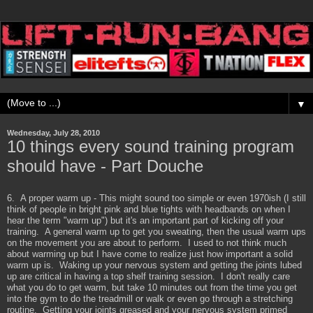
▼
Wednesday, July 28, 2010
10 things every sound training program
should have - Part Douche
6. A proper warm up - This might sound too simple or even 1970ish (I still
think of people in bright pink and blue tights with headbands on when I
hear the term "warm up") but it's an important part of kicking off your
training. A general warm up to get you sweating, then the usual warm ups
on the movement you are about to perform. I used to not think much
about warming up but I have come to realize just how important a solid
warm up is. Waking up your nervous system and getting the joints lubed
up are critical in having a top shelf training session. I don't really care
what you do to get warm, but take 10 minutes out from the time you get
into the gym to do the treadmill or walk or even go through a stretching
routine. Getting your joints greased and your nervous system primed