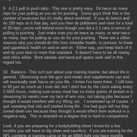
9. A 2:1 pull to push ratio - This one is pretty easy. Do twice as many
reps for your pulling as you do for pushing. Some guys think this is the
number of exercises but it's really about workload. If you do bench and
do 100 reps on it that day, and you then do pulldowns and rows for a total
of 50 reps, you're still behind even though you did a 2:1 ratio in terms of
pulling to pushing. Just make sure you do twice as many, or near twice
as many, reps for pulling as you do for your pushing. There are a zillion
reasons why you should do this from shoulder health, to posture, to lower
and upperback health on and on and on. Either way, just keep track of it
and do your best to meet that standard. It doesn't have to be all rowing
and chins either. Bent laterals and band pull aparts work well in this
regard too.
10. Balance - This isn't just about your training routine, but about life in
general. Obsessing over the gym and meals and supplements can and
will eventually reek havoc on your life. I know I've been there. I still love
to lift just as much as I ever did, but I don't live by the clock eating every
2.5555 hours, making sure every meal has so many grams of protein in it,
obsessing for weeks over my lack of arm size, not taking jobs because I
thought it would interfere with my lifting, etc. I smartened up of course. I
quit sweating that shit and started living life. I've had guys tell me they
turned down sex because they thought it would effect their workout in a
negative way. This is retarded on a degree that is hard to comprehend.
Look, if you are preparing for a bodybuilding show I know for a few
months you will have to dig down and sacrifice. If you are training for the
NFL combine or training camp or for an MMA fight you have months