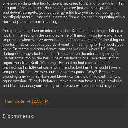
where everything else has to take a backseat to training for a while. This
is a part of balance too. However, if you are just a guy or gal who lifts
and doesn't compete, yet live your gym life like you are competing you
are slightly mental. And this is coming from a guy that is squatting with a
torn bicep and that arm in a sling.
You get one life. Live an interesting life. Do interesting things. Lifting is
not that interesting in the grand scheme of things. If you have a chance
to go somewhere you've never been, and it's a once in a lifetime thing and
you turn it down because you don't want to miss lifting for that week, you
are a F'n moron and should have your ass kicked 6 ways till Sunday.
Lifting will always be there. Don't miss out on the interesting things in
life for some iron on the bar. One of the best things I ever read in that
regard was from Keith Wassung. He said he had a squat session
planned but his little girl came to him and asked him if he would have a
tea party with her. He went and had the tea party. Why? Because
spending time with his flesh and blood was far more important than any
squat session. That, is balance. Make sure you have it in your training
and life. Because your training will improve with balance, not regress.
Paul Carter
at
12:50 PM
5 comments: