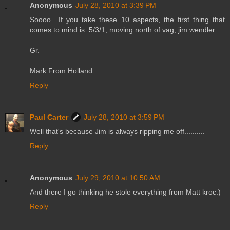
Anonymous
July 28, 2010 at 3:39 PM
Soooo.. If you take these 10 aspects, the first thing that
comes to mind is: 5/3/1, moving north of vag, jim wendler.
Gr.
Mark From Holland
Reply
Paul Carter
July 28, 2010 at 3:59 PM
Well that's because Jim is always ripping me off..........
Reply
Anonymous
July 29, 2010 at 10:50 AM
And there I go thinking he stole everything from Matt kroc:)
Reply