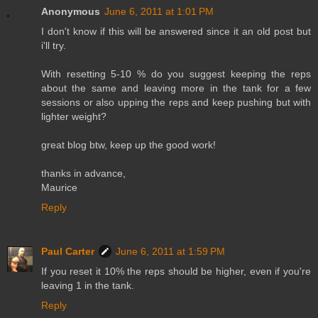
Anonymous
June 6, 2011 at 1:01 PM
I don't know if this will be answered since it an old post but
i'll try.
With resetting 5-10 % do you suggest keeping the reps
about the same and leaving more in the tank for a few
sessions or also upping the reps and keep pushing but with
lighter weight?
great blog btw, keep up the good work!
thanks in advance,
Maurice
Reply
Paul Carter
June 6, 2011 at 1:59 PM
If you reset it 10% the reps should be higher, even if you're
leaving 1 in the tank.
Reply