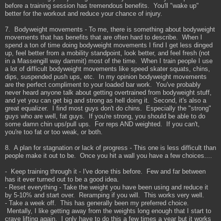
before a training session has tremendous benefits. You'll "wake up"
better for the workout and reduce your chance of injury.
7. Bodyweight movements - To me, there is something about bodyweight
movements that has benefits that are often hard to describe. When I
spend a ton of time doing bodyweight movements I find I get less dinged
up, feel better from a mobility standpoint, look better, and feel fresh (not
in a Massengill way dammit) most of the time. When I train people I use
a lot of difficult bodyweight movements like speed skater squats, chins,
dips, suspended push ups, etc. In my opinion bodyweight movements
are the perfect compliment to your loaded bar work. You've probably
never heard anyone talk about getting overtrained from bodyweight stuff,
and yet you can get big and strong as hell doing it. Second, it's also a
great equalizer. I find most guys don't do chins. Especially the "strong"
guys who are well, fat guys. If you're strong, you should be able to do
some damn chin ups/pull ups. For reps AND weighted. If you can't,
you're too fat or too weak, or both.
8. A plan for stagnation or lack of progress - This one is less difficult than
people make it out to be. Once you hit a wall you have a few choices....
- Keep training through it - I've done this before. Few and far between
has it ever turned out to be a good idea.
- Reset everything - Take the weight you have been using and reduce it
by 5-10% and start over. Reramping if you will. This works very well.
- Take a week off. This has generally been my preferred choice.
Mentally, I like getting away from the weights long enough that I start to
crave lifting again. I only have to do this a few times a year but it works