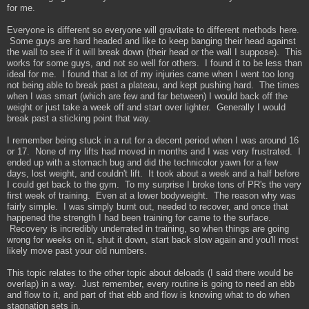
for me.
Everyone is different so everyone will gravitate to different methods here.
Some guys are hard headed and like to keep banging their head against
the wall to see if it will break down (their head or the wall I suppose). This
works for some guys, and not so well for others. I found it to be less than
ideal for me. I found that a lot of my injuries came when I went too long
not being able to break past a plateau, and kept pushing hard. The times
when I was smart (which are few and far between) I would back off the
weight or just take a week off and start over lighter. Generally I would
break past a sticking point that way.
I remember being stuck in a rut for a decent period when I was around 16
or 17. None of my lifts had moved in months and I was very frustrated. I
ended up with a stomach bug and did the technicolor yawn for a few
days, lost weight, and couldn't lift. It took about a week and a half before
I could get back to the gym. To my surprise I broke tons of PR's the very
first week of training. Even at a lower bodyweight. The reason why was
fairly simple. I was simply burnt out, needed to recover, and once that
happened the strength I had been training for came to the surface.
Recovery is incredibly underrated in training, so when things are going
wrong for weeks on it, shut it down, start back slow again and you'll most
likely move past your old numbers.
This topic relates to the other topic about deloads (I said there would be
overlap) in a way. Just remember, every routine is going to need an ebb
and flow to it, and part of that ebb and flow is knowing what to do when
stagnation sets in.