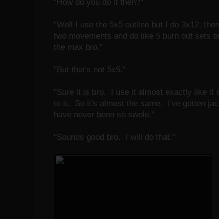
"How do you do it then?"
"Well I use the 5x5 outline but I do 3x12, the
two movements and do like 5 burn out sets
the max bro."
"But that's not 5x5."
"Sure it is bro. I use it almost exactly like i
to it. So it's almost the same. I've gotten 
have never been so swole."
"Sounds good bro. I will do that."