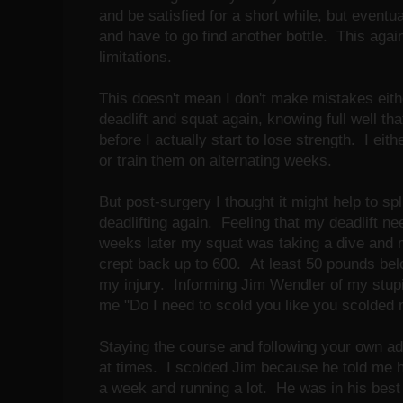
and be satisfied for a short while, but eventua
and have to go find another bottle. This agai
limitations.
This doesn't mean I don't make mistakes eithe
deadlift and squat again, knowing full well that
before I actually start to lose strength. I eit
or train them on alternating weeks.
But post-surgery I thought it might help to sp
deadlifting again. Feeling that my deadlift ne
weeks later my squat was taking a dive and m
crept back up to 600. At least 50 pounds bel
my injury. Informing Jim Wendler of my stupi
me "Do I need to scold you like you scolded
Staying the course and following your own adv
at times. I scolded Jim because he told me ho
a week and running a lot. He was in his best