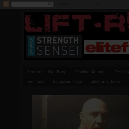
Search Lift-Run-Bang
Training Methods
Testimo
Seminars
Instagram Page
Electronic Books