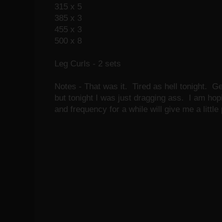
315 x 5
385 x 3
455 x 3
500 x 8
Leg Curls - 2 sets
Notes - That was it. Tired as hell tonight. Ge
but tonight I was just dragging ass. I am ho
and frequency for a while will give me a littl