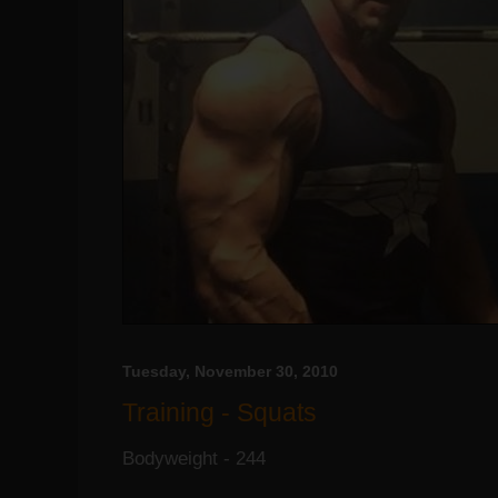
Tuesday, November 30, 2010
Training - Squats
Bodyweight - 244