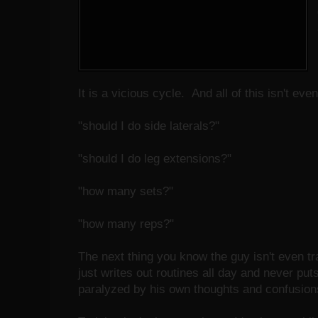
It is a vicious cycle. And all of this isn't ev
"should I do side laterals?"
"should I do leg extensions?"
"how many sets?"
"how many reps?"
The next thing you know the guy isn't even tr
just writes out routines all day and never puts
paralyzed by his own thoughts and confusions