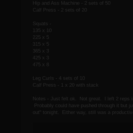
Hip and Ass Machine - 2 sets of 50
Calf Press - 2 sets of 20
Squats -
135 x 10
225 x 5
315 x 5
365 x 3
425 x 3
475 x 8
Leg Curls - 4 sets of 10
Calf Press - 1 x 20 with stack
Notes - Just felt ok. Not great. I left 2 reps 
Probably could have pushed through it but just 
out" tonight. Either way, still was a producti