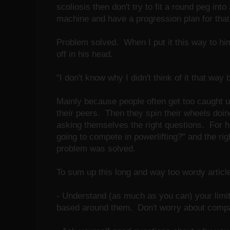
scoliosis then don't try to fit a round peg i
machine and have a progression plan for that l
Problem solved. When I put it this way to him,
off in his head.
"I don't know why I didn't think of it that way 
Mainly because people often get too caught u
their peers. Then they spin their wheels doin
asking themselves the right questions. For h
going to compete in powerlifting?" and the ri
problem was solved.
To sum up this long and way too wordy article
- Understand (as much as you can) your limita
based around them. Don't worry about compar