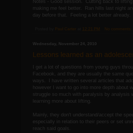
Notes - Good session. Cutting back to lifting
making me feel better. Ran hills last night an
day before that. Feeling a lot better already.
Posted by
Paul Carter
at
12:21 PM
No comments:
Wednesday, November 24, 2010
Lessons learned as an adolescent 
I get a lot of questions from young guys thro
Facebook, and they are usually the same ques
ways. I have written several articles that ad
however I want to go into more depth about 
struggle so much with paralysis by analysis w
learning more about lifting.
Mainly, they don't understand/accept the spe
especially in relation to their peers or set unr
reach said goals.