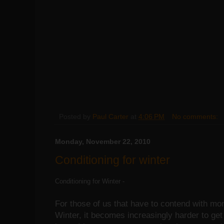
Posted by
Paul Carter
at
4:06 PM
No comments:
Monday, November 22, 2010
Conditioning for winter
Conditioning for Winter -
For those of us that have to contend with m
Winter, it becomes increasingly harder to get