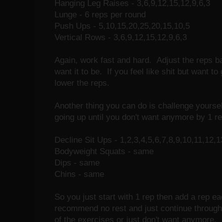
Hanging Leg Raises - 3,6,9,12,15,12,9,6,3
Lunge - 6 reps per round
Push Ups - 5,10,15,20,25,20,15,10,5
Vertical Rows - 3,6,9,12,15,12,9,6,3
Again, work fast and hard. Adjust the reps 
want it to be. If you feel like shit but want t
lower the reps.
Another thing you can do is challenge yourse
going up until you don't want anymore by 1 re
Decline Sit Ups - 1,2,3,4,5,6,7,8,9,10,11,12,1
Bodyweight Squats - same
Dips - same
Chins - same
So you just start with 1 rep then add a rep eac
recommend no rest and just continue through t
of the exercises or just don't want anymore.