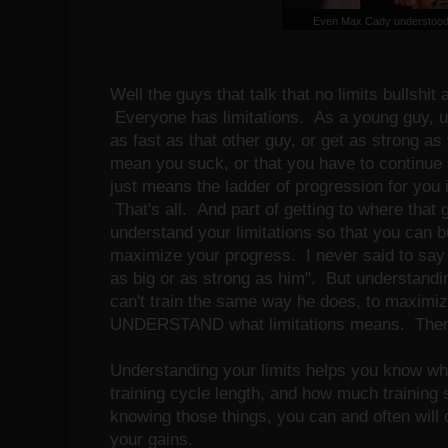
Even Max Cady understood 
Well the guys that talk that no limits bullshit 
Everyone has limitations. As a young guy, 
as fast as that other guy, or get as strong as
mean you suck, or that you have to continue 
just means the ladder of progression for you is
That's all. And part of getting to where that g
understand your limitations so that you can bu
maximize your progress. I never said to say
as big or as strong as him". But understanding
can't train the same way he does, to maximi
UNDERSTAND what limitations means. The
Understanding your limits helps you know wh
training cycle length, and how much training
knowing those things, you can and often will 
your gains.