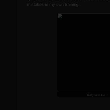
mistakes in my own training.
Told you so too...