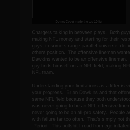
Do not Covet made the top 10 list
Chargers talking in between plays. Both guys
making NFL money and starting for their resp
guys, in some strange parallel universe, dec
others position. The offensive lineman wanted
Dawkins wanted to be an offensive lineman. I
guy finds himself on an NFL field, making NF
NFL team.
Understanding your limitations as a lifter is v
your progress. Brian Dawkins and that offen
same NFL field because they both understood
was never going to be an NFL offensive line
never going to be an all-pro safety. People a
with failure far too often. That's simply not 
Period. This bullshit I read from ego inflate