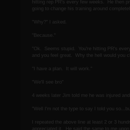
hitting rep PR's every few weeks. He then p
going to change his training around completel
"Why?" I asked.
"Because."
"Ok. Seems stupid. You're hitting PR's every 
and you feel great. Why the hell would you 
"I have a plan. It will work."
"We'll see bro"
4 weeks later Jim told me he was injured and
"Well I'm not the type to say I told you so...bu
I repeated the above line at least 2 or 3 hun
appreciated it. He said the same to me upon 