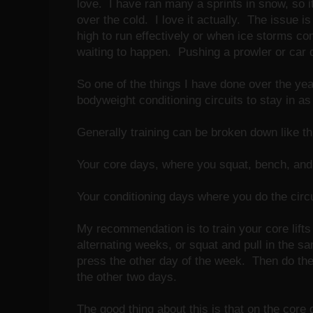
love. I have ran many a sprints in snow, so i
over the cold. I love it actually. The issue i
high to run effectively or when ice storms co
waiting to happen. Pushing a prowler or car 
So one of the things I have done over the year
bodyweight conditioning circuits to stay in 
Generally training can be broken down like th
Your core days, where you squat, bench, an
Your conditioning days where you do the circ
My recommendation is to train your core lifts
alternating weeks, or squat and pull in the s
press the other day of the week. Then do the
the other two days.
The good thing about this is that on the core