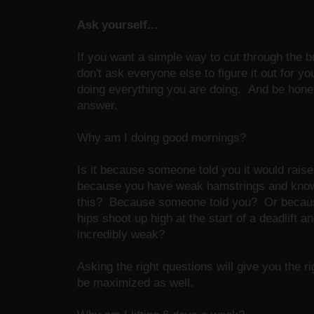
Ask yourself...
If you want a simple way to cut through the bul
don't ask everyone else to figure it out for 
doing everything you are doing. And be hones
answer.
Why am I doing good mornings?
Is it because someone told you it would rais
because you have weak hamstrings and kno
this? Because someone told you? Or because
hips shoot up high at the start of a deadlift an
incredibly weak?
Asking the right questions will give you the 
be maximized as well.