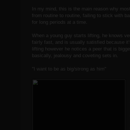
In my mind, this is the main reason why mo
from routine to routine, failing to stick with b
for long periods at a time.
When a young guy starts lifting, he knows ve
fairly fast, and is usually satisfied because i
lifting however he notices a peer that is bigg
basically, jealousy and coveting sets in.
"I want to be as big/strong as him"