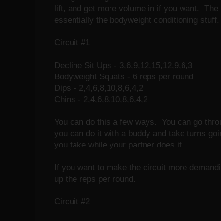
lift, and get more volume in if you want. The
essentially the bodyweight conditioning stuff.
Circuit #1
Decline Sit Ups - 3,6,9,12,15,12,9,6,3
Bodyweight Squats - 6 reps per round
Dips - 2,4,6,8,10,8,6,4,2
Chins - 2,4,6,8,10,8,6,4,2
You can do this a few ways. You can go throu
you can do it with a buddy and take turns goin
you take while your partner does it.
If you want to make the circuit more demandi
up the reps per round.
Circuit #2