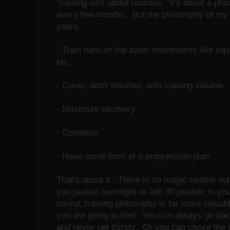
Training isn't about routines. It's about a p
every few months. But the philosophy of my t
years.
- Train hard on the basic movements like squ
etc.
- Cover, don't smother, with training volume.
- Maximize recovery
- Condition
- Have some form of a progression plan
That's about it. There is no magic routine out
you jacked overnight or add 30 pounds to yo
sound, training philosophy is far more valuab
you are going to find. You can always go back
and never get thirsty. Or you can chose the 