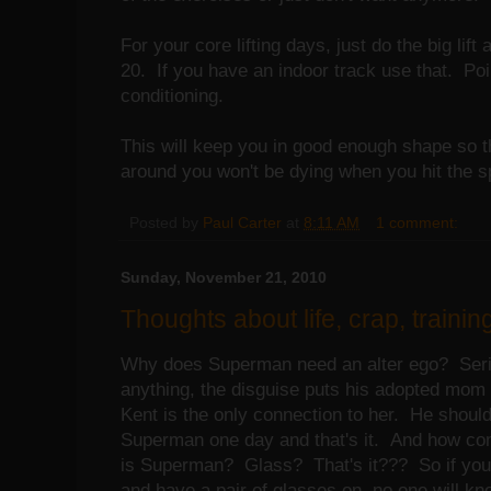
For your core lifting days, just do the big lift 
20. If you have an indoor track use that. Poin
conditioning.
This will keep you in good enough shape so t
around you won't be dying when you hit the sp
Posted by
Paul Carter
at
8:11 AM
1 comment:
Sunday, November 21, 2010
Thoughts about life, crap, training
Why does Superman need an alter ego? Seriou
anything, the disguise puts his adopted mom
Kent is the only connection to her. He shoul
Superman one day and that's it. And how co
is Superman? Glass? That's it??? So if you
and have a pair of glasses on, no one will 