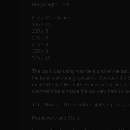
Bodyweight - 244
Close Grip Bench -
135 x 15
225 x 5
275 x 3
315 x 3
365 x 3
315 x 10
The bar I was using was bent and on the last se
the bend was facing upwards. Because the b
made 315 feel like 350. Elbow was killing me 
downward bend made the bar very hard to con
T-bar Rows - 10 reps with 1 plate, 2 plates, 3 
Pushdowns and Curls