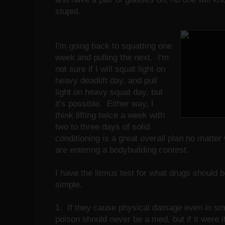
stupid.
I'm going back to squatting one
week and pulling the next. I'm
not sure if I will squat light on
heavy deadlift day, and pull
light on heavy squat day, but
it's possible. Either way, I
think lifting twice a week with
two to three days of solid
conditioning is a great overall plan no matte
are entering a bodybuilding contest.
I have the litmus test for what drugs should be
simple.
1. If they cause physical damage even in smal
poison should never be a med, but if it were it 