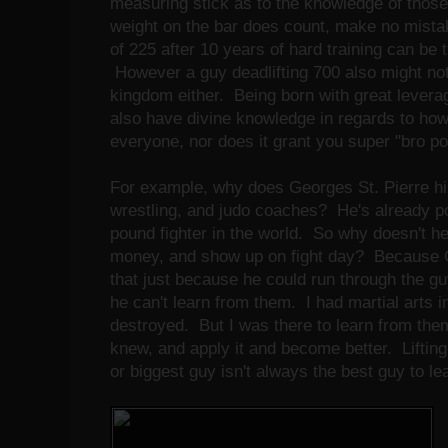
measuring stick as to the knowledge of those 
weight on the bar does count, make no mista
of 225 after 10 years of hard training can be t
However a guy deadlifting 700 also might not
kingdom either. Being born with great leverag
also have divine knowledge in regards to how t
everyone, nor does it grant you super "bro po
For example, why does Georges St. Pierre hi
wrestling, and judo coaches? He's already po
pound fighter in the world. So why doesn't he 
money, and show up on fight day? Because 
that just because he could run through the gu
he can't learn from them. I had martial arts i
destroyed. But I was there to learn from the
knew, and apply it and become better. Lifting
or biggest guy isn't always the best guy to le