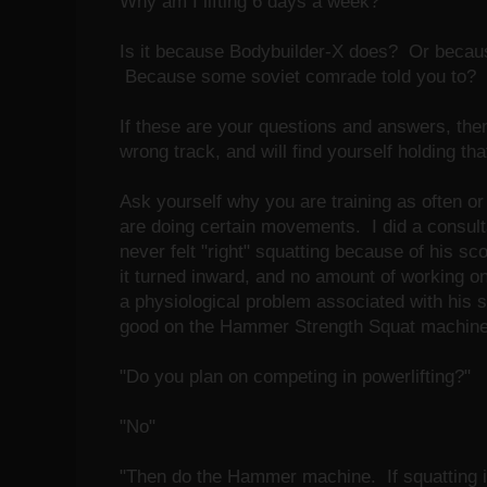
Why am I lifting 6 days a week?
Is it because Bodybuilder-X does? Or becaus
Because some soviet comrade told you to?
If these are your questions and answers, then 
wrong track, and will find yourself holding tha
Ask yourself why you are training as often or
are doing certain movements. I did a consulta
never felt "right" squatting because of his scol
it turned inward, and no amount of working on
a physiological problem associated with his s
good on the Hammer Strength Squat machine
"Do you plan on competing in powerlifting?"
"No"
"Then do the Hammer machine. If squatting i