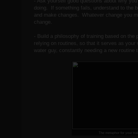
- Ask yourself good questions about why you 
doing. If something fails, understand to the be
and make changes. Whatever change you mak
change.
- Build a philosophy of training based on the 
relying on routines, so that it serves as your
water guy, constantly needing a new routine t
The metaphor for your tra