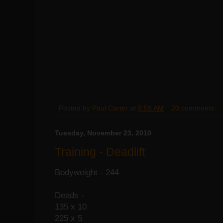
Posted by
Paul Carter
at
8:59 AM
20 comments:
Tuesday, November 23, 2010
Training - Deadlift
Bodyweight - 244
Deads -
135 x 10
225 x 5