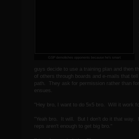
GSP demolishes opponents because he's smart
guys decide to use a training plan and then t
of others through boards and e-mails that tell
path. They ask for permission rather than fo
ensues.
"Hey bro, I want to do 5x5 bro. Will it work 
"Yeah bro. It will. But I don't do it that way
reps aren't enough to get big bro."