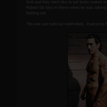
limit and they don't like to set limits makes 
Robert De Niro in Ronin when he was talking 
holding out.
"No one can hold out indefinitely. Everyone ha