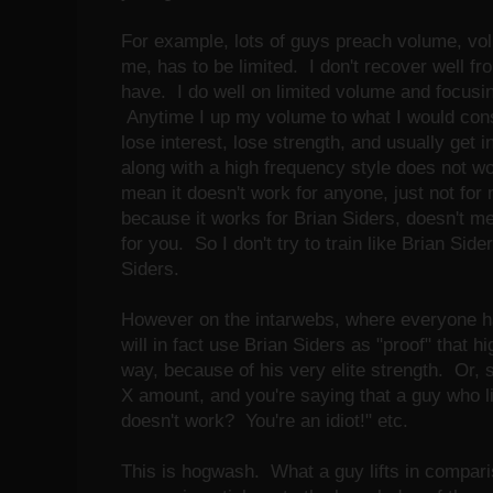
For example, lots of guys preach volume, v
me, has to be limited. I don't recover well f
have. I do well on limited volume and focusin
Anytime I up my volume to what I would consi
lose interest, lose strength, and usually get 
along with a high frequency style does not wo
mean it doesn't work for anyone, just not for 
because it works for Brian Siders, doesn't me
for you. So I don't try to train like Brian Sid
Siders.
However on the intarwebs, where everyone h
will in fact use Brian Siders as "proof" that h
way, because of his very elite strength. Or, s
X amount, and you're saying that a guy who li
doesn't work? You're an idiot!" etc.
This is hogwash. What a guy lifts in compariso