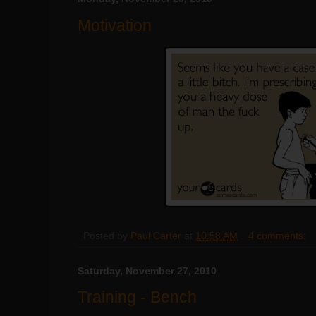
Motivation
Posted by
Paul Carter
at
10:58 AM
4 comments:
Saturday, November 27, 2010
Training - Bench