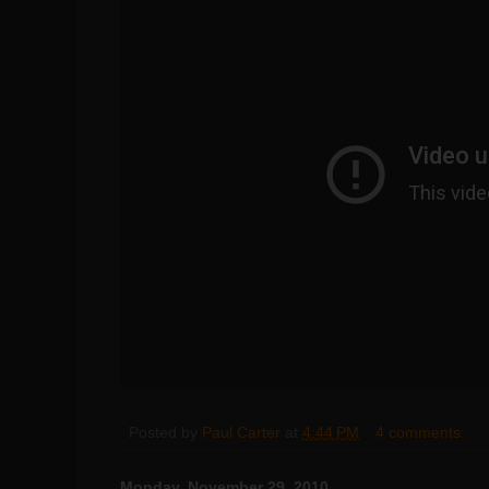
Posted by
Paul Carter
at
4:44 PM
4 comments:
Monday, November 29, 2010