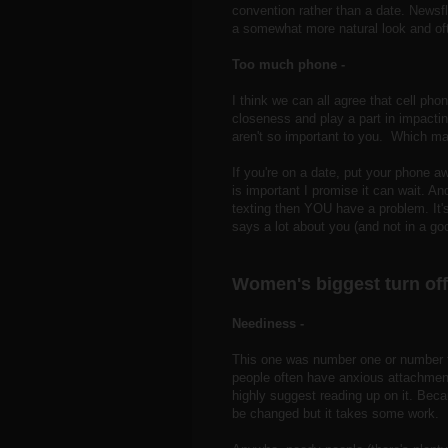
convention rather than a date. Newsfl
a somewhat more natural look and oft
Too much phone -
I think we can all agree that cell ph
closeness and play a part in impacting
aren't so important to you. Which ma
If you're on a date, put your phone aw
is important I promise it can wait. A
texting then YOU have a problem. It's
says a lot about you (and not in a go
Women's biggest turn off
Neediness -
This one was number one or number tw
people often have anxious attachment
highly suggest reading up on it. Becau
be changed but it takes some work.