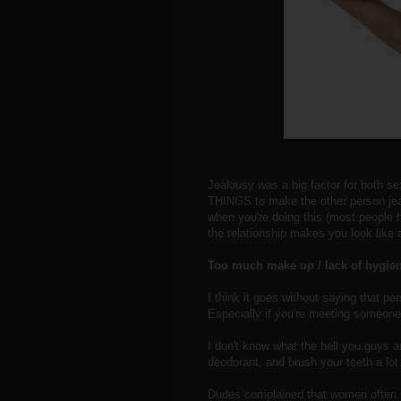
Jealousy was a big factor for both se
THINGS to make the other person jeal
when you're doing this (most people h
the relationship makes you look like a
Too much make up / lack of hygie
I think it goes without saying that p
Especially if you're meeting someone 
I don't know what the hell you guys a
deodorant, and brush your teeth a lot
Dudes complained that women often s