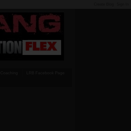
 Coaching
LRB Facebook Page