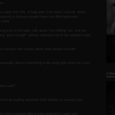
be.
 away from this. A huge part, from what I can tell, about
reasons) is because people have very little legitimate
 traits.
ng a lot to the table, talk about "not settling" etc, and are
ng "good enough" without realizing a lot of the negative traits
n of surveys and studies about what people consider
.
ventually almost everything in the world gets listed as a turn
A Meat
relati
eir outfit".
'd end up reading anywhere from thirteen to seventy-four
t's most common (like a meta analysis) in each one.