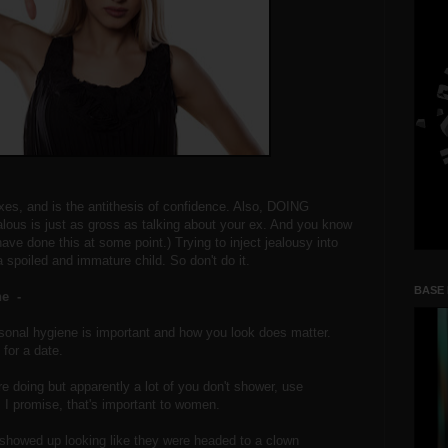
xes, and is the antithesis of confidence. Also, DOING
ous is just as gross as talking about your ex. And you know
ave done this at some point.) Trying to inject jealousy into
 spoiled and immature child. So don't do it.
BASE
ne -
ersonal hygiene is important and how you look does matter.
for a date.
re doing but apparently a lot of you don't shower, use
. I promise, that's important to women.
howed up looking like they were headed to a clown