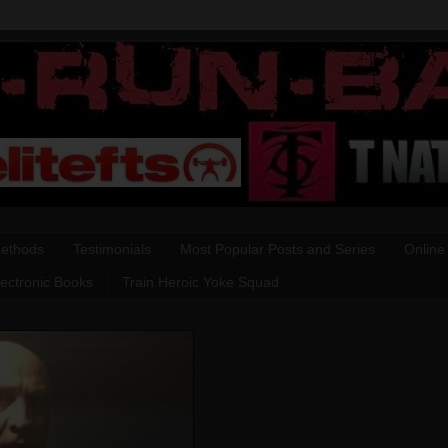
Methods
Testimonials
Most Popular Posts and Series
Online
lectronic Books
Train Heroic Yoke Squad