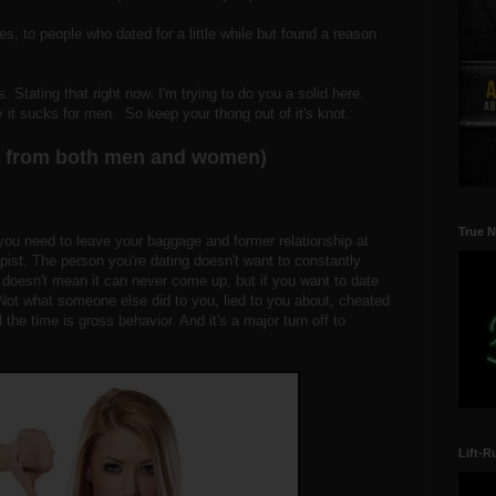
, to people who dated for a little while but found a reason
 Stating that right now. I'm trying to do you a solid here.
y it sucks for men. So keep your thong out of it's knot.
ts from both men and women)
True N
you need to leave your baggage and former relationship at
apist. The person you're dating doesn't want to constantly
 doesn't mean it can never come up, but if you want to date
ot what someone else did to you, lied to you about, cheated
l the time is gross behavior. And it's a major turn off to
Lift-R