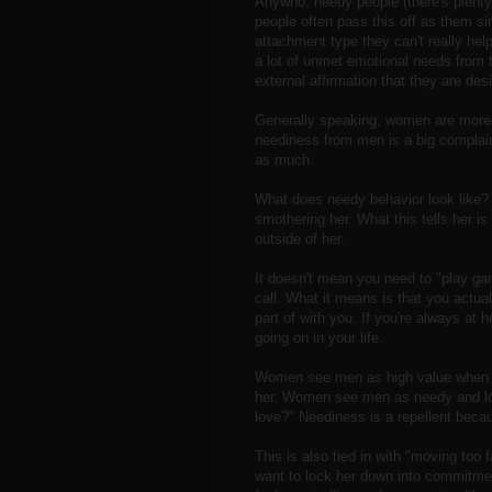
Anywho, needy people (there's plent
people often pass this off as them s
attachment type they can't really hel
a lot of unmet emotional needs from 
external affirmation that they are des
Generally speaking, women are more p
neediness from men is a big compla
as much.
What does needy behavior look like? 
smothering her. What this tells her is 
outside of her.
It doesn't mean you need to "play ga
call. What it means is that you actuall
part of with you. If you're always at h
going on in your life.
Women see men as high value when th
her. Women see men as needy and lo
love?" Neediness is a repellent becau
This is also tied in with "moving too 
want to lock her down into commitmen