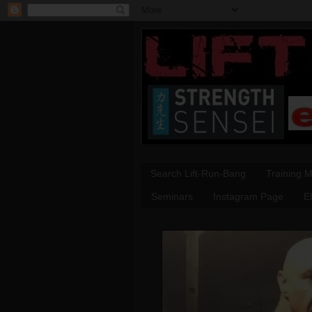
Search Lift-Run-Bang
Training 
Seminars
Instagram Page
E