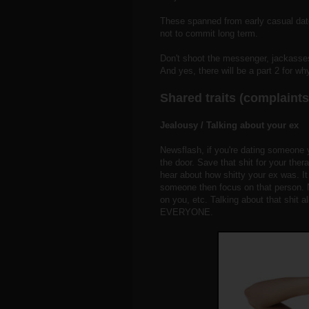
These spanned from early casual dates
not to commit long term.
Don't shoot the messenger, jackasses.
And yes, there will be a part 2 for wh
Shared traits (complain
Jealousy / Talking about your ex
Newsflash, if you're dating someone 
the door. Save that shit for your ther
hear about how shitty your ex was. It
someone then focus on that person. N
on you, etc. Talking about that shit al
EVERYONE.