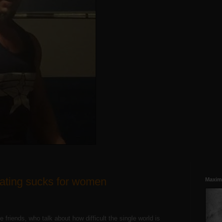
dating sucks for women
Maxim
le friends, who talk about how difficult the single world is