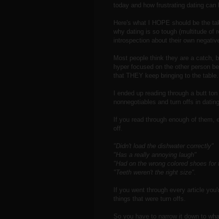
today and how frustrating dating can 
Here's what I HOPE should be the take
why dating is so tough (multitude of 
introspection about their own negative
Most people think they are a catch, bri
hyper focused on the other person bei
that THEY keep bringing to the table.
I ended up reading through a butt to
nonnegotiables and turn offs in dating
If you read through enough of them, e
off.
"Didn't load the dishwater correctly"
"Has a really annoying laugh"
"Had on the wrong colored shoes for th
"Teeth weren't the right size".
If you went through every article you
things that were turn offs.
So you have to narrow it down to wha