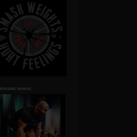
 BUILDING MANUAL