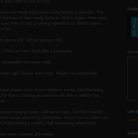
e were often on the list too).
Charle
oss as needy often have a long history of rejection. The
ted because of their needy behavior. Which makes them more
 cause them to end up getting rejected a lot. Which makes
ou go.
o give a shit, without giving a shit.
r. She's not free? Don't take it personally.
Get LR
ly acceptable non-needy reply.
r hours ago? Maybe she's busy. Maybe you should find
 what women more or less desire in a man. And that being,
. One that is creating an awesome life with or without her.
hat.
ce between having needs, and being needy. Confident people
LIFT-
ill have needs and strong boundaries. And it's fine to state your
Subscr
t of developing a healthy, high functioning relationship.
Search
and need constant affirmation.