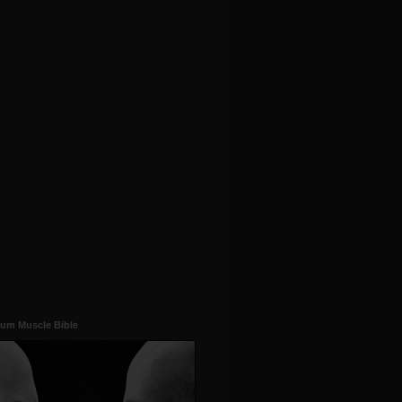
um Muscle Bible