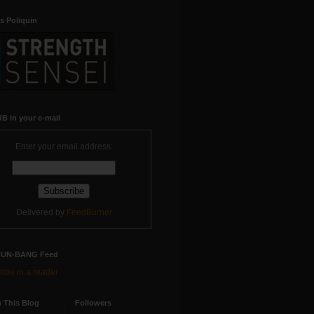
s Poliquin
B in your e-mail
Enter your email address:
Delivered by
FeedBurner
RUN-BANG Feed
ibe in a reader
 This Blog
Followers