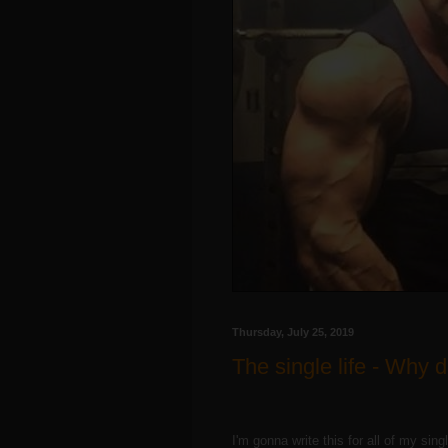
Thursday, July 25, 2019
The single life - Why 
I'm gonna write this for all of my sing