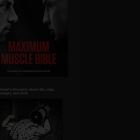
head's thoughts about life, crap,
onships, and stuff