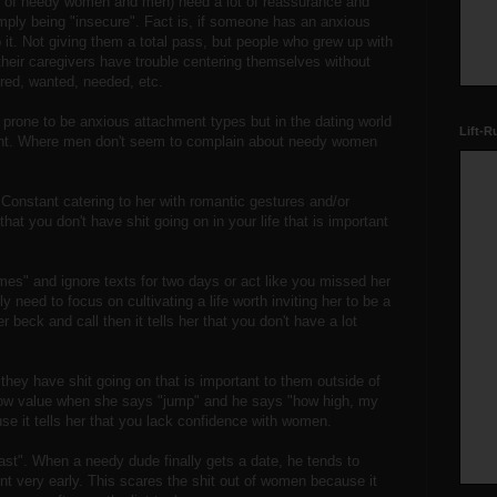
y of needy women and men) need a lot of reassurance and
imply being "insecure". Fact is, if someone has an anxious
p it. Not giving them a total pass, but people who grew up with
their caregivers have trouble centering themselves without
ired, wanted, needed, etc.
rone to be anxious attachment types but in the dating world
Lift-R
int. Where men don't seem to complain about needy women
Constant catering to her with romantic gestures and/or
that you don't have shit going on in your life that is important
mes" and ignore texts for two days or act like you missed her
y need to focus on cultivating a life worth inviting her to be a
er beck and call then it tells her that you don't have a lot
ey have shit going on that is important to them outside of
w value when she says "jump" and he says "how high, my
se it tells her that you lack confidence with women.
fast". When a needy dude finally gets a date, he tends to
t very early. This scares the shit out of women because it