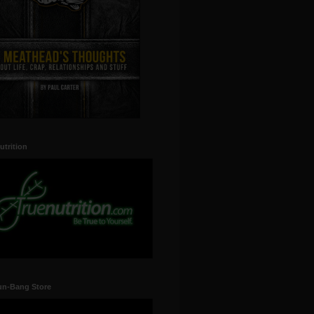
utrition
un-Bang Store