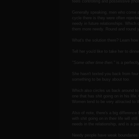
feels controlling and possessive (thos
Generally speaking, men who come acr
cycle there is they were often rejec
needy in future relationships. Which
them more needy. Round and round y
What's the solution there? Learn how t
Tell her you'd like to take her to dinne
"Some other time then."
is a perfect
She hasn't texted you back from fou
something to be busy about too.
Which also circles us back around to
one that has shit going on in his life
Women tend to be very attracted to t
Also of note, there's a big differen
with shit going on in their life will st
needs in the relationship, and is a par
Needy people have weak boundaries 