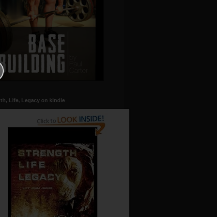
th, Life, Legacy on kindle