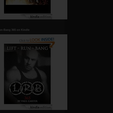
un-Bang 365 on Kindle