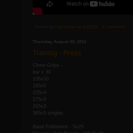
Posted by
Paul Carter
at
4:09 PM
5 comments:
Thursday, August 30, 2012
Training - Press
Close Grips -
bar x 30
135x10
185x5
225x4
275x3
315x3
365x5 singles
Band Pulldowns - 5x25