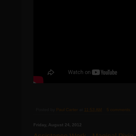
Posted by
Paul Carter
at
11:53 AM
5 comments:
Friday, August 24, 2012