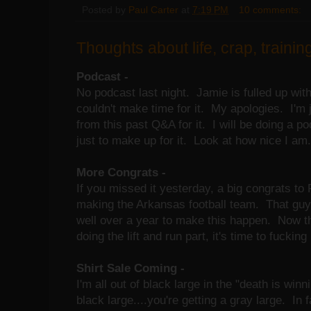
Posted by
Paul Carter
at
7:19 PM
10 comments:
Thoughts about life, crap, training
Podcast -
No podcast last night. Jamie is fulled up with
couldn't make time for it. My apologies. I'm 
from this past Q&A for it. I will be doing a p
just to make up for it. Look at how nice I am.
More Congrats -
If you missed it yesterday, a big congrats to
making the Arkansas football team. That guy 
well over a year to make this happen. Now th
doing the lift and run part, it's time to fucking
Shirt Sale Coming -
I'm all out of black large in the "death is winn
black large....you're getting a gray large. In f