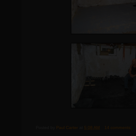
Posted by
Paul Carter
at
5:08 AM
14 comments: