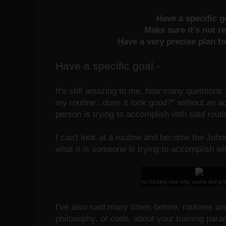
Have a specific 
Make sure it's not r
Have a very precise plan fo
Have a specific goal -
It's still amazing to me, how many questions I
my routine...does it look good?" without an a
person is trying to accomplish with said routi
I can't look at a routine and become the Joh
what it is someone is trying to accomplish wit
no fucking clue why you're doing th
I've also said many times before, routines ar
philosophy, or code, about your training pa