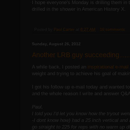
I hope everyone's Monday is drilling them in 
drilled in the shower in American History X.
Posted by
Paul Carter
at
8:27 AM
16 comments:
Sunday, August 26, 2012
Another LRB guy succeeding......
A while back, I posted an
inspirational e-mail
weight and trying to achieve his goal of mak
I got his follow up e-mail today and wanted t
and the whole reason I write and answer Q&
Paul,
I told you I'd let you know how the tryout wen
-I dont know how) had a 25 inch vertical and 
go straight to 225 for reps with no warm up di