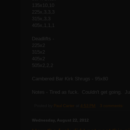
135x10,10
225x,3,3,3
315x,3,3
405x,1,1,1
Deadlifts -
225x2
315x2
405x2
505x2,2,2
Cambered Bar Kirk Shrugs - 95x80
Notes - Tired as fuck. Couldn't get going. J
Posted by
Paul Carter
at
4:53 PM
3 comments:
Wednesday, August 22, 2012