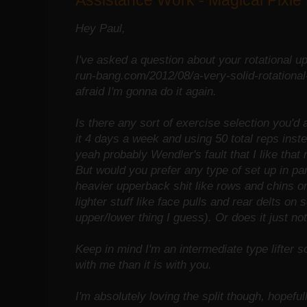
Assistance Work - Magical Pixie
Hey Paul,
I've asked a question about your rotational upp
run-bang.com/2012/08/a-very-solid-rotational-
afraid I'm gonna do it again.
Is there any sort of exercise selection you'd
it 4 days a week and using 50 total reps inst
yeah probably Wendler's fault that I like that 
But would you prefer any type of set up in pa
heavier upperback shit like rows and chins 
lighter stuff like face pulls and rear delts on
upper/lower thing I guess). Or does it just no
Keep in mind I'm an intermediate type lifter s
with me than it is with you.
I'm absolutely loving the split though, hopefull