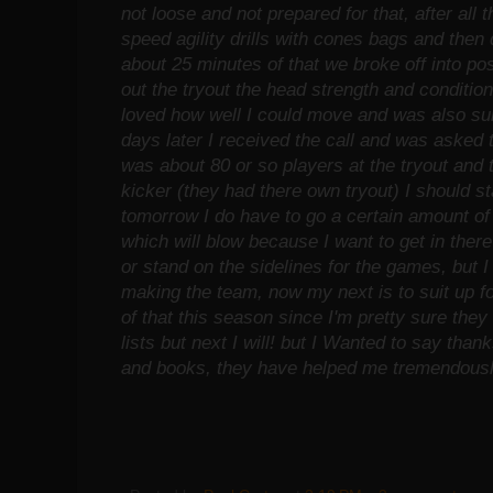
not loose and not prepared for that, after all t
speed agility drills with cones bags and then d
about 25 minutes of that we broke off into pos
out the tryout the head strength and conditi
loved how well I could move and was also su
days later I received the call and was asked 
was about 80 or so players at the tryout and 
kicker (they had there own tryout) I should st
tomorrow I do have to go a certain amount of
which will blow because I want to get in there 
or stand on the sidelines for the games, but 
making the team, now my next is to suit up fo
of that this season since I'm pretty sure the
lists but next I will! but I Wanted to say thank
and books, they have helped me tremendously