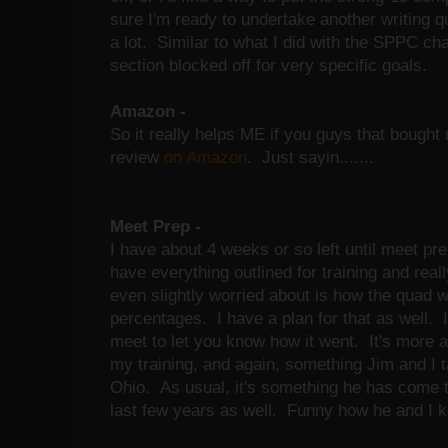
sure I'm ready to undertake another writing quit
a lot. Similar to what I did with the SPPC cha
section blocked off for very specific goals.
Amazon -
So it really helps ME if you guys that bough
review
on Amazon
. Just sayin.......
Meet Prep -
I have about 4 weeks or so left until meet pre
have everything outlined for training and real
even slightly worried about is how the quad wil
percentages. I have a plan for that as well. I 
meet to let you know how it went. It's more ab
my training, and again, something Jim and I t
Ohio. As usual, it's something he has come to
last few years as well. Funny how he and I k