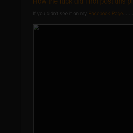
How the fuck did I not post this p
If you didn't see it on my
Facebook Page
......