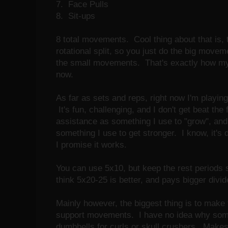
7. Face Pulls
8. Sit-ups
8 total movements. Cool thing about that is, 
rotational split, so you just do the big moveme
the small movements. That's exactly how my s
now.
As far as sets and reps, right now I'm playing w
It's fun, challenging, and I don't get beat the
assistance as something I use to "grow", a
something I use to get stronger. I know, it's 
I promise it works.
You can use 5x10, but keep the rest periods 
think 5x20-25 is better, and pays bigger divi
Mainly however, the biggest thing is to mak
support movements. I have no idea why som
dumbbells for curls or skull crushers. Make