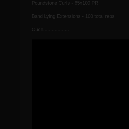
Poundstone Curls - 65x100 PR
Band Lying Extensions - 100 total reps
Ouch..................