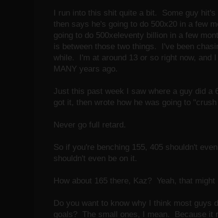
I run into this shit quite a bit. Some guy hit'
then says he's going to do 500x20 in a few m
going to do 500xeleventy billion in a few mo
is between those two things. I've been chasin
while. I'm at around 13 or so right now, and I 
MANY years ago.
Just this past week I saw where a guy did 
got it, then wrote how he was going to "crus
Never go full retard.
So if you're benching 155, 405 shouldn't even
shouldn't even be on it.
How about 165 there, Kaz? Yeah, that might b
Do you want to know why I think most guys don
goals? The small ones, I mean. Because it 