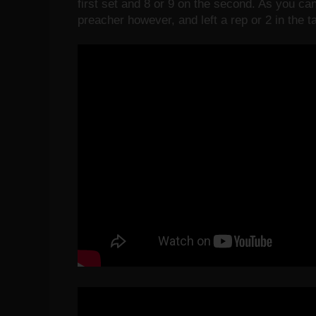
first set and 8 or 9 on the second. As you can
preacher however, and left a rep or 2 in the t