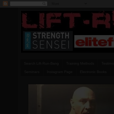
Search Lift-Run-Bang
Training Methods
Testimo
Seminars
Instagram Page
Electronic Books