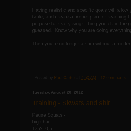
Having realistic and specific goals will allow 
table, and create a proper plan for reaching
purpose for every single thing you do in the
guessed. Know why you are doing everything 
Then you're no longer a ship without a rudder
Posted by
Paul Carter
at
7:50 AM
12 comments:
Tuesday, August 28, 2012
Training - Skwats and shit
Pause Squats -
high bar
135x10,5