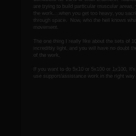
are trying to build particular muscular areas
the work....when you get too heavy, you sacr
through space. Now, who the hell knows what
movement.
The one thing I really like about the sets of 
incredibly light, and you will have no doubt t
of the work.
If you want to do 5x10 or 5x100 or 1x100, it'
use support/assistance work in the right way