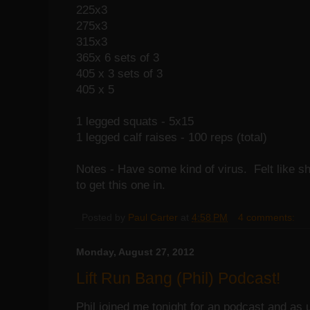
225x3
275x3
315x3
365x 6 sets of 3
405 x 3 sets of 3
405 x 5
1 legged squats - 5x15
1 legged calf raises - 100 reps (total)
Notes - Have some kind of virus. Felt like sh
to get this one in.
Posted by
Paul Carter
at
4:58 PM
4 comments:
Monday, August 27, 2012
Lift Run Bang (Phil) Podcast!
Phil joined me tonight for an podcast and as 