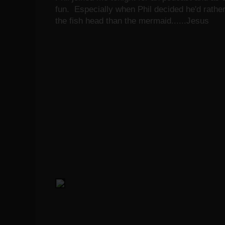
fun. Especially when Phil decided he'd rather
the fish head than the mermaid......Jesus