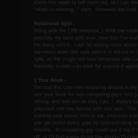
shirts this week to sell them out, so I can s
"death is winning..." shirt. However the front
Rotational Split -
Along with the LRB template, I think the rotati
possibly my best split ever, now that I've re
I'm doing with it. I will be writing more about 
narrowed down this split (which is similar to 
split, as the single two best templates one ca
flexibility in both can work for anyone if appli
1 Year Book -
I've had this cool idea bouncing around in my 
one year book for non-competing guys who jus
strong, and bad ass as they can. I always ta
you can't ride two horses with one ass. This
training year round, how to eat, structure trai
you get better every year by concentrating on
months. A competing guy could use it too if 
off, or I'd find a way to put the strong-15 com