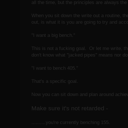
all the time, but the principles are always th
When you sit down the write out a routine, the
out, is what it is you are going to try and acc
"I want a big bench."
This is not a fucking goal. Or let me write, t
don't know what "jacked pipes" means nor do
"I want to bench 405."
That's a specific goal.
Now you can sit down and plan around achievin
Make sure it's not retarded -
..........you're currently benching 155.