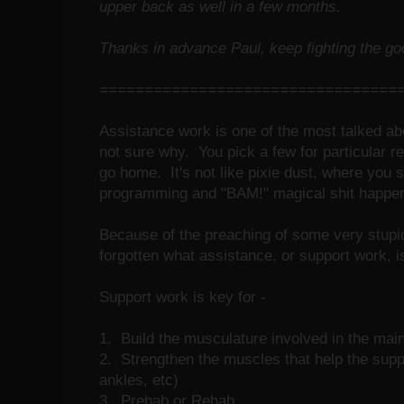
upper back as well in a few months.
Thanks in advance Paul, keep fighting the goo
=================================
Assistance work is one of the most talked abou
not sure why. You pick a few for particular 
go home. It's not like pixie dust, where you s
programming and "BAM!" magical shit happe
Because of the preaching of some very stupi
forgotten what assistance, or support work, i
Support work is key for -
1. Build the musculature involved in the main
2. Strengthen the muscles that help the suppo
ankles, etc)
3. Prehab or Rehab