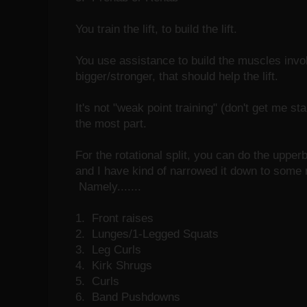
You train the lift, to build the lift.
You use assistance to build the muscles involv
bigger/stronger, that should help the lift.
It's not "weak point training" (don't get me star
the most part.
For the rotational split, you can do the upper
and I have kind of narrowed it down to some 
Namely.......
1. Front raises
2. Lunges/1-Legged Squats
3. Leg Curls
4. Kirk Shrugs
5. Curls
6. Band Pushdowns