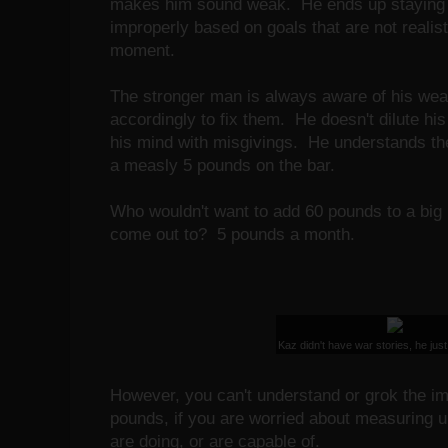
makes him sound weak. He ends up staying 
improperly based on goals that are not realist
moment.
The stronger man is always aware of his we
accordingly to fix them. He doesn't dilute his
his mind with misgivings. He understands the
a measly 5 pounds on the bar.
Who wouldn't want to add 60 pounds to a big 
come out to? 5 pounds a month.
Kaz didn't have war stories, he just
However, you can't understand or grok the im
pounds, if you are worried about measuring u
are doing, or are capable of.