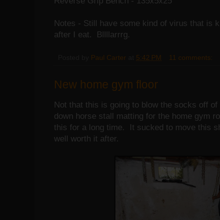
Reverse Grip Bench - 135x5x25
Notes - Still have some kind of virus that is
after I eat. Bllllarrrg.
Posted by
Paul Carter
at
5:42 PM
11 comments:
New home gym floor
Not that this is going to blow the socks off of
down horse stall matting for the home gym r
this for a long time. It sucked to move this s
well worth it after.