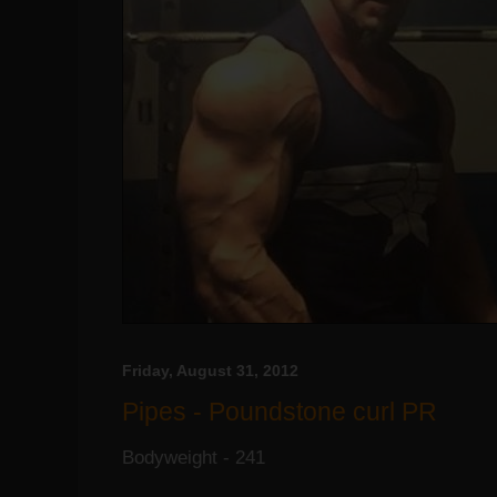
Friday, August 31, 2012
Pipes - Poundstone curl PR
Bodyweight - 241