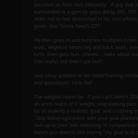
perceive as their own inferiority. A guy that 
surrounded in a gym by guys doing 185, 205, 
order not to feel diminished in his own efforts 
goals, like "Imma bench 225".
He then goes in and benches multiples times
work, neglects heavy leg and back work, over
form, then gets hurt, whines....talks about ho
(not really) but then I got hurt".
/war story addition to his failed training co
and apocalyptic style fail/
The weights never lie. If you can't bench 225,
an arms reach of X weight, stop looking past 
be on making a realistic goal, and crushing t
Stop being egocentric with your goal plannin
own up to your own inferiority in compariso
bench guy doesn't like saying "my goal is to 