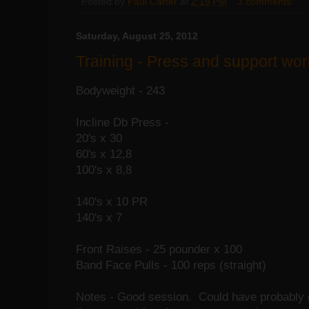
Posted by
Paul Carter
at
2:19 PM
3 comments:
Saturday, August 25, 2012
Training - Press and support wor
Bodyweight - 243
Incline Db Press -
20's x 30
60's x 12,8
100's x 8,8
140's x 10 PR
140's x 7
Front Raises - 25 pounder x 100
Band Face Pulls - 100 reps (straight)
Notes - Good session. Could have probably 