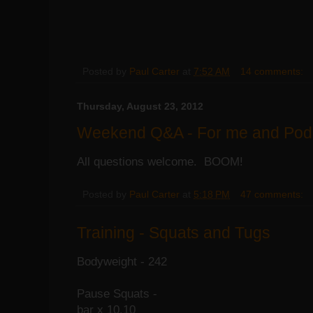
Posted by
Paul Carter
at
7:52 AM
14 comments:
Thursday, August 23, 2012
Weekend Q&A - For me and Pod
All questions welcome. BOOM!
Posted by
Paul Carter
at
5:18 PM
47 comments:
Training - Squats and Tugs
Bodyweight - 242
Pause Squats -
bar x 10,10