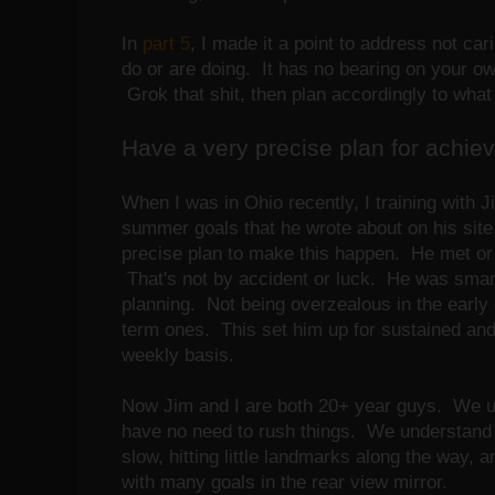
In
part 5
, I made it a point to address not ca
do or are doing. It has no bearing on your own
Grok that shit, then plan accordingly to wha
Have a very precise plan for achievi
When I was in Ohio recently, I training with 
summer goals that he wrote about on his sit
precise plan to make this happen. He met or 
That's not by accident or luck. He was smar
planning. Not being overzealous in the early 
term ones. This set him up for sustained an
weekly basis.
Now Jim and I are both 20+ year guys. We un
have no need to rush things. We understand 
slow, hitting little landmarks along the way, 
with many goals in the rear view mirror.