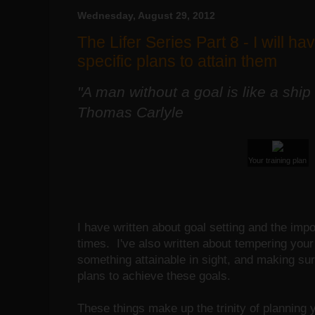
Wednesday, August 29, 2012
The Lifer Series Part 8 - I will ha
specific plans to attain them
"A man without a goal is like a ship
Thomas Carlyle
Your training plan
I have written about goal setting and the imp
times. I've also written about tempering you
something attainable in sight, and making sur
plans to achieve these goals.
These things make up the trinity of planning y