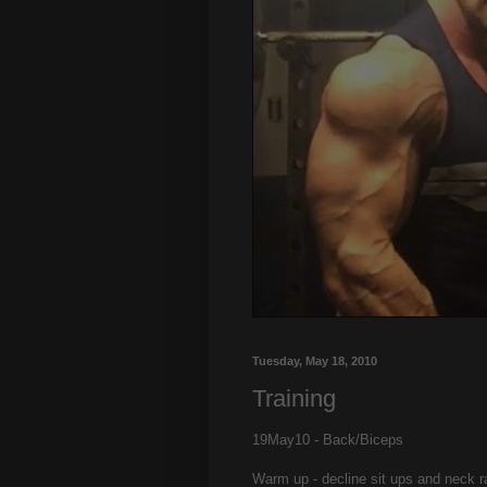
Tuesday, May 18, 2010
Training
19May10 - Back/Biceps
Warm up - decline sit ups and neck ra