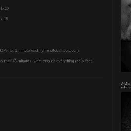
,1x10
 x 15
11 MPH for 1 minute each (3 minutes in between)
ss than 45 minutes, went through everything really fast.
A Meat
relati