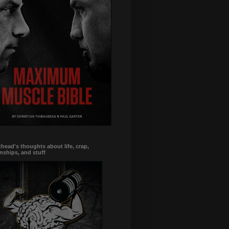
head's thoughts about life, crap,
onships, and stuff