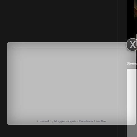
Streng
Powered by
blogger widgets
-
Facebook Like Box