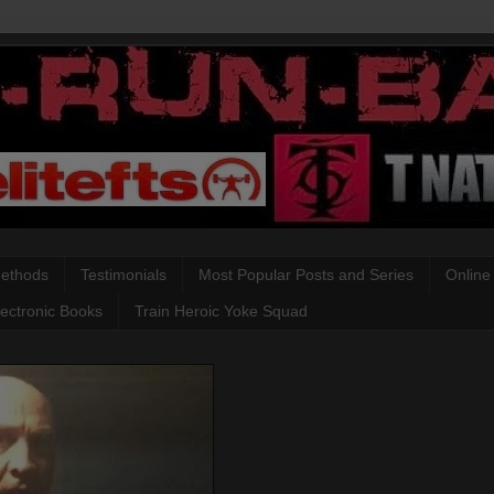
Methods
Testimonials
Most Popular Posts and Series
Online
lectronic Books
Train Heroic Yoke Squad