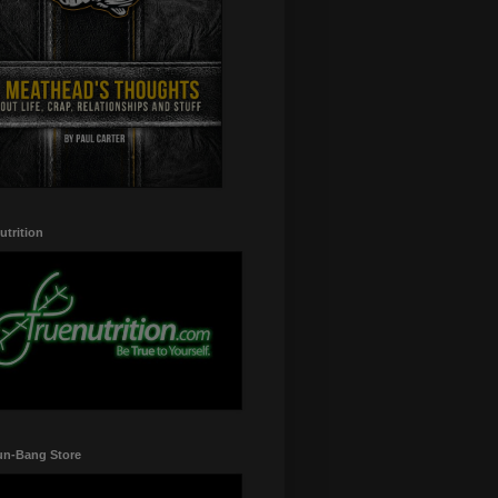
utrition
un-Bang Store