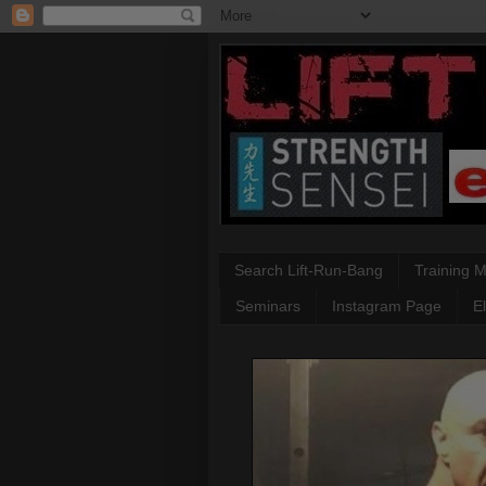
Search Lift-Run-Bang
Training 
Seminars
Instagram Page
E