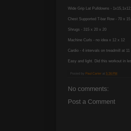
Wide Grip Lat Pulldowns - 1x15,1x12
Chest Supported T-bar Row - 70 x 15
Shrugs - 315 x 20 x 20
Machine Curls - no idea x 12 x 12
Cardio - 4 intervals on treadmill at 
Easy and light. Did this workout in le
Posted by
Paul Carter
at
5:36 PM
No comments:
Post a Comment