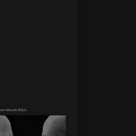
um Muscle Bible