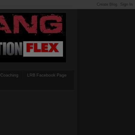
 Coaching
LRB Facebook Page