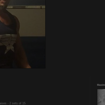
Maxim
ises - 2 sets of 15