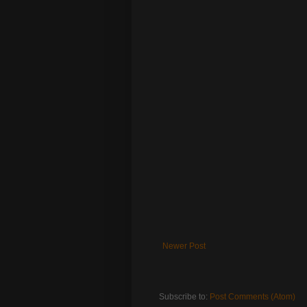
Newer Post
Subscribe to:
Post Comments (Atom)