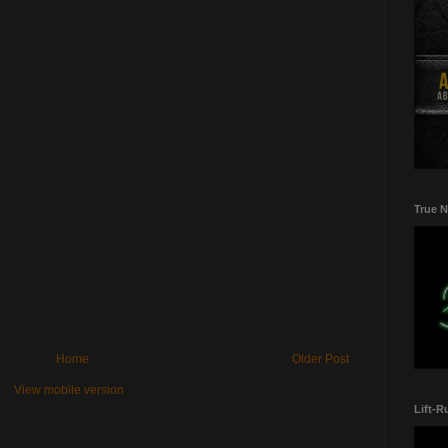
True N
Home
Older Post
View mobile version
Lift-R