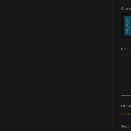
Charle
Get LR
LIFT-
Subscr
Search