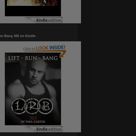
un-Bang 365 on Kindle