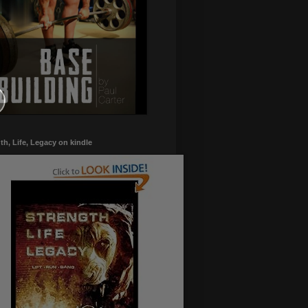
th, Life, Legacy on kindle