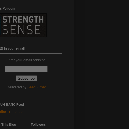
s Poliquin
B in your e-mail
Enter your email address:
Delivered by
FeedBurner
RUN-BANG Feed
ibe in a reader
 This Blog
Followers