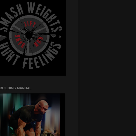
 BUILDING MANUAL