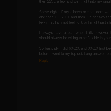
then 225 x a few and went right into my sing
Some nights if my elbows or shoulders won'
and then 135 x 10, and then 225 for two set
few if I still am not feeling it, or I might just s
I always have a plan when I lift, however li
should always be willing to be flexible in your
So basically, I did 60x20, and 90x10 first bec
before I went to my top set. Long answer, but I
Reply