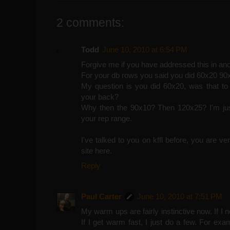
2 comments:
Todd
June 10, 2010 at 6:54 PM
Forgive me if you have addressed this in ano
For your db rows you said you did 60x20 90
My question is you did 60x20, was that to
your back?
Why then the 90x10? Then 120x25? I'm just
your rep range.
I've talked to you on kffl before, you are v
site here.
Reply
Paul Carter
June 10, 2010 at 7:51 PM
My warm ups are fairly instinctive now. If I ne
If I get warm fast, I just do a few. For ex