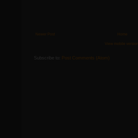
Newer Post
Home
View mobile versio
Subscribe to:
Post Comments (Atom)