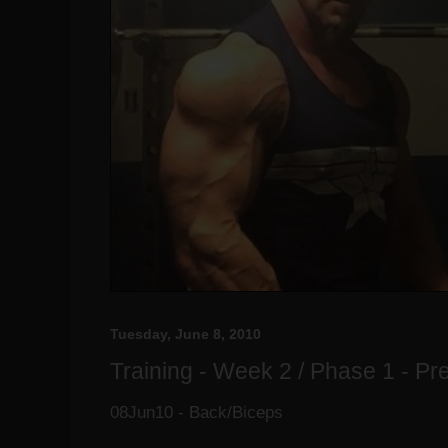
Tuesday, June 8, 2010
Training - Week 2 / Phase 1 - P
08Jun10 - Back/Biceps