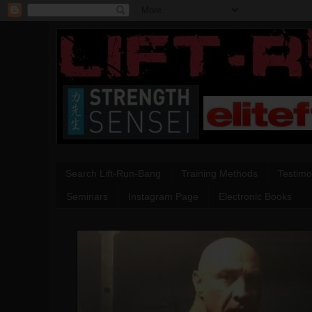
Search Lift-Run-Bang
Training Methods
Testimo
Seminars
Instagram Page
Electronic Books