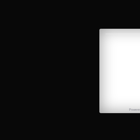
Power