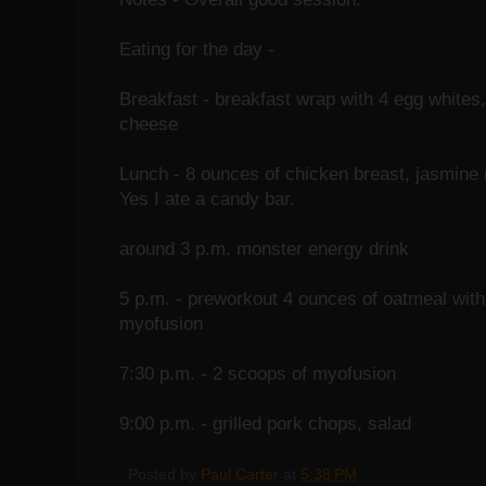
Eating for the day -
Breakfast - breakfast wrap with 4 egg whites,
cheese
Lunch - 8 ounces of chicken breast, jasmine 
Yes I ate a candy bar.
around 3 p.m. monster energy drink
5 p.m. - preworkout 4 ounces of oatmeal with
myofusion
7:30 p.m. - 2 scoops of myofusion
9:00 p.m. - grilled pork chops, salad
Posted by
Paul Carter
at
5:38 PM