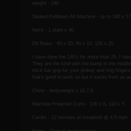
weight - 240
Seated Pulldown Ab Machine - up to 190 x 17
Neck - 1 plate x 40
Db Rows - 60 x 20, 90 x 10, 120 x 25
I have done the 140's for more than 25. I hat
They are the kind with the bump in the middle 
thick bar grip for your pinkey and ring finger
that's good to work on but it sucks from an act
Chins - bodyweight x 10,7,5
Machine Preacher Curls - 130 x 6, 110 x 5
Cardio - 12 minutes on treadmill @ 4.5 mph
Notes - Overall good session.