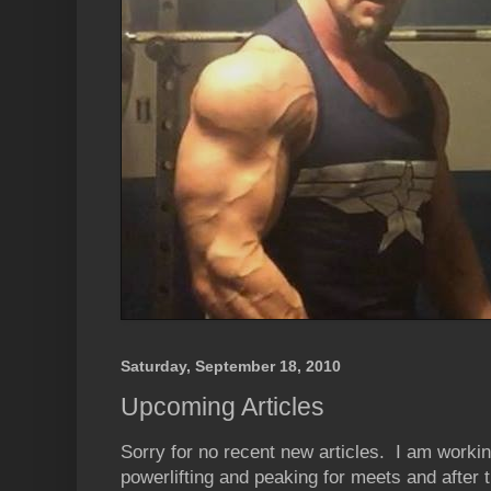
Saturday, September 18, 2010
Upcoming Articles
Sorry for no recent new articles. I am workin
powerlifting and peaking for meets and after t