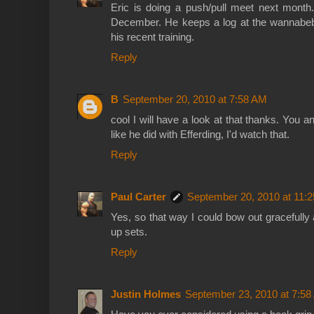
Eric is doing a push/pull meet next month.
December. He keeps a log at the wannabebi
his recent training.
Reply
B
September 20, 2010 at 7:58 AM
cool I will have a look at that thanks. You 
like he did with Efferding, I'd watch that.
Reply
Paul Carter
September 20, 2010 at 11:
Yes, so that way I could bow out gracefully
up sets.
Reply
Justin Holmes
September 23, 2010 at 7:5