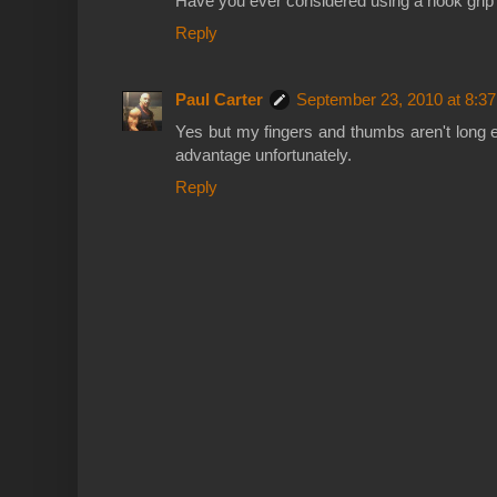
Have you ever considered using a hook grip f
Reply
Paul Carter
September 23, 2010 at 8:3
Yes but my fingers and thumbs aren't long 
advantage unfortunately.
Reply