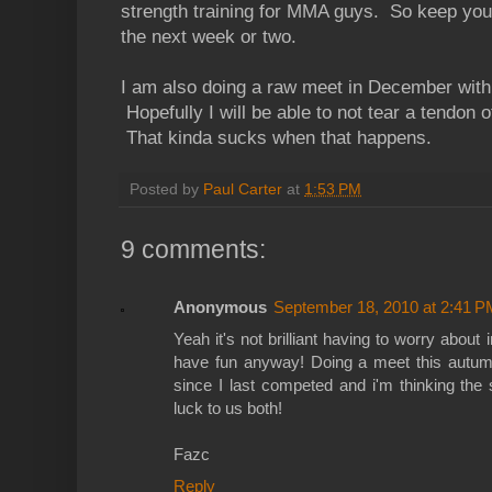
strength training for MMA guys. So keep your 
the next week or two.
I am also doing a raw meet in December with 
Hopefully I will be able to not tear a tendon of
That kinda sucks when that happens.
Posted by
Paul Carter
at
1:53 PM
9 comments:
Anonymous
September 18, 2010 at 2:41 P
Yeah it's not brilliant having to worry about 
have fun anyway! Doing a meet this autumn
since I last competed and i'm thinking th
luck to us both!
Fazc
Reply