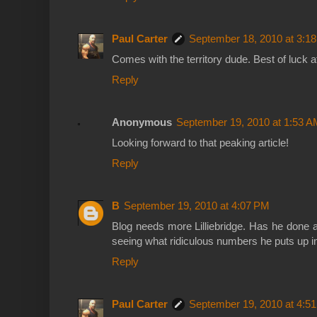
Paul Carter
September 18, 2010 at 3:1
Comes with the territory dude. Best of luck a
Reply
Anonymous
September 19, 2010 at 1:53 A
Looking forward to that peaking article!
Reply
B
September 19, 2010 at 4:07 PM
Blog needs more Lilliebridge. Has he done 
seeing what ridiculous numbers he puts up 
Reply
Paul Carter
September 19, 2010 at 4:5