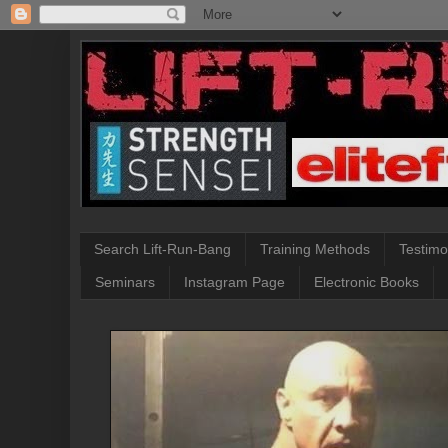
Search Lift-Run-Bang
Training Methods
Testimo
Seminars
Instagram Page
Electronic Books