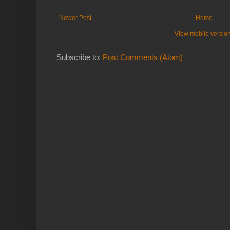
Newer Post
Home
View mobile versio
Subscribe to:
Post Comments (Atom)