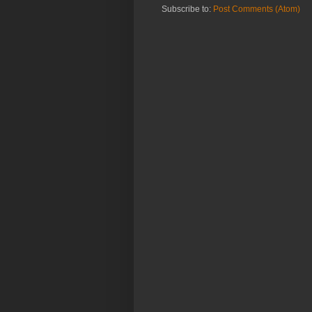
Subscribe to:
Post Comments (Atom)