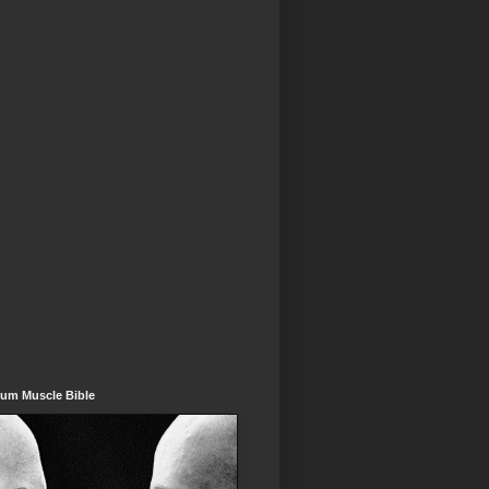
um Muscle Bible