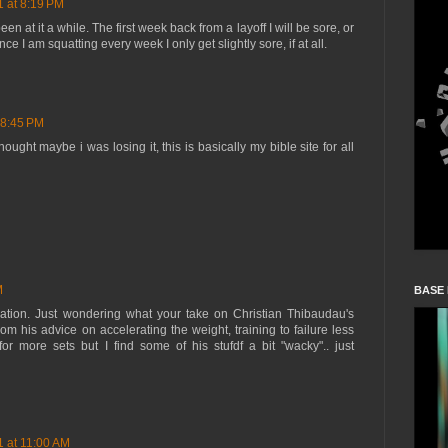
1 at 8:19 PM
en at it a while. The first week back from a layoff I will be sore, or
ce I am squatting every week I only get slightly sore, if at all.
 8:45 PM
hought maybe i was losing it, this is basically my bible site for all
M
BASE
ation. Just wondering what your take on Christian Thibaudau's
from his advice on accelerating the weight, training to failure less
r more sets but I find some of his stufdf a bit "wacky".. just
1 at 11:00 AM