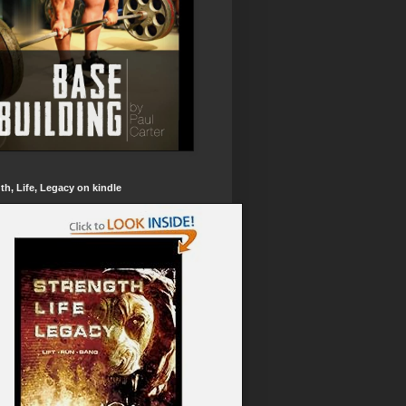
th, Life, Legacy on kindle