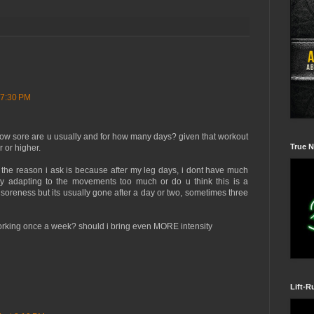
 7:30 PM
how sore are u usually and for how many days? given that workout
True N
r or higher.
ut the reason i ask is because after my leg days, i dont have much
 adapting to the movements too much or do u think this is a
soreness but its usually gone after a day or two, sometimes three
rking once a week? should i bring even MORE intensity
Lift-R