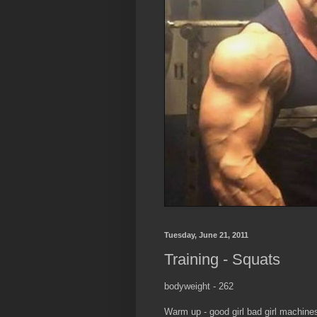
Tuesday, June 21, 2011
Training - Squats
bodyweight - 262
Warm up - good girl bad girl machines