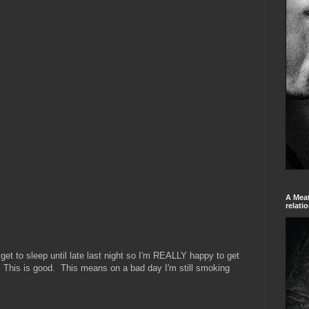
A Meat
relati
t get to sleep until late last night so I'm REALLY happy to get
d. This is good. This means on a bad day I'm still smoking