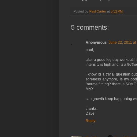
Posted by
Paul Carter
at
5:32 PM
5 comments:
Anonymous
June 22, 2011 at
paul,
after a good leg day workout, 
intensity is high and its a 90%e
i know its a trivial question b
soreness anymore, is my body
"normal" thing? there is SOME 
MAX.
can growth keep happening wo
thanks,
Dave
Reply