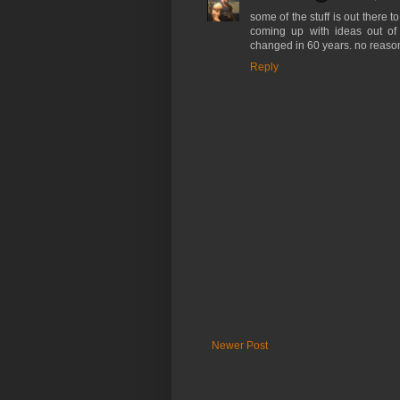
some of the stuff is out there t
coming up with ideas out of 
changed in 60 years. no reason
Reply
Newer Post