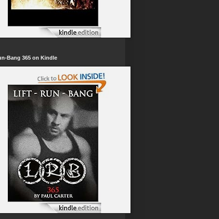
un-Bang 365 on Kindle