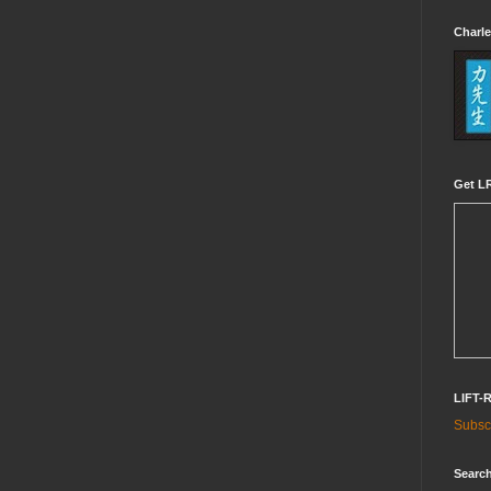
Charle
Get LR
LIFT-
Subscr
Search