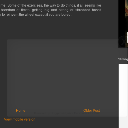
o me. Some of the exercises, the way to do things, it all seems like
boredom at times. getting big and strong or shredded hasn't
 to reinvent the wheel except if you are bored.
Streng
Home
Older Post
Powered by
blogger widgets
-
Facebook Like Box
View mobile version