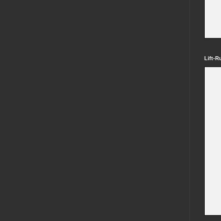
Lift-R