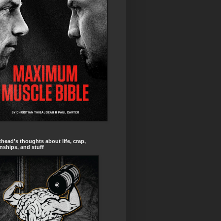
head's thoughts about life, crap,
onships, and stuff