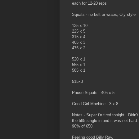
each for 12-20 reps
Squats - no belt or wraps, Oly style
135 x 10
225 x 5
315 x 4
405 x 3
475 x 2
520 x 1
555 x 1
585 x 1
515x3
Pause Squats - 405 x 5
Good Girl Machine - 3 x 8
Notes - Super f'n tired tonight. Didn'
the 585 single in and it was not har
90% of 650.
Feeling good Billy Ray.