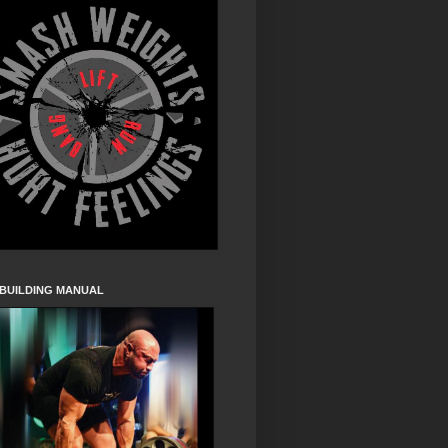
 BUILDING MANUAL