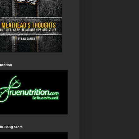
utrition
un-Bang Store