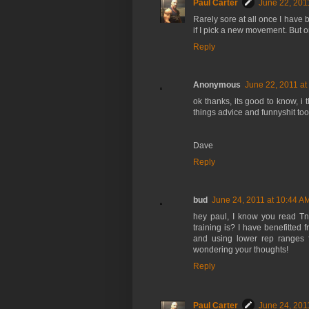
Paul Carter
June 22, 201
Rarely sore at all once I have be
if I pick a new movement. But on
Reply
Anonymous
June 22, 2011 at
ok thanks, its good to know, i t
things advice and funnyshit too
Dave
Reply
bud
June 24, 2011 at 10:44 A
hey paul, I know you read Tn
training is? I have benefitted 
and using lower rep ranges fo
wondering your thoughts!
Reply
Paul Carter
June 24, 201