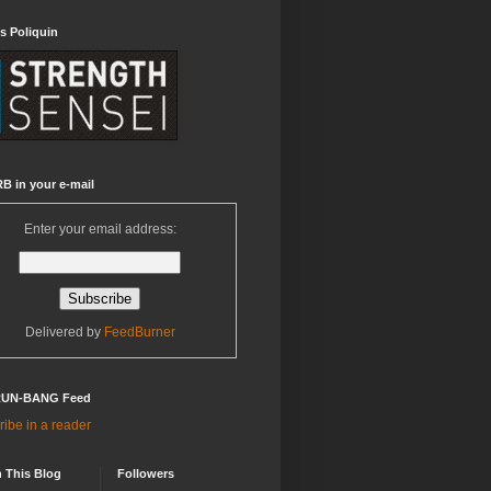
s Poliquin
B in your e-mail
Enter your email address:
Delivered by
FeedBurner
RUN-BANG Feed
ibe in a reader
 This Blog
Followers