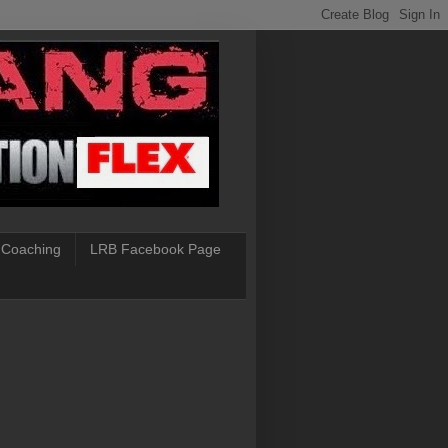
 Coaching
LRB Facebook Page