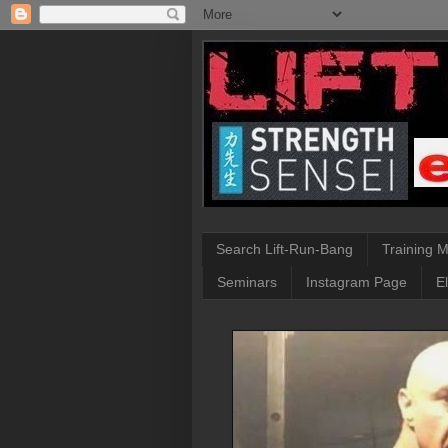
Search Lift-Run-Bang
Training 
Seminars
Instagram Page
E