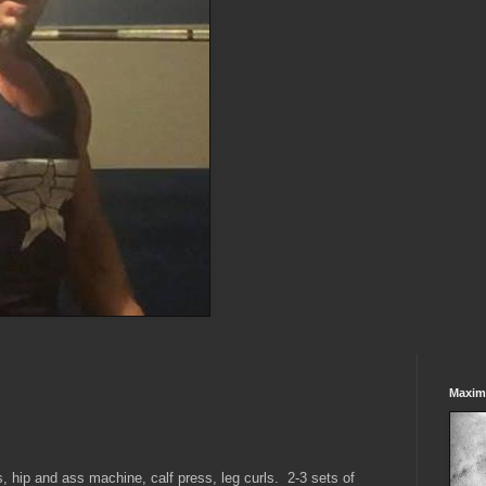
Maxim
, hip and ass machine, calf press, leg curls. 2-3 sets of