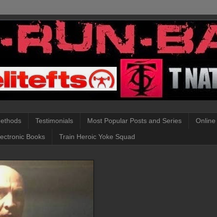
Methods
Testimonials
Most Popular Posts and Series
Online
lectronic Books
Train Heroic Yoke Squad