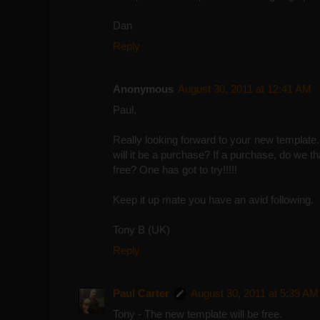
Dan
Reply
Anonymous
August 30, 2011 at 12:41 AM
Paul,
Really looking forward to your new template. A
will it be a purchase? If a purchase, do we t
free? One has got to try!!!!!
Keep it up mate you have an avid following.
Tony B (UK)
Reply
Paul Carter
August 30, 2011 at 5:39 AM
Tony - The new template will be free.