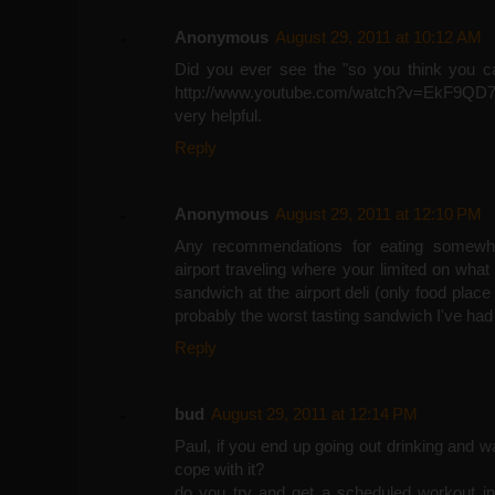
Anonymous
August 29, 2011 at 10:12 AM
Did you ever see the "so you think you can
http://www.youtube.com/watch?v=EkF9QD
very helpful.
Reply
Anonymous
August 29, 2011 at 12:10 PM
Any recommendations for eating somewhat
airport traveling where your limited on wha
sandwich at the airport deli (only food place 
probably the worst tasting sandwich I've had 
Reply
bud
August 29, 2011 at 12:14 PM
Paul, if you end up going out drinking and
cope with it?
do you try and get a scheduled workout in