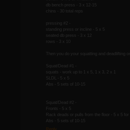
db bench press - 3 x 12-15
chins - 30 total reps
pressing #2 -
standing press or incline - 5 x 5
seated db press - 3 x 12
rows - 3 x 10
Then you do your squatting and deadlifting on
Squat/Dead #1 -
squats - work up to 1 x 5, 1 x 3, 2 x 1
SLDL - 5 x 5
Abs - 5 sets of 10-15
Squat/Dead #2 -
Fronts - 5 x 5
Rack deads or pulls from the floor - 5 x 5 for
Abs - 5 sets of 10-15
Reply