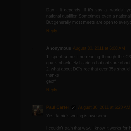
Dan - It depends. If it's say a "worlds" y
national qualifier. Sometimes even a national
But generally most meets are open to every
Reply
Anonymous
August 30, 2011 at 6:08 AM
1. spent some time reading through the C&P
guy is absolutely hilarious but not sure about
2. what about DC's rec that over 35s should
thanks
geoff
Reply
Paul Carter
August 30, 2011 at 6:29 AM
Yes Jamie's writing is awesome.
I couldn't train that way. I know it works for h