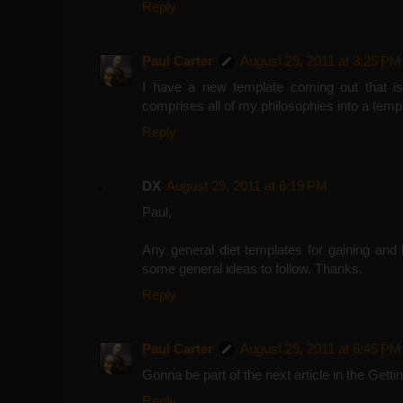
Reply
Paul Carter
August 29, 2011 at 3:25 PM
I have a new template coming out that is
comprises all of my philosophies into a t
Reply
DX
August 29, 2011 at 6:19 PM
Paul,
Any general diet templates for gaining and 
some general ideas to follow. Thanks.
Reply
Paul Carter
August 29, 2011 at 6:45 PM
Gonna be part of the next article in the Gett
Reply