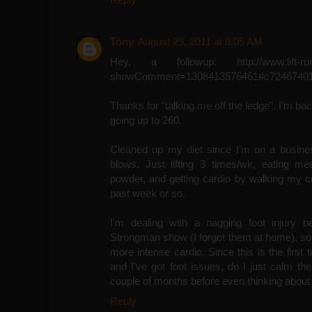
Tony
August 29, 2011 at 8:05 AM
Hey, a followup: http://www.lift-run-
showComment=1308413576461#c72467401
Thanks for "talking me off the ledge". I'm ba
going up to 260.
Cleaned up my diet since I'm on a business
blows. Just lifting 3 times/wk, eating me
powder, and getting cardio by walking my c
past week or so.
I'm dealing with a nagging foot injury 
Strongman show (I forgot them at home), so I'
more intense cardio. Since this is the first 
and I've got foot issues, do I just calm th
couple of months before even thinking about
Reply