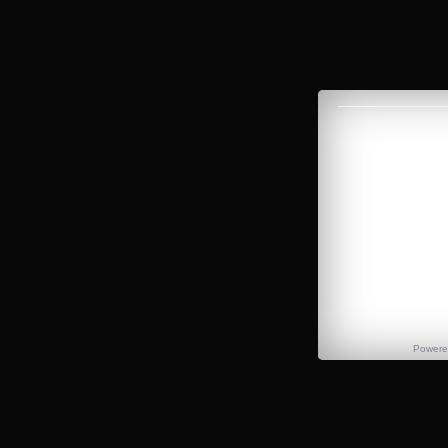
Power