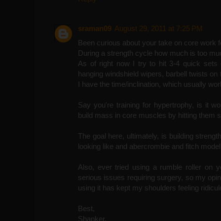
sraman09
August 29, 2011 at 7:25 PM
Been curious about your take on core work fo
During a strength cycle how much is too m
As of right now I try to hit 3-4 quick sets
hanging windshield wipers, barbell twists on
I have the time/inclination, which usually wo
Say you're training for hypertrophy, is it wo
build mass in core muscles by hitting them 
The goal here, ultimately, is building strengt
looking like and abercrombie and fitch model
Also, ever tried using a rumble roller on 
serious issues requiring surgery, so my opinio
using it has kept my shoulders feeling ridicu
Best,
Shanker.