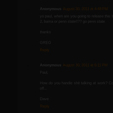
Anonymous
August 30, 2011 at 4:48 PM
yo paul, when are you going to release this
2, bama or penn state!!?? go penn state
thanks
GREG
Reply
Anonymous
August 30, 2011 at 6:11 PM
Paul,
How do you handle shit talking at work? Confr
off...
Dave
Reply