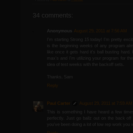
34 comments:
Anonymous
August 29, 2011 at 7:56 AM
I'm starting Strong 15 today! I'm pretty exci
is the beginning weeks of any program al
like once it gets hard it's ball busting hard
max's and I'm utilizing your program for the 
idea of test weeks with the backoff sets.
Thanks, Sam
Reply
Paul Carter
August 29, 2011 at 7:59 AM
This is something I have heard a few time
perfectly. Just go ballz out on the back off 
you've been doing a lot of low rep work you w
Reply