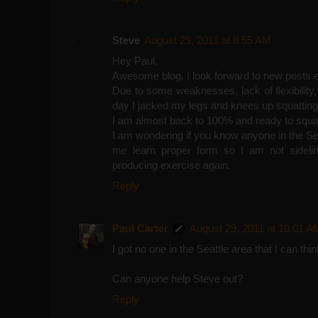
Steve
August 29, 2011 at 8:55 AM
Hey Paul,
Awesome blog, I look forward to new posts 
Due to some weaknesses, lack of flexibility, s
day I jacked my legs and knees up squatting
I am almost back to 100% and ready to squa
I am wondering if you know anyone in the Se
me learn proper form so I am not sideli
producing exercise again.
Reply
Paul Carter
August 29, 2011 at 10:01 A
I got no one in the Seattle area that I can thin
Can anyone help Steve out?
Reply