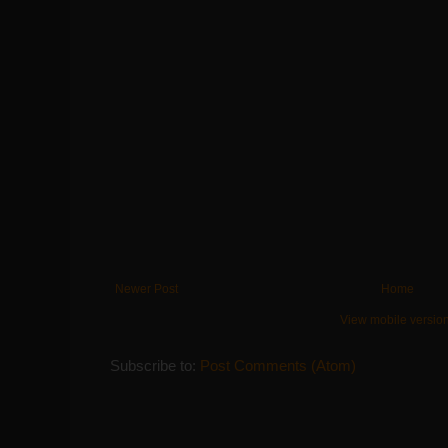
Newer Post
Home
View mobile versio
Subscribe to:
Post Comments (Atom)