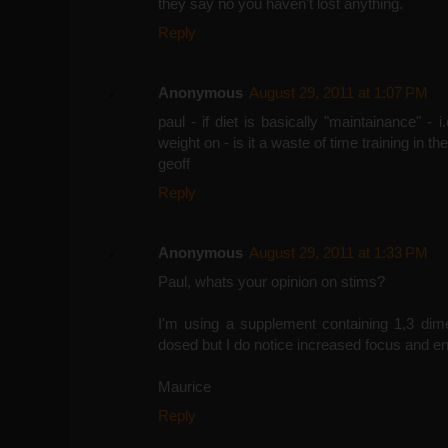
they say no you haven't lost anything.
Reply
Anonymous
August 29, 2011 at 1:07 PM
paul - if diet is basically "maintainance" - 
weight on - is it a waste of time training in 
geoff
Reply
Anonymous
August 29, 2011 at 1:33 PM
Paul, whats your opinion on stims?
I'm using a supplement containing 1,3 dime
dosed but I do notice increased focus and en
Maurice
Reply