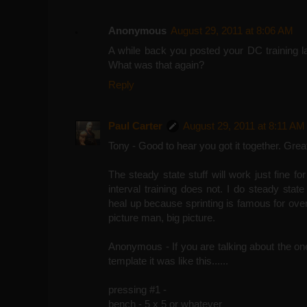
Anonymous
August 29, 2011 at 8:06 AM
A while back you posted your DC training la
What was that again?
Reply
Paul Carter
August 29, 2011 at 8:11 AM
Tony - Good to hear you got it together. Grea
The steady state stuff will work just fine fo
interval training does not. I do steady state
heal up because sprinting is famous for over
picture man, big picture.
Anonymous - If you are talking about the one 
template it was like this......
pressing #1 -
bench - 5 x 5 or whatever