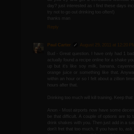
day? just interested as i find these days inc
try not to go out drinking too often!)
thanks man
Reply
Paul Carter
August 29, 2011 at 12:20 P
Bud - Great question. I have only had 1 ba
actually found a recipe online for a shake yo
up but it's like soy milk, banana, cayenne
orange juice or something like that. Anywa
within an hour or so I felt about a zillion ti
hours after that.
Drinking too much will kill training. Keep that
Anon - Most airports now have some decent 
be that difficult. A couple of options are to
drink shakes with you. Then just add in a sal
don't fret that too much. If you have to, ask