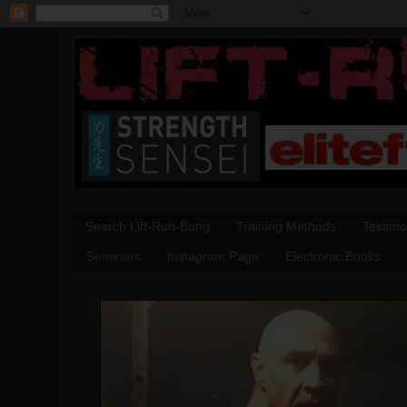
Search Lift-Run-Bang
Training Methods
Testimo
Seminars
Instagram Page
Electronic Books