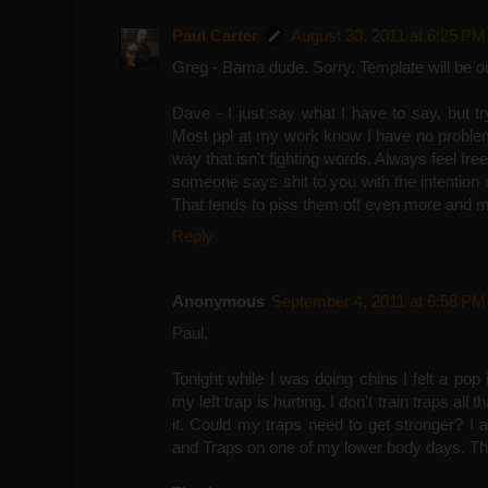
Paul Carter
August 30, 2011 at 6:25 PM
Greg - Bama dude. Sorry. Template will be out
Dave - I just say what I have to say, but try
Most ppl at my work know I have no problem 
way that isn't fighting words. Always feel free
someone says shit to you with the intention of
That tends to piss them off even more and 
Reply
Anonymous
September 4, 2011 at 6:58 PM
Paul,
Tonight while I was doing chins I felt a pop
my left trap is hurting. I don't train traps al
it. Could my traps need to get stronger? I
and Traps on one of my lower body days. T