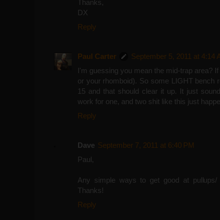
Thanks,
DX
Reply
Paul Carter
September 5, 2011 at 4:14
I'm guessing you mean the mid-trap area? If s
or your rhomboid). So some LIGHT bench ro
15 and that should clear it up. It just sou
work for one, and two shit like this just ha
Reply
Dave
September 7, 2011 at 6:40 PM
Paul,
Any simple ways to get good at pullups/ 
Thanks!
Reply