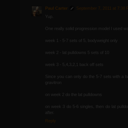
Paul Carter
September 7, 2011 at 7:38
Yup.
One really solid progression model I used was
week 1 - 5-7 sets of 5, bodyweight only
week 2 - lat pulldowns 5 sets of 10
week 3 - 5,4,3,2,1 back off sets
Since you can only do the 5-7 sets with a b
gravitron
on week 2 do the lat pulldowns
on week 3 do 5-6 singles, then do lat pulld
after.
Reply