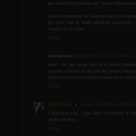
just watch my training die. I know other peop
I don't remember DC saying that (not saying 
it's hard not to build absolute maximum s
singles for a while.
Reply
Anonymous
August 30, 2011 at 6:54 AM
paul - dc def wrote that in a thread relating
actually a sticky at his site but, when i've wen
seems most of the stickies have been delete
Reply
Paul Carter
August 30, 2011 at 9:01 AM
I believe it man. I just didn't remember it, th
all the stickies.
Reply