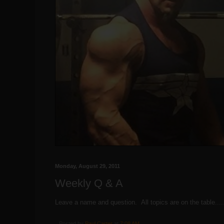
Monday, August 29, 2011
Weekly Q & A
Leave a name and question. All topics are on the table....
Posted by
Paul Carter
at
7:08 AM