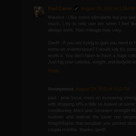
Paul Carter
August 29, 2011 at 1:56 PM
Maurice - I like some stimulants but you nee
much. I try to only use em when I feel like 
always work. Your mileage may vary.
Geoff - If you are trying to gain you need to
some on maintenance? I would say it's possibl
worth it. You don't have to have a huge calor
Just log your calories, weight, and bodyfat a
Reply
Anonymous
August 29, 2011 at 3:11 PM
paul - prob focus more on increasing stren
with dropping bf% a little so looked at some
conditioning block,and Increase strength-Ma
routines and noticed the lower rep ranges 
thing!)Maybe that template you posted abov
coupla months. thanks, geoff.