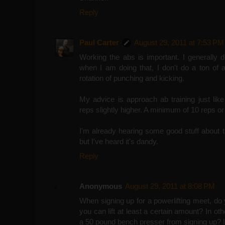
Reply
Paul Carter
August 29, 2011 at 7:53 PM
Working the abs is important. I generally 
when I am doing that, I don't do a ton of 
rotation of punching and kicking.
My advice is approach ab training just lik
reps slightly higher. A minimum of 10 reps or
I'm already hearing some good stuff about t
but I've heard it's dandy.
Reply
Anonymous
August 29, 2011 at 8:08 PM
When signing up for a powerlifting meet, do y
you can lift at least a certain amount? In ot
a 50 pound bench presser from signing up? l