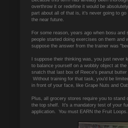
overthrow it or redefine it would be absolutely
part about all of that is, it's never going to 
the near future.
For some reason, years ago when bosu and s
people started doing exercises on them and 
suppose the answer from the trainer was "bec
I suppose their thinking was, you just never
to balance yourself on a wobbly object at the
snatch that last box of Reece's peanut butter 
Without training for that task, you'd be limite
in front of your face, like Grape Nuts and Oat
Plus, all grocery stores require you to stand o
the top shelf. It's a mandatory test of your fu
application. You must EARN the Fruit Loops.