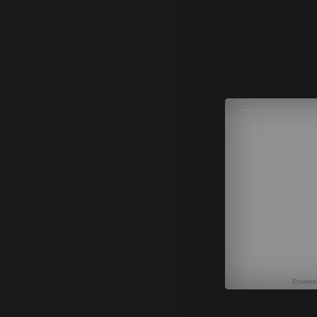
Power