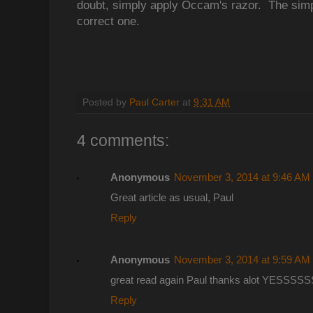
doubt, simply apply Occam's razor. The simpl
correct one.
Posted by
Paul Carter
at
9:31 AM
4 comments:
Anonymous
November 3, 2014 at 9:46 AM
Great article as usual, Paul
Reply
Anonymous
November 3, 2014 at 9:59 AM
great read again Paul thanks alot YESSS
Reply