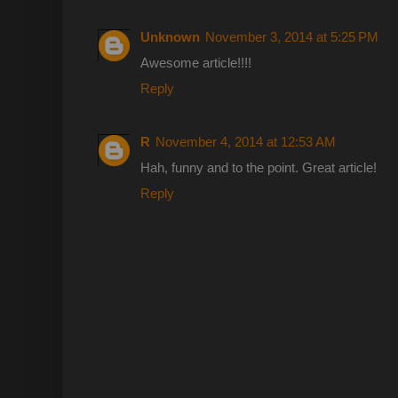
Unknown
November 3, 2014 at 5:25 PM
Awesome article!!!!
Reply
R
November 4, 2014 at 12:53 AM
Hah, funny and to the point. Great article!
Reply