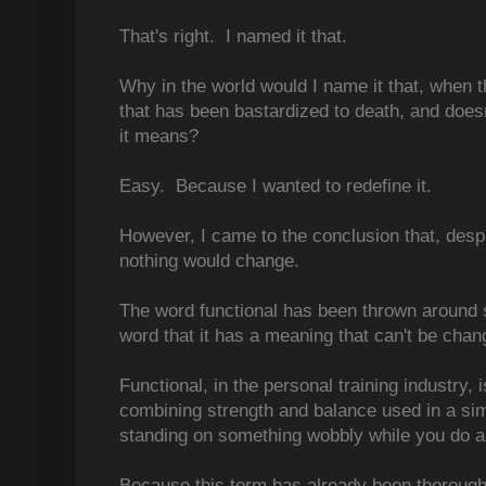
That's right. I named it that.
Why in the world would I name it that, when th
that has been bastardized to death, and does
it means?
Easy. Because I wanted to redefine it.
However, I came to the conclusion that, despi
nothing would change.
The word functional has been thrown around s
word that it has a meaning that can't be chan
Functional, in the personal training industry, 
combining strength and balance used in a sim
standing on something wobbly while you do a
Because this term has already been thorough