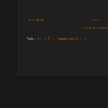
Newer Post
Home
View mobile versio
Subscribe to:
Post Comments (Atom)