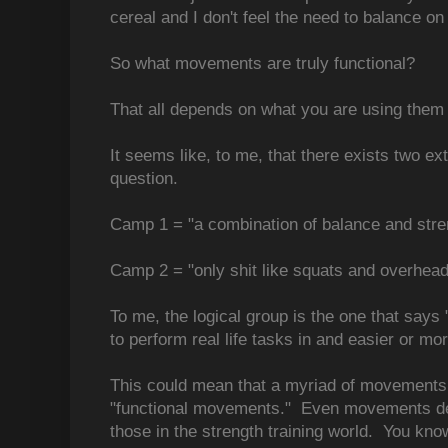
cereal and I don't feel the need to balance on t
So what movements are truly functional?
That all depends on what you are using them 
It seems like, to me, that there exists two e
question.
Camp 1 = "a combination of balance and stre
Camp 2 = "only shit like squats and overhead
To me, the logical group is the one that say
to perform real life tasks in and easier or mo
This could mean that a myriad of movements f
"functional movements." Even movements det
those in the strength training world. You know