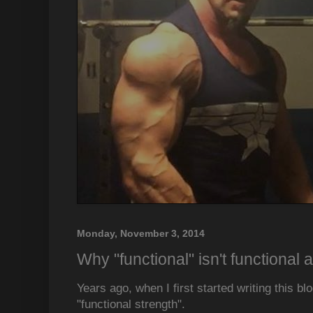
Monday, November 3, 2014
Why "functional" isn't functional a
Years ago, when I first started writing this blog
"functional strength".