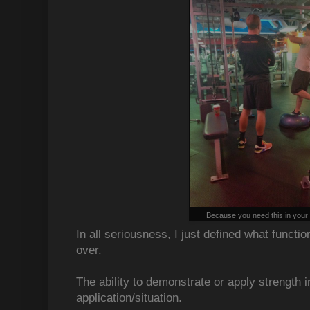
Because you need this in your li
In all seriousness, I just defined what functi
over.
The ability to demonstrate or apply strength i
application/situation.