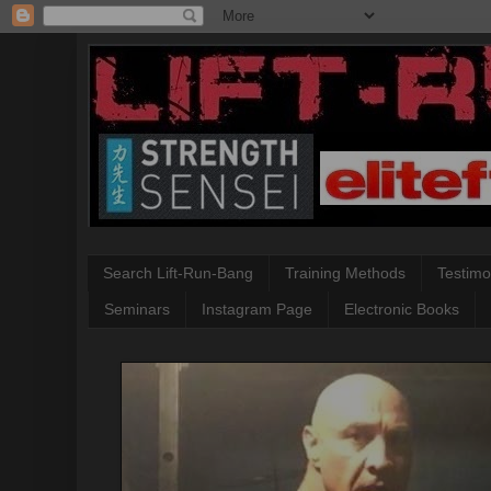
Search Lift-Run-Bang
Training Methods
Testimo
Seminars
Instagram Page
Electronic Books