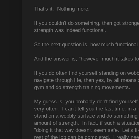
That's it. Nothing more.
If you couldn't do something, then got stronge
strength was indeed functional.
So the next question is, how much functiona
And the answer is, "however much it takes to
If you do often find yourself standing on wobb
navigate through life, then yes, by all means 
gym and do strength training movements.
My guess is, you probably don't find yourself
very often. I can't tell you the last time, in a r
stand on a wobbly surface and do something t
amount of strength. In fact, if such a situati
"doing it that way doesn't seem safe. Let's f
rest of the job can be completed. I really ne