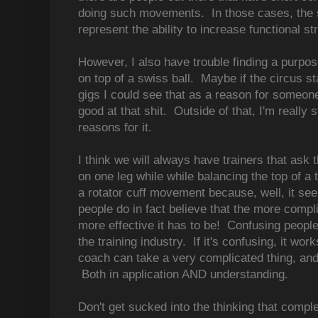
doing such movements. In those cases, the sq
represent the ability to increase functional s
However, I also have trouble finding a purpos
on top of a swiss ball. Maybe if the circus st
gigs I could see that as a reason for someone 
good at that shit. Outside of that, I'm really s
reasons for it.
I think we will always have trainers that ask t
on one leg while while balancing the top of a t
a rotator cuff movement because, well, it se
people do in fact believe that the more compl
more effective it has to be! Confusing people
the training industry. If it's confusing, it wor
coach can take a very complicated thing, an
Both in application AND understanding.
Don't get sucked into the thinking that comp