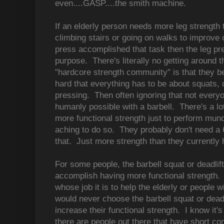
even....GASP....the smith machine.
If an elderly person needs more leg strength to
climbing stairs or going on walks to improve o
press accomplished that task then the leg pr
purpose. There's literally no getting around 
"hardcore strength community" is that they be
hard that everything has to be about squats, 
pressing. Then often ignoring that not everyo
humanly possible with a barbell. There's a lo
more functional strength just to perform mund
aching to do so. They probably don't need a 
that. Just more strength than they currently 
For some people, the barbell squat or deadli
accomplish having more functional strength. 
whose job it is to help the elderly or people wi
would never choose the barbell squat or deadli
increase their functional strength. I know it'
there are people out there that have short co