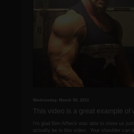
Wednesday, March 30, 2011
This video is a great example of 
I'm glad Ben Affleck was able to show us ju
actually be in this video. Your shoulder can 