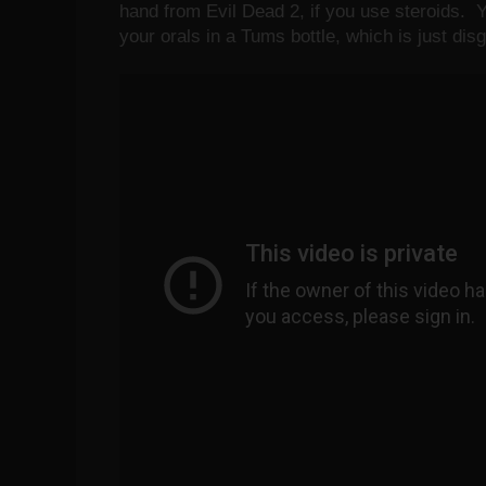
hand from Evil Dead 2, if you use steroids. Y
your orals in a Tums bottle, which is just d