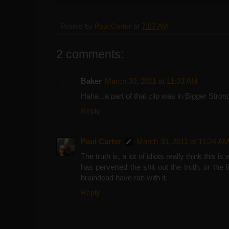
Posted by
Paul Carter
at
7:07 AM
2 comments:
Baker
March 30, 2011 at 11:03 AM
Haha...a part of that clip was in Bigger Stron
Reply
Paul Carter
March 30, 2011 at 11:24 A
The truth is, a lot of idiots really think this
has perverted the shit out the truth, or the
braindead have ran with it.
Reply