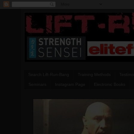
Search Lift-Run-Bang
Training Methods
Testimo
Seminars
Instagram Page
Electronic Books