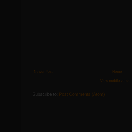
Newer Post
Home
View mobile versio
Subscribe to:
Post Comments (Atom)