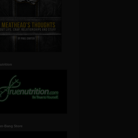
utrition
un-Bang Store