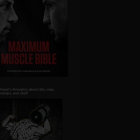
head's thoughts about life, crap,
onships, and stuff