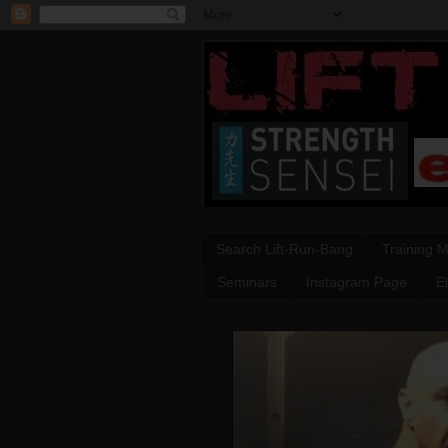
Search Lift-Run-Bang
Training 
Seminars
Instagram Page
E