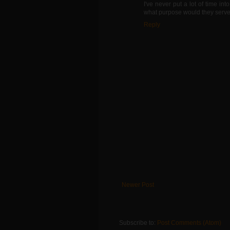
I've never put a lot of time i
what purpose would they serve. 
Reply
Newer Post
Subscribe to:
Post Comments (Atom)