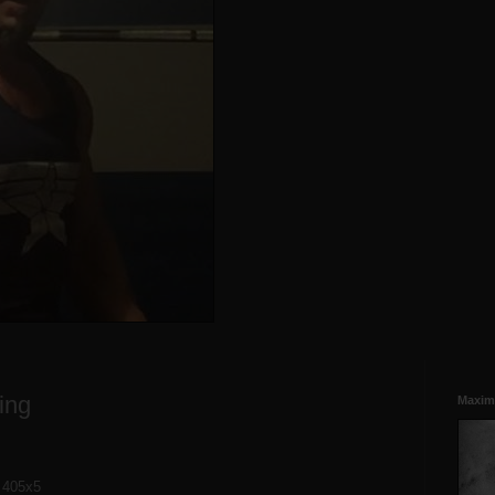
ing
Maxim
, 405x5