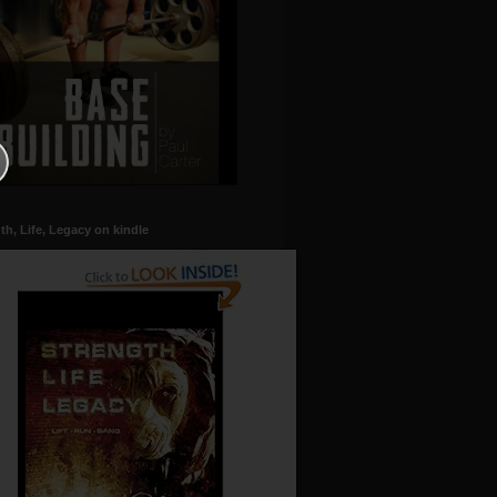
th, Life, Legacy on kindle