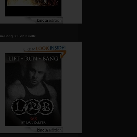
un-Bang 365 on Kindle