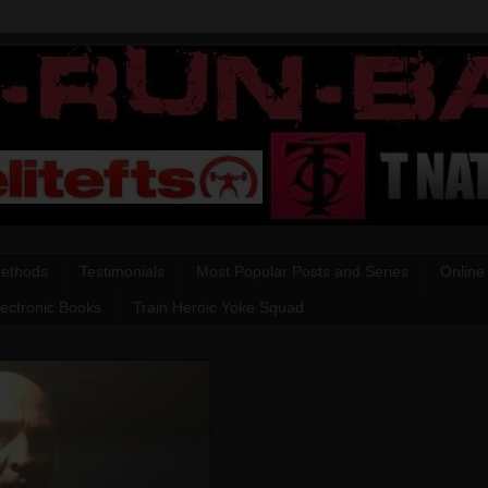
Methods
Testimonials
Most Popular Posts and Series
Online
lectronic Books
Train Heroic Yoke Squad