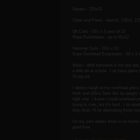
Squats - 225x20
Clean and Press - barx10, 135x5, 15
Db Curls - 35's x 5 sets of 10
Rope Pushdowns - up to 65x12
Hammer Curls - 55's x 10
Rope Overhead Extensions - 50 x 3 s
Notes - Well tomorrow is the last day 
a little bit at a time. I do have pla
I'll pig out.
I always laugh at my overhead press.
think and 205x1 feels like no weight 
right now. I know I could overhead pres
trying to care, but it's hard. I do w
than likely I'll be alternating those
On my zero weeks there is no rhyme o
good time.