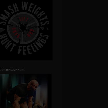
 BUILDING MANUAL