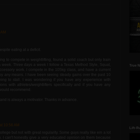
4 AM
spite eating at a deficit.
ting to compete in weightlifting, found a solid coach but only train
a week. Three days a week I follow a Texas Method Style, Squat,
True N
cessory work. I compete in the 105kg class, and have a current
e by any means. I have been seeing steady gains over the past 10
ning to stall. I was wondering if you have any experience with
ions with athletes/weightlifters specifically and if you have any
u would recommend.
 and is always a motivator. Thanks in advance.
 at 10:56 AM
Lift-R
lege but not with great regularity. Some guys really like em a lot
. I can't honestly give a very educated opinion on them because