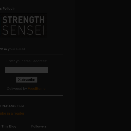
s Poliquin
B in your e-mail
Enter your email address:
Delivered by
FeedBurner
RUN-BANG Feed
ibe in a reader
 This Blog
Followers