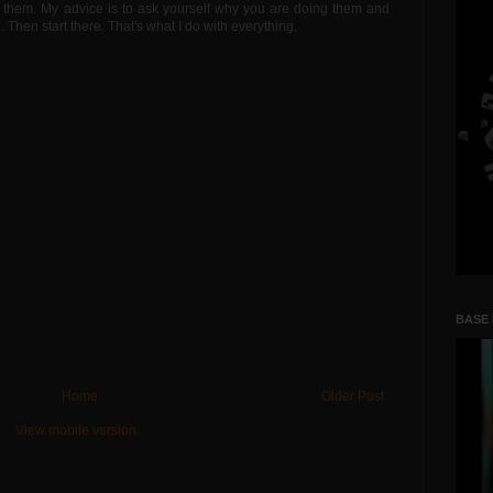
nto them. My advice is to ask yourself why you are doing them and
Then start there. That's what I do with everything.
BASE
Home
Older Post
View mobile version