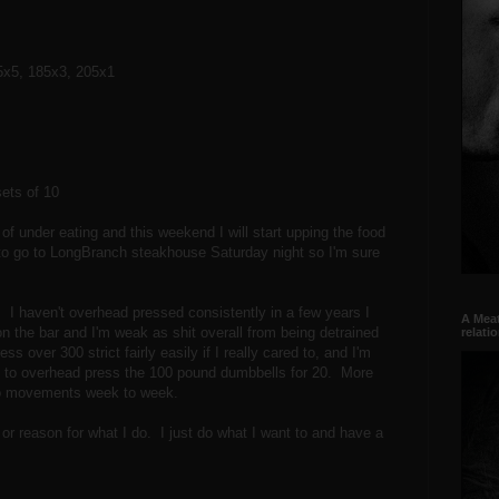
5x5, 185x3, 205x1
ets of 10
of under eating and this weekend I will start upping the food
ns to go to LongBranch steakhouse Saturday night so I'm sure
 I haven't overhead pressed consistently in a few years I
A Meat
on the bar and I'm weak as shit overall from being detrained
relati
s over 300 strict fairly easily if I really cared to, and I'm
ant to overhead press the 100 pound dumbbells for 20. More
 two movements week to week.
r reason for what I do. I just do what I want to and have a