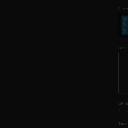
Charle
Get LR
LIFT-
Subscr
Search