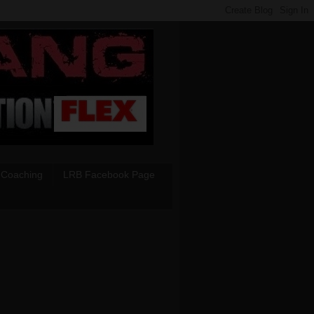
 Coaching
LRB Facebook Page