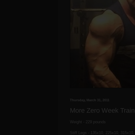
Thursday, March 31, 2011
More Zero Week Train
Weight - 229 pounds
Stiff Legs - 135x10, 225x10, 315x10