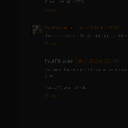
Good luck Man SFW.
Reply
Paul Carter
July 7, 2011 at 8:24 PM
Thanks everyone. I'm going to approach it with
Reply
Paul Finnegan
July 8, 2011 at 6:23 PM
Yo dude! Those are lifts to write home about fo
you.
You CAN own!! Go do it!
Reply