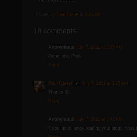
Posted by
Paul Carter
at
3:21 AM
18 comments:
Anonymous
July 7, 2011 at 3:29 AM
Good luck, Paul.
Reply
Paul Carter
July 7, 2011 at 3:29 AM
Thanks IB.
Reply
Anonymous
July 7, 2011 at 3:42 AM
Good luck! I enjoy reading your blog; I hope 
Reply