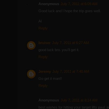
Anonymous
July 7, 2011 at 6:09 AM
Good luck and I hope the trip goes well.
Al
Reply
bruiser
July 7, 2011 at 6:27 AM
good luck bro. you'll get it.
Reply
Jeremy
July 7, 2011 at 7:40 AM
Go get it man!!
Reply
Anonymous
July 7, 2011 at 8:14 AM
best wishes for hitting your target lifts paul