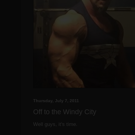
Thursday, July 7, 2011
Off to the Windy City
Well guys, it's time.