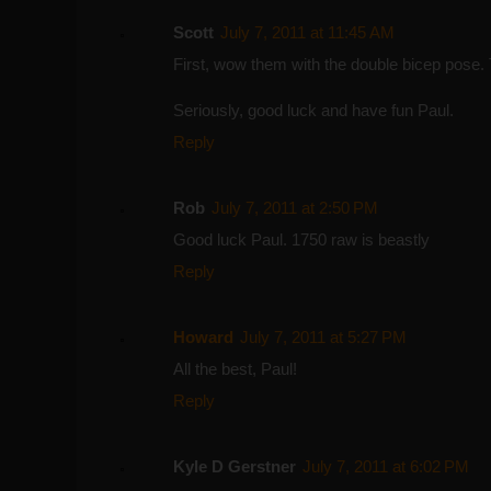
Scott
July 7, 2011 at 11:45 AM
First, wow them with the double bicep pose. 
Seriously, good luck and have fun Paul.
Reply
Rob
July 7, 2011 at 2:50 PM
Good luck Paul. 1750 raw is beastly
Reply
Howard
July 7, 2011 at 5:27 PM
All the best, Paul!
Reply
Kyle D Gerstner
July 7, 2011 at 6:02 PM