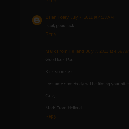
Brian Foley
July 7, 2011 at 4:18 AM
Paul, good luck.
Reply
Mark From Holland
July 7, 2011 at 4:58 A
Good luck Paul!
Kick some ass..
I assume somebody will be filming your att
Grtz,
Mark From Holland
Reply