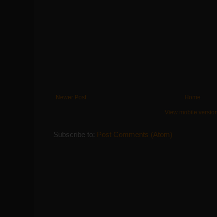
Newer Post
Home
View mobile versio
Subscribe to:
Post Comments (Atom)