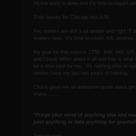
All the work is done and it's time to depart a
Train leaves for Chicago this A.M.
Pec minors are still a bit tender and right IT 
matters now. It's time to crush, kill, destroy.
My goal for this meet is 1750. 640, 440, 670
and Chuck Miller about it all and this is what
be a nice total for me. It's nothing elite or s
neither have my last two years of training.
Chuck gave me an awesome quote about gettin
share..........
"Purge your mind of anything else and mak
past anything or take anything for grante
Time to own..........