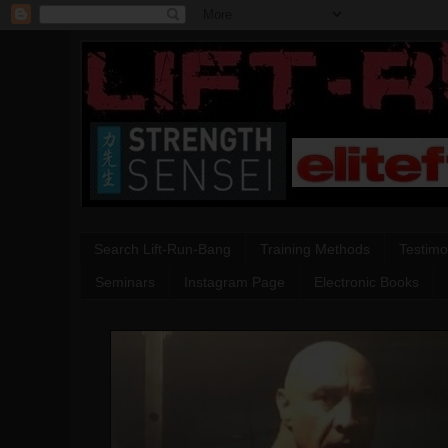
Search Lift-Run-Bang
Training Methods
Testimo
Seminars
Instagram Page
Electronic Books