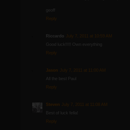
geoff
Reply
Riccardo
July 7, 2011 at 10:59 AM
Good luck!!!!! Own everything
Reply
Jason
July 7, 2011 at 11:00 AM
All the best Paul
Reply
Steven
July 7, 2011 at 11:08 AM
Best of luck fella!
Reply