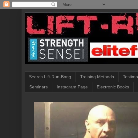
Search Lift-Run-Bang
Training Methods
Testimo
Seminars
Instagram Page
Electronic Books