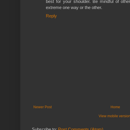
best for your shoulder. Be mindful of other
extreme one way or the other.
Reply
Newer Post
Home
View mobile versio
Subscribe to:
Post Comments (Atom)