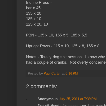
Incline Press -
bar x 45
135 x 20
185 x 10
225 x 20, 10
PBN - 135 x 10, 155 x 5, 185 x 5,5
Upright Rows - 115 x 10, 135 x 8, 155 x 8
Notes - Totally dog shit session. I know why 
had a couple of dranks. Not overly concerne
Posted by
Paul Carter
at
6:16 PM
2 comments:
Anonymous
July 25, 2011 at 7:39 PM
First off, thanks for a great blog. I am quit