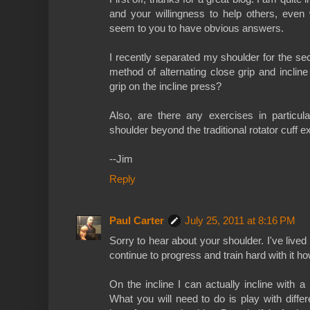
and your willingness to help others, eve
seem to you to have obvious answers.
I recently separated my shoulder for the se
method of alternating close grip and incli
grip on the incline press?
Also, are there any exercises in particul
shoulder beyond the traditional rotator cuff 
--Jim
Reply
Paul Carter
July 25, 2011 at 8:16 PM
Sorry to hear about your shoulder. I've lived
continue to progress and train hard with it h
On the incline I can actually incline with 
What you will need to do is play with differe