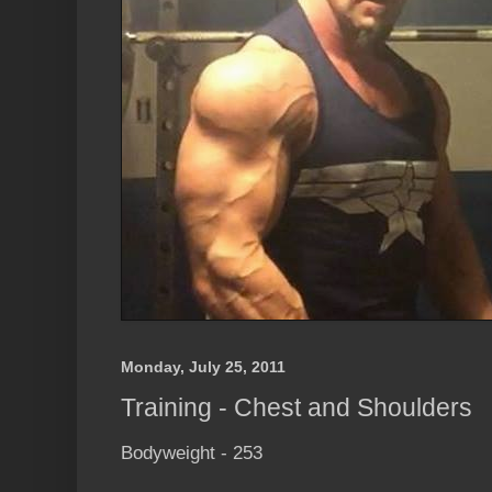
Monday, July 25, 2011
Training - Chest and Shoulders
Bodyweight - 253