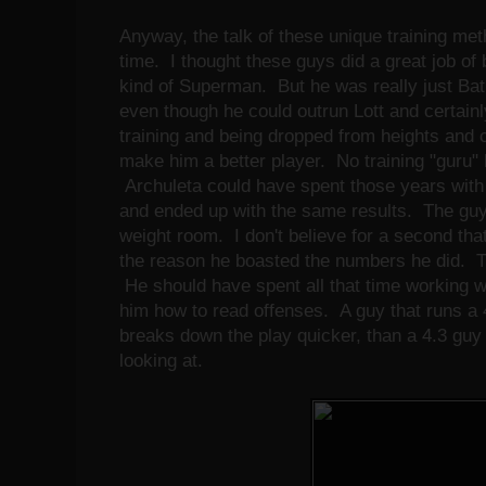
Anyway, the talk of these unique training met
time. I thought these guys did a great job of
kind of Superman. But he was really just Ba
even though he could outrun Lott and certainl
training and being dropped from heights and 
make him a better player. No training "guru" 
Archuleta could have spent those years with j
and ended up with the same results. The guy 
weight room. I don't believe for a second that
the reason he boasted the numbers he did. Th
He should have spent all that time working w
him how to read offenses. A guy that runs a 4.
breaks down the play quicker, than a 4.3 guy
looking at.