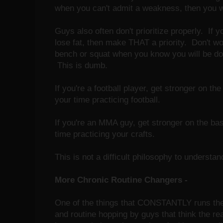
when you can't admit a weakness, then you will
Guys also often don't prioritize properly. If 
lose fat, then make THAT a priority. Don't wo
bench or squat when you know you will be doin
This is dumb.
If you're a football player, get stronger on th
your time practicing football.
If you're an MMA guy, get stronger on the bas
time practicing your crafts.
This is not a difficult philosophy to understan
More Chronic Routine Changers -
One of the things that CONSTANTLY runs the 
and routine hopping by guys that think the re