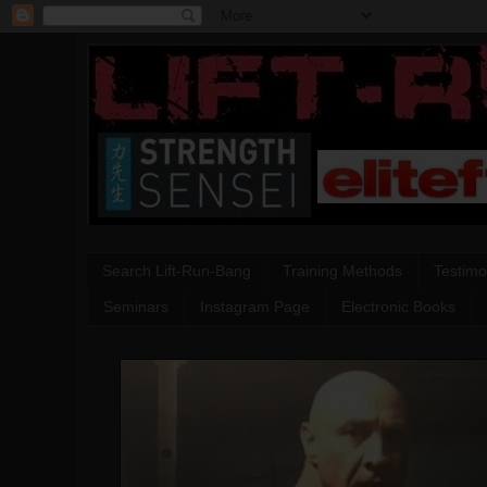
Search Lift-Run-Bang
Training Methods
Testimo
Seminars
Instagram Page
Electronic Books