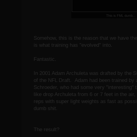
This is FML dumb...
Somehow, this is the reason that we have the
is what training has "evolved" into.
Fantastic.
In 2001 Adam Archuleta was drafted by the St
of the NFL Draft. Adam had been trained by
Schroeder, who had some very "interesting" t
like drop Archuleta from 6 or 7 feet in the ai
reps with super light weights as fast as possi
dumb shit.
The result?