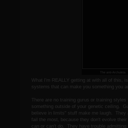
The anti-Archuleta
What I'm REALLY getting at with all of this, is
systems that can make you something you ar
There are no training gurus or training styles 
something outside of your genetic ceiling. G
believe in limits" stuff make me laugh. They
fail the most, because they don't evolve their 
can or can't do. They have trouble admitting