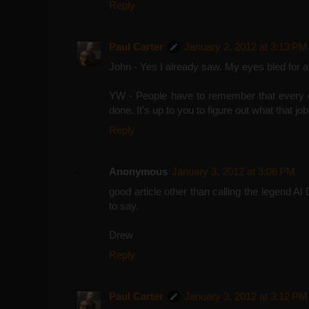
Reply
Paul Carter
January 2, 2012 at 3:13 PM
John - Yes I already saw. My eyes bled for a
YW - People have to remember that every exe
done. It's up to you to figure out what that job
Reply
Anonymous
January 3, 2012 at 3:06 PM
good article other than calling the legend A
to say.
Drew
Reply
Paul Carter
January 3, 2012 at 3:12 PM