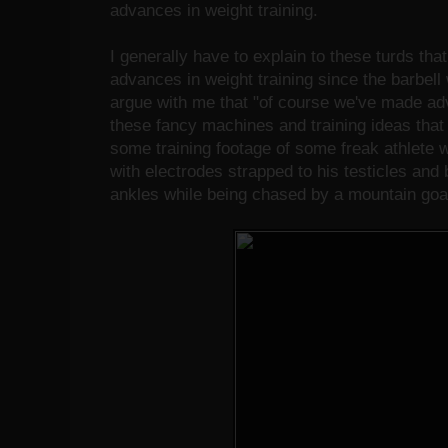
advances in weight training.
I generally have to explain to these turds tha
advances in weight training since the barbel
argue with me that "of course we've made adv
these fancy machines and training ideas tha
some training footage of some freak athlete
with electrodes strapped to his testicles and
ankles while being chased by a mountain goa