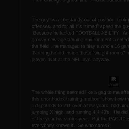
The guy was constantly out of position, took 
offenses, and for all his "timed" speed the gu
Because he lacked FOOTBALL ABILITY. And fo
groovy new-age training environment created t
the field", he managed to play a whole 16 ga
Nothing he did inside those "weight rooms" m
player. Not at the NFL level anyway.
Fraud
The whole thing seemed like a gag to me after
this unorthodox training method, show how th
170 pounds to 211 over a few years, had him
jumping X high, and running 4.4 40's. He did
of the year his senior year. But the PAC-10 
everybody knows it. So who cares?