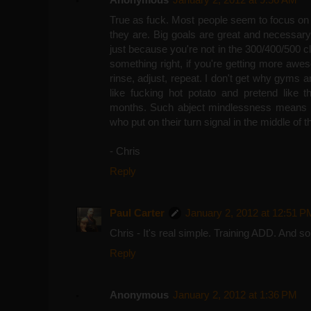
True as fuck. Most people seem to focus on 
they are. Big goals are great and necessary,
just because you're not in the 300/400/500 clu
something right, if you're getting more aweso
rinse, adjust, repeat. I don't get why gyms 
like fucking hot potato and pretend like t
months. Such abject mindlessness means i
who put on their turn signal in the middle of t
- Chris
Reply
Paul Carter
January 2, 2012 at 12:51 P
Chris - It's real simple. Training ADD. And so fa
Reply
Anonymous
January 2, 2012 at 1:36 PM