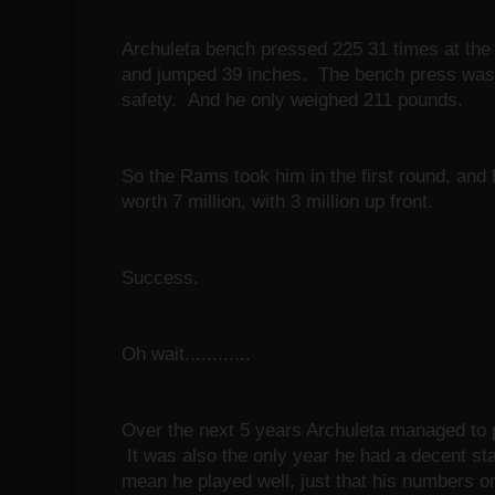
Archuleta bench pressed 225 31 times at th
and jumped 39 inches. The bench press was a
safety. And he only weighed 211 pounds.
So the Rams took him in the first round, and 
worth 7 million, with 3 million up front.
Success.
Oh wait............
Over the next 5 years Archuleta managed to p
It was also the only year he had a decent sta
mean he played well, just that his numbers 