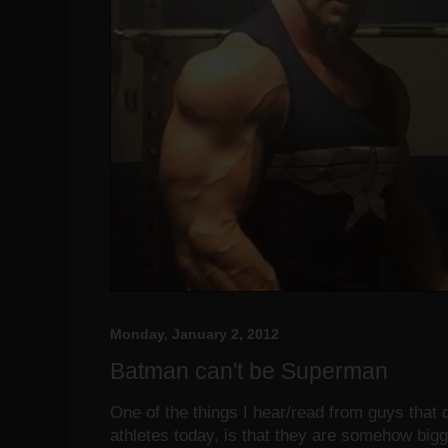
Monday, January 2, 2012
Batman can't be Superman
One of the things I hear/read from guys that d
athletes today, is that they are somehow big