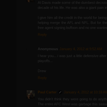
Al Davis made some of the dumbest decision
decade of his life. He was also a giant pain 
I give him all the credit in the world for bei
helping merge the AFL and NFL. But for the
free agent signing buffoon and no one wante
Reply
Anonymous
January 4, 2012 at 9:52 AM
I hear you... i was just a little defensive aft
playoffs...
Drew
Reply
Paul Carter
January 4, 2012 at 10:18 A
You didn't think they were going to do anyt
The entire AFC West was garbage this seas