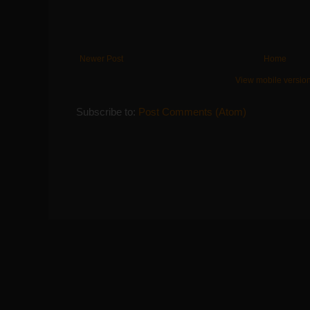
Newer Post
Home
View mobile versio
Subscribe to:
Post Comments (Atom)