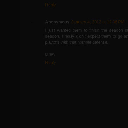
Reply
Anonymous
January 4, 2012 at 12:06 PM
I just wanted them to finish the season s
season. I really didn't expect them to go a
playoffs with that horrible defense.
Drew
Reply