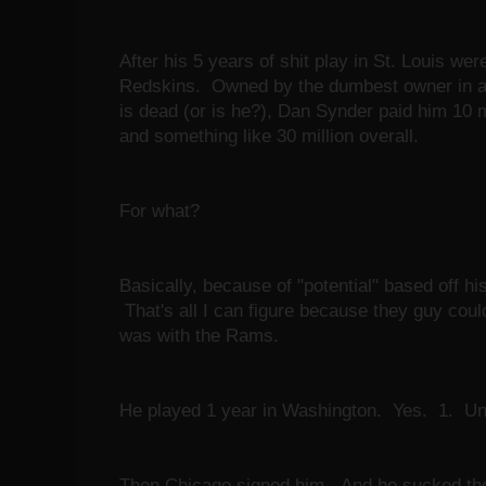
After his 5 years of shit play in St. Louis wer
Redskins. Owned by the dumbest owner in all
is dead (or is he?), Dan Synder paid him 10 mi
and something like 30 million overall.
For what?
Basically, because of "potential" based off his
That's all I can figure because they guy coul
was with the Rams.
He played 1 year in Washington. Yes. 1. U
Then Chicago signed him. And he sucked th