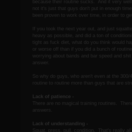
because their routine sucks. And it very wel
not it's just that guys don't put in enough tim
been proven to work over time, in order to get
If you took the next year out, and just squatt
heavy as possible, and did a ton of conditioni
tight as fuck diet, what do you think would 
or worse off than if you did a bunch of routi
worrying about bands and bar speed and shit 
answer.
So why do guys, who aren't even at the 300/
routine to routine more than guys that are st
Lack of patience -
There are no magical training routines. Ther
answers.
Lack of understanding -
Squat, press, pull, condition. That's really all