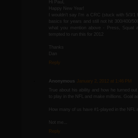
Hi Paul,
Happy New Year!
I wouldn't say I'm a CRC (stuck with 5/3/1 
basics for years and still not hit 300/400
what you mention above - Press, Squat a
tempted to run this for 2012
Thanks
Dan
Reply
Anonymous
January 2, 2012 at 1:46 PM
True about his ability and how he turned out 
to play in the NFL and make millions. Goal a
How many of us have #1-played in the NFL 
Not me...
Reply