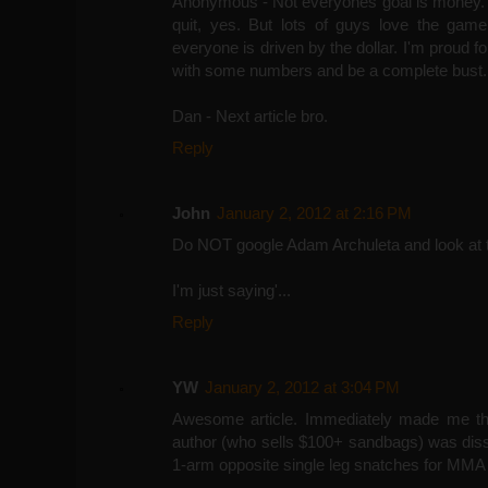
Anonymous - Not everyones goal is money. 
quit, yes. But lots of guys love the game
everyone is driven by the dollar. I'm proud fo
with some numbers and be a complete bust. I
Dan - Next article bro.
Reply
John
January 2, 2012 at 2:16 PM
Do NOT google Adam Archuleta and look at 
I'm just saying'...
Reply
YW
January 2, 2012 at 3:04 PM
Awesome article. Immediately made me thi
author (who sells $100+ sandbags) was dissing
1-arm opposite single leg snatches for MMA tr