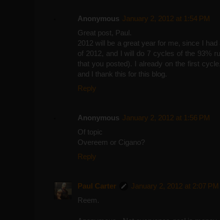
Anonymous
January 2, 2012 at 1:54 PM
Great post, Paul.
2012 will be a great year for me, since I ha
of 2012, and I will do 7 cycles of the 93% 
that you posted). I already on the first cycl
and I thank this for this blog.
Reply
Anonymous
January 2, 2012 at 1:56 PM
Of topic
Overeem or Cigano?
Reply
Paul Carter
January 2, 2012 at 2:07 PM
Reem.