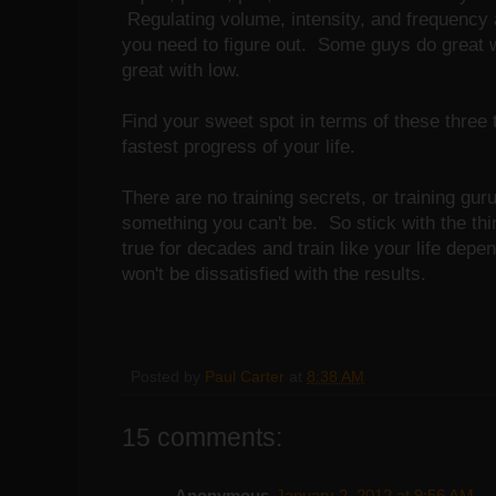
Regulating volume, intensity, and frequency ar
you need to figure out. Some guys do great 
great with low.
Find your sweet spot in terms of these three 
fastest progress of your life.
There are no training secrets, or training gur
something you can't be. So stick with the thi
true for decades and train like your life depe
won't be dissatisfied with the results.
Posted by
Paul Carter
at
8:38 AM
15 comments:
Anonymous
January 2, 2012 at 9:56 AM