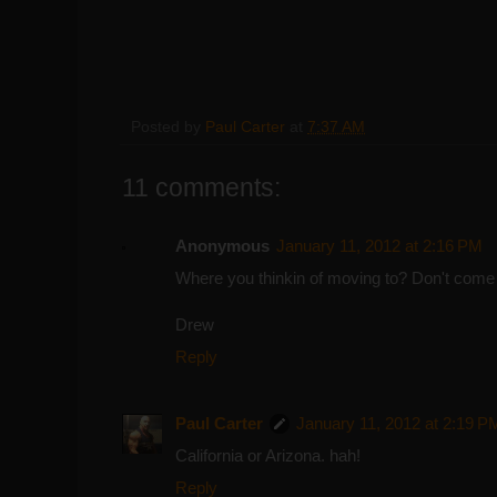
Posted by
Paul Carter
at
7:37 AM
11 comments:
Anonymous
January 11, 2012 at 2:16 PM
Where you thinkin of moving to? Don't come
Drew
Reply
Paul Carter
January 11, 2012 at 2:19 P
California or Arizona. hah!
Reply