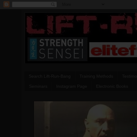
Search Lift-Run-Bang
Training Methods
Testimo
Seminars
Instagram Page
Electronic Books