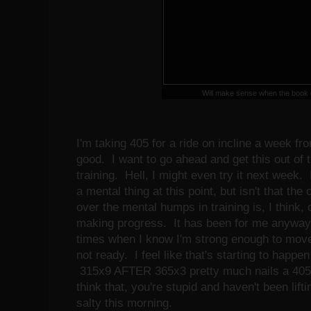
Will make sense when the book
I'm taking 405 for a ride on incline a week fr
good. I want to go ahead and get this out of 
training. Hell, I might even try it next week. 
a mental thing at this point, but isn't that th
over the mental humps in training is, I think,
making progress. It has been for me anyway
times when I know I'm strong enough to move
not ready. I feel like that's starting to happe
315x9 AFTER 365x3 pretty much nails a 405 i
think that, you're stupid and haven't been lifti
salty this morning.