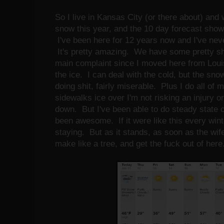
So I live in Kansas City (or there about) and 
snow this year, and the 10 day forecast shows
I've been here for 12 years now and I've neve
It's pretty amazing. We have some pretty shi
main complaint since I moved here from Louis
the ice. I can deal with the cold, but the sn
doing shit, fairly miserable. Plus I do all of
sidewalks ice over I'm not risking an injury or
down. But I've been able to do steady state o
been awesome. If it were like this every winte
staying. But as it stands, as soon as the wif
make like a tree, and get the fuck out of her