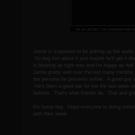
As an LSU fan, I can sympathize with t
Jamie is supposed to be putting up the audio
So bug him about it and maybe he'll get it do
is blowing up right now and I'm happy as hell
Jamie pretty well over the last many months 
the persona he presents online. A good guy wi
He's been a good ear for me the last week or
bullshit. That's what friends do. That and g
It's hump day. Hope everyone is doing som
with their week.