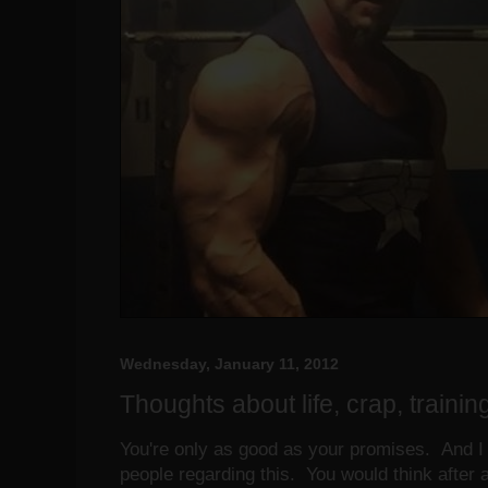
Wednesday, January 11, 2012
Thoughts about life, crap, training
You're only as good as your promises. And I 
people regarding this. You would think after 