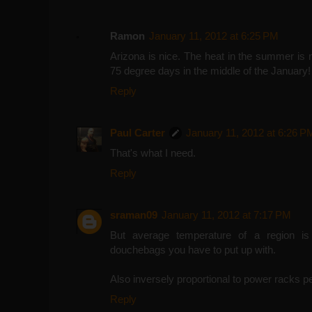
Ramon
January 11, 2012 at 6:25 PM
Arizona is nice. The heat in the summer is 
75 degree days in the middle of the January!
Reply
Paul Carter
January 11, 2012 at 6:26 P
That's what I need.
Reply
sraman09
January 11, 2012 at 7:17 PM
But average temperature of a region is d
douchebags you have to put up with.
Also inversely proportional to power racks per 
Reply