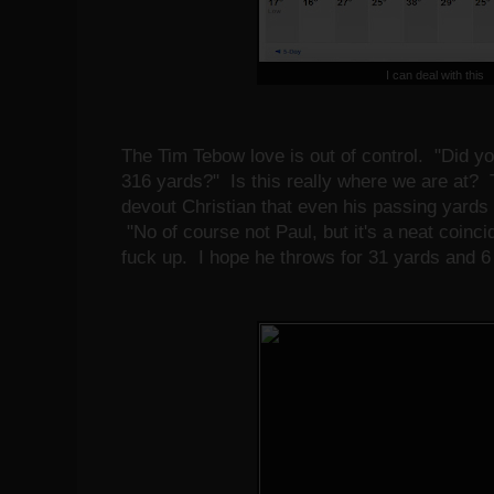
I can deal with this
The Tim Tebow love is out of control. "Did y
316 yards?" Is this really where we are at?
devout Christian that even his passing yards
"No of course not Paul, but it's a neat coinci
fuck up. I hope he throws for 31 yards and 6 