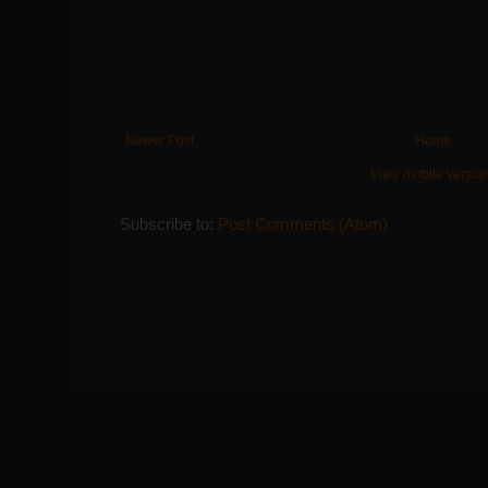
Newer Post
Home
View mobile versio
Subscribe to:
Post Comments (Atom)