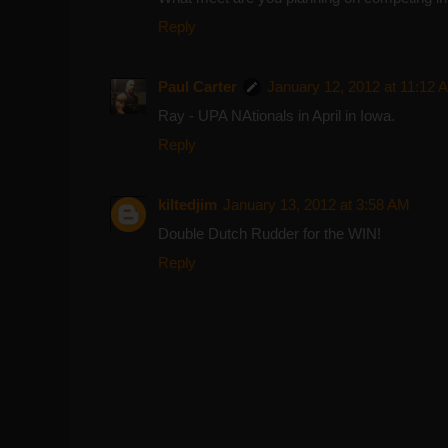
Reply
Paul Carter
January 12, 2012 at 11:12 
Ray - UPA NAtionals in April in Iowa.
Reply
kiltedjim
January 13, 2012 at 3:58 AM
Double Dutch Rudder for the WIN!
Reply