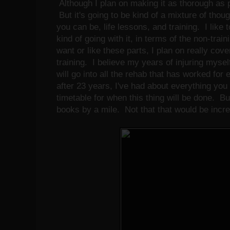
Although I plan on making it as thorough as p
But it's going to be kind of a mixture of tho
you can be, life lessons, and training. I like t
kind of going with it, in terms of the non-train
want or like these parts, I plan on really cover
training. I believe my years of injuring mysel
will go into all the rehab that has worked for
after 23 years, I've had about everything you 
timetable for when this thing will be done. Bu
books by a mile. Not that that would be incredi