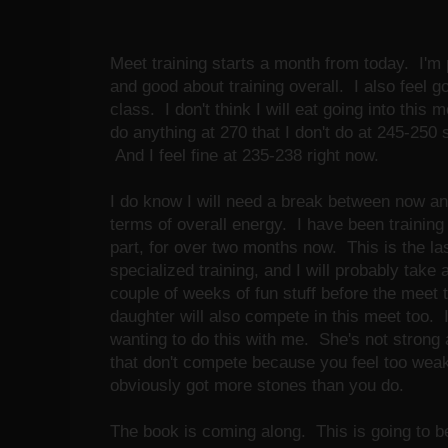
Meet training starts a month from today. I'm p
and good about training overall. I also feel g
class. I don't think I will eat going into this m
do anything at 270 that I don't do at 245-250 s
And I feel fine at 235-238 right now.
I do know I will need a break between now an
terms of overall energy. I have been trainin
part, for over two months now. This is the l
specialized training, and I will probably take a
couple of weeks of fun stuff before the meet 
daughter will also compete in this meet too. 
wanting to do this with me. She's not strong 
that don't compete because you feel too weak
obviously got more stones than you do.
The book is coming along. This is going to b