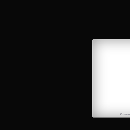
Power