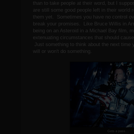
than to take people at their word, but I suppos
are still some good people left in their world 
them yet. Sometimes you have no control ove
break your promises. Like Bruce Willis in A
being on an Asteroid in a Michael Bay film, mo
extenuating circumstances that should cause
Just something to think about the next time
will or won't do something.
Gets a pass....