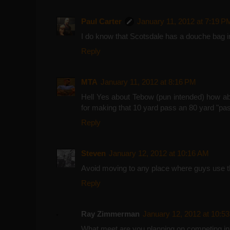
Paul Carter
January 11, 2012 at 7:19 P
I do know that Scotsdale has a douche bag in
Reply
MTA
January 11, 2012 at 8:16 PM
Hell Yes about Tebow (pun intended) how a
for making that 10 yard pass an 80 yard "pas
Reply
Steven
January 12, 2012 at 10:16 AM
Avoid moving to any place where guys use t
Reply
Ray Zimmerman
January 12, 2012 at 10:5
What meet are you planning on competing i