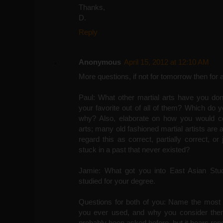
Thanks,
D.
Reply
Anonymous
April 15, 2012 at 12:10 AM
More questions, if not for tomorrow then for a
Paul: What other martial arts have you don
your favorite out of all of them? Which do 
why? Also, elaborate on how you would com
arts; many old fashioned martial artists are 
regard this as correct, partially correct, o
stuck in a past that never existed?
Jamie: What got you into East Asian Stud
studied for your degree.
Questions for both of you: Name the most u
you ever used, and why you consider them
probably been asked before, but it bears rep