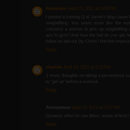
Alexandro
April 13, 2012 at 3:03 PM
I posted a training Q at Jamie's blog cause 
weightlifting. You seem more like the w
convince a woman to pick up weightlifting o
ass to gym? And how the hell do you get her
follow as laid out (by Christ I find this imposs
Reply
charliek
April 13, 2012 at 3:12 PM
1 more, thoughts on taking a pre-workout s
to "get up" before a workout.
Reply
Anonymous
April 13, 2012 at 3:57 PM
Dynamic effort for raw lifters, waste of time?
Reply