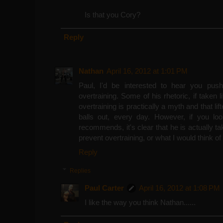
Is that you Cory?
Reply
Nathan
April 16, 2012 at 1:01 PM
Paul, I'd be interested to hear you push
overtraining. Some of his rhetoric, if taken l
overtraining is practically a myth and that li
balls out, every day. However, if you l
recommends, it's clear that he is actually ta
prevent overtraining, or what I would think o
Reply
Replies
Paul Carter
April 16, 2012 at 1:08 PM
I like the way you think Nathan......