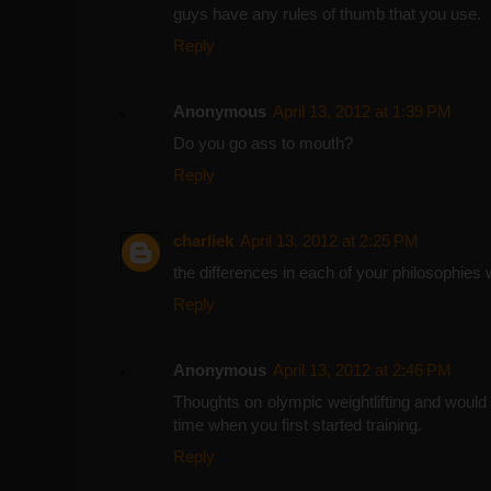
guys have any rules of thumb that you use.
Reply
Anonymous
April 13, 2012 at 1:39 PM
Do you go ass to mouth?
Reply
charliek
April 13, 2012 at 2:25 PM
the differences in each of your philosophies
Reply
Anonymous
April 13, 2012 at 2:46 PM
Thoughts on olympic weightlifting and would y
time when you first started training.
Reply