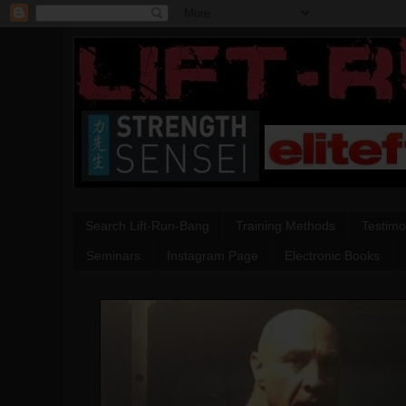
Search Lift-Run-Bang
Training Methods
Testimo
Seminars
Instagram Page
Electronic Books