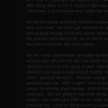
after being down to 237 a couple of days ago,
First week is in the books and I really like th
We did the Chaos and Bang Your Ears podca
hour and a half. We didn't get around to all q
and go back through there and answer anythin
the podcast had a few burps, so we had to st
feel free to overlook that if you please.
My pec minor and shoulder are really not doing
of flyes and cuff work the next few weeks to g
Because benching was going so well, I got ki
needed to be doing to keep myself healthy, a
when I benched too much. Shoulder and pec ki
generally gets me. With singles I tend to be ok
bench, it'll bite me down the line. With incline
most part. So I am going to rearrange things 
singles, and snatch grip PBN as my staple m
pressing day. I plan on doing standing overh