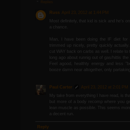
Replies
Russ
April 23, 2012 at 1:44 PM
Most definitely, that kid is sick and he's o
a chance.
Man, I have been doing the IF diet fo
trimmed up nicely, pretty quickly actual
cut WAY back on carbs as well. I relate to 
long ago about runnig out of gas/hittis th
Feel agood, healthty energy and less "b
booze damn near altogether, only partaking
Paul Carter
April 23, 2012 at 2:01 PM
My take from everything I have read, is that 
but more of a body recomp where you get
lean muscle as possible. This seems more i
a decent run.
Reply