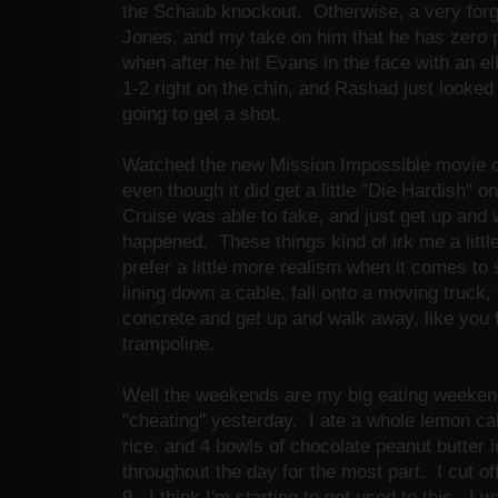
the Schaub knockout. Otherwise, a very forget
Jones, and my take on him that he has zero
when after he hit Evans in the face with an e
1-2 right on the chin, and Rashad just looke
going to get a shot.
Watched the new Mission Impossible movie o
even though it did get a little "Die Hardish" 
Cruise was able to take, and just get up and 
happened. These things kind of irk me a little 
prefer a little more realism when it comes to s
lining down a cable, fall onto a moving truck,
concrete and get up and walk away, like you fe
trampoline.
Well the weekends are my big eating weekend
"cheating" yesterday. I ate a whole lemon ca
rice, and 4 bowls of chocolate peanut butter 
throughout the day for the most part. I cut off
9. I think I'm starting to get used to this. I 