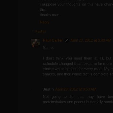
i suppose your thoughts on this have chang
this.
thanks man
Reply
Replies
Paul Carter
April 23, 2012 at 9:43 AM
Same.
I don't think you need them at all, b
schedule changed it just became far more
choice would be food for every meal. My r
shakes, and their whole diet is complete sh
Justin
April 23, 2012 at 9:53 AM
Not going to lie, that may have be
proteinshakes and peanut butter jelly sand