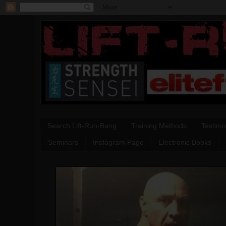
Search Lift-Run-Bang
Training Methods
Testimo
Seminars
Instagram Page
Electronic Books