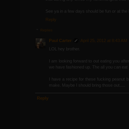
See ya in a few days should be fun or at the
Reply
Replies
Paul Carter
April 25, 2012 at 8:43 AM
LOL hey brother.
I am looking forward to out eating you afte
we have fashioned up. The all you can eat 
I have a recipe for these fucking peanut b
make. Maybe I should bring those out.....
Reply