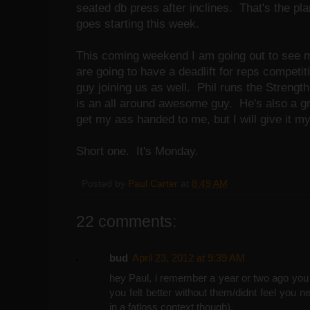
seated db press after inclines. That's the pl
goes starting this week.
This coming weekend I am going out to see 
are going to have a deadlift for reps competi
guy joining us as well. Phil runs the Strengt
is an all around awesome guy. He's also a gre
get my ass handed to me, but I will give it my
Short one. It's Monday.
Posted by
Paul Carter
at
8:49 AM
22 comments:
bud
April 23, 2012 at 9:39 AM
hey Paul, i remember a year or two ago you 
you felt better without them/didnt feel you n
in a fatloss context though).