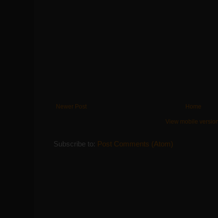
Newer Post
Home
View mobile versio
Subscribe to:
Post Comments (Atom)