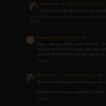
Paul Carter
April 23, 2012 at 9:57 AM
Dude if I could get away with it, that would
Reply
Russ
April 23, 2012 at 1:14 PM
Agree with you 100% about the UFC card
MacDonald kid from Canada who absolute
legs look like toothpicks, it's annoying to me.
Reply
Paul Carter
April 23, 2012 at 1:19 PM
Gosh, how did I forget to mention rory, who I
I think Rory is going to supplant GSP at tha
Reply