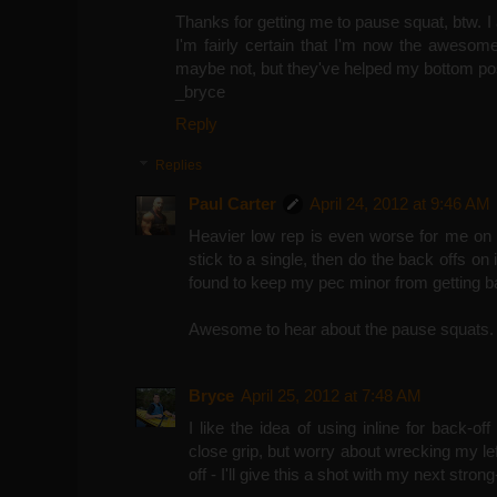
Thanks for getting me to pause squat, btw. 
I'm fairly certain that I'm now the awesom
maybe not, but they've helped my bottom pos
_bryce
Reply
Replies
Paul Carter
April 24, 2012 at 9:46 AM
Heavier low rep is even worse for me on 
stick to a single, then do the back offs on 
found to keep my pec minor from getting b
Awesome to hear about the pause squats.
Bryce
April 25, 2012 at 7:48 AM
I like the idea of using inline for back-off
close grip, but worry about wrecking my l
off - I'll give this a shot with my next stron