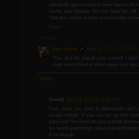
admittedly got screwed to even have to fac
smiley and hilarious. Did you hear him talk 
That guy seems to have more fun than anyon
Reply
Replies
Paul Carter
April 23, 2012 at 7:02 PM
True. But the overall card sucked. I thi
main event it kind of takes away from the c
Reply
DavidZ
April 24, 2012 at 12:55 AM
Paul, have you seen A Bittersweet Life? it
korean though. If you can put up with rea
Devil and The Good the Bad and the Weird a
Ive heard good things about Animal Kingdom
it yet though.