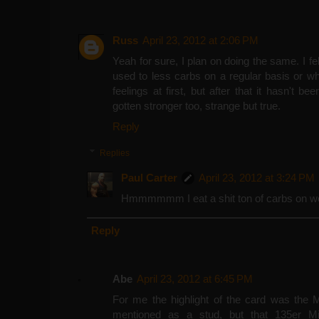
Russ
April 23, 2012 at 2:06 PM
Yeah for sure, I plan on doing the same. I fe
used to less carbs on a regular basis or wh
feelings at first, but after that it hasn't b
gotten stronger too, strange but true.
Reply
Replies
Paul Carter
April 23, 2012 at 3:24 PM
Hmmmmmm I eat a shit ton of carbs on wor
Reply
Abe
April 23, 2012 at 6:45 PM
For me the highlight of the card was the
mentioned as a stud, but that 135er M