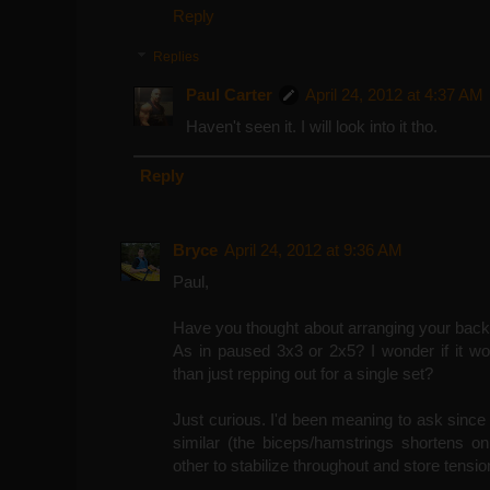
Reply
Replies
Paul Carter
April 24, 2012 at 4:37 AM
Haven't seen it. I will look into it tho.
Reply
Bryce
April 24, 2012 at 9:36 AM
Paul,
Have you thought about arranging your back 
As in paused 3x3 or 2x5? I wonder if it wou
than just repping out for a single set?
Just curious. I'd been meaning to ask since 
similar (the biceps/hamstrings shortens o
other to stabilize throughout and store tensi