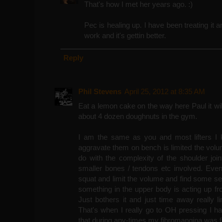
That's how I met her years ago. :)
Pec is healing up. I have been treating it a
work and it's gettin better.
Reply
Phil Stevens
April 25, 2012 at 8:35 AM
Eat a lemon cake on the way here Paul it wi
about 4 dozen doughnuts in the gym.
I am the same as you and most lifters I k
aggravate them on bench is limited the volume
do with the complexity of the shoulder joi
smaller bones / tendons etc involved. Eve
squat and limit the volume and find some se
something in the upper body is acting up f
Just bothers it and just time away really l
That's when I really go to OH pressing I h
that during any-times my fibromangina was fl