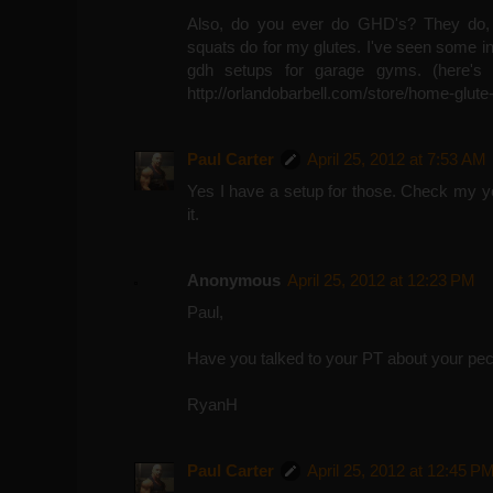
Also, do you ever do GHD's? They do,
squats do for my glutes. I've seen some in
gdh setups for garage gyms. (here's 
http://orlandobarbell.com/store/home-glute
Paul Carter
April 25, 2012 at 7:53 AM
Yes I have a setup for those. Check my y
it.
Anonymous
April 25, 2012 at 12:23 PM
Paul,
Have you talked to your PT about your pec 
RyanH
Paul Carter
April 25, 2012 at 12:45 P