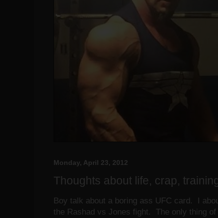
Monday, April 23, 2012
Thoughts about life, crap, training 
Boy talk about a boring ass UFC card. I about 
the Rashad vs Jones fight. The only thing of