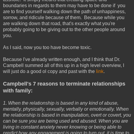
boundaries in regards to them may have to be done if you
are to find yourself walking down the path of unhappiness,
sorrow, and ridicule because of them. Because while you
are walking down that road, that's exactly what you're
probably going to be giving out to the other people around
you.
As I said, now you too have become toxic.
Because I've already written enough, and I think that Dr.
Campbell summed all of this up in a high level overview, I
will just do a good ol copy and past with the
link
.
Campbell's 7 reasons to terminate relationships
with family:
1. When the relationship is based in any kind of abuse,
mentally, physically, sexually, verbally or emotionally. When
the relationship is based in manipulation, overt or covert, you
can be sure you are being used and abused. When you are
living in constant anxiety never knowing or being able to
predict how any engagement is going to turn out, it is time to