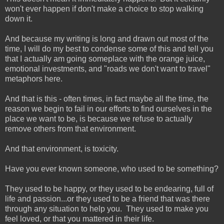
won't ever happen if don't make a choice to stop walking
down it.
And because my writing is long and drawn out most of the
time, I will do my best to condense some of this and tell you
that I actually am going someplace with the orange juice,
emotional investments, and "roads we don't want to travel"
metaphors here.
And that is this - often times, in fact maybe all the time, the
reason we begin to fail in our efforts to find ourselves in the
place we want to be, is because we refuse to actually
remove others from that environment.
And that environment, is toxicity.
Have you ever known someone, who used to be something?
They used to be happy, or they used to be endearing, full of
life and passion...or they used to be a friend that was there
through any situation to help you. They used to make you
feel loved, or that you mattered in their life.