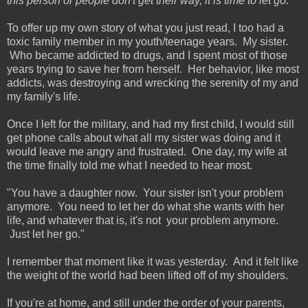
this person or people don't get their way, it is time to let go.
To offer up my own story of what you just read, I too had a
toxic family member in my youth/teenage years. My sister.
Who became addicted to drugs, and I spent most of those
years trying to save her from herself. Her behavior, like most
addicts, was destroying and wrecking the serenity of my and
my family's life.
Once I left for the military, and had my first child, I would still
get phone calls about what all my sister was doing and it
would leave me angry and frustrated. One day, my wife at
the time finally told me what I needed to hear most.
"You have a daughter now. Your sister isn't your problem
anymore. You need to let her do what she wants with her
life, and whatever that is, it's not your problem anymore.
Just let her go."
I remember that moment like it was yesterday. And it felt like
the weight of the world had been lifted off of my shoulders.
If you're at home, and still under the order of your parents,