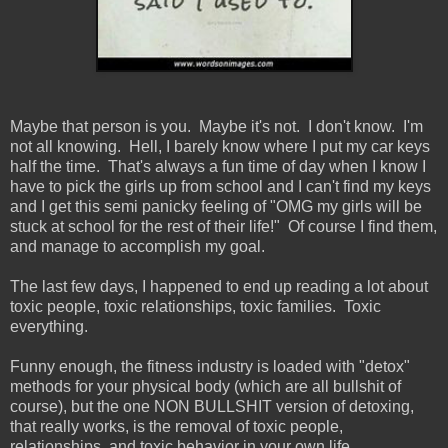
Maybe that person is you. Maybe it's not. I don't know. I'm
not all knowing. Hell, I barely know where I put my car keys
half the time. That's always a fun time of day when I know I
have to pick the girls up from school and I can't find my keys
and I get this semi panicky feeling of "OMG my girls will be
stuck at school for the rest of their life!" Of course I find them,
and manage to accomplish my goal.
The last few days, I happened to end up reading a lot about
toxic people, toxic relationships, toxic families. Toxic
everything.
Funny enough, the fitness industry is loaded with "detox"
methods for your physical body (which are all bullshit of
course), but the one NON BULLSHIT version of detoxing,
that really works, is the removal of toxic people,
relationships, and toxic behavior in your own life.