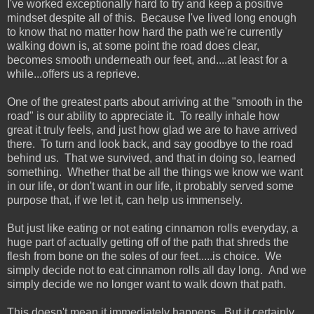
I've worked exceptionally hard to try and keep a positive
mindset despite all of this. Because I've lived long enough
to know that no matter how hard the path we're currently
walking down is, at some point the road does clear,
becomes smooth underneath our feet, and....at least for a
while...offers us a reprieve.
One of the greatest parts about arriving at the "smooth in the
road" is our ability to appreciate it. To really inhale how
great it truly feels, and just how glad we are to have arrived
there. To turn and look back, and say goodbye to the road
behind us. That we survived, and that in doing so, learned
something. Whether that be all the things we know we want
in our life, or don't want in our life, it probably served some
purpose that, if we let it, can help us immensely.
But just like eating or not eating cinnamon rolls everyday, a
huge part of actually getting off of the path that shreds the
flesh from bone on the soles of our feet.....is choice. We
simply decide not to eat cinnamon rolls all day long. And we
simply decide we no longer want to walk down that path.
This doesn't mean it immediately happens. But it certainly