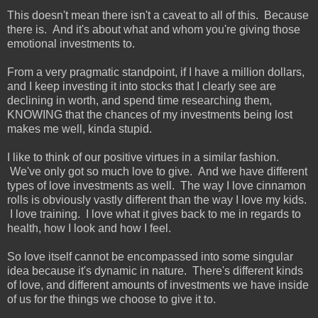
This doesn't mean there isn't a caveat to all of this. Because
there is. And it's about what and whom you're giving those
emotional investments to.
From a very pragmatic standpoint, if I have a million dollars,
and I keep investing it into stocks that I clearly see are
declining in worth, and spend time researching them,
KNOWING that the chances of my investments being lost
makes me well, kinda stupid.
I like to think of our positive virtues in a similar fashion.
We've only got so much love to give. And we have different
types of love investments as well. The way I love cinnamon
rolls is obviously vastly different than the way I love my kids.
I love training. I love what it gives back to me in regards to
health, how I look and how I feel.
So love itself cannot be encompassed into some singular
idea because it's dynamic in nature. There's different kinds
of love, and different amounts of investments we have inside
of us for the things we choose to give it to.