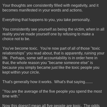
Your thoughts are consistently filled with negativity, and it
becomes manifested in your words and actions.
Everything that happens to you, you take personally.
You consistently see yourself as being the victim, when in all
reality you've made yourself one by refusing to make a
choice not to be.
You've become toxic. You're now part of all of those "toxic
relationships" you read about, that is apparently, ruining your
life. Perhaps, some self accountability is in order here in
that, the whole reason you "became someone else" is
because you simply became just like the toxic people you
kept within your circle.
That's generally how it works. What's that saying........
"You are the average of the five people you spend the most
time with."
Now this doesn't mean all five people are toxic. The odds