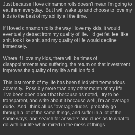
Just because I love cinnamon rolls doesn't mean I'm going to
eat them everyday. But I will wake up and choose to love my
kids to the best of my ability all the time.
If I loved cinnamon rolls the way I love my kids, it would
eventually detract from my quality of life. I'd get fat, feel like
shit, look like shit, and my quality of life would decline
immensely.
Where if I love my kids, there will be times of
disappointments and suffering, the return on that investment
improves the quality of my life a million fold.
This last month of my life has been filled with tremendous
adversity. Possibly more than any other month of my life.
I've been open about that because as noted, I try to be
transparent, and write about it because well, I'm an average
dude. And I think all us "average dudes" probably go
through a lot of the same things, and suffer in a lot of the
same ways, and search for answers and clues as to what to
do with our life while mired in the mess of things.