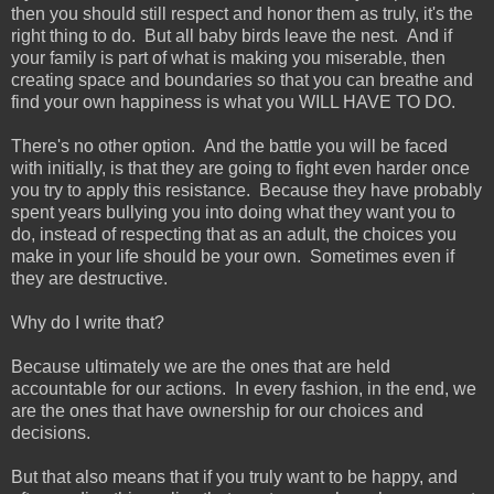
then you should still respect and honor them as truly, it's the
right thing to do. But all baby birds leave the nest. And if
your family is part of what is making you miserable, then
creating space and boundaries so that you can breathe and
find your own happiness is what you WILL HAVE TO DO.
There's no other option. And the battle you will be faced
with initially, is that they are going to fight even harder once
you try to apply this resistance. Because they have probably
spent years bullying you into doing what they want you to
do, instead of respecting that as an adult, the choices you
make in your life should be your own. Sometimes even if
they are destructive.
Why do I write that?
Because ultimately we are the ones that are held
accountable for our actions. In every fashion, in the end, we
are the ones that have ownership for our choices and
decisions.
But that also means that if you truly want to be happy, and