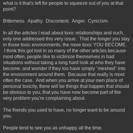
what is it that's left for people to squeeze out of you at that
point?
Bitterness. Apathy. Discontent. Anger. Cynicism.
In all the articles I read about toxic relationships and such,
only one addressed this very issue. That the longer you stay
in those toxic environments, the more toxic YOU BECOME.
I think this got lost in so many of the other articles because
most often, people like to victimize themselves in bad
situations without taking a long hard look at who they have
become, and wonder if they too have simply "meshed" into
the environment around them. Because that really is most
often the case. And when you arrive at your own place of
personal toxicity, there will be things that happen that should
be obvious to you, that you have now become part of the
very problem you're complaining about.
The friends you used to have, no longer want to be around
you.
People tend to see you as unhappy all the time.