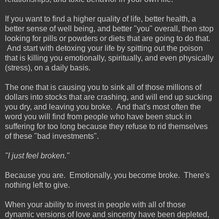
If you want to find a higher quality of life, better health, a
better sense of well being, and better "you" overall, then stop
looking for pills or powders or diets that are going to do that.
And start with detoxing your life by spitting out the poison
that is killing you emotionally, spiritually, and even physically
(stress), on a daily basis.
The one that is causing you to sink all of those millions of
dollars into stocks that are crashing, and will end up sucking
you dry, and leaving you broke. And that's most often the
word you will find from people who have been stuck in
suffering for too long because they refuse to rid themselves
of these "bad investments".
"I just feel broken."
Because you are. Emotionally, you become broke. There's
nothing left to give.
When your ability to invest in people with all of those
dynamic versions of love and sincerity have been depleted,