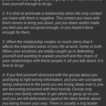
love yourself enough to let go.
2. It is time to terminate a relationship when the only contact
you have with them is negative. The contact you have with
them serves to bring you down, put you down and/or make
you feel you are not good enough, or you haven't done
enough for them.
3. When the relationship creates so much stress that it
affects the important areas of your life at work, home or both.
When your emotions are totally caught up in defending
yourself and wanting to explain yourself and the chaos of
your relationships with these people is all you talk about, it is
time to let go.
4. If you find yourself obsessed with the gossip about you
and trying to right wrong information, and you are constantly
being ostracized to the point you are losing sleep over it, you
are becoming poisoned with their toxicity. Gossip only
serves one family member to get others to gang up on you
and you are left defenseless against the false beliefs about
you being thrown your way. There is usually a ring leader