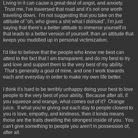
Living in it can cause a great deal of angst, and anxiety.
Trust me, I've traversed that road and it's not one worth
traveling down. I'm not suggesting that you take on the
attitude of "oh, who gives a shit what I did/said", I'm just
saying that there's a better attitude to immerse yourself in
that leads to a better version of yourself, than an attitude that
keeps you muddled up in personal victimization.
I'd like to believe that the people who know me best can
attest to the fact that I am transparent, and do my best to try
and love and support them to the very best of my ability.
That's generally a goal of mine, and one I work towards
each and everyday in order to make my own life better.
I think it's hard to be terribly unhappy doing your best to love
people to the very best of your ability. Because after all, if
you squeeze and orange, what comes out of it? Orange
juice. If what you're giving out each day to people closest to
you is love, empathy, and kindness, then it kinda means
those are the traits dwelling the strongest inside of you. You
can't give something to people you aren't in possession of,
after all.