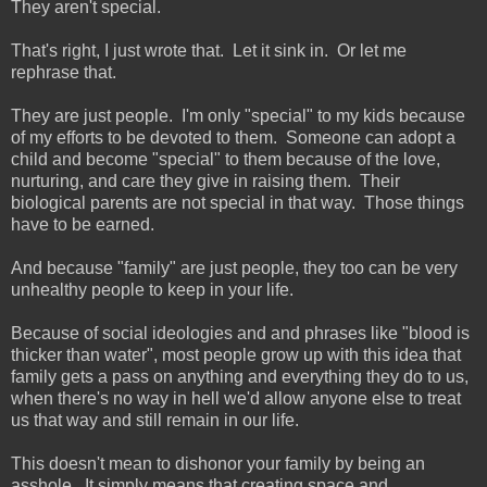
They aren't special.
That's right, I just wrote that. Let it sink in. Or let me
rephrase that.
They are just people. I'm only "special" to my kids because
of my efforts to be devoted to them. Someone can adopt a
child and become "special" to them because of the love,
nurturing, and care they give in raising them. Their
biological parents are not special in that way. Those things
have to be earned.
And because "family" are just people, they too can be very
unhealthy people to keep in your life.
Because of social ideologies and and phrases like "blood is
thicker than water", most people grow up with this idea that
family gets a pass on anything and everything they do to us,
when there's no way in hell we'd allow anyone else to treat
us that way and still remain in our life.
This doesn't mean to dishonor your family by being an
asshole. It simply means that creating space and