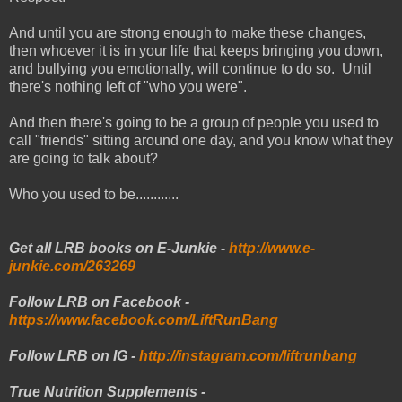
And until you are strong enough to make these changes,
then whoever it is in your life that keeps bringing you down,
and bullying you emotionally, will continue to do so. Until
there's nothing left of "who you were".
And then there's going to be a group of people you used to
call "friends" sitting around one day, and you know what they
are going to talk about?
Who you used to be............
Get all LRB books on E-Junkie -
http://www.e-
junkie.com/263269
Follow LRB on Facebook -
https://www.facebook.com/LiftRunBang
Follow LRB on IG -
http://instagram.com/liftrunbang
True Nutrition Supplements -