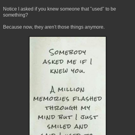
Notice I asked if you knew someone that "used" to be
something?
Because now, they aren't those things anymore.