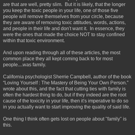
are that are well, pretty slim. But it is likely, that the longer
you keep the toxic people in your life, one of those five
people will remove themselves from your circle, because
they are aware of removing toxic attitudes, words, actions,
and people in their life and don't want it. In essence, they
were the ones that made the choice NOT to stay confined
within that toxic environment.
And upon reading through all of these articles, the most
common place they all kept coming back to for most
people....was family.
California psychologist Sherrie Campbell, author of the book
“Loving Yourself : The Mastery of Being Your Own Person.”
wrote about this, and the fact that cutting ties with family is
often the hardest thing to do, but if they indeed are the root
cause of the toxicity in your life, then it's imperative to do so
in you actually want to start improving the quality of said life.
One thing I think often gets lost on people about "family" is
this.