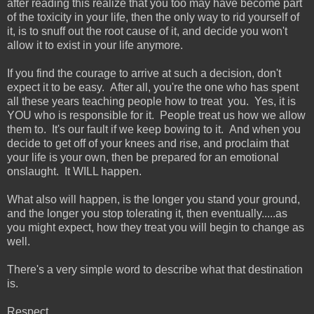
after reading this realize that you too may have become part
of the toxicity in your life, then the only way to rid yourself of
it, is to snuff out the root cause of it, and decide you won't
allow it to exist in your life anymore.
If you find the courage to arrive at such a decision, don't
expect it to be easy. After all, you're the one who has spent
all these years teaching people how to treat you. Yes, it is
YOU who is responsible for it. People treat us how we allow
them to. It's our fault if we keep bowing to it. And when you
decide to get off of your knees and rise, and proclaim that
your life is your own, then be prepared for an emotional
onslaught. It WILL happen.
What also will happen, is the longer you stand your ground,
and the longer you stop tolerating it, then eventually.....as
you might expect, how they treat you will begin to change as
well.
There's a very simple word to describe what that destination
is.
Respect.