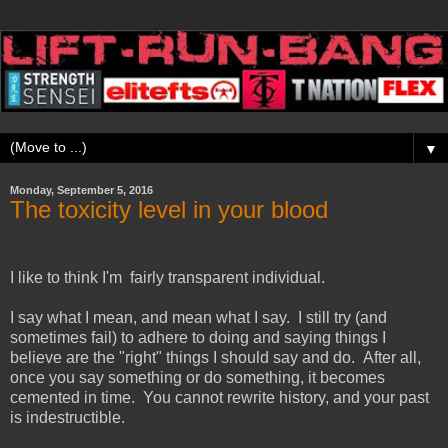
▼
Monday, September 5, 2016
The toxicity level in your blood
I like to think I'm fairly transparent individual.
I say what I mean, and mean what I say. I still try (and
sometimes fail) to adhere to doing and saying things I
believe are the "right" things I should say and do. After all,
once you say something or do something, it becomes
cemented in time. You cannot rewrite history, and your past
is indestructible.