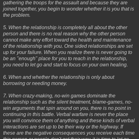
gathering the troops for the assault and because they are
joined together, you begin to wonder whether it is you that is
the problem.
5. When the relationship is completely all about the other
person and there is no real reason why the other person
cannot make any effort toward the health and maintenance
of the relationship with you. One sided relationships are set
up for your failure. When you realize there is never going to
be an "enough" place for you to reach in the relationship,
you need to let go and start to focus on your own healing.
6. When and whether the relationship is only about
borrowing or needing money.
7. When crazy-making, no-win games dominate the
relationship such as the silent treatment, blame-games, no-
win arguments that spin around on you, there is no point in
continuing in this battle. Verbal warfare is never the place
you will convince them of anything and these kinds of verbal
interactions are set up to be their way or the highway. If
these are the negative consequences you receive each time