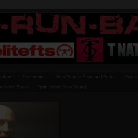
Methods
Testimonials
Most Popular Posts and Series
Online
lectronic Books
Train Heroic Yoke Squad