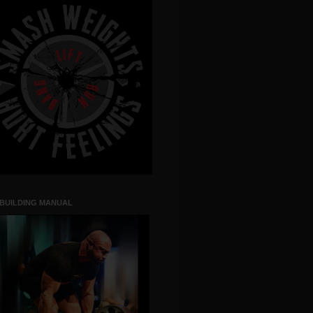
 BUILDING MANUAL