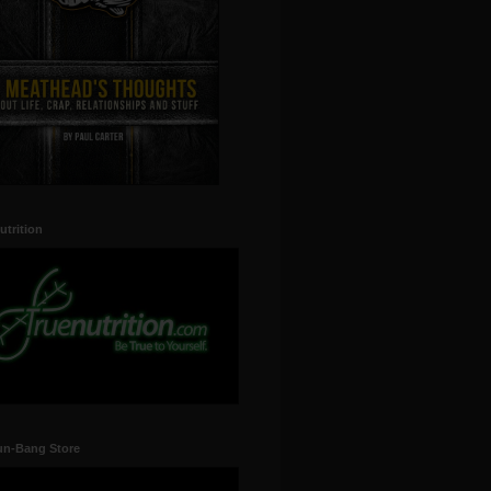
utrition
un-Bang Store