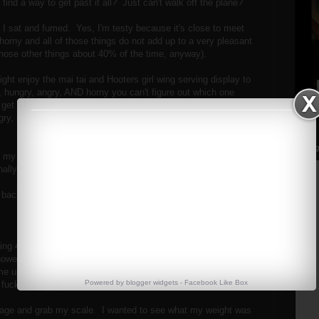
ind a way to get past it all? Just can't walk off the plane?
I sat and fumed. Yes, I'm testy because it's close to meet
 horny and all of those things do not add up to a very pleasant
those other things about 40% of the time, anyway).
ht enjoy the mai tai and Hooters girl wing serving display to
, hungry, angry, AND horny you can't figure out which one
et in the way of the other, fighting for priorities. You can't
gry, so you want food, but then you get sleepy, and
Streng
ade my way down to where the hotel shuttles are supposed to
ally called my hotel to send one.
 back.
ing 45 minutes late from a hotel that's less than 2 miles
wever....this is free). No, he did not apologize. In fact, he
me up! OH YES! What an inconvenience I am to his fucking
Powered by
blogger widgets
-
Facebook Like Box
fuckers up at the airport.
uggage and grab my scale. I wanted to see what my weight was