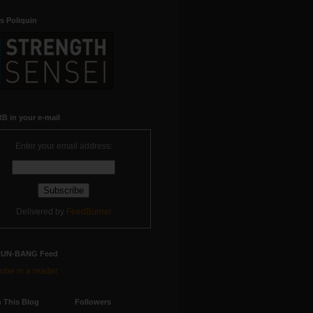
s Poliquin
B in your e-mail
Enter your email address:
Delivered by
FeedBurner
RUN-BANG Feed
ibe in a reader
 This Blog
Followers