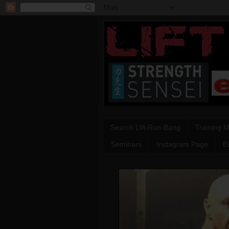
Search Lift-Run-Bang
Training 
Seminars
Instagram Page
E