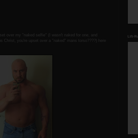
et over my "naked selfie" (I wasn't naked for one, and
Lift-R
us Christ, you're upset over a "naked" mans torso????) here