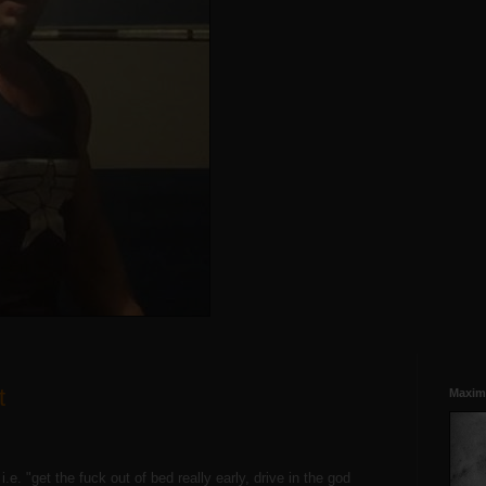
t
Maxim
e. "get the fuck out of bed really early, drive in the god