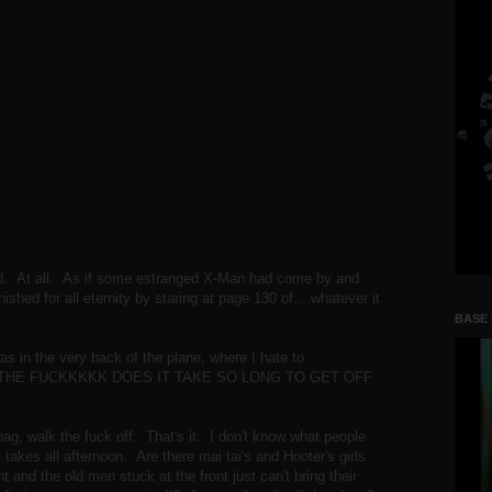
d. At all. As if some estranged X-Man had come by and
hed for all eternity by staring at page 130 of....whatever it
BASE
as in the very back of the plane, where I hate to
 WHY THE FUCKKKKK DOES IT TAKE SO LONG TO GET OFF
bag, walk the fuck off. That's it. I don't know what people
t takes all afternoon. Are there mai tai's and Hooter's girls
t and the old men stuck at the front just can't bring their