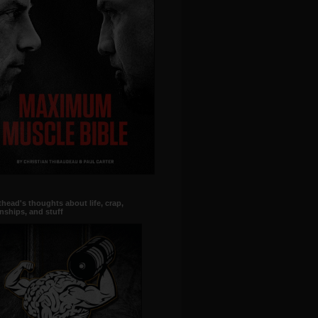
head's thoughts about life, crap,
onships, and stuff