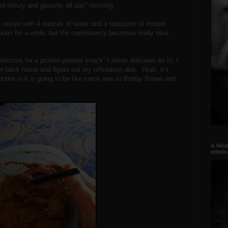
d thirsty and grouchy all day" morning.
, mixed with 4 ounces of water and a teaspoon of instant
poon for a while, but the consistency becomes really nice,
delicious for a protein powder snack" I mean delicious as in, I
 get back home and figure out my offseason diet. Yeah, it's
t butter in it is going to be like crack was to Bobby Brown and
A Meat
relati