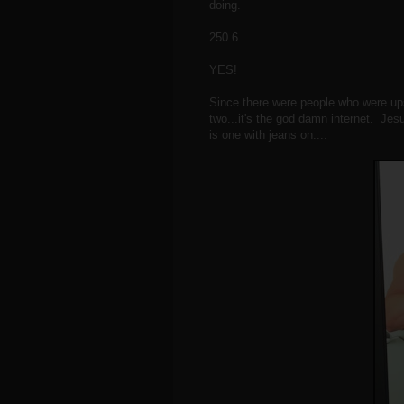
doing.
250.6.
YES!
Since there were people who were ups
two...it's the god damn internet. Jes
is one with jeans on....