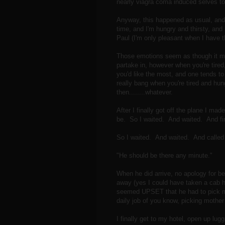
nearly viagra coma induced selves to f
Anyway, this happened as usual, and 
time, and I'm hungry and thirsty, and
Paul (I'm only pleasant when I have 
Those emotions seem as though it mig
partake in, however when you're tired
you'd like the most, and one tends to g
really bang when you're tired and hun
then........whatever.
After I finally got off the plane I m
be. So I waited. And waited. And fin
So I waited. And waited. And called
"He should be there any minute."
When he did arrive, no apology for be
away (yes I could have taken a cab ho
seemed UPSET that he had to pick 
daily job of you know, picking mother 
I finally get to my hotel, open up l