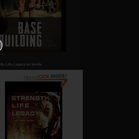
th, Life, Legacy on kindle