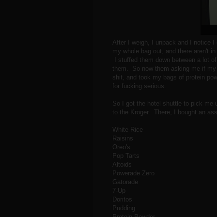
After I weigh, I unpack and I notice I
my whole bag out, and there aren't in
I stuffed them down between a lot of
them. So now them asking me if my 
shit, and took my bags of protein po
for fucking serious.
So I got the hotel shuttle to pick me
to the Kroger. There, I bought an asso
White Rice
Raisins
Oreo's
Pop Tarts
Altoids
Powerade Zero
Gatorade
7-Up
Doritos
Pudding
Protein Powder