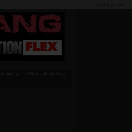
 Coaching
LRB Facebook Page