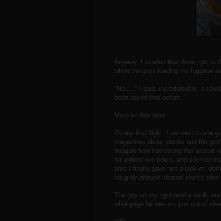
Anyway, I scarfed that down, got to 
when the guys loading my luggage a
"No....." I said, incredulously. I cou
been asked that before.
More on that later.
On my first flight, I sat next to one
magazines about stocks and the god d
imagine how interesting this asshat 
for almost two hours, and seemed in
time I finally gave him a look of "don
haughty attitude cleared shortly after
The guy on my right read a book, and
what page he was on, just out of shee