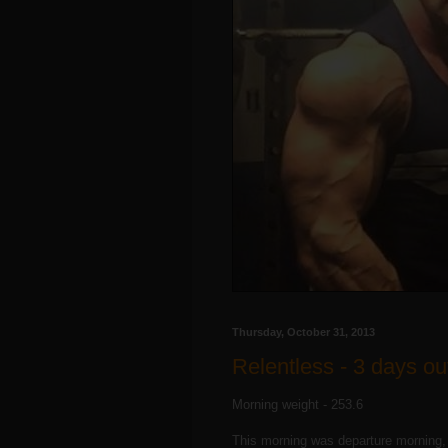
Thursday, October 31, 2013
Relentless - 3 days ou
Morning weight - 253.6
This morning was departure morning, i.