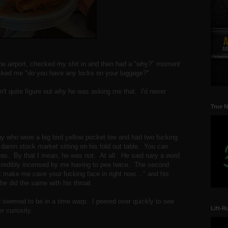
the airport, checked my shit in and then had a "why?" moment
sked me "do you have any locks on your luggage?"
ldn't quite figure out why he was asking me that. I'd never
True N
 guy who wore a big bird yellow pocket tee and had two fucking
amn stock market sitting on his fold out table. You can
was. By that I mean, he was not. At all. He said nary a word
credibly incensed by me having to pee twice. The second
't make me cave your fucking face in right now...." and his
 he did the same with his throat.
 seemed to be in a time warp. I peered over quickly to see
Lift-R
r curiosity.