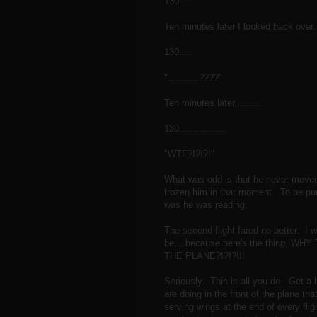
130.....
Ten minutes later I looked back over.
130.....
"...........????"
Ten minutes later.........
130.................
"WTF?!?!?!"
What was odd is that he never move
frozen him in that moment. To be punis
was he was reading.
The second flight fared no better. I w
be....because here's the thing,
THE PLANE?!?!?!!!
Seriously. This is all you do. Get a 
are doing in the front of the plane tha
serving wings at the end of every fligh