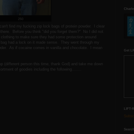
Charle
250
 can't find my fucking zip lock bags of protein powder. I clear
 there. Before you think "did you forget them?" No I did not.
 clothing to make sure they had some protection around
bag had a lock on it made sense. They went through my
wder. As if cocaine comes in vanilla and chocolate. I mean
Get LR
 up (different person this time, thank God) and take me down
rtment of goodies including the following........
LIFT-
Subscr
Search