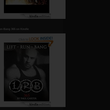
un-Bang 365 on Kindle