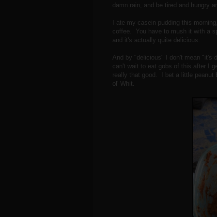
damn rain, and be tired and hungry an
I ate my casein pudding this morning
coffee. You have to mush it with a s
and it's actually quite delicious.
And by "delicious" I don't mean "it's 
can't wait to eat gobs of this after I
really that good. I bet a little peanu
ol' Whit.