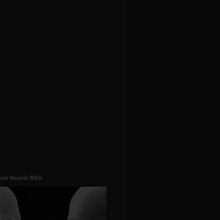
um Muscle Bible