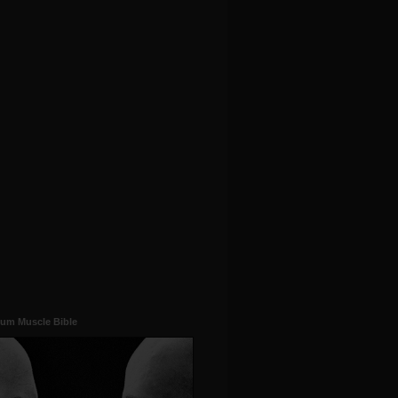
um Muscle Bible