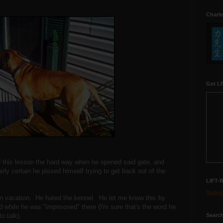
Charle
Get LR
this lesson the hard way when he opened said gate, and
irly certain he pissed himself trying to get back out of the
LIFT-
Subscr
on vacation. He hated the kennel. He let me know this by
ed while he was "imprisoned" there (I'm sure that's the word he
Search
o talk).