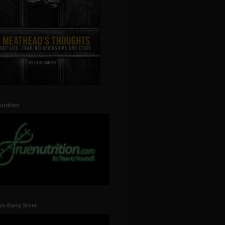
utrition
un-Bang Store