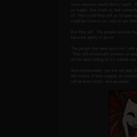
worst enemies would feel is harsh. H
so fragile, that made us feel vulnerab
it? How could they ask us to open up
could be close to us, only to use tha
But they will. The people we love the
have the ability to do so.
The people that were once our "safe p
They will emotionally enslave us and
all the while telling us it's entirely ou
And unfortunately, you too will play t
the masks of both tragedy or comedy.
will be both victim, and assailant.