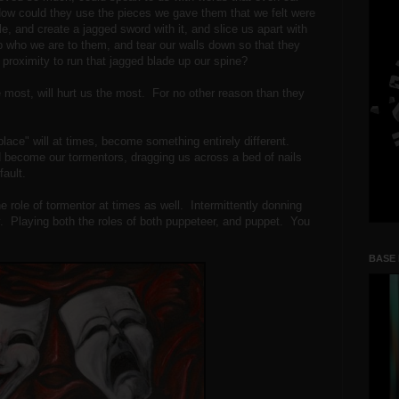
ow could they use the pieces we gave them that we felt were
le, and create a jagged sword with it, and slice us apart with
 who we are to them, and tear our walls down so that they
t proximity to run that jagged blade up our spine?
 most, will hurt us the most. For no other reason than they
lace" will at times, become something entirely different.
 become our tormentors, dragging us across a bed of nails
r fault.
he role of tormentor at times as well. Intermittently donning
 Playing both the roles of both puppeteer, and puppet. You
BASE