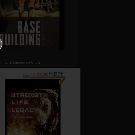
th, Life, Legacy on kindle