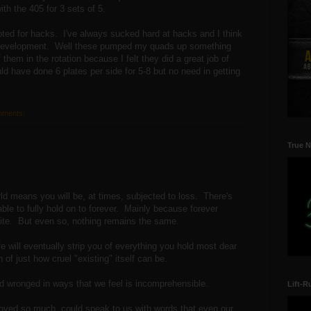
th the 405 for 3 sets of 5.
opted for hacks. I've always sucked hard at hacks and I think
h/development. Well these pumped my quads up something
of them in the rotation because I felt they did a great job of
ld have done 6 plates per side for 5-8 but no need in getting
mments:
True N
rld means you will be, at times, subjected to loss. There's
able to fully hold on to forever. Mainly because forever
 finite. But even so, nothing remains the same.
ife will eventually strip you of everything you hold most dear
of just how cruel "existing" itself can be.
and wronged in ways that we feel is incomprehensible.
Lift-R
loved so much, could speak to us with words that even our