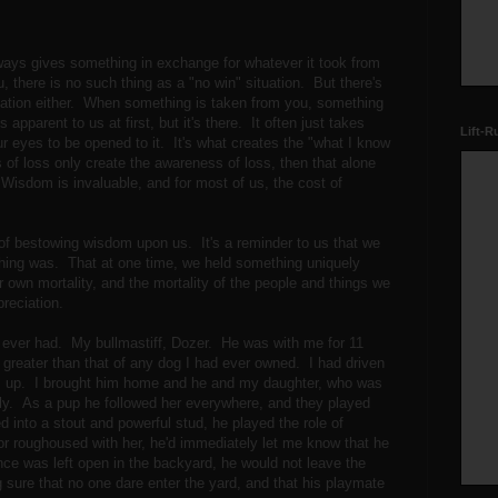
 always gives something in exchange for whatever it took from
 there is no such thing as a "no win" situation. But there's
tuation either. When something is taken from you, something
s apparent to us at first, but it's there. It often just takes
Lift-R
 our eyes to be opened to it. It's what creates the "what I know
of loss only create the awareness of loss, then that alone
Wisdom is invaluable, and for most of us, the cost of
f bestowing wisdom upon us. It's a reminder to us that we
ing was. That at one time, we held something uniquely
 own mortality, and the mortality of the people and things we
reciation.
 I ever had. My bullmastiff, Dozer. He was with me for 11
 greater than that of any dog I had ever owned. I had driven
im up. I brought him home and he and my daughter, who was
ly. As a pup he followed her everywhere, and they played
into a stout and powerful stud, he played the role of
 or roughoused with her, he'd immediately let me know that he
ence was left open in the backyard, he would not leave the
ure that no one dare enter the yard, and that his playmate