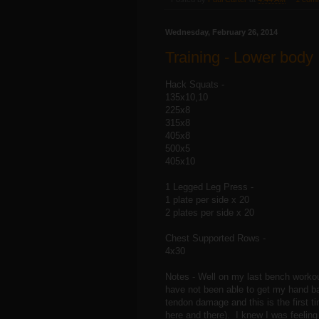
Wednesday, February 26, 2014
Training - Lower body
Hack Squats -
135x10,10
225x8
315x8
405x8
500x5
405x10
1 Legged Leg Press -
1 plate per side x 20
2 plates per side x 20
Chest Supported Rows -
4x30
Notes - Well on my last bench workou
have not been able to get my hand ba
tendon damage and this is the first ti
here and there). I knew I was feeling