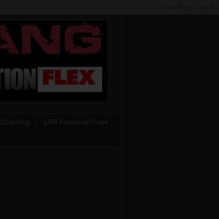
 Coaching
LRB Facebook Page