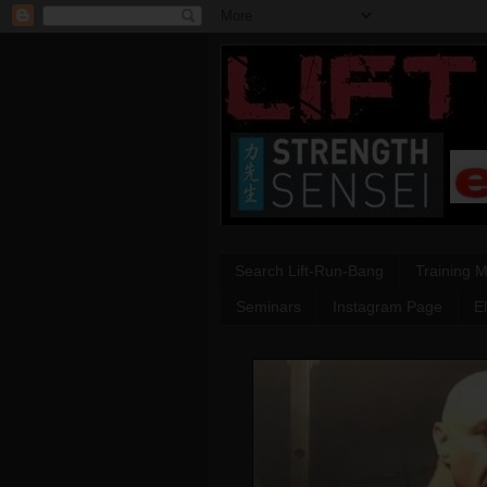
Search Lift-Run-Bang
Training 
Seminars
Instagram Page
E