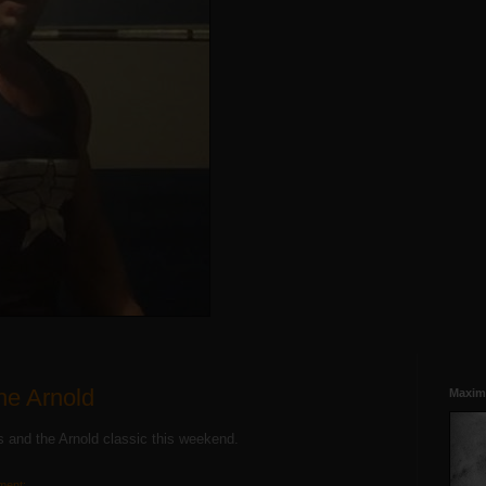
he Arnold
Maxim
us and the Arnold classic this weekend.
ment: