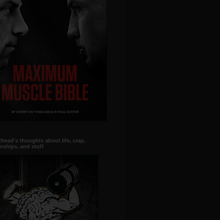
head's thoughts about life, crap,
onships, and stuff