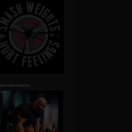
 BUILDING MANUAL