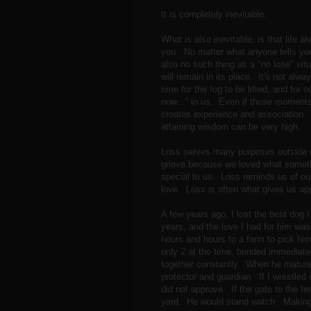
It is completely inevitable.
What is also inevitable, is that life
you. No matter what anyone tells you,
also no such thing as a "no lose" si
will remain in its place. It's not alway
time for the fog to be lifted, and for
now..." in us. Even if those moments 
creates experience and association. 
attaining wisdom can be very high.
Loss serves many purposes outside o
grieve because we loved what someth
special to us. Loss reminds us of our
love. Loss is often what gives us app
A few years ago, I lost the best dog
years, and the love I had for him was
hours and hours to a farm to pick h
only 2 at the time, bonded immediate
together constantly. When he matured 
protector and guardian. If I wrestled
did not approve. If the gate to the f
yard. He would stand watch. Making s