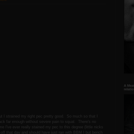
A Meat
relati
t I strained my right pec pretty good. So much so that I
ck far enough without severe pain to squat. There's no
me I've ever really stained my pec to this degree (little nicks
 off that day and should have just ran with BBM I but bench