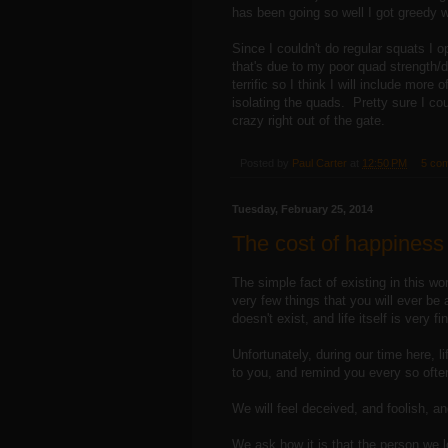
has been going so well I got greedy wi
Since I couldn't do regular squats I 
that's due to my poor quad strengt
terrific so I think I will include more 
isolating the quads. Pretty sure I cou
crazy right out of the gate.
Posted by
Paul Carter
at
12:50 PM
5 co
Tuesday, February 25, 2014
The cost of happiness
The simple fact of existing in this wo
very few things that you will ever be 
doesn't exist, and life itself is very
Unfortunately, during our time here, l
to you, and remind you every so often 
We will feel deceived, and foolish, 
We ask how it is that the person we 