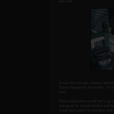
was safe.
A man from the gas company learned 
Dozer charged him full throttle. I'm fa
yard.
Dozer hated when we left him to go 
tearing up his favorite blanket and b
would have used if he had been able t