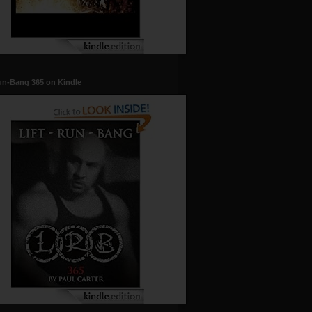
un-Bang 365 on Kindle