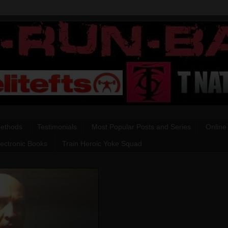
Methods
Testimonials
Most Popular Posts and Series
Online
lectronic Books
Train Heroic Yoke Squad