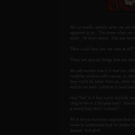
We so readily identify when we are t
apparent to us. The times when we ar
aside. Or even worse...that our need
"How could they just not care at all
There will also be things that are com
We will wonder how it is that our child
could be stricken with cancer, or some
they could be taken from us, when w
reason we even continue to want ex
How "fair" is it that some asshole ra
cling to life in a hospital bed? How f
a wrong they didn't commit?
All of these moments engrave that very
come to understand that no matter ho
despair, and grief.