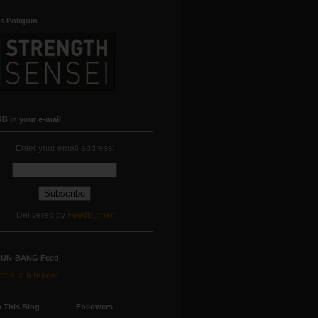
s Poliquin
B in your e-mail
Enter your email address:
Delivered by
FeedBurner
RUN-BANG Feed
ibe in a reader
 This Blog
Followers