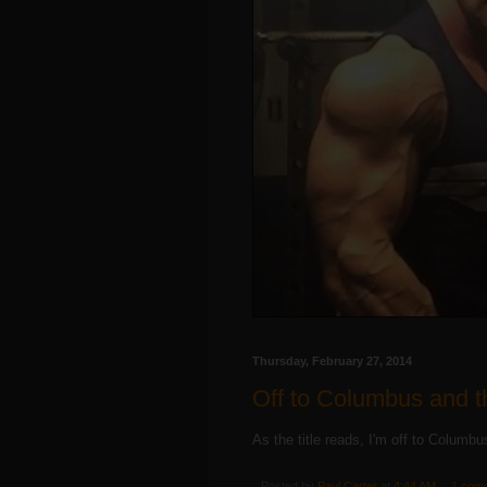
Thursday, February 27, 2014
Off to Columbus and t
As the title reads, I'm off to Columb
Posted by
Paul Carter
at
4:44 AM
1 com