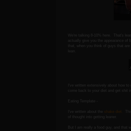
We're talking 8-10% here. That's lean 
actually give you the appearance of b
that, when you think of guys that ar
lean.
J
I've written extensively about how to
come back to your diet and get shit in
Eating Template -
I've written about the
shake diet.
This
of thought into getting leaner.
But I am really a food guy, and that 