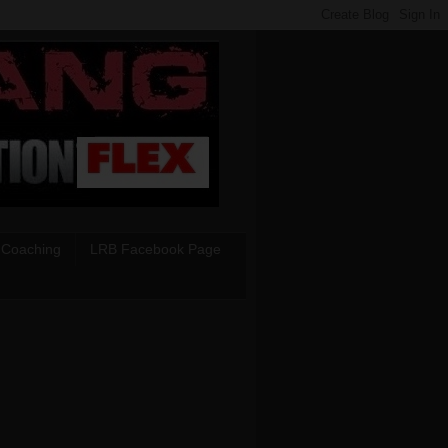
 Coaching
LRB Facebook Page