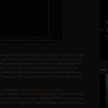
 a catshit basement he'd still be more jacked than you.
oing the bulk/diet thing really isn't going to work for you like
've written about this before and it's just a fact of training
at will hold on to lean mass even on a starvation diet, he
ave. This is why most natural bodbuilders do not do the
BASE
ys using do. Because the natural guys know it would take
 shape, and the fact is they would eat through hard earned
, and notables such as
Shelby Starnes
and
Lyle
t it at length. Don't let the lard get out of control for mass
ody just becomes very good at getting FATTER. And then you
s to your bragging of 3 plate benching in catshit basement