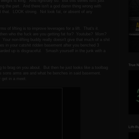
weight is king. And rightfully so. But this series isn't just
king the part. And there isn't a god damn thing wrong with
t that. LOOK strong. Not look fat, or absent of any
rms of lifting is to improve leverages for a lift. That's it.
 then who the fuck are you getting fat for? Youtube? Mom?
Your non-lifting buddy really doesn't give that much of a shit
oses in your catshit ridden basement after you benched 3
 larded up is disgraceful. Smash yourself in the junk with a
True N
 to brag on you about. But then he just looks like a toolbag
his sons arms are and what he benches in said basement.
get in a meet.
Lift-R