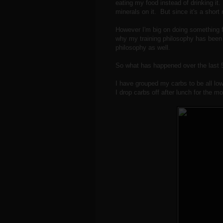
eating my food instead of drinking it.
minerals on it. But since it's a short ru
However I'm big on doing something fo
why my training philosophy has been t
philosophy as well.
So what has happened over the last 5
I have grouped my carbs to be all low
I drop carbs off after lunch for the mo