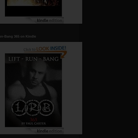
un-Bang 365 on Kindle