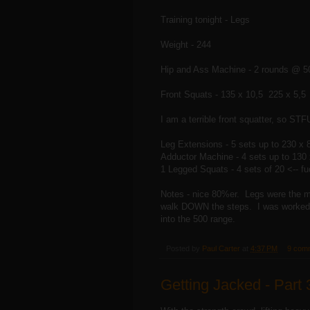
Training tonight - Legs
Weight - 244
Hip and Ass Machine - 2 rounds @ 50
Front Squats - 135 x 10,5 225 x 5,5
I am a terrible front squatter, so STF
Leg Extensions - 5 sets up to 230 x 
Adductor Machine - 4 sets up to 130 
1 Legged Squats - 4 sets of 20 <-- 
Notes - nice 80%er. Legs were the mo
walk DOWN the steps. I was worked. I
into the 500 range.
Posted by
Paul Carter
at
4:37 PM
9 com
Getting Jacked - Part 