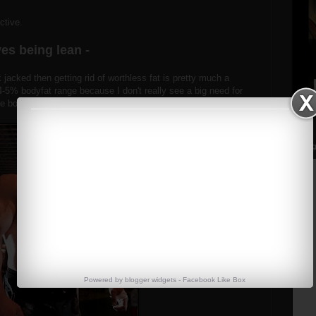
ective.
es being lean -
 jacked then getting rid of worthless fat is pretty much a
 4-5% bodyfat range because I don't really see a big need for
ve bodybuilder.
Streng
Powered by
blogger widgets
-
Facebook Like Box