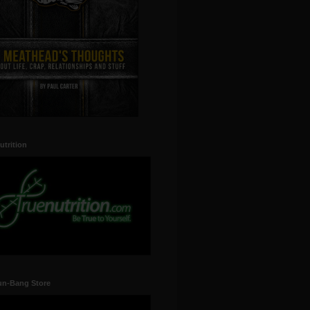
utrition
un-Bang Store