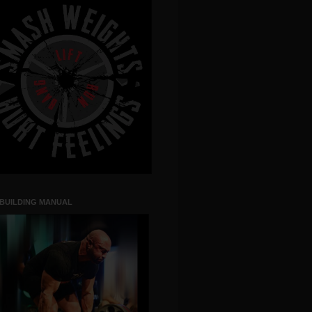
 BUILDING MANUAL