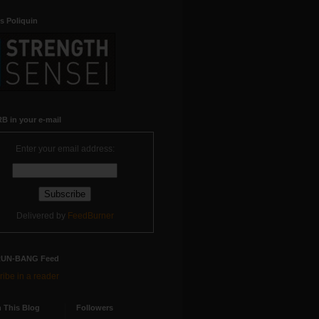
s Poliquin
B in your e-mail
Enter your email address:
Delivered by
FeedBurner
RUN-BANG Feed
ibe in a reader
 This Blog
Followers