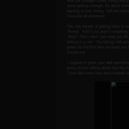
With the strength crowd, lifting heavy 
about getting stronger, it's about loo
wanting to look strong. Let me repea
muscular development.
The only benefit of getting fatter in te
Period. And if you aren't competing
Who? Chics don't care what you lift. 
believe it or not. You hitting crab p
plates for the first time because you
Cricket bat.
I suppose it gives your dad something
going around talking about how big 
Save dad some face and compete or 