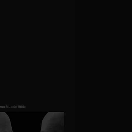
um Muscle Bible