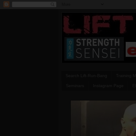
Search Lift-Run-Bang
Training 
Seminars
Instagram Page
E