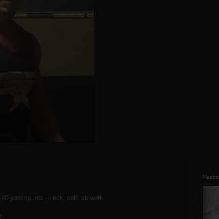
Maxim
, 40-yard sprints - neck, calf, ab work
e