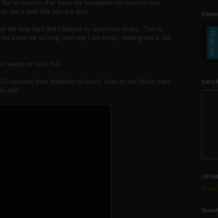
 Not to mention that there are limitations on vitamins and
n diet it isn't that big of a deal.
Charle
r the long haul that I believe in, and know works. This is
he same for so long, and why I am finally settling into a diet
+ weeks or so is this.
 GI sources from breakfast to lunch, then on non lifting days
Get LR
st part.
LIFT-
Subscr
Search