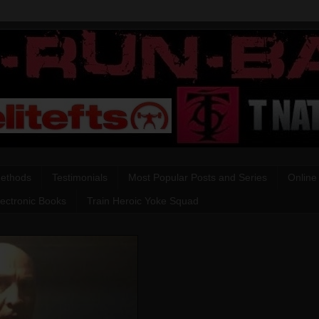
Methods
Testimonials
Most Popular Posts and Series
Online
lectronic Books
Train Heroic Yoke Squad