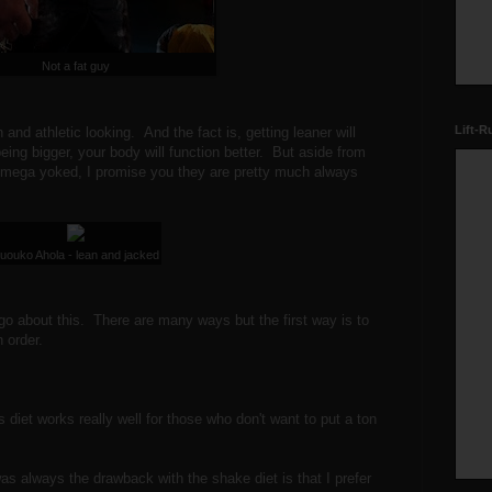
Not a fat guy
Lift-R
and athletic looking. And the fact is, getting leaner will
eing bigger, your body will function better. But aside from
e mega yoked, I promise you they are pretty much always
uouko Ahola - lean and jacked
 go about this. There are many ways but the first way is to
 order.
 diet works really well for those who don't want to put a ton
was always the drawback with the shake diet is that I prefer