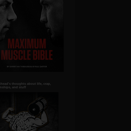
head's thoughts about life, crap,
onships, and stuff