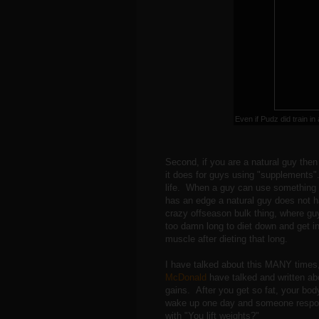
Even if Pudz did train in
Second, if you are a natural guy then d
it does for guys using "supplements". I
life. When a guy can use something th
has an edge a natural guy does not h
crazy offseason bulk thing, where gu
too damn long to diet down and get in
muscle after dieting that long.
I have talked about this MANY times
McDonald
have talked and written abou
gains. After you get so fat, your b
wake up one day and someone respond
with "You lift weights?"