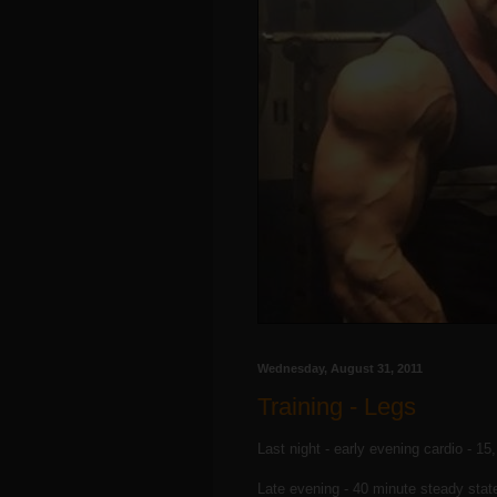
Wednesday, August 31, 2011
Training - Legs
Last night - early evening cardio - 15
Late evening - 40 minute steady stat