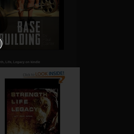
th, Life, Legacy on kindle