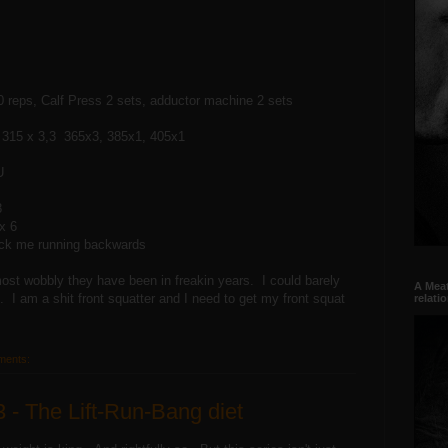
 reps, Calf Press 2 sets, adductor machine 2 sets
 315 x 3,3 365x3, 385x1, 405x1
U
8
x 6
fuck me running backwards
st wobbly they have been in freakin years. I could barely
A Meat
 am a shit front squatter and I need to get my front squat
relati
ments:
3 - The Lift-Run-Bang diet