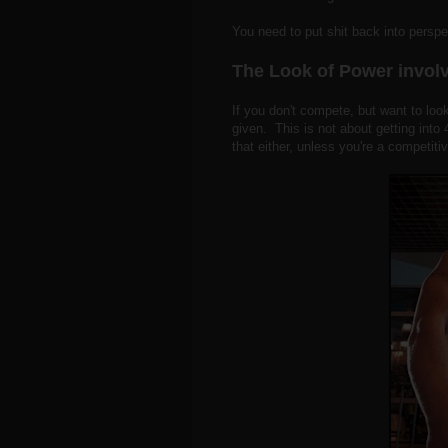
You need to put shit back into persp
The Look of Power involv
If you don't compete, but want to look
given. This is not about getting into
that either, unless you're a competiti