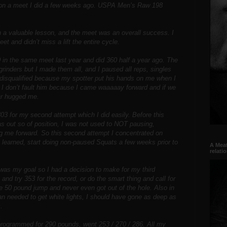
 on a meet I did a few weeks ago. USPA Men’s Raw 198
rn a valuable lesson, and the meet was an overall success. I
et and didn’t miss a lift the entire cycle.
0 in the same meet last year and did 360 half a year ago. The
rinders but I made them all, and I paused all reps, singles
 disqualified because my spotter put his hands on me when I
 I don’t fault him because I came waaaaay forward and if we
ar hugged me.
03 for my second attempt which I did easily. Before this
as out so of position, I was not used to NOT pausing,
ng me forward. So this second attempt I concentrated on
n learned, start doing non-paused Squats a few weeks prior to
A Meat
relati
as my goal so I had a decision to make for my third
nd try 353 for the record, or do the smart thing and call for
he 50 pound jump and never even got out of the hole. Also in
an needed to get white lights, I should have gone as deep as
.
 programmed for 290 pounds, went 253 / 270 / 286. All my