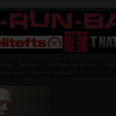
Methods
Testimonials
Most Popular Posts and Series
Online
lectronic Books
Train Heroic Yoke Squad