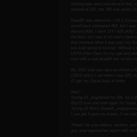
training reps were paused and fast, v
instead of 292, the 286 was pretty sl
Deadlift was awesome. I hit a 33 pou
would have attempted 468, but I was
Record (AR). I went 374 / 425 (AR) /
the floor, so I was in no man’s land 
that moment when it was past my kne
just kept going to lockout. Without a
USPA Elite Class for my age and weig
train with a real deadlift bar, so the me
My 1041 total was also an America R
(1063) which I set when I was 220, bu
if I get my Squat back in order.
Next:
Strong-15, programed for 295, for a B
Big-15 over and over again for Squat
Strong-15 Block Deadlift, programmed 
I can get it past my knees, I can stan
Thanks for your advice, wisdom, and 
guy, your approaches agree with my b