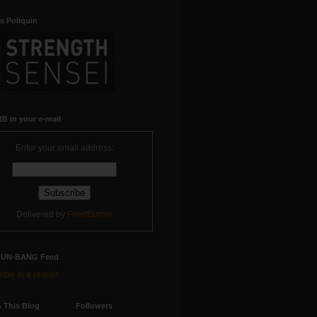
s Poliquin
B in your e-mail
Enter your email address:
Delivered by
FeedBurner
RUN-BANG Feed
ibe in a reader
 This Blog
Followers