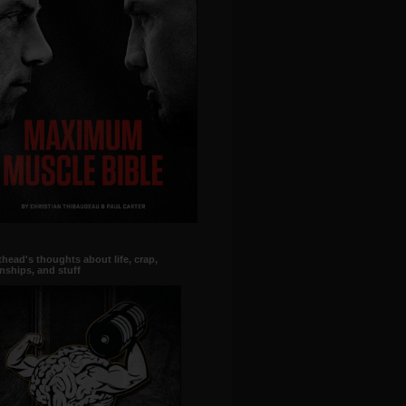
head's thoughts about life, crap,
onships, and stuff