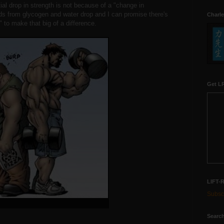
tial drop in strength is not because of a "change in
s from glycogen and water drop and I can promise there's
Charle
 to make that big of a difference.
Get LR
LIFT-
Subscr
Search