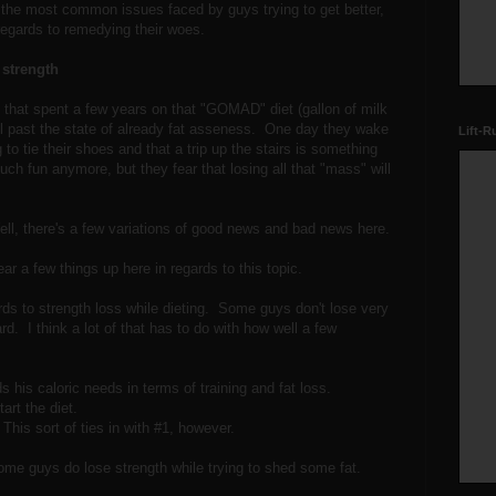
f the most common issues faced by guys trying to get better,
regards to remedying their woes.
e strength
 that spent a few years on that "GOMAD" diet (gallon of milk
ll past the state of already fat asseness. One day they wake
Lift-R
 to tie their shoes and that a trip up the stairs is something
uch fun anymore, but they fear that losing all that "mass" will
l, there's a few variations of good news and bad news here.
ear a few things up here in regards to this topic.
gards to strength loss while dieting. Some guys don't lose very
d. I think a lot of that has to do with how well a few
 his caloric needs in terms of training and fat loss.
art the diet.
This sort of ties in with #1, however.
some guys do lose strength while trying to shed some fat.