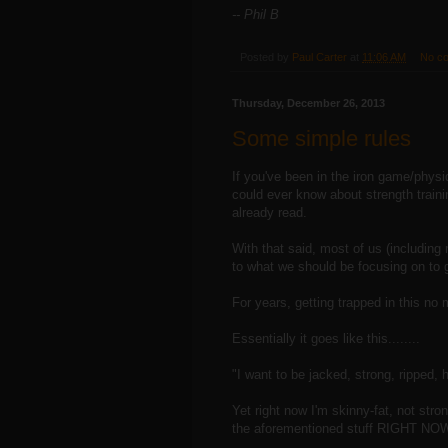
-- Phil B
Posted by
Paul Carter
at
11:06 AM
No c
Thursday, December 26, 2013
Some simple rules
If you've been in the iron game/physi
could ever know about strength train
already read.
With that said, most of us (includin
to what we should be focusing on to g
For years, getting trapped in this no 
Essentially it goes like this........
"I want to be jacked, strong, ripped
Yet right now I'm skinny-fat, not str
the aforementioned stuff RIGHT NOW.