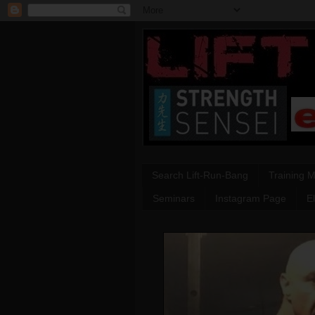
Search Lift-Run-Bang
Training 
Seminars
Instagram Page
E