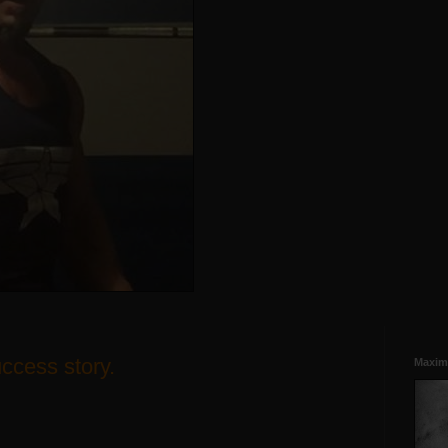
uccess story.
Maxim