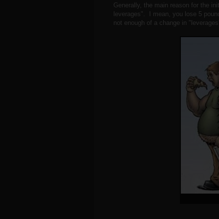
Generally, the main reason for the ini
leverages". I mean, you lose 5 pound
not enough of a change in "leverages"