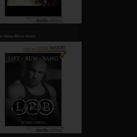
un-Bang 365 on Kindle