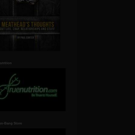
utrition
un-Bang Store