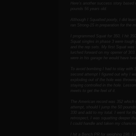
Here’s another success story based
pounds 56 years old.
Although I Squatted poorly, I did lea
ran Strong-15 in preparation for the me
I programmed Squat for 350, I hit 35
Squat singles in phase 3 were tough g
and the rep sets. My first Squat was
lurched forward on my opener of 303.
were in his garage he would have be
To avoid bombing I had to stay with 3
second attempt I figured out why I w
exploding out of the hole was throwi
staying controlled in the hole. Lesso
meets to get the feel of it.
The American record was 352 which w
attempt, should I jump the 50 pounds a
330 and add to my total. I went for t
retrospect, I was squatting deeper th
I could handle and taken my chances
I hit a Bench PR for weighing 198. I