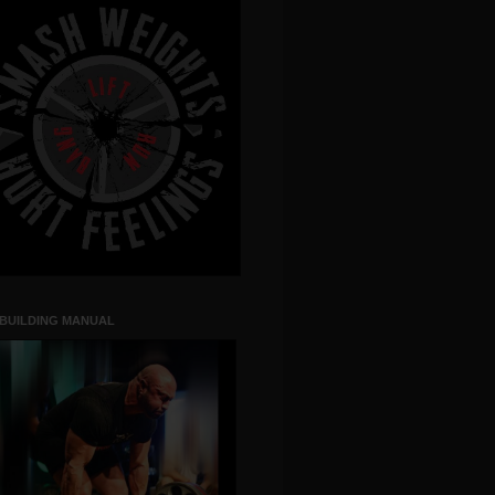
 BUILDING MANUAL