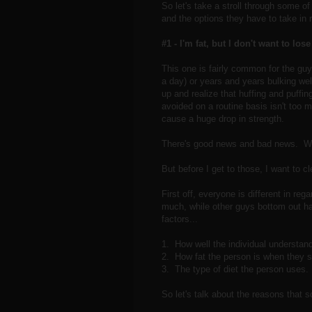
So let's take a stroll through some o
and the options they have to take in 
#1 - I'm fat, but I don't want to los
This one is fairly common for the guy
a day) or years and years bulking we
up and realize that huffing and puffing
avoided on a routine basis isn't too m
cause a huge drop in strength.
There's good news and bad news. Wel
But before I get to those, I want to cl
First off, everyone is different in re
much, while other guys bottom out har
factors...
1. How well the individual understands
2. How fat the person is when they st
3. The type of diet the person uses. 
So let's talk about the reasons that 