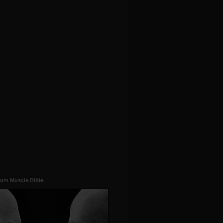
um Muscle Bible