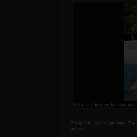
I did a search for skinny-fat and this came
The truth is, you can get there. The o
anyway.