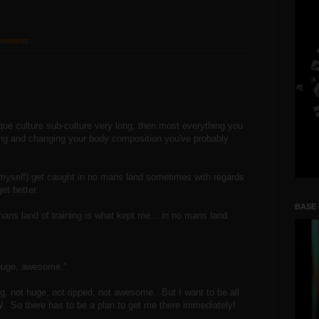
omments:
que culture sub-culture very long, then most everything you
ing and changing your body composition you've probably
g myself) get caught in no mans land sometimes with regards
et better.
BASE
mans land of training is what kept me....in no mans land.
, huge, awesome."
ong, not huge, not ripped, not awesome. But I want to be all
 So there has to be a plan to get me there immediately!