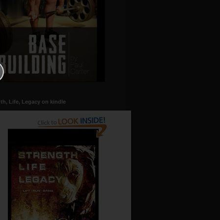
th, Life, Legacy on kindle