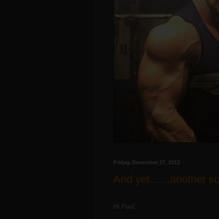
Friday, December 27, 2013
And yet.......another s
Hi Paul,