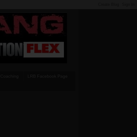
 Coaching
LRB Facebook Page