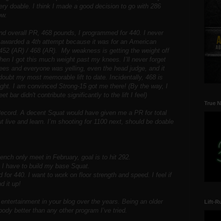
ery doable. I think I made a good decision to go with 286
ow.
nd overall PR, 468 pounds, I programmed for 440. I never
 awarded a 4th attempt because it was for an American
 452 (AR) / 468 (AR). My weakness is getting the weight off
when I got this much weight past my knees. I’ll never forget
es and everyone was yelling, even the head judge, and it
 doubt my most memorable lift to date. Incidentally, 468 is
ht. I am convinced Strong-15 got me there! (By the way, I
et bar didn't contribute significantly to the lift I feel)
True N
ecord. A decent Squat would have given me a PR for total
t live and learn. I’m shooting for 1100 next, should be doable
ench only meet in February, goal is to hit 292.
, I have to build my base Squat.
for 440. I want to work on floor strength and speed. I feel if
d it up!
entertainment in your blog over the years. Being an older
Lift-R
ody better than any other program I’ve tried.