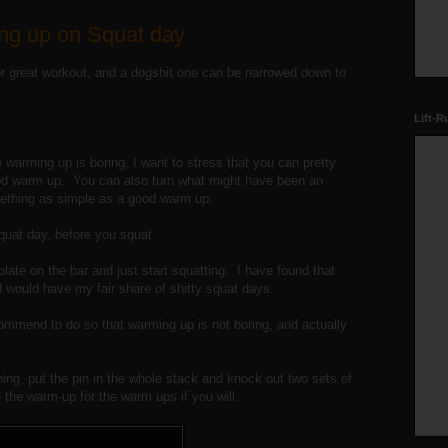
ng up on Squat day
r great workout, and a dogshit one can be narrowed down to
Lift-R
warming up is boring, I want to stress that you can pretty
od warm up. You can also turn what might have been an
ething as simple as a good warm up.
squat day, before you squat.
plate on the bar and just start squatting. I have found that
nd would have my fair share of shitty squat days.
commend to do so that warming up is not boring, and actually
hing, put the pin in the whole stack and knock out two sets of
e the warm-up for the warm ups if you will.