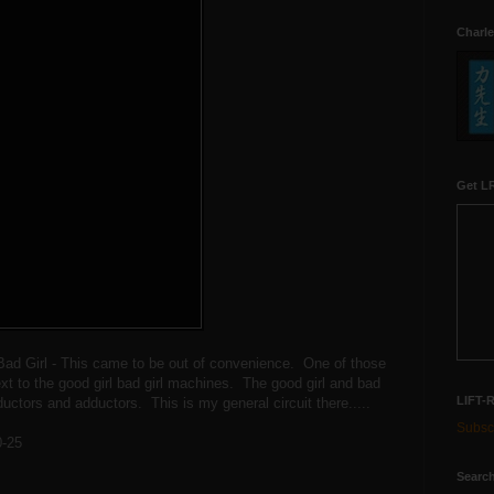
Charle
Get LR
Bad Girl - This came to be out of convenience. One of those
xt to the good girl bad girl machines. The good girl and bad
LIFT-
ductors and adductors. This is my general circuit there.....
Subscr
0-25
Search