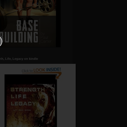
th, Life, Legacy on kindle