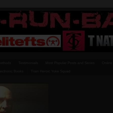
Methods
Testimonials
Most Popular Posts and Series
Online
lectronic Books
Train Heroic Yoke Squad