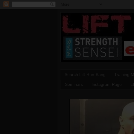
Search Lift-Run-Bang
Training 
Seminars
Instagram Page
E