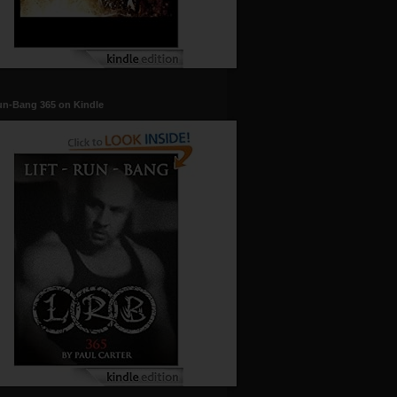
un-Bang 365 on Kindle