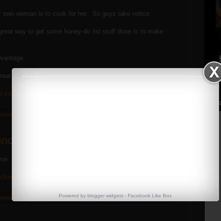
 own woman is to cook for her. So guys take notice.
a great way to get some honey-do list stuff done is to make
dvantage.
reat stuff.
ot.com/
Streng
ments:
ence
 me. A visual guide to bodyfat %'s.
ictures-and-percentages
Powered by
blogger widgets
-
Facebook Like Box
mments: