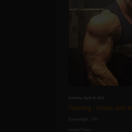
Saturday, April 30, 2011
Training - Press and st
Bodyweight - 245
Incline Press -