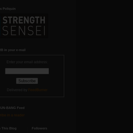
s Poliquin
B in your e-mail
Enter your email address:
Delivered by
FeedBurner
RUN-BANG Feed
ibe in a reader
 This Blog
Followers