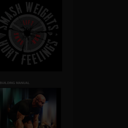
 BUILDING MANUAL