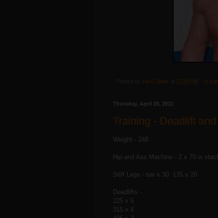
Posted by
Paul Carter
at
12:49 PM
6 co
Thursday, April 28, 2011
Training - Deadlift and
Weight - 248
Hip and Ass Machine - 2 x 70 w stac
Stiff Legs - bar x 30. 135 x 20
Deadlifts -
225 x 5
315 x 4