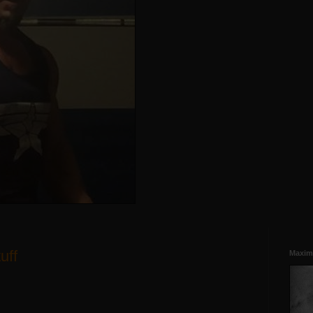
uff
Maxim