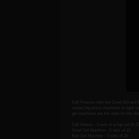
Calf Presses with the Good Girl and 
seated leg press machines is right ne
girl machines are the ones for the ab
Calf Raises - 3 sets to a top set of 2
Good Girl Machine - 3 sets of 15
Bad Girl Machine - 3 sets of 20