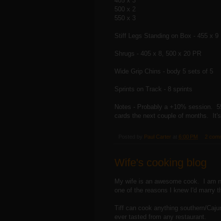
405 x 3
500 x 2
550 x 3
Stiff Legs Standing on Box - 455 x 9
Shrugs - 405 x 8, 500 x 20 PR
Wide Grip Chins - body 5 sets of 5
Sprints on Track - 8 sprints
Notes - Probably a +10% session. 550 f
cards the next couple of months. It'
Posted by
Paul Carter
at
6:00 PM
2 com
Wife's cooking blog
My wife is an awesome cook. I am no
one of the reasons I knew I'd marry t
Tiff can cook anything southern/Cajun/
ever tasted from any restaurant.