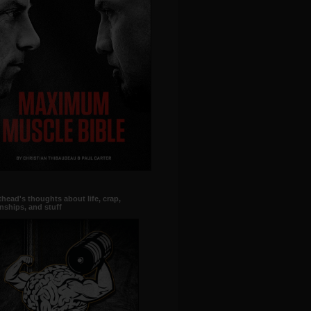
head's thoughts about life, crap,
onships, and stuff