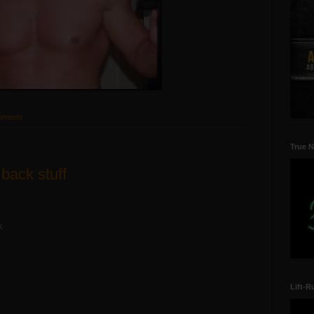
mments:
True N
 back stuff
k
Lift-R