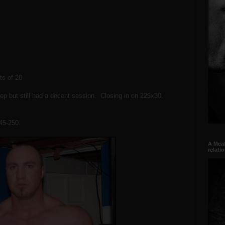
ts of 20
leep but still had a decent session. Closing in on 225x30.
245-250.
A Meat
relati