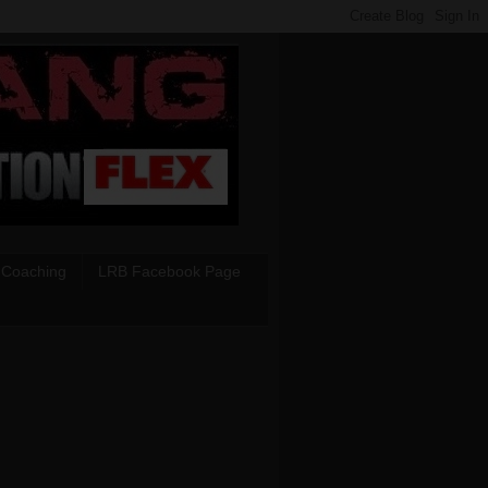
 Coaching
LRB Facebook Page