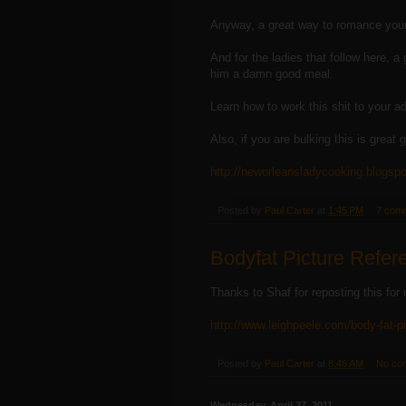
Anyway, a great way to romance your
And for the ladies that follow here, 
him a damn good meal.
Learn how to work this shit to your a
Also, if you are bulking this is great g
http://neworleansladycooking.blogsp
Posted by
Paul Carter
at
1:45 PM
7 com
Bodyfat Picture Refer
Thanks to Shaf for reposting this for
http://www.leighpeele.com/body-fat-p
Posted by
Paul Carter
at
8:46 AM
No co
Wednesday, April 27, 2011