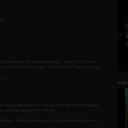
 PR
or the triple felt like an empty bar. I think 700 is in the
s about fucking time anyway. PR on the stiff legs and shrugs.
ments:
BASE
t saying that because I love her, I am saying that because
hat gal is because of her cooking.
Italian. And her Italian esp, is better than anything I have