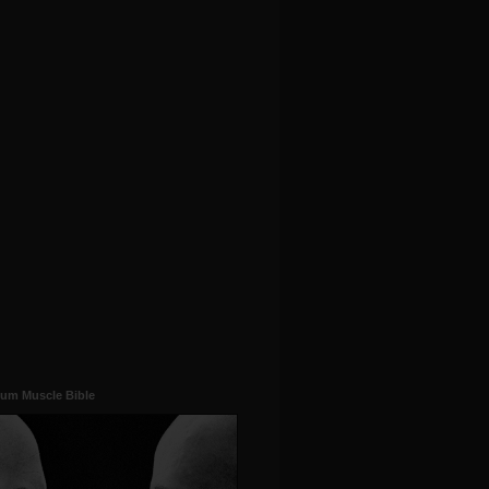
um Muscle Bible