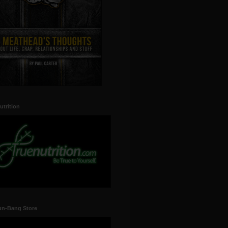
utrition
un-Bang Store