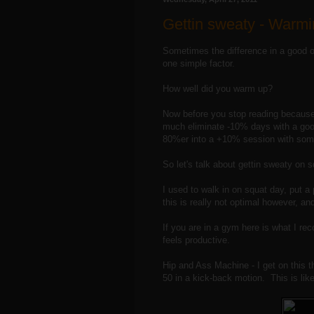
Gettin sweaty - Warmi
Sometimes the difference in a good o
one simple factor.
How well did you warm up?
Now before you stop reading because 
much eliminate -10% days with a go
80%er into a +10% session with som
So let's talk about gettin sweaty on 
I used to walk in on squat day, put a 
this is really not optimal however, a
If you are in a gym here is what I re
feels productive.
Hip and Ass Machine - I get on this t
50 in a kick-back motion. This is lik