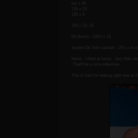
bar x 40
135 x 15
185 x 8
225 x 23, 15
Db Bench - 100's x 15
Seated Db Side Laterals - 20's x 4 se
Notes - Lifted at home. Very little s
That'll be a nice milestone.
This is how I'm looking right now at 