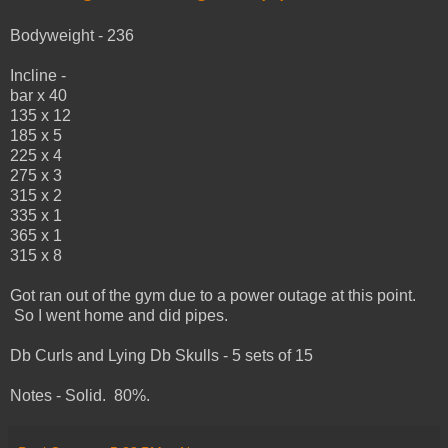
Bodyweight - 236
Incline -
bar x 40
135 x 12
185 x 5
225 x 4
275 x 3
315 x 2
335 x 1
365 x 1
315 x 8
Got ran out of the gym due to a power outage at this point.
So I went home and did pipes.
Db Curls and Lying Db Skulls - 5 sets of 15
Notes - Solid. 80%.