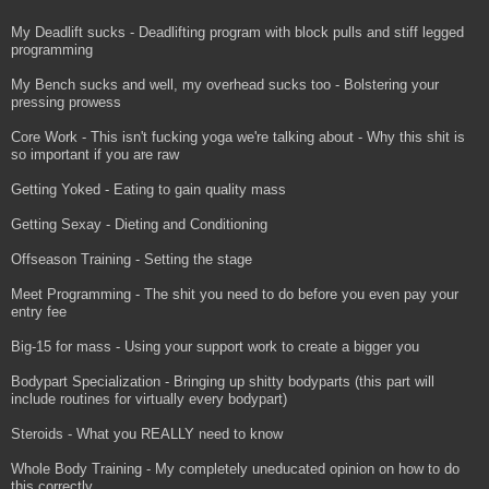
My Deadlift sucks - Deadlifting program with block pulls and stiff legged
programming
My Bench sucks and well, my overhead sucks too - Bolstering your
pressing prowess
Core Work - This isn't fucking yoga we're talking about - Why this shit is
so important if you are raw
Getting Yoked - Eating to gain quality mass
Getting Sexay - Dieting and Conditioning
Offseason Training - Setting the stage
Meet Programming - The shit you need to do before you even pay your
entry fee
Big-15 for mass - Using your support work to create a bigger you
Bodypart Specialization - Bringing up shitty bodyparts (this part will
include routines for virtually every bodypart)
Steroids - What you REALLY need to know
Whole Body Training - My completely uneducated opinion on how to do
this correctly