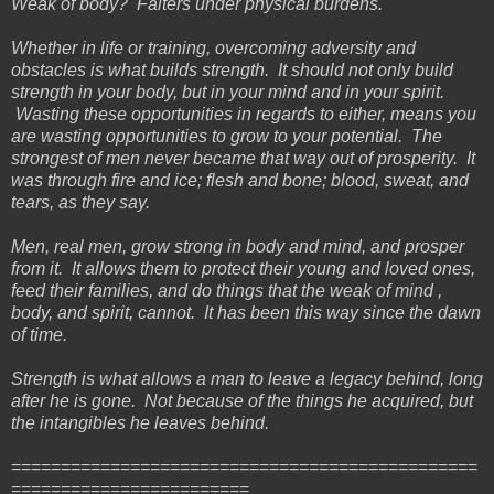
Weak of body? Falters under physical burdens.
Whether in life or training, overcoming adversity and
obstacles is what builds strength. It should not only build
strength in your body, but in your mind and in your spirit.
Wasting these opportunities in regards to either, means you
are wasting opportunities to grow to your potential. The
strongest of men never became that way out of prosperity. It
was through fire and ice; flesh and bone; blood, sweat, and
tears, as they say.
Men, real men, grow strong in body and mind, and prosper
from it. It allows them to protect their young and loved ones,
feed their families, and do things that the weak of mind ,
body, and spirit, cannot. It has been this way since the dawn
of time.
Strength is what allows a man to leave a legacy behind, long
after he is gone. Not because of the things he acquired, but
the intangibles he leaves behind.
===============================================
========================