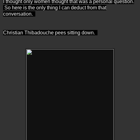
I thought only women thought that was a personal question.
So here is the only thing I can deduct from that
conversation.
Christian Thibadouche pees sitting down.