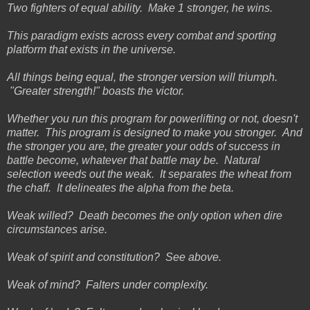
Two fighters of equal ability. Make 1 stronger, he wins.
This paradigm exists across every combat and sporting
platform that exists in the universe.
All things being equal, the stronger version will triumph.
"Greater strength!" boasts the victor.
Whether you run this program for powerlifting or not, doesn't
matter. This program is designed to make you stronger. And
the stronger you are, the greater your odds of success in
battle become, whatever that battle may be. Natural
selection weeds out the weak. It separates the wheat from
the chaff. It delineates the alpha from the beta.
Weak willed? Death becomes the only option when dire
circumstances arise.
Weak of spirit and constitution? See above.
Weak of mind? Falters under complexity.