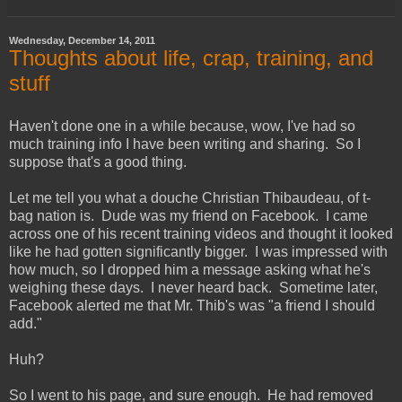
Wednesday, December 14, 2011
Thoughts about life, crap, training, and
stuff
Haven't done one in a while because, wow, I've had so
much training info I have been writing and sharing. So I
suppose that's a good thing.
Let me tell you what a douche Christian Thibaudeau, of t-
bag nation is. Dude was my friend on Facebook. I came
across one of his recent training videos and thought it looked
like he had gotten significantly bigger. I was impressed with
how much, so I dropped him a message asking what he's
weighing these days. I never heard back. Sometime later,
Facebook alerted me that Mr. Thib's was "a friend I should
add."
Huh?
So I went to his page, and sure enough. He had removed