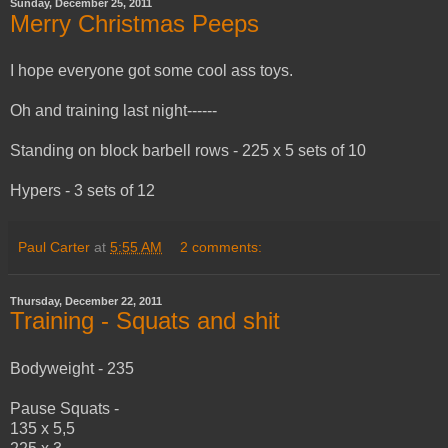
Sunday, December 25, 2011
Merry Christmas Peeps
I hope everyone got some cool ass toys.
Oh and training last night------
Standing on block barbell rows - 225 x 5 sets of 10
Hypers - 3 sets of 12
Paul Carter
at
5:55 AM
2 comments:
Thursday, December 22, 2011
Training - Squats and shit
Bodyweight - 235
Pause Squats -
135 x 5,5