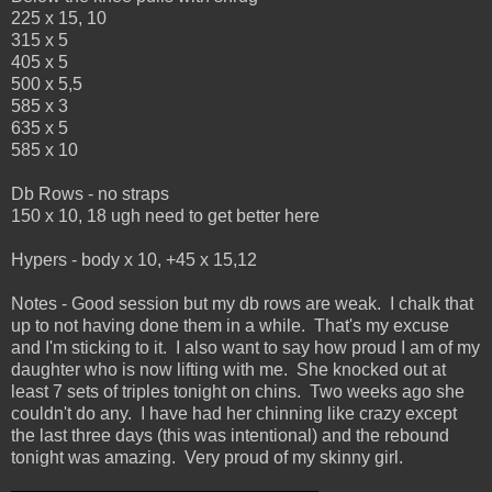
225 x 15, 10
315 x 5
405 x 5
500 x 5,5
585 x 3
635 x 5
585 x 10
Db Rows - no straps
150 x 10, 18 ugh need to get better here
Hypers - body x 10, +45 x 15,12
Notes - Good session but my db rows are weak. I chalk that
up to not having done them in a while. That's my excuse
and I'm sticking to it. I also want to say how proud I am of my
daughter who is now lifting with me. She knocked out at
least 7 sets of triples tonight on chins. Two weeks ago she
couldn't do any. I have had her chinning like crazy except
the last three days (this was intentional) and the rebound
tonight was amazing. Very proud of my skinny girl.