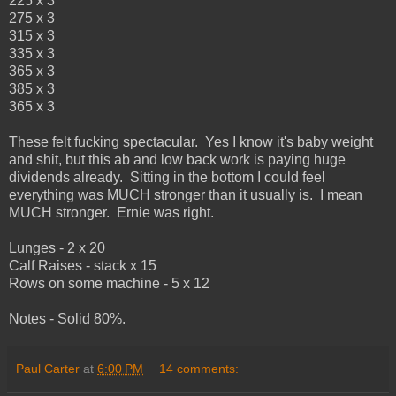
225 x 3
275 x 3
315 x 3
335 x 3
365 x 3
385 x 3
365 x 3
These felt fucking spectacular. Yes I know it's baby weight
and shit, but this ab and low back work is paying huge
dividends already. Sitting in the bottom I could feel
everything was MUCH stronger than it usually is. I mean
MUCH stronger. Ernie was right.
Lunges - 2 x 20
Calf Raises - stack x 15
Rows on some machine - 5 x 12
Notes - Solid 80%.
Paul Carter
at
6:00 PM
14 comments: