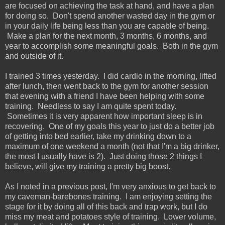
are focused on achieving the task at hand, and have a plan
for doing so. Don't spend another wasted day in the gym or
in your daily life being less than you are capable of being.
Make a plan for the next month, 3 months, 6 months, and
year to accomplish some meaningful goals. Both in the gym
and outside of it.
I trained 3 times yesterday. I did cardio in the morning, lifted
after lunch, then went back to the gym for another session
that evening with a friend I have been helping with some
training. Needless to say I am quite spent today.
Sometimes it is very apparent how important sleep is in
recovering. One of my goals this year to just do a better job
of getting into bed earlier, take my drinking down to a
maximum of one weekend a month (not that I'm a big drinker,
the most I usually have is 2). Just doing those 2 things I
believe, will give my training a pretty big boost.
As I noted in a previous post, I'm very anxious to get back to
my caveman-barebones training. I am enjoying setting the
stage for it by doing all of this back and trap work, but I do
miss my meat and potatoes style of training. Lower volume,