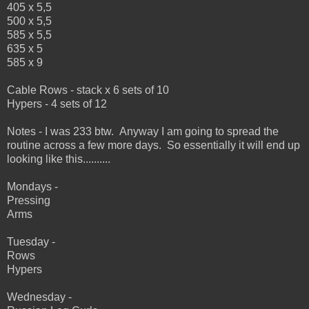
405 x 5,5
500 x 5,5
585 x 5,5
635 x 5
585 x 9
Cable Rows - stack x 6 sets of 10
Hypers - 4 sets of 12
Notes - I was 233 btw. Anyway I am going to spread the
routine across a few more days. So essentially it will end up
looking like this..........
Mondays -
Pressing
Arms
Tuesday -
Rows
Hypers
Wednesday -