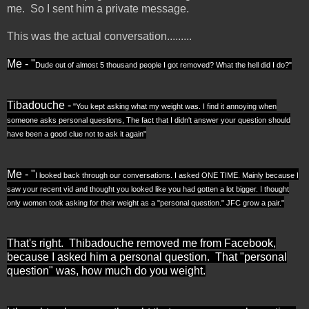
me. So I sent him a private message.
This was the actual conversation.........
Me - "
Dude out of almost 5 thousand people I got removed? What the hell did I do?"
Tibadouche -
"
You kept asking what my weight was. I find it annoying when
someone asks personal questions, The fact that I didn't answer your question should
have been a good clue not to ask it again"
Me - "
I looked back through our conversations. I asked ONE TIME. Mainly because I
saw your recent vid and thought you looked like you had gotten a lot bigger. I thought
only women took asking for their weight as a "personal question." JFC grow a pair."
That's right. Thibadouche removed me from Facebook,
because I asked him a personal question. That "personal
question" was, how much do you weight.