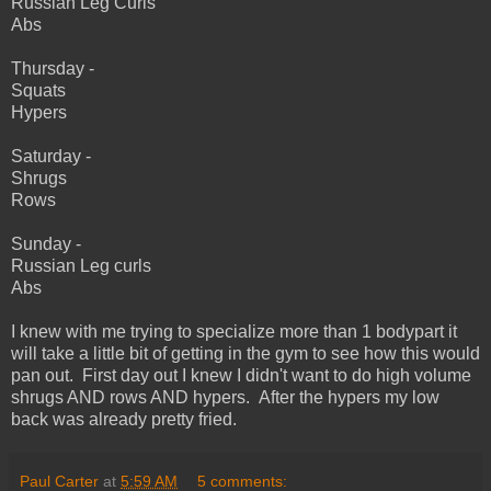
Russian Leg Curls
Abs
Thursday -
Squats
Hypers
Saturday -
Shrugs
Rows
Sunday -
Russian Leg curls
Abs
I knew with me trying to specialize more than 1 bodypart it
will take a little bit of getting in the gym to see how this would
pan out. First day out I knew I didn't want to do high volume
shrugs AND rows AND hypers. After the hypers my low
back was already pretty fried.
Paul Carter
at
5:59 AM
5 comments: