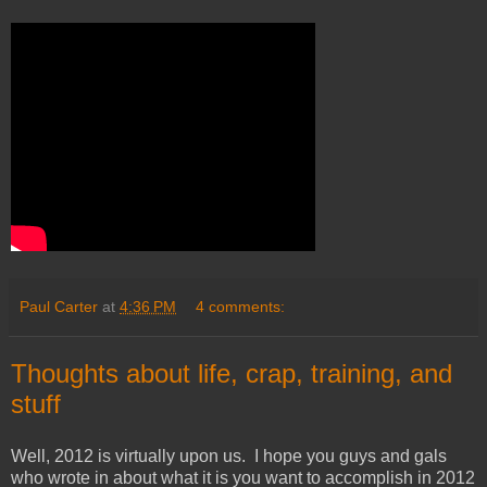
Paul Carter
at
4:36 PM
4 comments:
Thoughts about life, crap, training, and
stuff
Well, 2012 is virtually upon us. I hope you guys and gals
who wrote in about what it is you want to accomplish in 2012