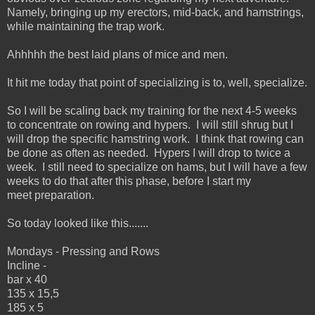
Namely, bringing up my erectors, mid-back, and hamstrings,
while maintaining the trap work.
Ahhhhh the best laid plans of mice and men.
It hit me today that point of specializing is to, well, specialize.
So I will be scaling back my training for the next 4-5 weeks
to concentrate on rowing and hypers. I will still shrug but I
will drop the specific hamstring work. I think that rowing can
be done as often as needed. Hypers I will drop to twice a
week. I still need to specialize on hams, but I will have a few
weeks to do that after this phase, before I start my
meet preparation.
So today looked like this.......
Mondays - Pressing and Rows
Incline -
bar x 40
135 x 15,5
185 x 5