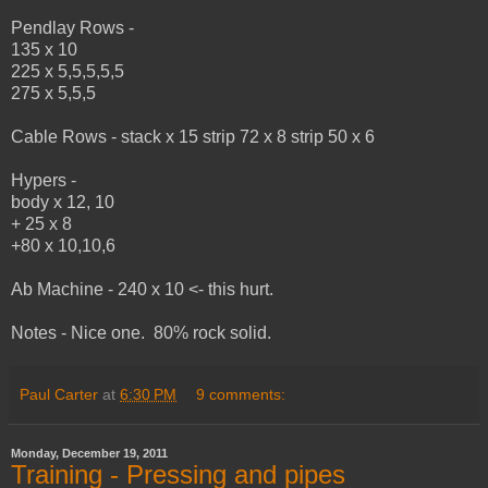
Pendlay Rows -
135 x 10
225 x 5,5,5,5,5
275 x 5,5,5
Cable Rows - stack x 15 strip 72 x 8 strip 50 x 6
Hypers -
body x 12, 10
+ 25 x 8
+80 x 10,10,6
Ab Machine - 240 x 10 <- this hurt.
Notes - Nice one. 80% rock solid.
Paul Carter
at
6:30 PM
9 comments:
Monday, December 19, 2011
Training - Pressing and pipes