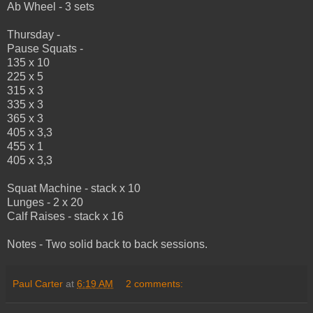
Ab Wheel - 3 sets
Thursday -
Pause Squats -
135 x 10
225 x 5
315 x 3
335 x 3
365 x 3
405 x 3,3
455 x 1
405 x 3,3
Squat Machine - stack x 10
Lunges - 2 x 20
Calf Raises - stack x 16
Notes - Two solid back to back sessions.
Paul Carter
at
6:19 AM
2 comments: