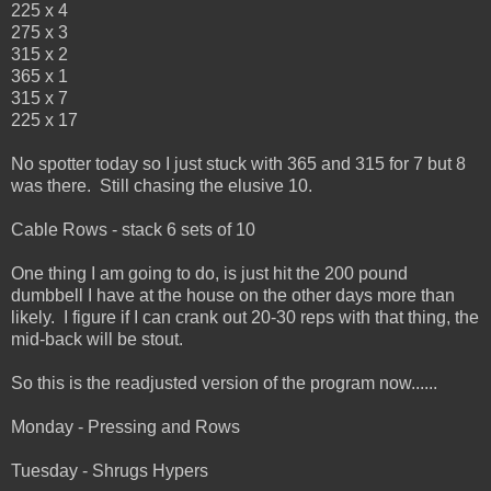
225 x 4
275 x 3
315 x 2
365 x 1
315 x 7
225 x 17
No spotter today so I just stuck with 365 and 315 for 7 but 8
was there. Still chasing the elusive 10.
Cable Rows - stack 6 sets of 10
One thing I am going to do, is just hit the 200 pound
dumbbell I have at the house on the other days more than
likely. I figure if I can crank out 20-30 reps with that thing, the
mid-back will be stout.
So this is the readjusted version of the program now......
Monday - Pressing and Rows
Tuesday - Shrugs Hypers