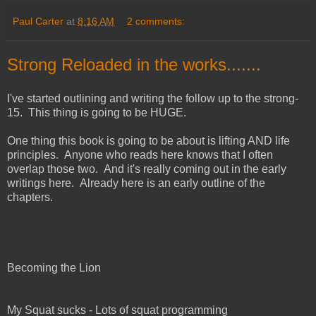
Paul Carter
at
8:16 AM
2 comments:
Strong Reloaded in the works.......
I've started outlining and writing the follow up to the strong-
15. This thing is going to be HUGE.
One thing this book is going to be about is lifting AND life
principles. Anyone who reads here knows that I often
overlap those two. And it's really coming out in the early
writings here. Already here is an early outline of the
chapters.
Becoming the Lion
My Squat sucks - Lots of squat programming