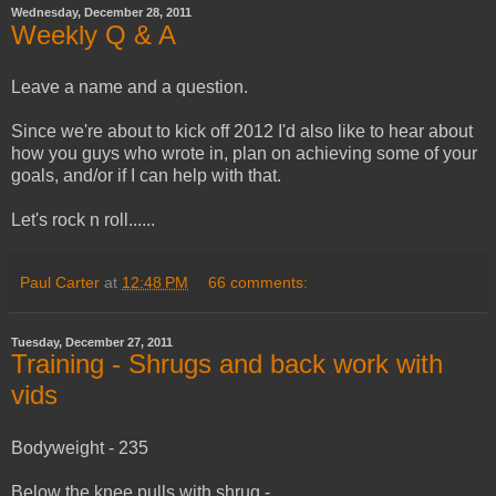
Wednesday, December 28, 2011
Weekly Q & A
Leave a name and a question.
Since we're about to kick off 2012 I'd also like to hear about
how you guys who wrote in, plan on achieving some of your
goals, and/or if I can help with that.
Let's rock n roll......
Paul Carter
at
12:48 PM
66 comments:
Tuesday, December 27, 2011
Training - Shrugs and back work with
vids
Bodyweight - 235
Below the knee pulls with shrug -