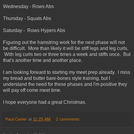
Wednesday - Rows Abs
Thursday - Squats Abs
Saturday - Rows Hypers Abs
Figuring out the hamstring work for the next phase will not
be difficult. More than likely it will be stiff legs and leg curls.
With leg curls two or three times a week and stiffs once. But
that's another time and another place.
I am looking forward to starting my meet prep already. I miss
my bread and butter bare-bones style training, but I
understand the need for these phases and I'm positive they
will pay off come meet time.
I hope everyone had a great Christmas.
Paul Carter
at
11:25 AM
2 comments: