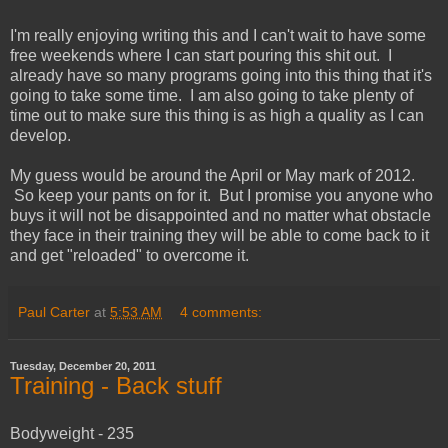
I'm really enjoying writing this and I can't wait to have some
free weekends where I can start pouring this shit out. I
already have so many programs going into this thing that it's
going to take some time. I am also going to take plenty of
time out to make sure this thing is as high a quality as I can
develop.
My guess would be around the April or May mark of 2012.
So keep your pants on for it. But I promise you anyone who
buys it will not be disappointed and no matter what obstacle
they face in their training they will be able to come back to it
and get "reloaded" to overcome it.
Paul Carter
at
5:53 AM
4 comments:
Tuesday, December 20, 2011
Training - Back stuff
Bodyweight - 235