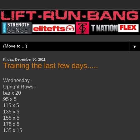
▼
Friday, December 30, 2011
Training the last few days.....
Wednesday -
Upright Rows -
bar x 20
95 x 5
115 x 5
135 x 5
155 x 5
175 x 5
135 x 15