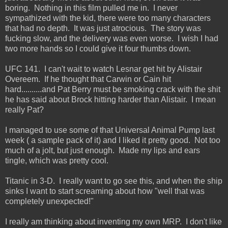
boring. Nothing in this film pulled me in. I never
sympathized with the kid, there were too many characters
that had no depth. It was just atrocious. The story was
fucking slow, and the delivery was even worse. I wish I had
two more hands so I could give it four thumbs down.
UFC 141. I can't wait to watch Lesnar get hit by Alistair
Overeem. If he thought that Carwin or Cain hit
hard..........and Pat Berry must be smoking crack with the shit
he has said about Brock hitting harder than Alistair. I mean
really Pat?
I managed to use some of that Universal Animal Pump last
week ( a sample pack of it) and I liked it pretty good. Not too
much of a jolt, but just enough. Made my lips and ears
tingle, which was pretty cool.
Titanic in 3-D. I really want to go see this, and when the ship
sinks I want to start screaming about how "well that was
completely unexpected!"
I really am thinking about inventing my own MRP. I don't like