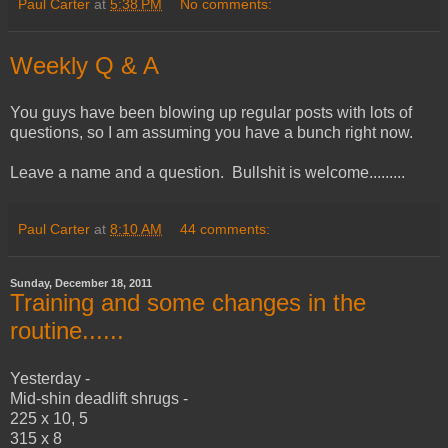
Paul Carter
at
5:38 PM
No comments:
Weekly Q & A
You guys have been blowing up regular posts with lots of
questions, so I am assuming you have a bunch right now.
Leave a name and a question. Bullshit is welcome.........
Paul Carter
at
8:10 AM
44 comments:
Sunday, December 18, 2011
Training and some changes in the
routine......
Yesterday -
Mid-shin deadlift shrugs -
225 x 10, 5
315 x 8