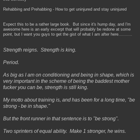
Rehabbing and Prehabbing - How to get uninjured and stay uninjured
Expect this to be a rather large book. But since it's hump day, and I'm
awesome here is an early excerpt that will probably be redone at some
point, but I want you guys to get the gist of what I am after here...........
Strength reigns. Strength is king.
Period.
As big as I am on conditioning and being in shape, which is
very important in the scheme of being the baddest mother
fucker you can be, strength is still king.
My motto about training is, and has been for a long time, "be
strong - be in shape."
But the front runner in that sentence is to "be strong".
Two sprinters of equal ability. Make 1 stronger, he wins.