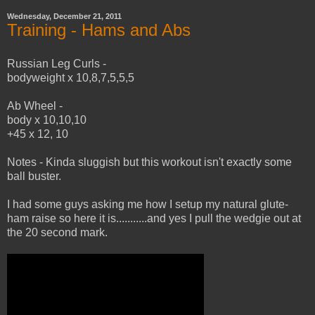
Wednesday, December 21, 2011
Training - Hams and Abs
Russian Leg Curls -
bodyweight x 10,8,7,5,5,5
Ab Wheel -
body x 10,10,10
+45 x 12, 10
Notes - Kinda sluggish but this workout isn't exactly some
ball buster.
I had some guys asking me how I setup my natural glute-
ham raise so here it is...........and yes I pull the wedgie out at
the 20 second mark.