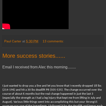
Paul Carter
at
5:30 PM
13 comments:
More success stories......
Email I received from Alec this morning.........
I just wanted to drop you a line and let you know that I recently dropped 18 lbs
(214-196) and hit a 30 lbs deadlift PR (505-535). The change occurred over the
course of about 6 months but the real change happened in just the last 3
(especially the strength as I had a leg injury that kept me from lifting in July and
August). Various little things went into accomplishing this but your Strong15
program was one of the ingredients. I followed it for the deadlift and began each