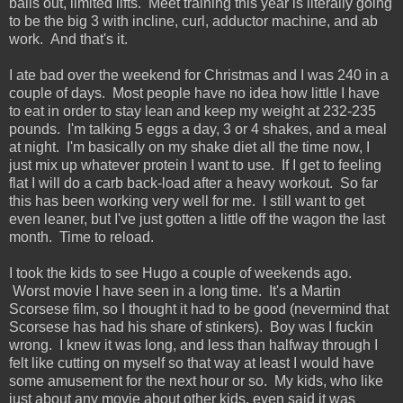
balls out, limited lifts. Meet training this year is literally going
to be the big 3 with incline, curl, adductor machine, and ab
work. And that's it.
I ate bad over the weekend for Christmas and I was 240 in a
couple of days. Most people have no idea how little I have
to eat in order to stay lean and keep my weight at 232-235
pounds. I'm talking 5 eggs a day, 3 or 4 shakes, and a meal
at night. I'm basically on my shake diet all the time now, I
just mix up whatever protein I want to use. If I get to feeling
flat I will do a carb back-load after a heavy workout. So far
this has been working very well for me. I still want to get
even leaner, but I've just gotten a little off the wagon the last
month. Time to reload.
I took the kids to see Hugo a couple of weekends ago.
Worst movie I have seen in a long time. It's a Martin
Scorsese film, so I thought it had to be good (nevermind that
Scorsese has had his share of stinkers). Boy was I fuckin
wrong. I knew it was long, and less than halfway through I
felt like cutting on myself so that way at least I would have
some amusement for the next hour or so. My kids, who like
just about any movie about other kids, even said it was