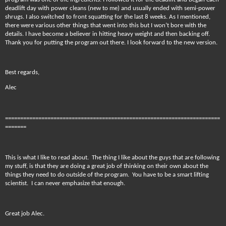
deadlift day with power cleans (new to me) and usually ended with semi-power
shrugs. I also switched to front squatting for the last 8 weeks. As I mentioned,
there were various other things that went into this but I won’t bore with the
details. I have become a believer in hitting heavy weight and then backing off.
Thank you for putting the program out there. I look forward to the new version.
Best regards,
Alec
=======================================================================
=======
This is what I like to read about. The thing I like about the guys that are following
my stuff, is that they are doing a great job of thinking on their own about the
things they need to do outside of the program. You have to be a smart lifting
scientist. I can never emphasize that enough.
Great job Alec.