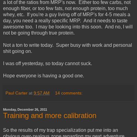
a lot of the ratios from MRP's now. Either too few carbs, not
enough fiber, or too few fats, not enough protein, too much
whey, etc. If you're a guy living off of MRP's for 4-5 meals a
day, you need a really specific MRP. And it needs to taste
awesome too. I may be looking into this soon. And no, I will
not be going through true protein.
Not a ton to write today. Super busy with work and personal
shit going on.
I was off yesterday, so today cannot suck.
Hope everyone is having a good one.
Paul Carter
at
9:57 AM
14 comments:
Monday, December 26, 2011
Training and more calibration
So the results of my trap specialization put me into an
obvious over-zealous zone regarding my next adventure.