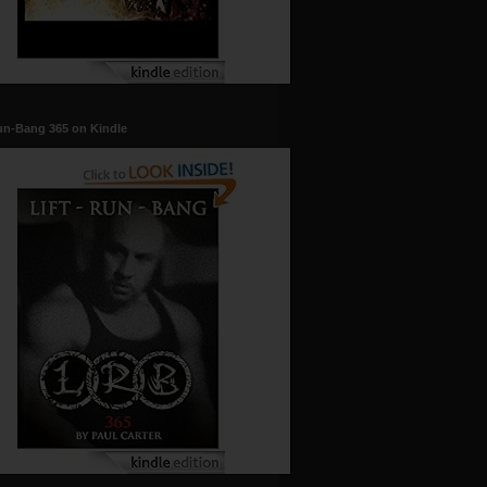
un-Bang 365 on Kindle