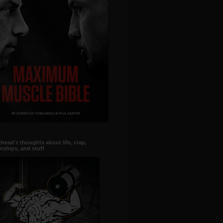
head's thoughts about life, crap,
onships, and stuff