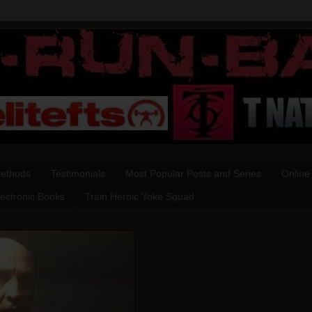
Methods
Testimonials
Most Popular Posts and Series
Online
lectronic Books
Train Heroic Yoke Squad