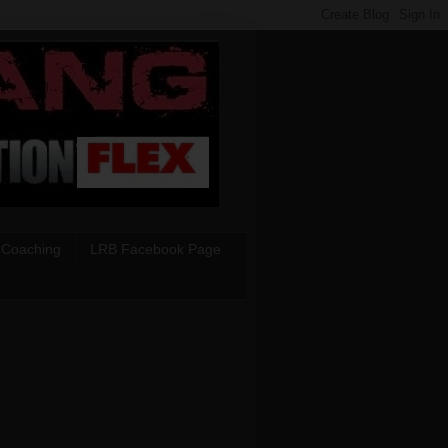
 Coaching
LRB Facebook Page