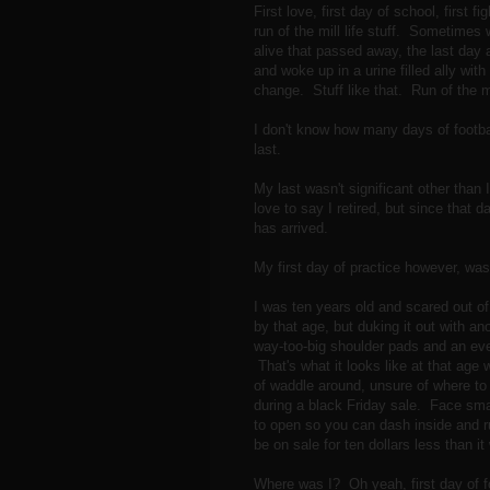
First love, first day of school, first f
run of the mill life stuff. Sometime
alive that passed away, the last day a
and woke up in a urine filled ally w
change. Stuff like that. Run of the 
I don't know how many days of footbal
last.
My last wasn't significant other than
love to say I retired, but since that
has arrived.
My first day of practice however, was
I was ten years old and scared out o
by that age, but duking it out with an
way-too-big shoulder pads and an eve
That's what it looks like at that age
of waddle around, unsure of where to 
during a black Friday sale. Face smas
to open so you can dash inside and run
be on sale for ten dollars less than 
Where was I? Oh yeah, first day of fo