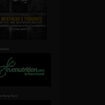
utrition
un-Bang Store