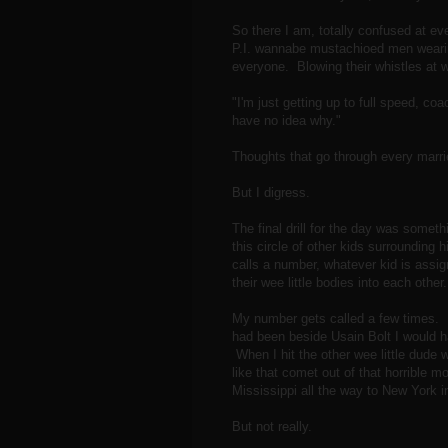
So there I am, totally confused at e
P.I. wannabe mustachioed men wearing
everyone. Blowing their whistles a
"I'm just getting up to full speed, 
have no idea why."
Thoughts that go through every marri
But I digress.
The final drill for the day was somethi
this circle of other kids surroundin
calls a number, whatever kid is assi
their wee little bodies into each othe
My number gets called a few times. In
had been beside Usain Bolt I would ha
When I hit the other wee little dude 
like that comet out of that horrible 
Mississippi all the way to New York i
But not really.