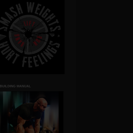
 BUILDING MANUAL