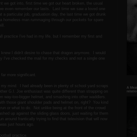
ight we got into, first time we got our heart broken, the usual
s we even remember our lasts. Last time we saw a loved one
t a particular job, graduation day, the last time we got drunk
ith a homeless man rummaging through our pockets for spare
mill.
l practice I've had in my life, but I remember my first and
 I knew I didn't desire to chase that dragon anymore. I would
 day I've checked the mail for my checks and not a single one
 far more significant.
f my mind. I had already been in plenty of school yard scraps
A Meat
other G.I. Joe enthusiast was quite different than strapping on
relati
n way-too-bigger helmet, and smashing into other waddlers.
 with those giant shoulder pads and helmet on, right? You kind
run or what to do. Not unlike being at the front of the crowd
hed up against the sliding glass doors, just waiting for them
 around frantically trying to find that television that will now
it was just hours ago.
otball practice.