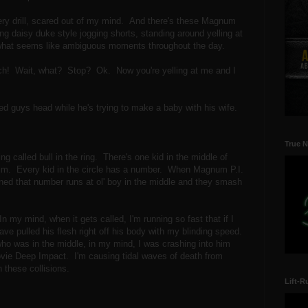
very drill, scared out of my mind. And there's these Magnum
 daisy duke style jogging shorts, standing around yelling at
t what seems like ambiguous moments throughout the day.
coach! Wait, what? Stop? Ok. Now you're yelling at me and I
ed guys head while he's trying to make a baby with his wife.
True N
ng called bull in the ring. There's one kid in the middle of
g him. Every kid in the circle has a number. When Magnum P.I.
gned that number runs at ol' boy in the middle and they smash
r.
 my mind, when it gets called, I'm running so fast that if I
ve pulled his flesh right off his body with my blinding speed.
who was in the middle, in my mind, I was crashing into him
movie Deep Impact. I'm causing tidal waves of death from
n these collisions.
Lift-R