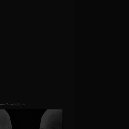
um Muscle Bible