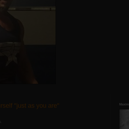
self "just as you are"
Maxim
ts.