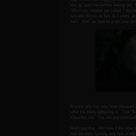
line up, and I remember seeing red. 
When my number got called, I decide
actually did run as fast as I could, and
hard. Well, as hard as a ten year ol
Anyone who has ever been involved i
what the black lightening is. That "fl
know the one. The one you eventuall
Well I got that. Not sure if the other 
had not been running very fast or hit