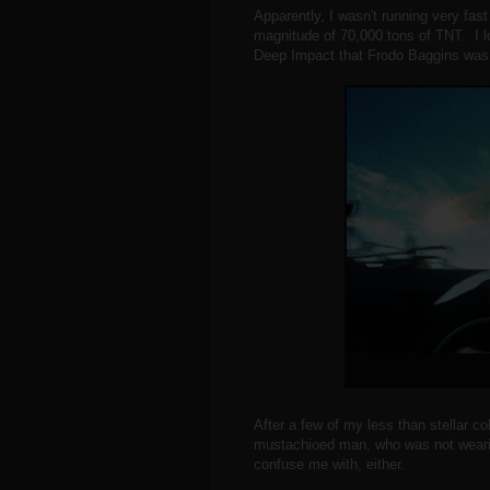
Apparently, I wasn't running very fast
magnitude of 70,000 tons of TNT. I l
Deep Impact that Frodo Baggins was a
After a few of my less than stellar co
mustachioed man, who was not wearin
confuse me with, either.