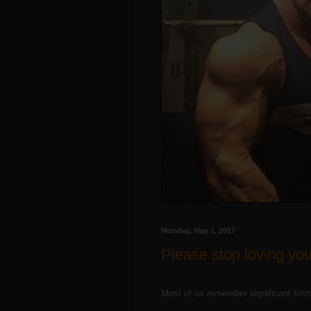
Monday, May 1, 2017
Please stop loving your
Most of us remember significant firs