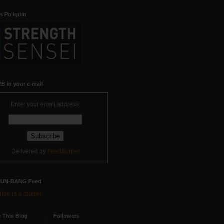
s Poliquin
B in your e-mail
Enter your email address:
Delivered by
FeedBurner
RUN-BANG Feed
ibe in a reader
 This Blog
Followers