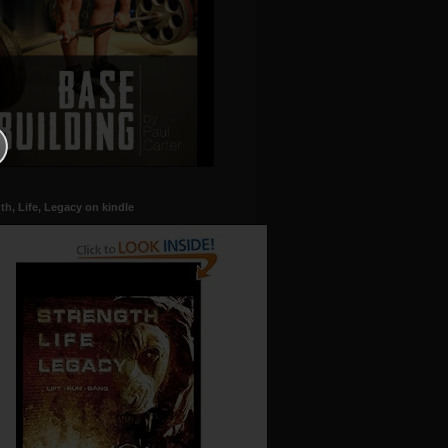
th, Life, Legacy on kindle