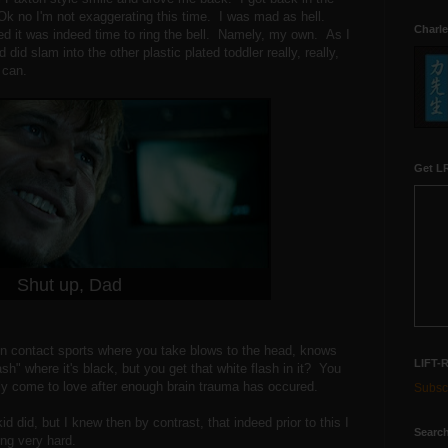
Ok no I'm not exaggerating this time. I was mad as hell.
Charle
d it was indeed time to ring the bell. Namely, my own. As I
 did slam into the other plastic plated toddler really, really,
d can.
Get LR
Shut up, Dad
n contact sports where you take blows to the head, knows
LIFT-
ash" where it's black, but you get that white flash in it? You
y come to love after enough brain trauma has occured.
Subscr
kid did, but I knew then by contrast, that indeed prior to this I
Search
ting very hard.