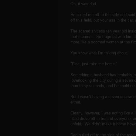
Oh, it was dad.
He pulled me off to the side and said 
off this field, put your ass in the car
The scared shitless ten year old insi
that moment. So I agreed with him t
more like a scorned woman at the time
You know what I'm talking about.
"Fine, just take me home."
Something a husband has probably hea
overlooking the city during a seven 
than thirty seconds, and he could not
But I wasn't having a seven course me
either.
Clearly, however, I was acting like a li
Dad drove off in front of everyone, a
unfold. We didn't make it home how
Dad pulled off to the side of the road