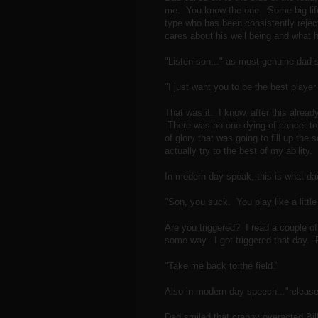
me. You know the one. Some big life 
type who has been consistently reject
cares about his well being and what h
"Listen son..." as most genuine dad s
"I just want you to be the best player
That was it. I know, after this alread
There was no one dying of cancer to
of glory that was going to fill up the
actually try to the best of my ability.
In modern day speak, this is what dad
"Son, you suck. You play like a littl
Are you triggered? I read a couple o
some way. I got triggered that day. 
"Take me back to the field."
Also in modern day speech..."release
Dad smiled that crappy overacted Bil