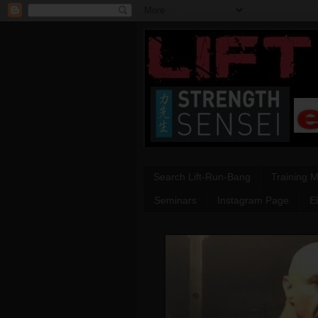
Search Lift-Run-Bang
Training 
Seminars
Instagram Page
E