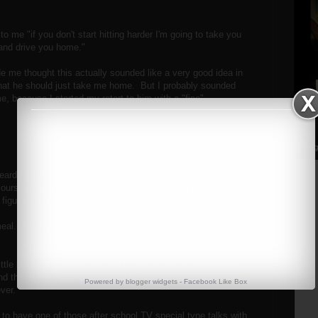
to me "if you don't start hitting harder I'm going to take you
, and drive you home."
de me thought this actually sounded like a very good idea in
hat he should just take me home. But I probably sounded
, because I started my retort to him with a "fine".
Streng
rd from his wife during a night out at a romantic restaurant
course meal, where things went from awesome to awry in less
 figure out how.
al. I wasn't overlooking a beautiful city from the 40th floor
ttle bitch. And like a little bitch I got in the car and pouted.
nd the whole team had stopped the drill to watch this scene
Powered by
blogger widgets
-
Facebook Like Box
ever.
, to have one of those after school TV special type talks with