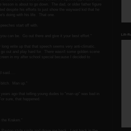
lesson is about to go down. The dad, or older father figure
ed despite his efforts to just show the wayward kid that he
e's doing with his life. That one.
peeches start off with.
Lift-R
 you can be. Go out there and give it your best effort."
y long write up that that speech seems very anti-climatic.
 go out and play hard for. There wasn't some golden scene
 screen in my after school special because I decided to
 said.....
e bitch. Man up."
f years ago that telling young dudes to "man up" was bad in
For sure, that happened.
 the Kraken."
l Paxton style smile and drove me back. I got back in the