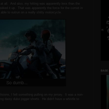
 at all. And also, my hitting was apparently less than the
ooked it up. That was apparently the force for the comet in
ble to outrun on a really shitty motorcycle.
BASE
So dumb...
llisions, I felt something pulling on my jersey. It was a non-
g daisy duke jogger shorts. He didn't have a whistle to