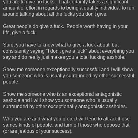
you are to give no fucks. That certainly takes a significant
amount of effort in regards to being a quality individual to run
around talking about all the fucks you don't give.
Great people do give a fuck. People worth having in your
life, give a fuck.
Sure, you have to know what to give a fuck about, but
consistently saying "I don't give a fuck" about everything you
say and do really just makes you a total fucking asshole.
Show me someone exceptionally successful and I will show
you someone who is usually surrounded by other successful
people.
Show me someone who is an exceptional antagonistic
asshole and I will show you someone who is usually
surrounded by other exceptionally antagonistic assholes.
Who you are and what you project will tend to attract those
sames kinds of people, and turn off those who oppose that
(or are jealous of your success).