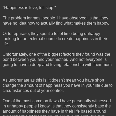
"Happiness is love; full stop."
The problem for most people, I have observed, is that they
have no idea how to actually find what makes them happy.
Or to rephrase, they spent a lot of time being unhappy
looking for an external source to create happiness in their
life.
Unfortunately, one of the biggest factors they found was the
bond between you and your mother. And not everyone is
going to have a deep and loving relationship with their mom.
As unfortunate as this is, it doesn't mean you have short
change the amount of happiness you have in your life due to
circumstances out of your control.
One of the most common flaws I have personally witnessed
in unhappy people I know, is that they consistently base the
amount of happiness they have in their life based around