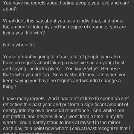
You have no regrets about hurting people you love and care
about?
What does this say about you as an individual, and about
the amount of integrity and the degree of character you are
living your life with?
Not a whole lot.
You're probably going to attract a lot of people who also
have no regrets about taking a massive shit on your chest
and saying "no fucks given". You know why? Because
that's who you are too. So why should they care when you
keep saying you have no regrets and wouldn't change a
thing?
I have many regrets. And I had a lot of time to spend on self
reflection this past year and put forth a significant amount of
energy into my own personal repentance. And while I am
not perfect, and never will be, I went from a time in my life
where I could barely stand to look at myself in the mirror
each day, to a point now where I can at least recognize that I