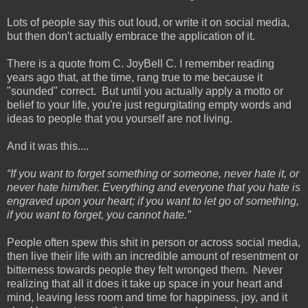
Lots of people say this out loud, or write it on social media,
but then don't actually embrace the application of it.
There is a quote from C. JoyBell C. I remember reading
years ago that, at the time, rang true to me because it
"sounded" correct. But until you actually apply a motto or
belief to your life, you're just regurgitating empty words and
ideas to people that you yourself are not living.
And it was this....
“If you want to forget something or someone, never hate it, or
never hate him/her. Everything and everyone that you hate is
engraved upon your heart; if you want to let go of something,
if you want to forget, you cannot hate.”
People often spew this shit in person or across social media,
then live their life with an incredible amount of resentment or
bitterness towards people they felt wronged them. Never
realizing that all it does it take up space in your heart and
mind, leaving less room and time for happiness, joy, and it