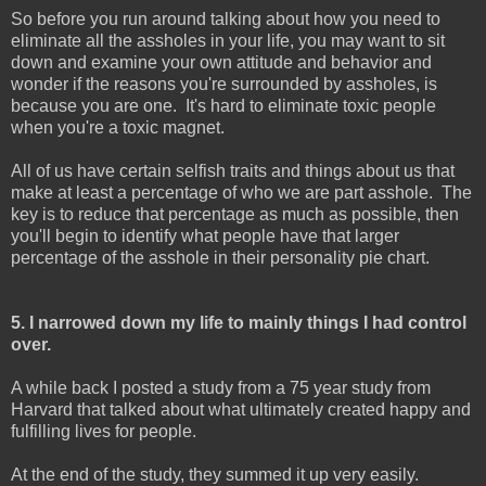
So before you run around talking about how you need to
eliminate all the assholes in your life, you may want to sit
down and examine your own attitude and behavior and
wonder if the reasons you're surrounded by assholes, is
because you are one. It's hard to eliminate toxic people
when you're a toxic magnet.
All of us have certain selfish traits and things about us that
make at least a percentage of who we are part asshole. The
key is to reduce that percentage as much as possible, then
you'll begin to identify what people have that larger
percentage of the asshole in their personality pie chart.
5. I narrowed down my life to mainly things I had control
over.
A while back I posted a study from a 75 year study from
Harvard that talked about what ultimately created happy and
fulfilling lives for people.
At the end of the study, they summed it up very easily.