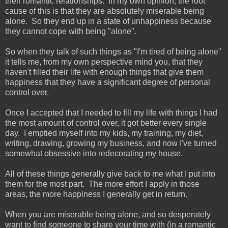
their romantic relationships. In my own opinion, the root
cause of this is that they are absolutely miserable being
alone. So they end up in a state of unhappiness because
they cannot cope with being "alone".
So when they talk of such things as "I'm tired of being alone"
it tells me, from my own perspective mind you, that they
haven't filled their life with enough things that give them
happiness that they have a significant degree of personal
control over.
Once I accepted that I needed to fill my life with things I had
the most amount of control over, it got better every single
day. I emptied myself into my kids, my training, my diet,
writing, drawing, growing my business, and now I've turned
somewhat obsessive into redecorating my house.
All of these things generally give back to me what I put into
them for the most part. The more effort I apply in those
areas, the more happiness I generally get in return.
When you are miserable being alone, and so desperately
want to find someone to share your time with (in a romantic