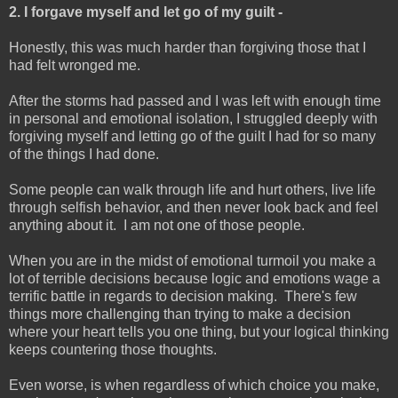
2. I forgave myself and let go of my guilt -
Honestly, this was much harder than forgiving those that I
had felt wronged me.
After the storms had passed and I was left with enough time
in personal and emotional isolation, I struggled deeply with
forgiving myself and letting go of the guilt I had for so many
of the things I had done.
Some people can walk through life and hurt others, live life
through selfish behavior, and then never look back and feel
anything about it. I am not one of those people.
When you are in the midst of emotional turmoil you make a
lot of terrible decisions because logic and emotions wage a
terrific battle in regards to decision making. There's few
things more challenging than trying to make a decision
where your heart tells you one thing, but your logical thinking
keeps countering those thoughts.
Even worse, is when regardless of which choice you make,