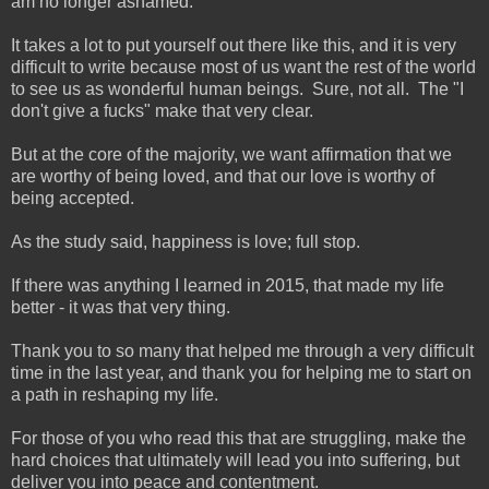
am no longer ashamed.
It takes a lot to put yourself out there like this, and it is very
difficult to write because most of us want the rest of the world
to see us as wonderful human beings. Sure, not all. The "I
don't give a fucks" make that very clear.
But at the core of the majority, we want affirmation that we
are worthy of being loved, and that our love is worthy of
being accepted.
As the study said, happiness is love; full stop.
If there was anything I learned in 2015, that made my life
better - it was that very thing.
Thank you to so many that helped me through a very difficult
time in the last year, and thank you for helping me to start on
a path in reshaping my life.
For those of you who read this that are struggling, make the
hard choices that ultimately will lead you into suffering, but
deliver you into peace and contentment.