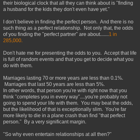
their biological clock that all they can think about is "finding
a husband for the kids they don't even have yet."
I don't believe in finding the perfect person. And there is no
such thing as a perfect relationship. Not only that, the odds
of you finding the "perfect partner" are about.......
1 in
285,000.
Don't hate me for presenting the odds to you. Accept that life
is full of random events and that you get to decide what you
do with them.
Marriages lasting 70 or more years are less than 0.1%.
Marriages that last 50 years are less than 5%.
In other words, that person you're with right now that you
think "completes you in every way"....you're probably not
going to spend your life with them. You may beat the odds,
but the likelihood of that is exceptionally slim. You're far
more likely to die in a plane crash than find "that perfect
person." By a very significant margin.
"So why even entertain relationships at all then?"