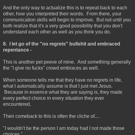
And the only way to actualize this is to repeat back to each
other, how you interpreted their words. From there, your
communication skills will begin to improve. But not until you
both realize that it's a very good possibility that you don't
understand each other as well as you think you do.
8. I let go of the "no regrets" bullshit and embraced
repentance -
This is another pet peeve of mine. And something generally
the "I give no fucks" crowd embraces as well.
When someone tells me that they have no regrets in life,
what I automatically assume is that I just met Jesus.
Because in essence what they are saying is, they made
every perfect choice in every situation they ever
encountered.
Their comeback to this is often the cliche of....
"I wouldn't be the person I am today had I not made those
choices."