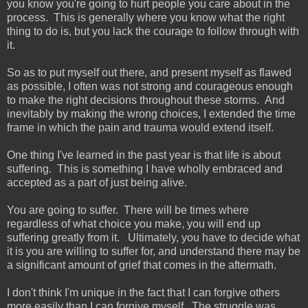
you know you're going to hurt people you care about in the
process. This is generally where you know what the right
thing to do is, but you lack the courage to follow through with
it.
So as to put myself out there, and present myself as flawed
as possible, I often was not strong and courageous enough
to make the right decisions throughout these storms. And
inevitably by making the wrong choices, I extended the time
frame in which the pain and trauma would extend itself.
One thing I've learned in the past year is that life is about
suffering. This is something I have wholly embraced and
accepted as a part of just being alive.
You are going to suffer. There will be times where
regardless of what choice you make, you will end up
suffering greatly from it. Ultimately, you have to decide what
it is you are willing to suffer for, and understand there may be
a significant amount of grief that comes in the aftermath.
I don't think I'm unique in the fact that I can forgive others
more easily than I can forgive myself. The struggle was