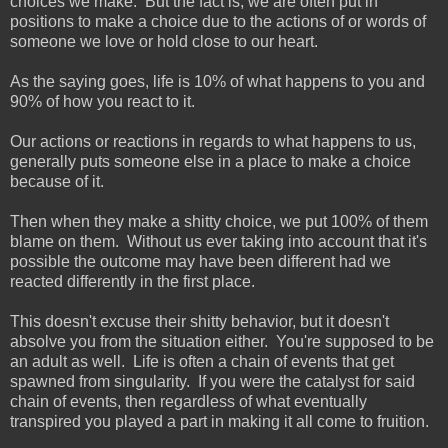
choices we make. But the fact is, we are often put in
positions to make a choice due to the actions of or words of
someone we love or hold close to our heart.
As the saying goes, life is 10% of what happens to you and
90% of how you react to it.
Our actions or reactions in regards to what happens to us,
generally puts someone else in a place to make a choice
because of it.
Then when they make a shitty choice, we put 100% of them
blame on them. Without us ever taking into account that it's
possible the outcome may have been different had we
reacted differently in the first place.
This doesn't excuse their shitty behavior, but it doesn't
absolve you from the situation either. You're supposed to be
an adult as well. Life is often a chain of events that get
spawned from singularity. If you were the catalyst for said
chain of events, then regardless of what eventually
transpired you played a part in making it all come to fruition.