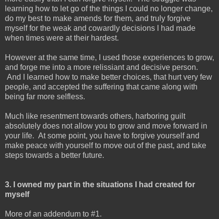
learning how to let go of the things I could no longer change,
do my best to make amends for them, and truly forgive
myself for the weak and cowardly decisions I had made
when times were at their hardest.
However at the same time, I used those experiences to grow,
and forge me into a more relissiant and decisive person.
And I learned how to make better choices, that hurt very few
people, and accepted the suffering that came along with
being far more selfless.
Much like resentment towards others, harboring guilt
absolutely does not allow you to grow and move forward in
your life. At some point, you have to forgive yourself and
make peace with yourself to move out of the past, and take
steps towards a better future.
3. I owned my part in the situations I had created for
myself
More of an addendum to #1.