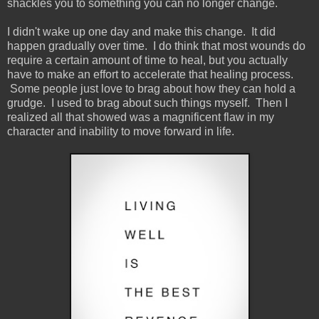
shackles you to something you can no longer change.
I didn't wake up one day and make this change. It did
happen gradually over time. I do think that most wounds do
require a certain amount of time to heal, but you actually
have to make an effort to accelerate that healing process.
Some people just love to brag about how they can hold a
grudge. I used to brag about such things myself. Then I
realized all that showed was a magnificent flaw in my
character and inability to move forward in life.