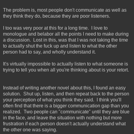
The problem is, most people don't communicate as well as
they think they do, because they are poor listeners.
I too was very poor at this for a long time. I love to
monologue and belabor all the points I need to make during
a discussion. Lost in this, was that I was not taking the time
to actually shut the fuck up and listen to what the other
person had to say, and wholly understand it.
It's virtually impossible to actually listen to what someone is
trying to tell you when all you're thinking about is your retort.
Instead of writing another novel about this, I found an easy
solution. Shut up, listen, and then repeat back to the person
your perception of what you think they said. I think you'll
often find that there is a bigger communication gap than you
realized. Two people can "communicate" until they are blue
in the face, and leave the situation with nothing but more
frustration if each person doesn't actually understand what
the other one was saying.