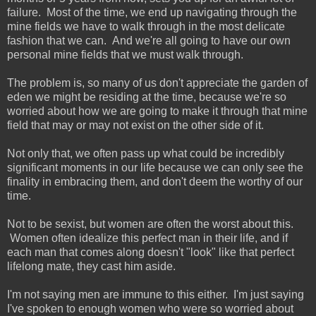
failure. Most of the time, we end up navigating through the
mine fields we have to walk through in the most delicate
fashion that we can. And we're all going to have our own
personal mine fields that we must walk through.
The problem is, so many of us don't appreciate the garden of
eden we might be residing at the time, because we're so
worried about how we are going to make it through that mine
field that may or may not exist on the other side of it.
Not only that, we often pass up what could be incredibly
significant moments in our life because we can only see the
finality in embracing them, and don't deem the worthy of our
time.
Not to be sexist, but women are often the worst about this.
Women often idealize this perfect man in their life, and if
each man that comes along doesn't "look" like that perfect
lifelong mate, they cast him aside.
I'm not saying men are immune to this either. I'm just saying
I've spoken to enough women who were so worried about