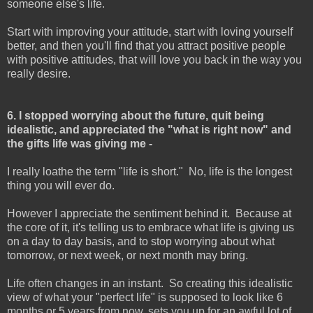
someone else's life.
Start with improving your attitude, start with loving yourself
better, and then you'll find that you attract positive people
with positive attitudes, that will love you back in the way you
really desire.
6. I stopped worrying about the future, quit being
idealistic, and appreciated the "what is right now" and
the gifts life was giving me -
I really loathe the term "life is short." No, life is the longest
thing you will ever do.
However I appreciate the sentiment behind it. Because at
the core of it, it's telling us to embrace what life is giving us
on a day to day basis, and to stop worrying about what
tomorrow, or next week, or next month may bring.
Life often changes in an instant. So creating this idealistic
view of what your "perfect life" is supposed to look like 6
months or 5 years from now, sets you up for an awful lot of