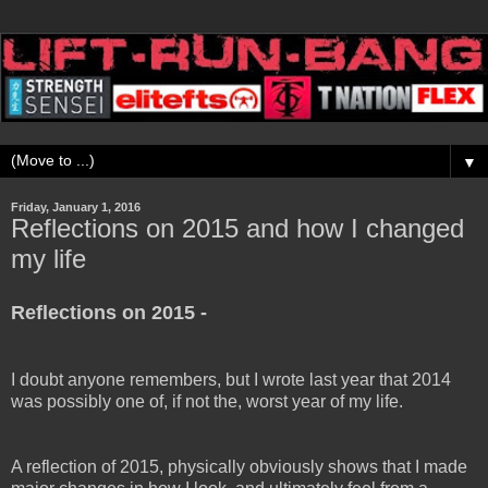
▼
Friday, January 1, 2016
Reflections on 2015 and how I changed
my life
Reflections on 2015 -
I doubt anyone remembers, but I wrote last year that 2014
was possibly one of, if not the, worst year of my life.
A reflection of 2015, physically obviously shows that I made