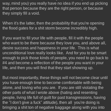
way, mind you) you really have no idea if you end up picking
that person because they are the right person, or because
they simply fill a void.
When it's the latter, then the probability that you're opening
the flood gates for a shit storm become incredibly high.
If you want to fill your life with people, fill it with the people
who want to be there because they love you, and above all,
desire success and happiness in your life. This is what
unconditional love really looks like. And for you to be smart
enough to pick those kinds of people, you need to go back to
#4 and become a reflection of the people you want in your
life, and then you will find that they start showing up.
But most importantly, these things will not become clear until
you have enough time to become comfortable with being
alone, and loving who you are. If you are still violating the
other parts of what I wrote above (hating and resenting
people, living life full of guilt for past transgressions, having
the "I don't give a fuck" attitude), then all you're doing is
bringing a shit ton of negative baggage along with you into