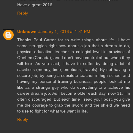
Have a great 2016.
Reply
Unknown
January 1, 2016 at 1:31 PM
Thanks Paul Carter for to write things about life. I have
some struggles right now about a job that a dream to do,
physical education teacher in collegial level in province of
Quebec (Canada), and I don't have control about when they
will hire. As you said, I have to suffer by doing a lot of
sacrifices (money, time, emotions, travels). By not having a
secure job, by being a subsitute teacher in high school and
having my personal training business, people look at me
like as a strange guy who do everything to a achieve his
career dream job. As I become older each day, now 31, I'm
often discouraged. But each time I read your post, you give
me the courage to grab the sword and the shield we need
to use to fight for what we want in life.
Reply