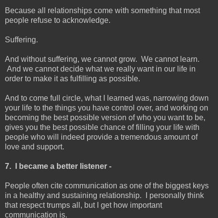
Because all relationships come with something that most
people refuse to acknowledge.
Suffering.
And without suffering, we cannot grow. We cannot learn.
And we cannot decide what we really want in our life in
order to make it as fulfilling as possible.
And to come full circle, what I learned was, narrowing down
your life to the things you have control over, and working on
becoming the best possible version of who you want to be,
gives you the best possible chance of filling your life with
people who will indeed provide a tremendous amount of
love and support.
7. I became a better listener -
People often cite communication as one of the biggest keys
in a healthy and sustaining relationship. I personally think
that respect trumps all, but I get how important
communication is.