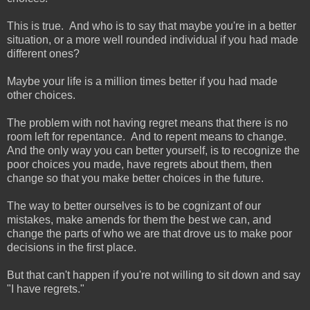
This is true. And who is to say that maybe you're in a better
situation, or a more well rounded individual if you had made
different ones?
Maybe your life is a million times better if you had made
other choices.
The problem with not having regret means that there is no
room left for repentance. And to repent means to change.
And the only way you can better yourself, is to recognize the
poor choices you made, have regrets about them, then
change so that you make better choices in the future.
The way to better ourselves is to be cognizant of our
mistakes, make amends for them the best we can, and
change the parts of who we are that drove us to make poor
decisions in the first place.
But that can't happen if you're not willing to sit down and say
"I have regrets."