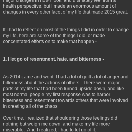
major changes in how I look, and ultimately feel from a
health perspective, but I made an enormous amount of
changes in every other facet of my life that made 2015 great.
If I had to reflect on most of the things I did in order to change
my life, here are some of the things I did, or made
concentrated efforts on to make that happen -
1. I let go of resentment, hate, and bitterness -
As 2014 came and went, I had a lot of guilt a lot of anger and
bitterness about the actions of others. There were major
parts of my life that had been turned upside down, and like
most normal people my first response was to harbor
bitterness and resentment towards others that were involved
in creating all of the chaos.
Over time, I realized that shouldering those feelings did
nothing but weigh me down, and make my life more
miserable. And I realized, I had to let go of it.