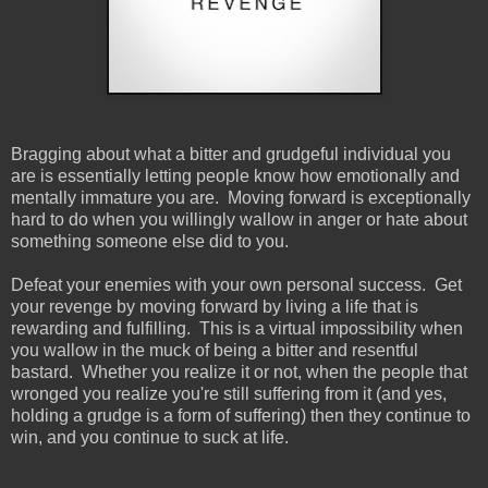
Bragging about what a bitter and grudgeful individual you
are is essentially letting people know how emotionally and
mentally immature you are. Moving forward is exceptionally
hard to do when you willingly wallow in anger or hate about
something someone else did to you.
Defeat your enemies with your own personal success. Get
your revenge by moving forward by living a life that is
rewarding and fulfilling. This is a virtual impossibility when
you wallow in the muck of being a bitter and resentful
bastard. Whether you realize it or not, when the people that
wronged you realize you're still suffering from it (and yes,
holding a grudge is a form of suffering) then they continue to
win, and you continue to suck at life.