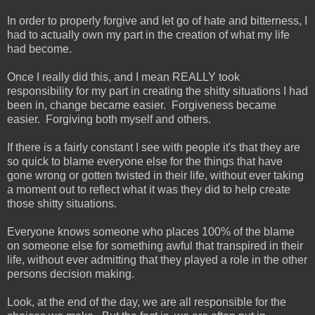
In order to properly forgive and let go of hate and bitterness, I
had to actually own my part in the creation of what my life
had become.
Once I really did this, and I mean REALLY took
responsibility for my part in creating the shitty situations I had
been in, change became easier. Forgiveness became
easier. Forgiving both myself and others.
If there is a fairly constant I see with people it's that they are
so quick to blame everyone else for the things that have
gone wrong or gotten twisted in their life, without ever taking
a moment out to reflect what it was they did to help create
those shitty situations.
Everyone knows someone who places 100% of the blame
on someone else for something awful that transpired in their
life, without ever admitting that they played a role in the other
persons decision making.
Look, at the end of the day, we are all responsible for the