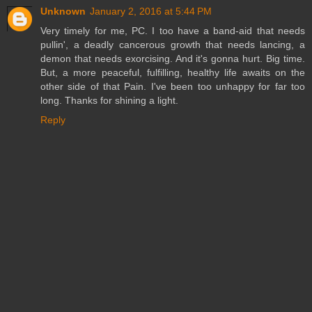
Unknown
January 2, 2016 at 5:44 PM
Very timely for me, PC. I too have a band-aid that needs
pullin', a deadly cancerous growth that needs lancing, a
demon that needs exorcising. And it's gonna hurt. Big time.
But, a more peaceful, fulfilling, healthy life awaits on the
other side of that Pain. I've been too unhappy for far too
long. Thanks for shining a light.
Reply