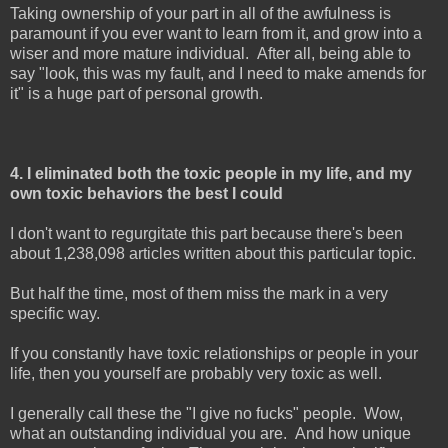
Taking ownership of your part in all of the awfulness is
paramount if you ever want to learn from it, and grow into a
wiser and more mature individual. After all, being able to
say "look, this was my fault, and I need to make amends for
it" is a huge part of personal growth.
4. I eliminated both the toxic people in my life, and my
own toxic behaviors the best I could
I don't want to regurgitate this part because there's been
about 1,238,098 articles written about this particular topic.
But half the time, most of them miss the mark in a very
specific way.
If you constantly have toxic relationships or people in your
life, then you yourself are probably very toxic as well.
I generally call these the "I give no fucks" people. Wow,
what an outstanding individual you are. And how unique