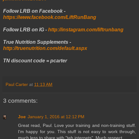
Follow LRB on Facebook -
https://www.facebook.com/LiftRunBang
Follow LRB on IG -
http://instagram.com/liftrunbang
True Nutrition Supplements -
http://truenutrition.com/default.aspx
TN discount code = pcarter
Paul Carter
at
11:13 AM
3 comments:
Joe
January 1, 2016 at 12:12 PM
Great read, Paul. Love your training and non-training stuff.
I'm happy for you. This stuff is not easy to work through,
much less to share with "teh internets". Much respect.