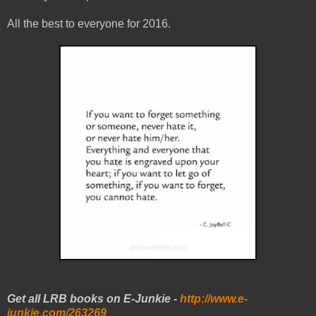
All the best to everyone for 2016.
Get all LRB books on E-Junkie -
http://www.e-
junkie.com/263269