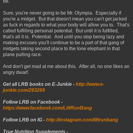
be.
Sure, you're never going to be Mr. Olympia. Especially if
you're a midget. But that doesn't mean you can't get jacked
as fuck in regards to what your body will allow you to. That's
called fulfilling personal potential. But until it is fulfilled,
that's all it is. Potential. And until you stop being lazy and
making excuses you'll continue to be a part of that gang of
midgets taking second place to the lone elephant in that
plane pulling race.
And don't get mad at me about this. After all, no one likes an
angry dwarf.
Get all LRB books on E-Junkie -
http://www.e-
junkie.com/263269
Follow LRB on Facebook -
https://www.facebook.com/LiftRunBang
Follow LRB on IG -
http://instagram.com/liftrunbang
True Nutrition Supplements -