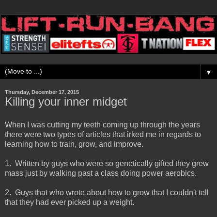
▼
Thursday, December 17, 2015
Killing your inner midget
When I was cutting my teeth coming up through the years
there were two types of articles that irked me in regards to
learning how to train, grow, and improve.
1. Written by guys who were so genetically gifted they grew
mass just by walking past a class doing power aerobics.
2. Guys that who wrote about how to grow that I couldn't tell
that they had ever picked up a weight.