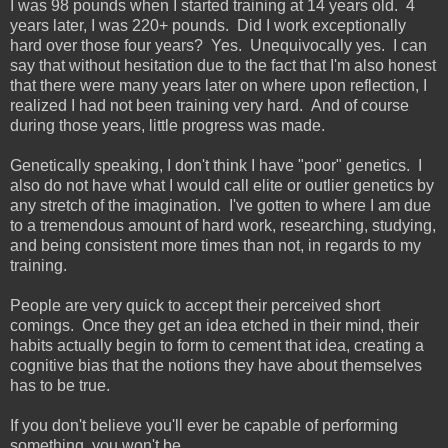
I was 98 pounds when I started training at 14 years old. 4
years later, I was 220+ pounds. Did I work exceptionally
hard over those four years? Yes. Unequivocally yes. I can
say that without hesitation due to the fact that I'm also honest
that there were many years later on where upon reflection, I
realized I had not been training very hard. And of course
during those years, little progress was made.
Genetically speaking, I don't think I have "poor" genetics. I
also do not have what I would call elite or outlier genetics by
any stretch of the imagination. I've gotten to where I am due
to a tremendous amount of hard work, researching, studying,
and being consistent more times than not, in regards to my
training.
People are very quick to accept their perceived short
comings. Once they get an idea etched in their mind, their
habits actually begin to form to cement that idea, creating a
cognitive bias that the notions they have about themselves
has to be true.
If you don't believe you'll ever be capable of performing
something, you won't be.