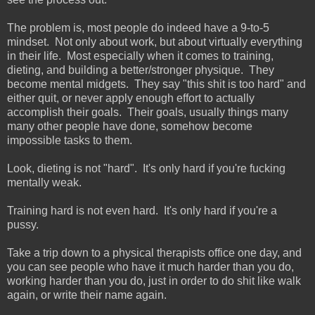
The problem is, most people do indeed have a 9-to-5
mindset. Not only about work, but about virtually everything
in their life. Most especially when it comes to training,
dieting, and building a better/stronger physique. They
become mental midgets. They say "this shit is too hard" and
either quit, or never apply enough effort to actually
accomplish their goals. Their goals, usually things many
many other people have done, somehow become
impossible tasks to them.
Look, dieting is not "hard". It's only hard if you're fucking
mentally weak.
Training hard is not even hard. It's only hard if you're a
pussy.
Take a trip down to a physical therapists office one day, and
you can see people who have it much harder than you do,
working harder than you do, just in order to do shit like walk
again, or write their name again.