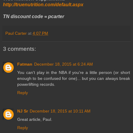
http://truenutrition.com/default.aspx
TN discount code = pcarter
Paul Carter
at
4:07 PM
3 comments:
Fatman
December 18, 2015 at 6:24 AM
You can't play in the NBA if you're a little person (or short
enough to be confused for one)... but you can always break
powerlifting records.
Reply
NJ Sr
December 18, 2015 at 10:11 AM
Great article, Paul.
Reply