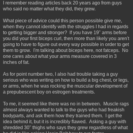
I remember reading articles back 20 years ago from guys
who said no matter what they did, they grew.
What piece of advice could this person possible give me,
when they cannot identify with the struggles I had in regards
to getting bigger and stronger? If you have 19" arms before
you did your first biceps curl, then more than likely you aren't
going to have to figure out every way possible in order to get
them to grow. I'm talking about biceps here, not fatceps. No
one cares about what your arms measure covered in 3
inches of fat.
As for point number two, I also had trouble taking a guy
serious who was writing on how to build a big chest, or legs,
or arms, when he was rocking the muscular development of
a prepubescent boy on estrogen treatments.
To me, it seemed like there was no in between. Muscle rags
almost always wanted to talk to the guys who had freakish
bodyparts, and ask them how they trained them. I get the
idea behind it, but it is incredibly flawed. Asking a guy with
shredded 30" thighs who says they grew regardless of what