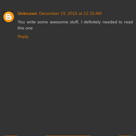
Unknown
December 19, 2015 at 12:33 AM
You write some awesome stuff, I definitely needed to read
this one
Reply