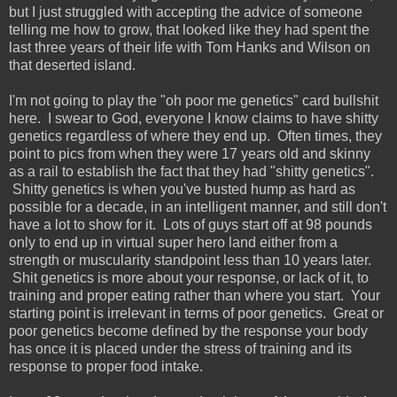
but I just struggled with accepting the advice of someone
telling me how to grow, that looked like they had spent the
last three years of their life with Tom Hanks and Wilson on
that deserted island.
I'm not going to play the "oh poor me genetics" card bullshit
here. I swear to God, everyone I know claims to have shitty
genetics regardless of where they end up. Often times, they
point to pics from when they were 17 years old and skinny
as a rail to establish the fact that they had "shitty genetics".
Shitty genetics is when you've busted hump as hard as
possible for a decade, in an intelligent manner, and still don't
have a lot to show for it. Lots of guys start off at 98 pounds
only to end up in virtual super hero land either from a
strength or muscularity standpoint less than 10 years later.
Shit genetics is more about your response, or lack of it, to
training and proper eating rather than where you start. Your
starting point is irrelevant in terms of poor genetics. Great or
poor genetics become defined by the response your body
has once it is placed under the stress of training and its
response to proper food intake.