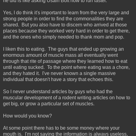
he did is like asking Usain Bolt how to run faster.
Yes, I do think it's important to learn from the very large and
strong people in order to find the commonalities they are
shared. But you also have to discern who arrived at those
places because they worked very hard in order to get there,
and the ones who simply needed to thank mom and pop.
I liken this to eating. The guys that ended up growing an
enormous amount of muscle mass all eventually went
through that rite of passage where they learned how to eat
until eating sucked. To the point where eating was a chore,
and they hated it. I've never known a single massive
individual that doesn't have a story that echoes this.
So I never understand articles by guys who had the
muscular development of a rodent writing articles on how to
get big, or grow a particular set of muscles.
How would you know?
At some point there has to be some money where your
mouth is. I'm not saying the information is always useless,