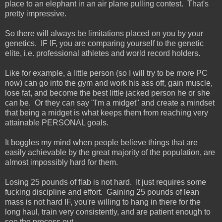
place to an elephant in an air plane pulling contest. That's
pretty impressive.
So there will always be limitations placed on you by your
genetics. IF IF, you are comparing yourself to the genetic
elite, i.e. professional athletes and world record holders.
Like for example, a little person (so I will try to be more PC
now) can go into the gym and work his ass off, gain muscle,
lose fat, and become the best little jacked person he or she
can be. Or they can say "I'm a midget" and create a mindset
that being a midget is what keeps them from reaching very
attainable PERSONAL goals.
It boggles my mind when people believe things that are
easily achievable by the great majority of the population, are
almost impossibly hard for them.
Losing 25 pounds of flab is not hard. It just requires some
fucking discipline and effort. Gaining 25 pounds of lean
mass is not hard IF, you're willing to hang in there for the
long haul, train very consistently, and are patient enough to
see the process out.