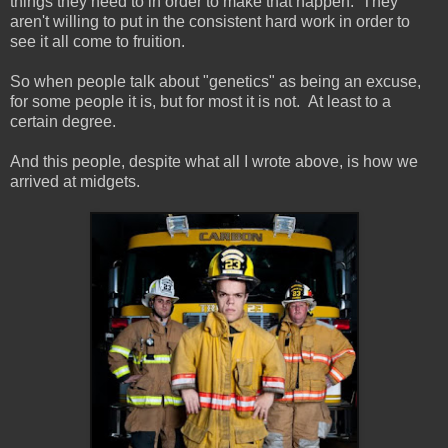
things they need to in order to make that happen. They
aren't willing to put in the consistent hard work in order to
see it all come to fruition.
So when people talk about "genetics" as being an excuse,
for some people it is, but for most it is not. At least to a
certain degree.
And this people, despite what all I wrote above, is how we
arrived at midgets.