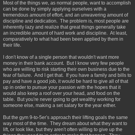
Most of the things we, as normal people, want to accomplish
can be done by simply applying ourselves with a
tremendous amount of effort, and an unwavering amount of
discipline and dedication. The problem is, most people are
inherently lazy and realize that great things generally take
an incredible amount of hard work and discipline. At least,
comparatively to what had been been applied by them in
their life.
I don't know of a single person that wouldn't want more
money in their bank account. But I know very few people
who are willing to risk starting their own business due to the
fear of failure. And I get that. If you have a family and bills to
pay and have a good job, it would be hard to give all of that
up in order to pursue your passion with the hopes that it
would also keep a roof over your head, and food on the
table. But you're never going to get wealthy working for
someone else, making a set salary for the year either.
But the gym 9-to-5er's approach their lifting goals the same
way most of the time. They dream about what they want to
lift, or look like, but they aren't often willing to give up the