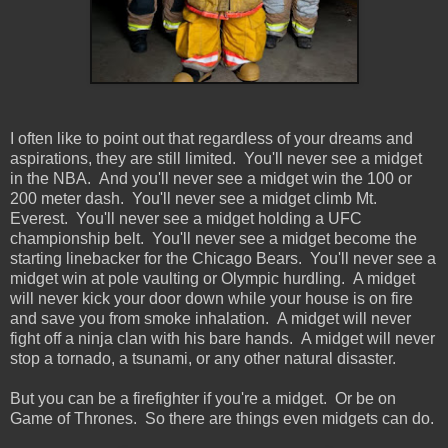
I often like to point out that regardless of your dreams and
aspirations, they are still limited. You'll never see a midget
in the NBA. And you'll never see a midget win the 100 or
200 meter dash. You'll never see a midget climb Mt.
Everest. You'll never see a midget holding a UFC
championship belt. You'll never see a midget become the
starting linebacker for the Chicago Bears. You'll never see a
midget win at pole vaulting or Olympic hurdling. A midget
will never kick your door down while your house is on fire
and save you from smoke inhalation. A midget will never
fight off a ninja clan with his bare hands. A midget will never
stop a tornado, a tsunami, or any other natural disaster.
But you can be a firefighter if you're a midget. Or be on
Game of Thrones. So there are things even midgets can do.