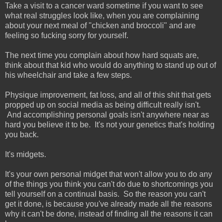
Take a visit to a cancer ward sometime if you want to see
what real struggles look like, when you are complaining
about your next meal of "chicken and broccoli" and are
feeling so fucking sorry for yourself.
The next time you complain about how hard squats are,
think about that kid who would do anything to stand up out of
his wheelchair and take a few steps.
Physique improvement, fat loss, and all of this shit that gets
propped up on social media as being difficult really isn't.
And accomplishing personal goals isn't anywhere near as
hard you believe it to be. It's not your genetics that's holding
you back.
It's midgets.
It's your own personal midget that won't allow you to do any
of the things you think you can't do due to shortcomings you
tell yourself on a continual basis. So the reason you can't
get it done, is because you've already made all the reasons
why it can't be done, instead of finding all the reasons it can