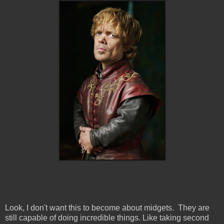
Look, I don't want this to become about midgets. They are
still capable of doing incredible things. Like taking second