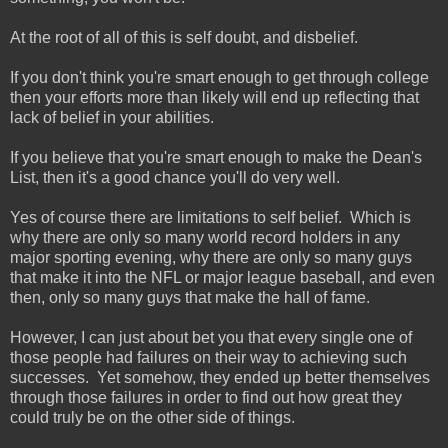
At the root of all of this is self doubt, and disbelief.
If you don't think you're smart enough to get through college
then your efforts more than likely will end up reflecting that
lack of belief in your abilities.
If you believe that you're smart enough to make the Dean's
List, then it's a good chance you'll do very well.
Yes of course there are limitations to self belief. Which is
why there are only so many world record holders in any
major sporting evening, why there are only so many guys
that make it into the NFL or major league baseball, and even
then, only so many guys that make the hall of fame.
However, I can just about bet you that every single one of
those people had failures on their way to achieving such
successes. Yet somehow, they ended up better themselves
through those failures in order to find out how great they
could truly be on the other side of things.