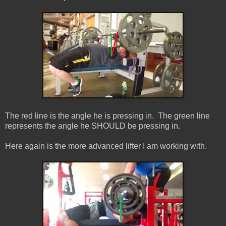
The red line is the angle he is pressing in. The green line
represents the angle he SHOULD be pressing in.
Here again is the more advanced lifter I am working with.