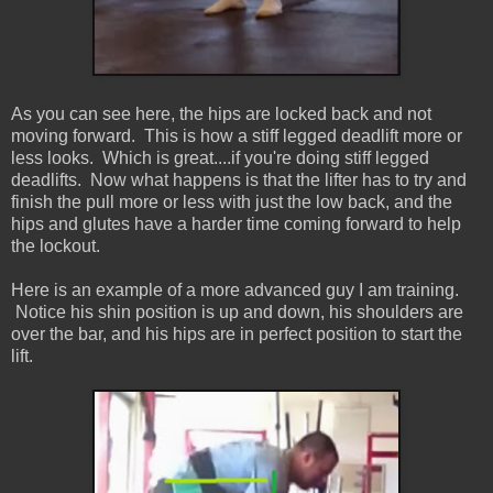
As you can see here, the hips are locked back and not
moving forward. This is how a stiff legged deadlift more or
less looks. Which is great....if you're doing stiff legged
deadlifts. Now what happens is that the lifter has to try and
finish the pull more or less with just the low back, and the
hips and glutes have a harder time coming forward to help
the lockout.
Here is an example of a more advanced guy I am training.
Notice his shin position is up and down, his shoulders are
over the bar, and his hips are in perfect position to start the
lift.