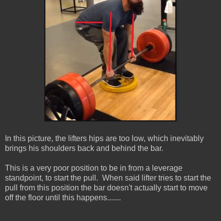
In this picture, the lifters hips are too low, which inevitably
brings his shoulders back and behind the bar.
This is a very poor position to be in from a leverage
standpoint, to start the pull. When said lifter tries to start the
pull from this position the bar doesn't actually start to move
off the floor until this happens.......