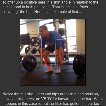
To offer up a positive here, his shin angle in relation to the
bar is good in both positions. That is, he's not "over
crowding" the bar. Here is an example of that....
Notice that his shoulders and hips aren't in a bad position,
however his knees are VERY far forward over the bar. What
happens in this case is that the lifter has gotten the bar too