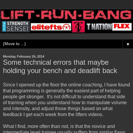
▼
Monday, February 24, 2014
Some technical errors that maybe
holding your bench and deadlift back
Since I opened up the floor the online coaching, I have found
that programming is generally the easiest part of helping
people get stronger. It's not difficult to understand that side
of training when you understand how to manipulate volume
and intensity, and adjust those things based on what
feedback I get each week from the lifters videos.
What I find, more often than not, is that the novice and
intermediate level trainee usually suffers from similar flaws