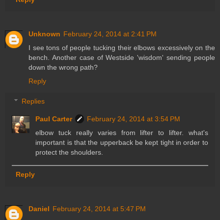
Unknown
February 24, 2014 at 2:41 PM
I see tons of people tucking their elbows excessively on the
bench. Another case of Westside 'wisdom' sending people
down the wrong path?
Reply
Replies
Paul Carter
February 24, 2014 at 3:54 PM
elbow tuck really varies from lifter to lifter. what's
important is that the upperback be kept tight in order to
protect the shoulders.
Reply
Daniel
February 24, 2014 at 5:47 PM