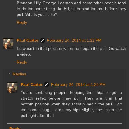
Brandon Lilly, George Leeman and some other people tend
to do the same thing like Ed; sit behind the bar before they
pull. Whats your take?
Reply
Paul Carter
February 24, 2014 at 1:22 PM
Ed wasn't in that position when he began the pull. Go watch
a video.
Reply
Replies
Paul Carter
February 24, 2014 at 1:24 PM
You're confusing people dropping their hips to get a
stretch reflex before they pull. They aren't in that
bottom position when they actually begin the pull. I do
the same thing. I drop my hips slightly then start the
pull right after that.
Reply