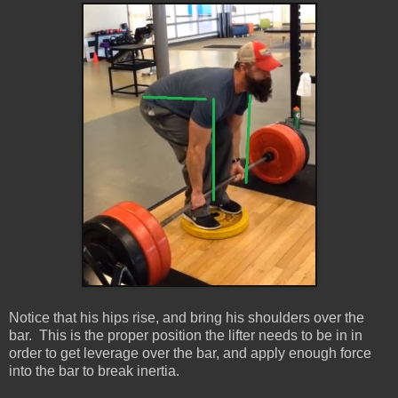
Notice that his hips rise, and bring his shoulders over the
bar. This is the proper position the lifter needs to be in in
order to get leverage over the bar, and apply enough force
into the bar to break inertia.