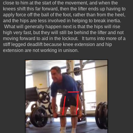
close to him at the start of the movement, and when the
knees shift this far forward, then the lifter ends up having to
apply force off the ball of the foot, rather than from the heel,
and the hips are less involved in helping to break inertia.
What will generally happen next is that the hips will rise
high very fast, but they will still be behind the lifter and not
moving forward to aid in the lockout. It turns into more of a
stiff legged deadlift because knee extension and hip
extension are not working in unison.