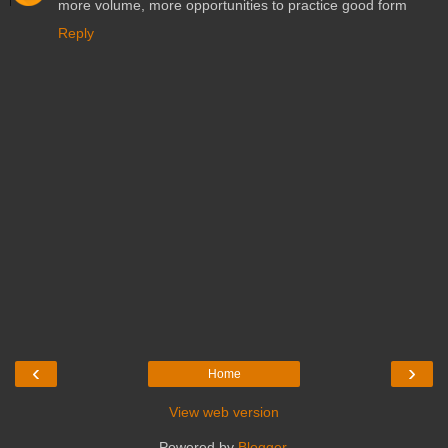
more volume, more opportunities to practice good form
Reply
‹
›
Home
View web version
Powered by
Blogger
.