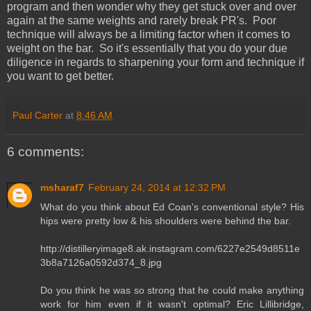
program and then wonder why they get stuck over and over
again at the same weights and rarely break PR's. Poor
technique will always be a limiting factor when it comes to
weight on the bar. So it's essentially that you do your due
diligence in regards to sharpening your form and technique if
you want to get better.
Paul Carter
at
8:46 AM
6 comments:
msharaf7
February 24, 2014 at 12:32 PM
What do you think about Ed Coan's conventional style? His
hips were pretty low & his shoulders were behind the bar.
http://distilleryimage8.ak.instagram.com/6227e2549d8511e
3b8a7126a0592d374_8.jpg
Do you think he was so strong that he could make anything
work for him even if it wasn't optimal? Eric Lillibridge,