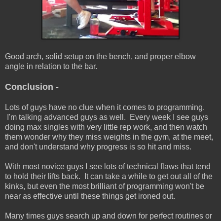
Good arch, solid setup on the bench, and proper elbow
angle in relation to the bar.
Conclusion -
Lots of guys have no clue when it comes to programming.
I'm talking advanced guys as well. Every week I see guys
doing max singles with very little rep work, and then watch
them wonder why they miss weights in the gym, at the meet,
and don't understand why progress is so hit and miss.
With most novice guys I see lots of technical flaws that tend
to hold their lifts back. It can take a while to get out all of the
kinks, but even the most brilliant of programming won't be
near as effective until these things get ironed out.
Many times guys search up and down for perfect routines or