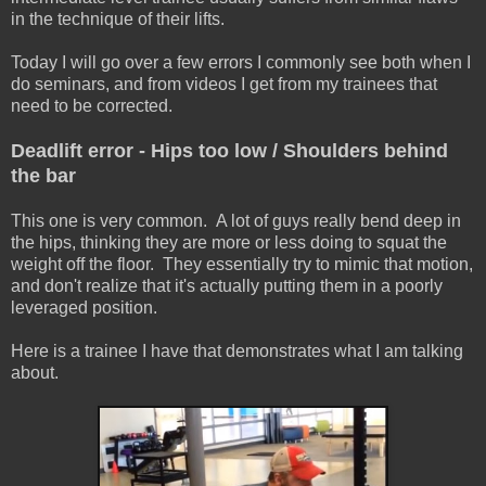
in the technique of their lifts.
Today I will go over a few errors I commonly see both when I
do seminars, and from videos I get from my trainees that
need to be corrected.
Deadlift error - Hips too low / Shoulders behind
the bar
This one is very common. A lot of guys really bend deep in
the hips, thinking they are more or less doing to squat the
weight off the floor. They essentially try to mimic that motion,
and don't realize that it's actually putting them in a poorly
leveraged position.
Here is a trainee I have that demonstrates what I am talking
about.