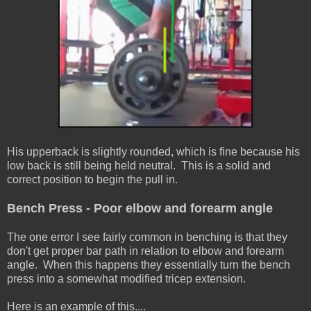
His upperback is slightly rounded, which is fine because his
low back is still being held neutral. This is a solid and
correct position to begin the pull in.
Bench Press - Poor elbow and forearm angle
The one error I see fairly common in benching is that they
don't get proper bar path in relation to elbow and forearm
angle. When this happens they essentially turn the bench
press into a somewhat modified tricep extension.
Here is an example of this....