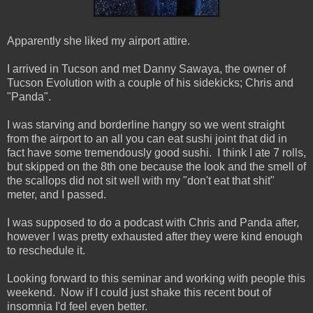
Apparently she liked my airport attire.
I arrived in Tucson and met Danny Sawaya, the owner of
Tucson Evolution with a couple of his sidekicks; Chris and
"Panda".
I was starving and borderline hangry so we went straight
from the airport to an all you can eat sushi joint that did in
fact have some tremendously good sushi. I think I ate 7 rolls,
but skipped on the 8th one because the look and the smell of
the scallops did not sit well with my "don't eat that shit"
meter, and I passed.
I was supposed to do a podcast with Chris and Panda after,
however I was pretty exhausted after they were kind enough
to reschedule it.
Looking forward to this seminar and working with people this
weekend. Now if I could just shake this recent bout of
insomnia I'd feel even better.