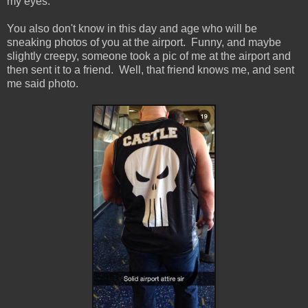
my eyes.
You also don't know in this day and age who will be
sneaking photos of you at the airport. Funny, and maybe
slightly creepy, someone took a pic of me at the airport and
then sent it to a friend. Well, that friend knows me, and sent
me said photo.