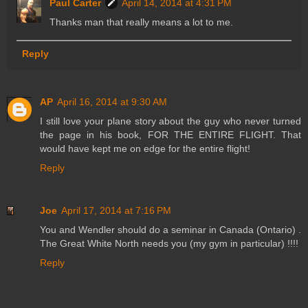
Paul Carter
April 14, 2014 at 4:31 PM
Thanks man that really means a lot to me.
Reply
AP
April 16, 2014 at 9:30 AM
I still love your plane story about the guy who never turned
the page in his book, FOR THE ENTIRE FLIGHT. That
would have kept me on edge for the entire flight!
Reply
Joe
April 17, 2014 at 7:16 PM
You and Wendler should do a seminar in Canada (Ontario) .
The Great White North needs you (my gym in particular) !!!!
Reply