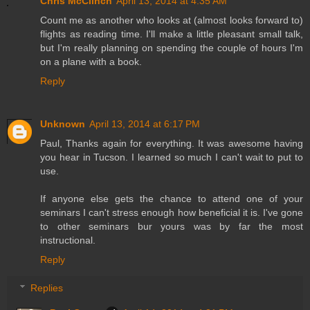
Chris McClinch
April 13, 2014 at 4:35 AM
Count me as another who looks at (almost looks forward to)
flights as reading time. I'll make a little pleasant small talk,
but I'm really planning on spending the couple of hours I'm
on a plane with a book.
Reply
Unknown
April 13, 2014 at 6:17 PM
Paul, Thanks again for everything. It was awesome having
you hear in Tucson. I learned so much I can't wait to put to
use.
If anyone else gets the chance to attend one of your
seminars I can't stress enough how beneficial it is. I've gone
to other seminars bur yours was by far the most
instructional.
Reply
Replies