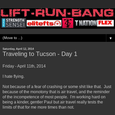
▼
Saturday, April 12, 2014
Traveling to Tucson - Day 1
Friday - April 11th, 2014
I hate flying.
Not because of a fear of crashing or some shit like that. Just
because of the monotony that is air travel, and the reminder
of the incompetence of most people. I'm working hard on
being a kinder, gentler Paul but air travel really tests the
limits of that for me more times than not.