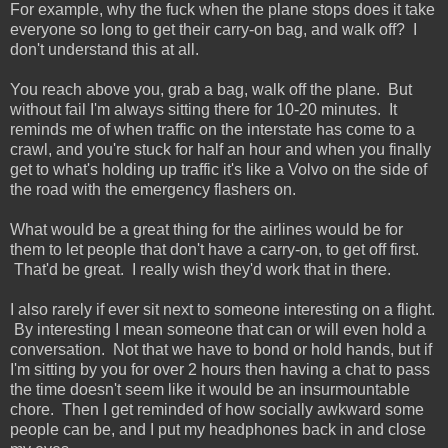
For example, why the fuck when the plane stops does it take
everyone so long to get their carry-on bag, and walk off? I
don't understand this at all.
You reach above you, grab a bag, walk off the plane. But
without fail I'm always sitting there for 10-20 minutes. It
reminds me of when traffic on the interstate has come to a
crawl, and you're stuck for half an hour and when you finally
get to what's holding up traffic it's like a Volvo on the side of
the road with the emergency flashers on.
What would be a great thing for the airlines would be for
them to let people that don't have a carry-on, to get off first.
That'd be great. I really wish they'd work that in there.
I also rarely if ever sit next to someone interesting on a flight.
By interesting I mean someone that can or will even hold a
conversation. Not that we have to bond or hold hands, but if
I'm sitting by you for over 2 hours then having a chat to pass
the time doesn't seem like it would be an insurmountable
chore. Then I get reminded of how socially awkward some
people can be, and I put my headphones back in and close