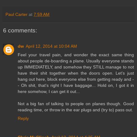
Paul Carter
at
7:59 AM
6 comments:
dw
April 12, 2014 at 10:04 AM
Feel your travel pain, and wonder the exact same thing
about people de-boarding a plane. Usually everyone stands
up IMMEDIATELY, and somehow they STILL manage to not
have their shit together when the doors open. Let's just
hang out here, block everyone else from getting ready and -
- Oh shit, that's right I have baggage... Hold on, I got it in
here somehow, I can get it out...
Not a big fan of talking to people on planes though. Good
reading time, or throw in the ear plugs and (try to) pass out.
Reply