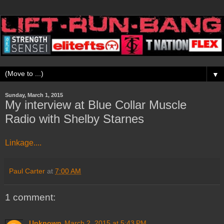
▼
Sunday, March 1, 2015
My interview at Blue Collar Muscle
Radio with Shelby Starnes
Linkage....
Paul Carter
at
7:00 AM
1 comment:
Unknown
March 2, 2015 at 5:43 PM