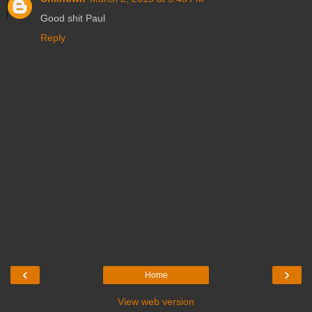
Good shit Paul
Reply
‹
›
Home
View web version