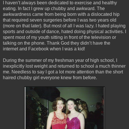
I haven’t always been dedicated to exercise and healthy
eating. In fact I grew up chubby and awkward. The
awkwardness came from being born with a dislocated hip
that required seven surgeries before I was two years old
(more on that later). But most of all I was lazy. I hated playing
sports and outside of dance, hated doing physical activities. I
spent most of my youth sitting in front of the television or
talking on the phone. Thank God they didn’t have the
internet and Facebook when I was a kid!
During the summer of my freshman year of high school, I
inexplicitly lost weight and returned to school a much thinner
me. Needless to say I got a lot more attention than the short
haired chubby girl everyone knew from before.