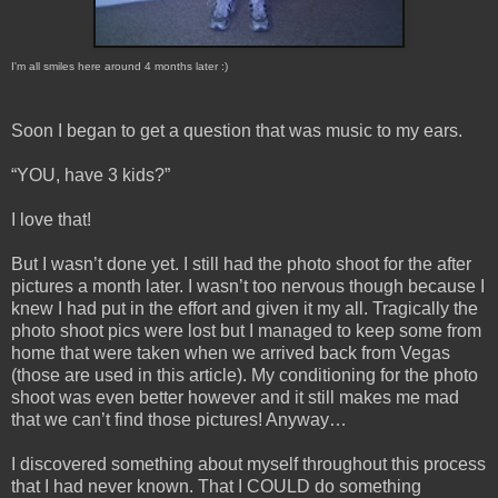
I'm all smiles here around 4 months later :)
Soon I began to get a question that was music to my ears.
“YOU, have 3 kids?”
I love that!
But I wasn’t done yet. I still had the photo shoot for the after
pictures a month later. I wasn’t too nervous though because I
knew I had put in the effort and given it my all. Tragically the
photo shoot pics were lost but I managed to keep some from
home that were taken when we arrived back from Vegas
(those are used in this article). My conditioning for the photo
shoot was even better however and it still makes me mad
that we can’t find those pictures! Anyway…
I discovered something about myself throughout this process
that I had never known. That I COULD do something