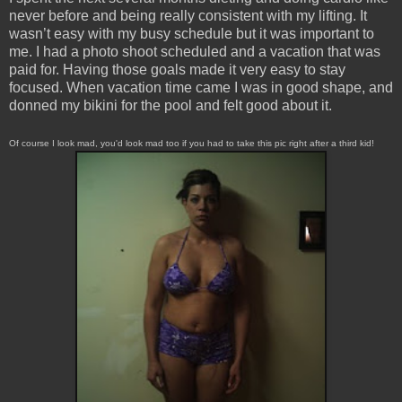
never before and being really consistent with my lifting. It
wasn’t easy with my busy schedule but it was important to
me. I had a photo shoot scheduled and a vacation that was
paid for. Having those goals made it very easy to stay
focused. When vacation time came I was in good shape, and
donned my bikini for the pool and felt good about it.
Of course I look mad, you'd look mad too if you had to take this pic right after a third kid!