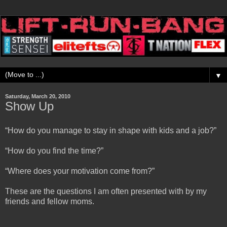
▼
Saturday, March 20, 2010
Show Up
“How do you manage to stay in shape with kids and a job?”
“How do you find the time?”
“Where does your motivation come from?”
These are the questions I am often presented with by my
friends and fellow moms.