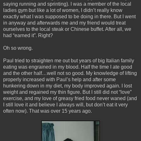
saying running and sprinting). I was a member of the local
ladies gym but like a lot of women, I didn’t really know
exactly what I was supposed to be doing in there. But I went
in anyway and afterwards me and my friend would treat
ourselves to the local steak or Chinese buffet. After all, we
had “earned it”. Right?
Oh so wrong.
Paul tried to straighten me out but years of big Italian family
eating was engrained in my blood. Half the time I ate good
and the other half…well not so good. My knowledge of lifting
properly increased with Paul’s help and after some
hunkering down in my diet, my body improved again. I lost
weight and regained my thin figure. But I still did not “love”
exercise, and my love of greasy fried food never waned (and
I still love it and believe I always will, but don’t eat it very
often now). That was over 15 years ago.