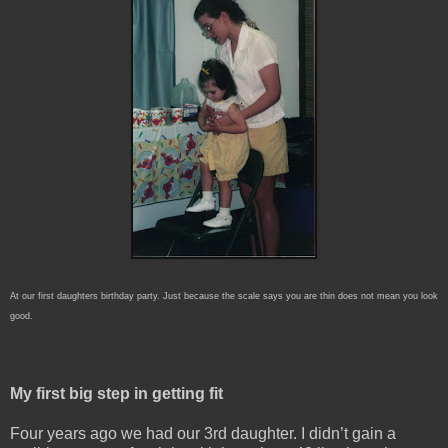
At our first daughters birthday party. Just because the scale says you are thin does not mean you look
good.
My first big step in getting fit
Four years ago we had our 3rd daughter. I didn’t gain a