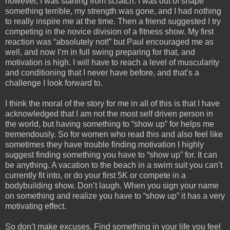
however, I was starting from scratch. I was out of shape
something terrible, my strength was gone, and I had nothing
to really inspire me at the time. Then a friend suggested I try
competing in the novice division of a fitness show. My first
reaction was “absolutely not!” but Paul encouraged me as
well, and now I’m in full swing preparing for that, and
motivation is high. I will have to reach a level of muscularity
and conditioning that I never have before, and that’s a
challenge I look forward to.
I think the moral of the story for me in all of this is that I have
acknowledged that I am not the most self driven person in
the world, but having something to “show up” for helps me
tremendously. So for women who read this and also feel like
sometimes they have trouble finding motivation I highly
suggest finding something you have to “show up” for. It can
be anything. A vacation to the beach in a swim suit you can’t
currently fit into, or do your first 5K or compete in a
bodybuilding show. Don’t laugh. When you sign your name
on something and realize you have to “show up” it has a very
motivating effect.
So don’t make excuses. Find something in your life you feel