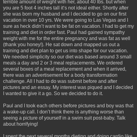
terrible amount of weight with her, about 40 lbs. but when
you are 5 foot 4 inches tall it‘s not ideal either. Shortly after
she was born my husband and I decided to go on our first
vacation in over 10 yrs. We were going to Las Vegas and I
sure as heck didn’t want to be fat on vacation. I had to get my
training and diet in order fast. Paul had gained sympathy
weight with me for the entire pregnancy and was fat as well
(thank you honey!). He sat down and mapped us out a
training and diet plan to get us into shape for our vacation.
We needed simplicity so our diet was based around 3 small
meals a day and 2 or 3 meal replacements. We ordered
several boxes of a meal replacement and when it arrived,
there was an advertisement for a body transformation
challenge. All I had to do was submit before and after
pictures and an essay. My interest was piqued and I decided
I wanted to give it a go. So we decided to do it.
Paul and I took each others before pictures and boy was that
a wake-up call. I don’t think there is anything worse than
seeing a picture of yourself in a swim suit post-baby. Talk
about horrifying!
I spent the next several months dieting and doing cardio like