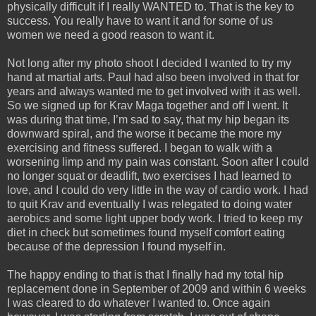
physically difficult if I really WANTED to. That is the key to
success. You really have to want it and for some of us
women we need a good reason to want it.
Not long after my photo shoot I decided I wanted to try my
hand at martial arts. Paul had also been involved in that for
years and always wanted me to get involved with it as well.
So we signed up for Krav Maga together and off I went. It
was during that time, I’m sad to say, that my hip began its
downward spiral, and the worse it became the more my
exercising and fitness suffered. I began to walk with a
worsening limp and my pain was constant. Soon after I could
no longer squat or deadlift, two exercises I had learned to
love, and I could do very little in the way of cardio work. I had
to quit Krav and eventually I was relegated to doing water
aerobics and some light upper body work. I tried to keep my
diet in check but sometimes found myself comfort eating
because of the depression I found myself in.
The happy ending to that is that I finally had my total hip
replacement done in September of 2009 and within 6 weeks
I was cleared to do whatever I wanted to. Once again