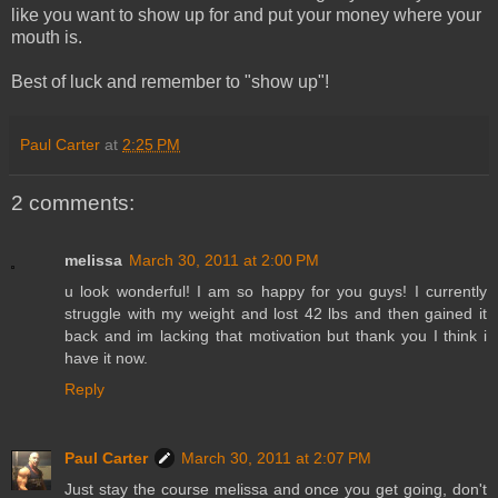
like you want to show up for and put your money where your
mouth is.
Best of luck and remember to "show up"!
Paul Carter
at
2:25 PM
2 comments:
melissa
March 30, 2011 at 2:00 PM
u look wonderful! I am so happy for you guys! I currently
struggle with my weight and lost 42 lbs and then gained it
back and im lacking that motivation but thank you I think i
have it now.
Reply
Paul Carter
March 30, 2011 at 2:07 PM
Just stay the course melissa and once you get going, don't