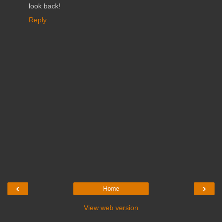
look back!
Reply
‹
›
Home
View web version