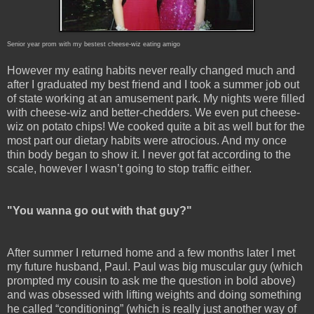
Senior year prom with my bestest cheese-wiz eating amigo
However my eating habits never really changed much and
after I graduated my best friend and I took a summer job out
of state working at an amusement park. My nights were filled
with cheese-wiz and better-chedders. We even put cheese-
wiz on potato chips! We cooked quite a bit as well but for the
most part our dietary habits were atrocious. And my once
thin body began to show it. I never got fat according to the
scale, however I wasn’t going to stop traffic either.
"You wanna go out with that guy?"
After summer I returned home and a few months later I met
my future husband, Paul. Paul was big muscular guy (which
prompted my cousin to ask me the question in bold above)
and was obsessed with lifting weights and doing something
he called “conditioning” (which is really just another way of