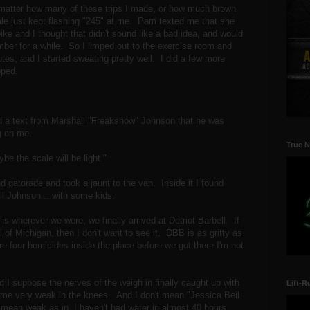
matter how many of these trips I made, or how much brown
ale just kept flashing "245" at me. Pam texted me that she
ike and I thought that didn't sound like a bad idea, and would
mber for a while. So I limped out to the exercise room and
utes, and I started sweating pretty well. I did a few more
pped.
ved a text from Marshall "Freakshow" Johnson that he was
ng on me.
True N
ybe the scale will be light."
 gatorade and took a jaunt to the van. Inside it I found
l Johnson....with some kids.
 is wherever we were, we finally arrived at Detriot Barbell. If
 of Michigan, then I don't want to see it. DBB is as gritty as
re four homicides inside the place before we got there I'm not
d I suppose the nerves of the weigh in finally caught up with
Lift-R
me very weak in the knees. And I don't mean "Jessica Beil
 mean weak as in, I haven't had water in almost 40 hours,