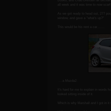
Bosko, and Chad Dresden all decided
all week and it was time to now scar
As we got ready to head out, 277 poun
window, and gave a "what's up?"
This would be his rent a car........
....a Mazda2.
It's hard for me to explain in words h
looked sitting inside of it.
Which is why Marshall and I got in it 