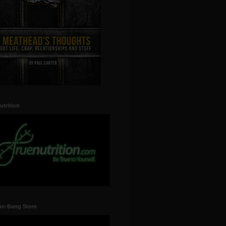
utrition
un-Bang Store