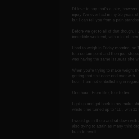
I'd love to say that's a joke, however
injury I've ever had in my 25 years of l
but I can tell you from a pain standpoi
Before we get to all of that though, 
incredible weekend, with a lot of incr
I had to weigh in Friday morning, s
to a certain point and then just sto
was having the same issue,as she was
When you're trying to make weight the
getting that shit done and over with. So
hour. I am not embellishing in regards
One hour. From like, four to five.
I got up and got back in my make sh
whole time turned up to "11", with 11 
I would go in there and sit down wit
also trying to attain as many third d
brain to revolt.