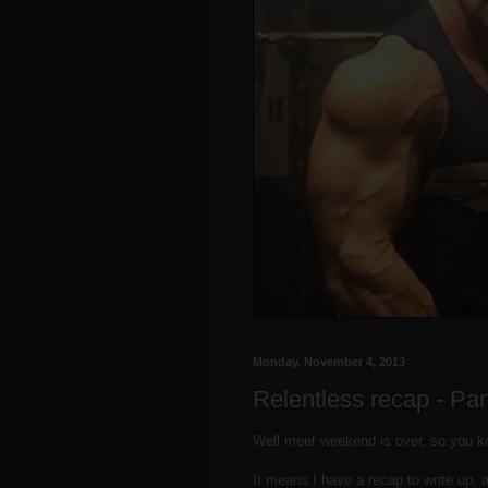
Monday, November 4, 2013
Relentless recap - Par
Well meet weekend is over, so you 
It means I have a recap to write up, a