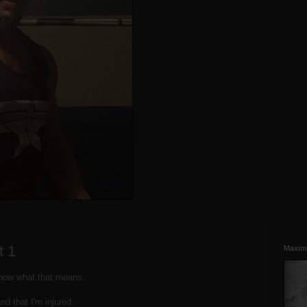
t 1
Maxim
know what that means.
nd that I'm injured.