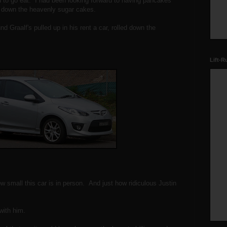
 to go eat. I had been looking forward to having pancakes
f down the heavenly sugar cakes.
d Graalf's pulled up in his rent a car, rolled down the
Lift-R
ow small this car is in person. And just how ridiculous Justin
with him.