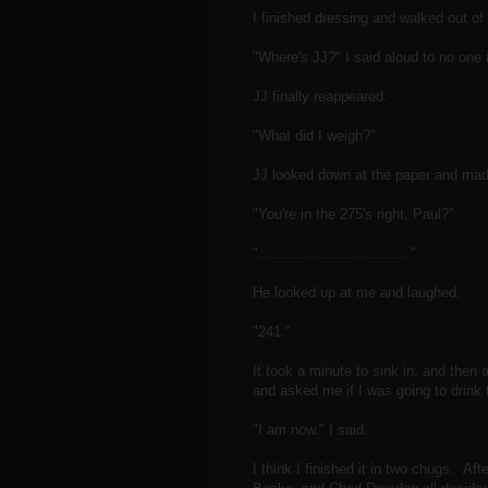
I finished dressing and walked out o
"Where's JJ?" I said aloud to no one i
JJ finally reappeared.
"What did I weigh?"
JJ looked down at the paper and mad
"You're in the 275's right, Paul?"
"..................................."
He looked up at me and laughed.
"241."
It took a minute to sink in, and then
and asked me if I was going to drink 
"I am now." I said.
I think I finished it in two chugs. Af