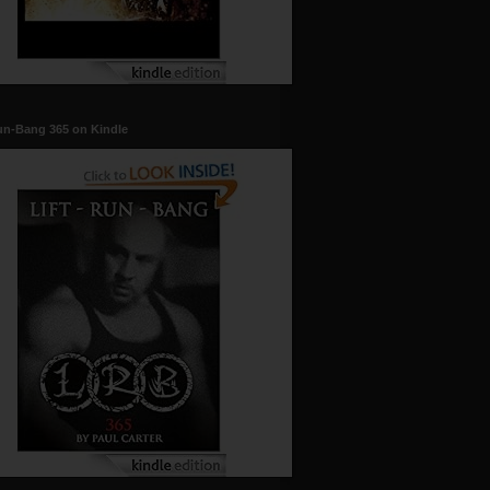
un-Bang 365 on Kindle