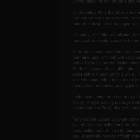
Unfortunately we did not get a picture
Unfortunately #2 is that after a recomp
but then when the meal comes, I can't
more food down. So I managed to eat 
Ultimately, I felt like a total wimp fo
managed two whole pancakes before 
After my dinosaur sized breakfast we 
(not mine, just "a" hotel) and sat aro
before I actually started feeling hung
"fartbox" because that's all he did al
some shit to munch on for a while. In
which is apparently a male sexual e
spectacle of ourselves making jokes 
Justin also cannot stand up from a ch
Rocky IV style training montage work
nicknamed him "furry" due to his bea
Furry said he wanted to go get some 
waited for him to pull around the fron
never pulled around. Twenty minutes l
eat. Apparently he took off with so