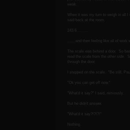
weak.
When it was my turn to weigh in all I
said back at the room.
243.6..........
.......and then feeling like all of work
The scale was behind a door. So basi
read the scale from the other side. S
through the door.
I stepped on the scale. "Be still, Pau
"Ok you can get off now."
"What'd it say?" I said, nervously.
But he didn't answer.
"What'd it say?!?!?!"
Nothing.