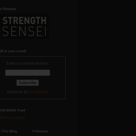
s Poliquin
B in your e-mail
Enter your email address:
Delivered by
FeedBurner
RUN-BANG Feed
ibe in a reader
 This Blog
Followers