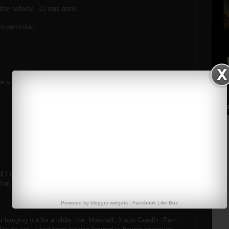
f the hallway. JJ was gone.
n particular.
e a few marks on it.
Streng
 all I could do was exhale and smile. Marshall laughed at me
that "strange concoction you have in that jug."
Powered by
blogger widgets
-
Facebook Like Box
ter hanging out for a while, me, Marshall, Justin Graalfs, Pam