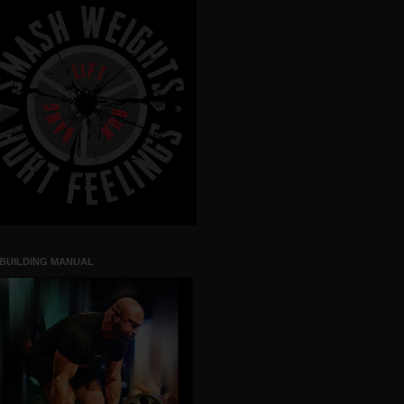
 BUILDING MANUAL