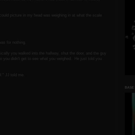
 could picture in my head was weighing in at what the scale
 was for nothing.
cally you walked into the hallway, shut the door, and the guy
o you didn't get to see what you weighed. He just told you
l." JJ told me.
BASE