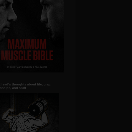
head's thoughts about life, crap,
onships, and stuff