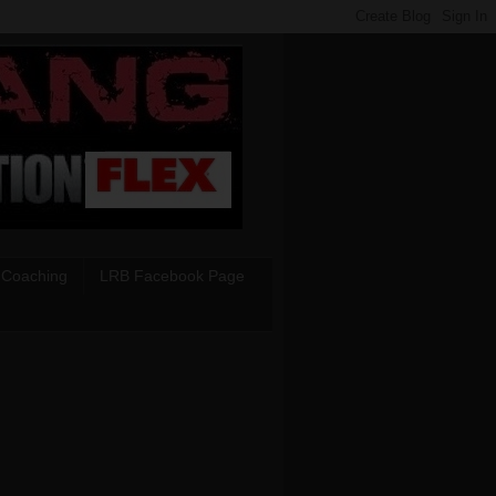
 Coaching
LRB Facebook Page