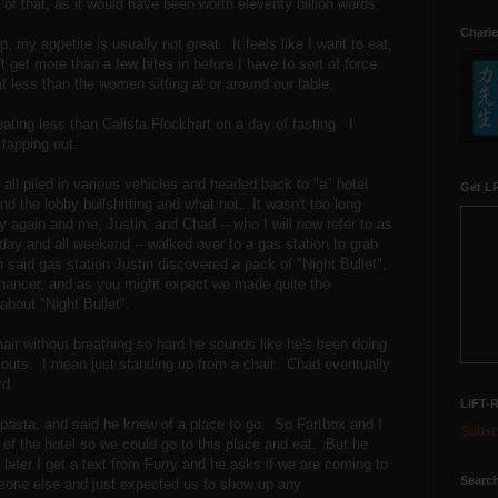
 of that, as it would have been worth eleventy billion words.
Charle
, my appetite is usually not great. It feels like I want to eat,
 get more than a few bites in before I have to sort of force
less than the women sitting at or around our table.
r eating less than Calista Flockhart on a day of fasting. I
tapping out.
all piled in various vehicles and headed back to "a" hotel
Get LR
und the lobby bullshitting and what not. It wasn't too long
ry again and me, Justin, and Chad -- who I will now refer to as
l day and all weekend -- walked over to a gas station to grab
 said gas station Justin discovered a pack of "Night Bullet",
nhancer, and as you might expect we made quite the
about "Night Bullet".
air without breathing so hard he sounds like he's been doing
outs. I mean just standing up from a chair. Chad eventually
rd.
LIFT-
pasta, and said he knew of a place to go. So Fartbox and I
Subscr
t of the hotel so we could go to this place and eat. But he
ater I get a text from Furry and he asks if we are coming to
Search
meone else and just expected us to show up any