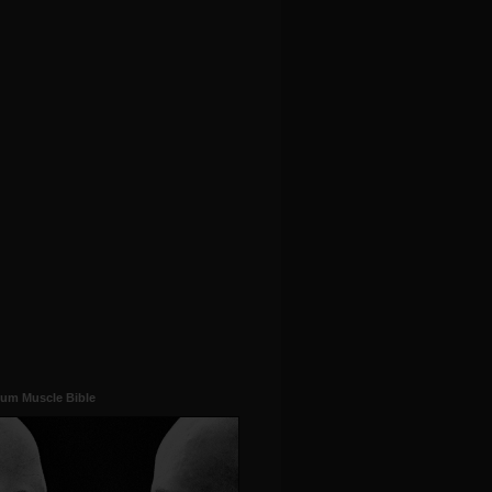
um Muscle Bible