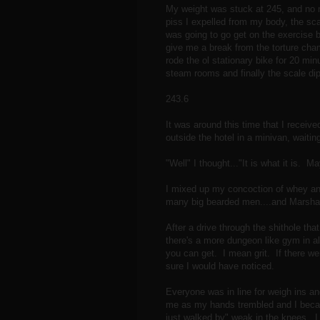
My weight was stuck at 245, and no 
piss I expelled from my body, the sc
was going to go get on the exercise b
give me a break from the torture cha
rode the ol stationary bike for 20 min
steam rooms and finally the scale di
243.6
It was around this time that I recei
outside the hotel in a minivan, waiti
"Well" I thought..."It is what it is. Ma
I mixed up my concoction of whey and
many big bearded men....and Marshal
After a drive through the shithole that
there's a more dungeon like gym in all
you can get. I mean grit. If there we
sure I would have noticed.
Everyone was in line for weigh ins an
me as my hands trembled and I beca
just walked by" weak in the knees. I