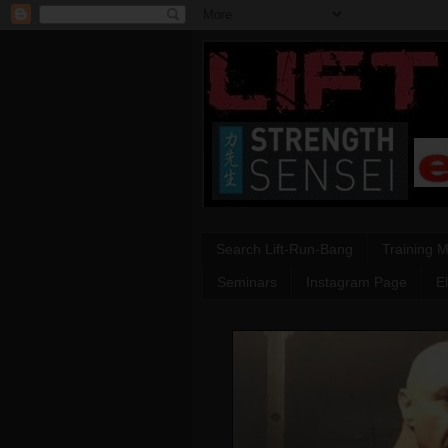
Search Lift-Run-Bang
Training 
Seminars
Instagram Page
E