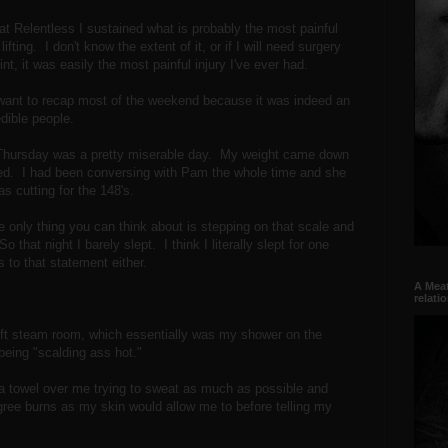
 at Relentless I sustained what is probably the most painful
ifting. I don't know the extent of it, or if I will need surgery
nt, it was easily the most painful injury I've ever had.
I want to recap most of the weekend because it was indeed an
edible people.
o Thursday was a pretty miserable day. My weight came down
pped. I had been conversing with Pam the whole time and she
 cutting for the 148's.
 only thing you can think about is stepping on that scale and
 that night I barely slept. I think I literally slept for one
 to that statement either.
A Meat
relati
ift steam room, which essentially was my shower on the
being "scalding ass hot."
h a towel over me trying to sweat as much as possible and
egree burns as my skin would allow me to before telling my