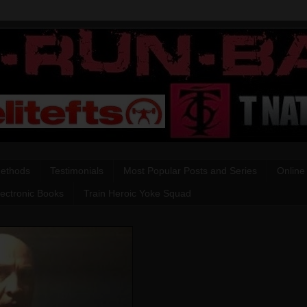
Methods
Testimonials
Most Popular Posts and Series
Online
lectronic Books
Train Heroic Yoke Squad