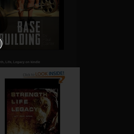
th, Life, Legacy on kindle