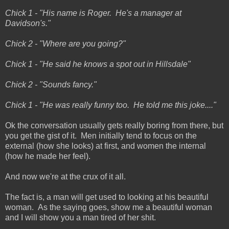
Chick 1 - "His name is Roger. He's a manager at
Davidson's."
Chick 2 - "Where are you going?"
Chick 1 - "He said he knows a spot out in Hillsdale"
Chick 2 - "Sounds fancy."
Chick 1 - "He was really funny too. He told me this joke...."
Ok the conversation usually gets really boring from there, but
you get the gist of it. Men initially tend to focus on the
external (how she looks) at first, and women the internal
(how he made her feel).
And now we're at the crux of it all.
The fact is, a man will get used to looking at his beautiful
woman. As the saying goes, show me a beautiful woman
and I will show you a man tired of her shit.