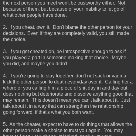
the next person you meet won't be trustworthy either. Not
because of them, but because of your inability to let go of
what other people have done.
2. If you cheat, own it. Don't blame the other person for your
decisions. Even if they are completely valid, you still made
the choice.
3. If you get cheated on, be introspective enough to ask if
you played a part in someone making that choice. Maybe
you did, and maybe you didn't.
4. If you're going to stay together, don't nut sack or vagina
kick the other person to death everyday over it. Calling her a
whore or you calling him a piece of shit day in and day out
does nothing but deteriorate and dissolve anything good that
may remain. This doesn't mean you can't talk about it. Just
talk about it in a way that can strengthen the relationship
going forward, if that's what you both want.
5. As the cheater, expect to have to do things that allows the
other person make a choice to trust you again. You may