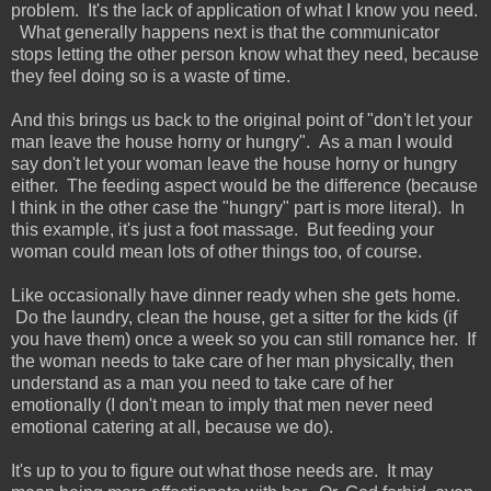
problem. It's the lack of application of what I know you need.
What generally happens next is that the communicator
stops letting the other person know what they need, because
they feel doing so is a waste of time.
And this brings us back to the original point of "don't let your
man leave the house horny or hungry". As a man I would
say don't let your woman leave the house horny or hungry
either. The feeding aspect would be the difference (because
I think in the other case the "hungry" part is more literal). In
this example, it's just a foot massage. But feeding your
woman could mean lots of other things too, of course.
Like occasionally have dinner ready when she gets home.
Do the laundry, clean the house, get a sitter for the kids (if
you have them) once a week so you can still romance her. If
the woman needs to take care of her man physically, then
understand as a man you need to take care of her
emotionally (I don't mean to imply that men never need
emotional catering at all, because we do).
It's up to you to figure out what those needs are. It may