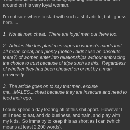
around on his very loyal woman.
I'm not sure where to start with such a shit article, but I guess
here.....
1. Not all men cheat. There are loyal men out there too.
2. Articles like this plant messages in women's minds that
all mean cheat, and plenty (notice I didn't use an absolute
there?) of women enter into relationships without embracing
the choice to trust because of tripe such as this. Regardless
of whether they had been cheated on or not by a man
previously.
3. The article goes on to say that men, excuse
me....MALES....cheat because they are insecure and need to
feed their ego.
I could spend a day tearing all of this shit apart. However I
still need to eat, and do business, and train, and play with
my kids. So Imma try to keep this as short as I can (which
means at least 2,200 words).