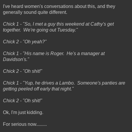
I've heard women's conversations about this, and they
generally sound quite different.
Chick 1 - "So, I met a guy this weekend at Cathy's get
together. We're going out Tuesday."
Chick 2 - "Oh yeah?"
Chick 1 - "His name is Roger. He's a manager at
Davidson's."
Chick 2 - "Oh shit!"
Chick 1 - "Yup, he drives a Lambo. Someone's panties are
getting peeled off early that night."
Chick 2 - "Oh shit!"
Ok, I'm just kidding.
For serious now.........