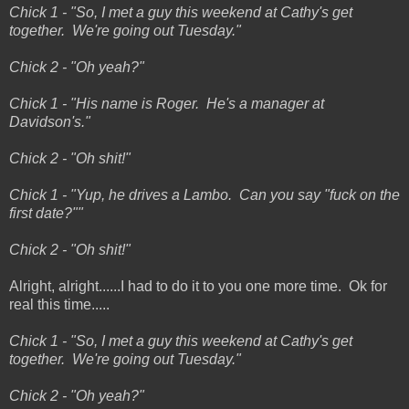
Chick 1 - "So, I met a guy this weekend at Cathy's get
together. We're going out Tuesday."
Chick 2 - "Oh yeah?"
Chick 1 - "His name is Roger. He's a manager at
Davidson's."
Chick 2 - "Oh shit!"
Chick 1 - "Yup, he drives a Lambo. Can you say "fuck on the
first date?""
Chick 2 - "Oh shit!"
Alright, alright......I had to do it to you one more time. Ok for
real this time.....
Chick 1 - "So, I met a guy this weekend at Cathy's get
together. We're going out Tuesday."
Chick 2 - "Oh yeah?"