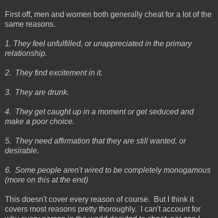
First off, men and women both generally cheat for a lot of the
same reasons.
1. They feel unfulfilled, or unappreciated in the primary
relationship.
2. They find excitement in it.
3. They are drunk.
4. They get caught up in a moment or get seduced and
make a poor choice.
5. They need affirmation that they are still wanted, or
desirable.
6. Some people aren't wired to be completely monogamous
(more on this at the end)
This doesn't cover every reason of course. But I think it
covers most reasons pretty thoroughly. I can't account for