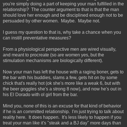
you're simply doing a part of keeping your man fulfilled in the
relationship? The counter argument to that is that the man
should love her enough and be disciplined enough not to be
persuaded by other women. Maybe. Maybe not.
I guess my question to that is, why take a chance when you
can instill preventative measures?
From a physiological perspective men are wired visually,
and meant to procreate (so are women yes, but the
stimulation mechanisms are biologically different).
Now your man has left the house with a raging boner, gets to
the bar with his buddies, slams a few, gets hit on by some
chick that's really hot (ok she's more like a weak 6, but with
the beer goggles she's a strong 8 now), and now he's out in
his El Dorado with ol girl from the bar.
Mind you, none of this is an excuse for that kind of behavior
if he is an committed relationship. I'm just trying to talk about
reality here. It does happen. It's less likely to happen if you
treat your man like it's "steak and a BJ day" more days than