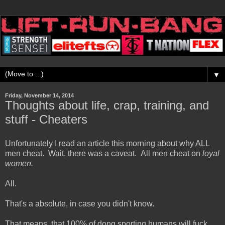
▼
Friday, November 14, 2014
Thoughts about life, crap, training, and
stuff - Cheaters
Unfortunately I read an article this morning about why ALL
men cheat. Wait, there was a caveat. All men cheat on
loyal
women.
All.
That's a absolute, in case you didn't know.
That means, that 100% of dong sporting humans will fuck