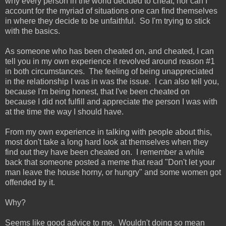
why every person in the world decided to cheat, nor can I
account for the myriad of situations one can find themselves
in where they decide to be unfaithful. So I'm trying to stick
with the basics.
As someone who has been cheated on, and cheated, I can
tell you in my own experience it revolved around reason #1
in both circumstances. The feeling of being unappreciated
in the relationship I was in was the issue. I can also tell you,
because I'm being honest, that I've been cheated on
because I did not fulfill and appreciate the person I was with
at the time the way I should have.
From my own experience in talking with people about this,
most don't take a long hard look at themselves when they
find out they have been cheated on. I remember a while
back that someone posted a meme that read "Don't let your
man leave the house horny, or hungry" and some women got
offended by it.
Why?
Seems like good advice to me. Wouldn't doing so mean