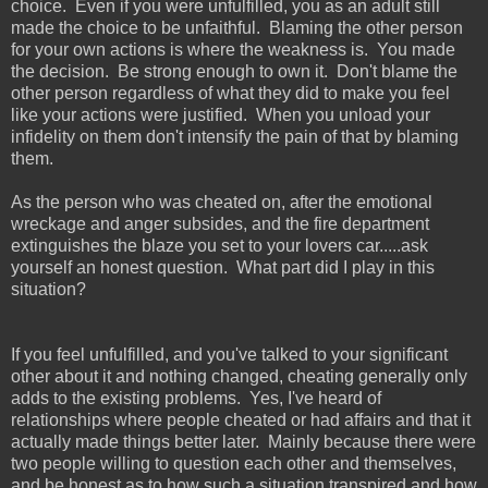
choice. Even if you were unfulfilled, you as an adult still
made the choice to be unfaithful. Blaming the other person
for your own actions is where the weakness is. You made
the decision. Be strong enough to own it. Don't blame the
other person regardless of what they did to make you feel
like your actions were justified. When you unload your
infidelity on them don't intensify the pain of that by blaming
them.
As the person who was cheated on, after the emotional
wreckage and anger subsides, and the fire department
extinguishes the blaze you set to your lovers car.....ask
yourself an honest question. What part did I play in this
situation?
If you feel unfulfilled, and you've talked to your significant
other about it and nothing changed, cheating generally only
adds to the existing problems. Yes, I've heard of
relationships where people cheated or had affairs and that it
actually made things better later. Mainly because there were
two people willing to question each other and themselves,
and be honest as to how such a situation transpired and how