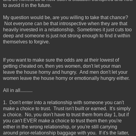
to avoid it in the future.
My question would be, are you willing to take that chance?
Not everyone can be that introspective when they are that
heavily invested in a relationship. Sometimes it just cuts too
deep and someone is just not strong enough to find it within
themselves to forgive.
If you want to make sure the odds are at their lowest of
getting cheated on, then yes women, don't let your man
leave the house horny and hungry. And men don't let your
women leave the house horny or emotionally hungry either.
All in all..........
1. Don't enter into a relationship with someone you can't
make a choice to trust. Trust isn't built or earned. It's simply
a choice. No, you don't have to trust them from day 1, but if
you can't EVER make a choice to trust them then you're
either in the wrong relationship, or you're still carrying
around prior-relationship baggage with you. If it's the latter,