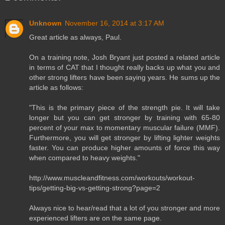
Unknown
November 16, 2014 at 3:17 AM
Great article as always, Paul.
On a training note, Josh Bryant just posted a related article
in terms of CAT that I thought really backs up what you and
other strong lifters have been saying years. He sums up the
article as follows:
"This is the primary piece of the strength pie. It will take
longer but you can get stronger by training with 65-80
percent of your max to momentary muscular failure (MMF).
Furthermore, you will get stronger by lifting lighter weights
faster. You can produce higher amounts of force this way
when compared to heavy weights."
http://www.muscleandfitness.com/workouts/workout-
tips/getting-big-vs-getting-strong?page=2
Always nice to hear/read that a lot of you stronger and more
experienced lifters are on the same page.