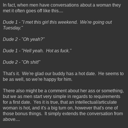
In fact, when men have conversations about a woman they
met it often goes off like this....
Dude 1 - "I met this girl this weekend. We're going out
Tuesday."
Dude 2 - "Oh yeah?"
Dude 1 - "Hell yeah. Hot as fuck."
Dude 2 - "Oh shit!"
That's it. We're glad our buddy has a hot date. He seems to
be as well, so we're happy for him.
There also might be a comment about her ass or something,
but we as men start very simple in regards to requirements
for a first date. Yes it is true, that an intellectual/articulate
woman is hot, and it's a big turn on, however that's one of
those bonus things. It simply extends the conversation from
above....