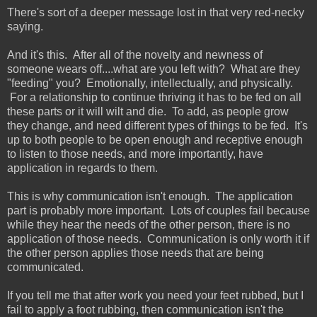
There's sort of a deeper message lost in that very red-necky
saying.
And it's this. After all of the novelty and newness of
someone wears off....what are you left with? What are they
"feeding" you? Emotionally, intellectually, and physically.
For a relationship to continue thriving it has to be fed on all
these parts or it will wilt and die. To add, as people grow
they change, and need different types of things to be fed. It's
up to both people to be open enough and receptive enough
to listen to those needs, and more importantly, have
application in regards to them.
This is why communication isn't enough. The application
part is probably more important. Lots of couples fail because
while they hear the needs of the other person, there is no
application of those needs. Communication is only worth it if
the other person applies those needs that are being
communicated.
If you tell me that after work you need your feet rubbed, but I
fail to apply a foot rubbing, then communication isn't the