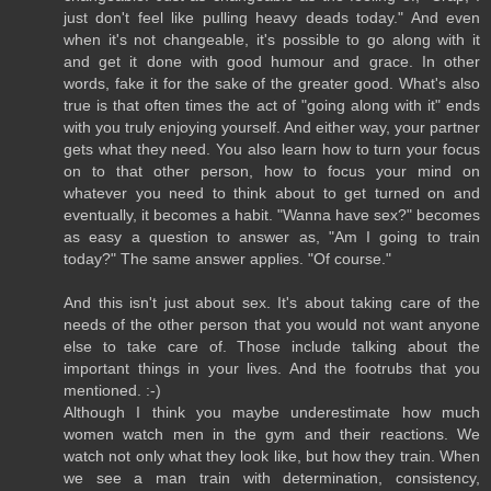
just don't feel like pulling heavy deads today." And even
when it's not changeable, it's possible to go along with it
and get it done with good humour and grace. In other
words, fake it for the sake of the greater good. What's also
true is that often times the act of "going along with it" ends
with you truly enjoying yourself. And either way, your partner
gets what they need. You also learn how to turn your focus
on to that other person, how to focus your mind on
whatever you need to think about to get turned on and
eventually, it becomes a habit. "Wanna have sex?" becomes
as easy a question to answer as, "Am I going to train
today?" The same answer applies. "Of course."
And this isn't just about sex. It's about taking care of the
needs of the other person that you would not want anyone
else to take care of. Those include talking about the
important things in your lives. And the footrubs that you
mentioned. :-)
Although I think you maybe underestimate how much
women watch men in the gym and their reactions. We
watch not only what they look like, but how they train. When
we see a man train with determination, consistency,