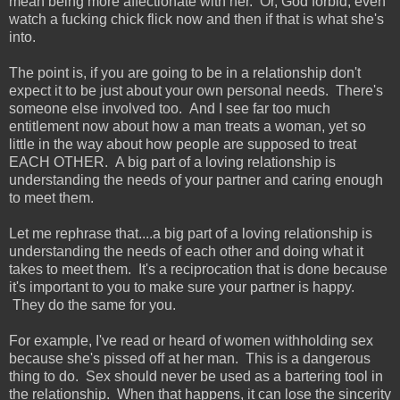
mean being more affectionate with her. Or, God forbid, even
watch a fucking chick flick now and then if that is what she's
into.
The point is, if you are going to be in a relationship don't
expect it to be just about your own personal needs. There's
someone else involved too. And I see far too much
entitlement now about how a man treats a woman, yet so
little in the way about how people are supposed to treat
EACH OTHER. A big part of a loving relationship is
understanding the needs of your partner and caring enough
to meet them.
Let me rephrase that....a big part of a loving relationship is
understanding the needs of each other and doing what it
takes to meet them. It's a reciprocation that is done because
it's important to you to make sure your partner is happy.
They do the same for you.
For example, I've read or heard of women withholding sex
because she's pissed off at her man. This is a dangerous
thing to do. Sex should never be used as a bartering tool in
the relationship. When that happens, it can lose the sincerity