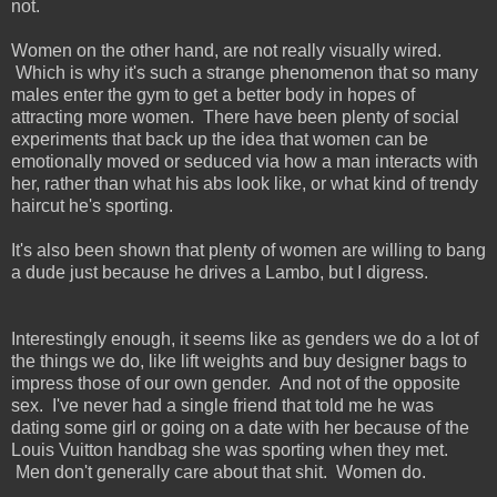
not.
Women on the other hand, are not really visually wired.
Which is why it's such a strange phenomenon that so many
males enter the gym to get a better body in hopes of
attracting more women. There have been plenty of social
experiments that back up the idea that women can be
emotionally moved or seduced via how a man interacts with
her, rather than what his abs look like, or what kind of trendy
haircut he's sporting.
It's also been shown that plenty of women are willing to bang
a dude just because he drives a Lambo, but I digress.
Interestingly enough, it seems like as genders we do a lot of
the things we do, like lift weights and buy designer bags to
impress those of our own gender. And not of the opposite
sex. I've never had a single friend that told me he was
dating some girl or going on a date with her because of the
Louis Vuitton handbag she was sporting when they met.
Men don't generally care about that shit. Women do.