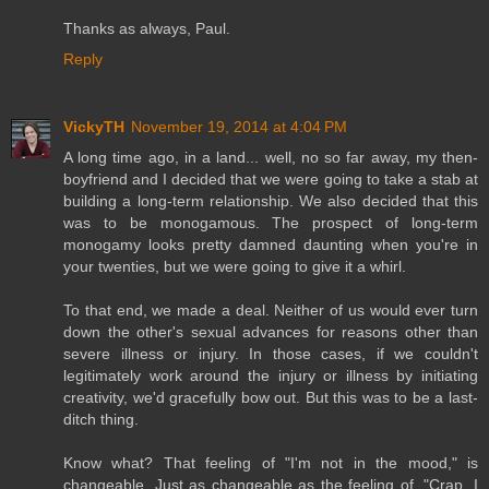
Thanks as always, Paul.
Reply
VickyTH
November 19, 2014 at 4:04 PM
A long time ago, in a land... well, no so far away, my then-
boyfriend and I decided that we were going to take a stab at
building a long-term relationship. We also decided that this
was to be monogamous. The prospect of long-term
monogamy looks pretty damned daunting when you're in
your twenties, but we were going to give it a whirl.
To that end, we made a deal. Neither of us would ever turn
down the other's sexual advances for reasons other than
severe illness or injury. In those cases, if we couldn't
legitimately work around the injury or illness by initiating
creativity, we'd gracefully bow out. But this was to be a last-
ditch thing.
Know what? That feeling of "I'm not in the mood," is
changeable. Just as changeable as the feeling of, "Crap, I