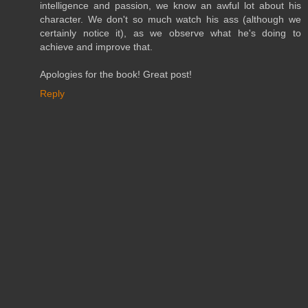
intelligence and passion, we know an awful lot about his
character. We don't so much watch his ass (although we
certainly notice it), as we observe what he's doing to
achieve and improve that.
Apologies for the book! Great post!
Reply