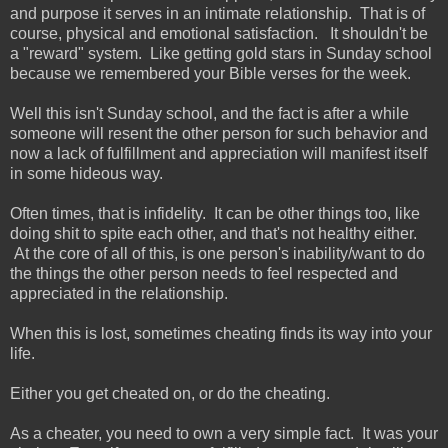
and purpose it serves in an intimate relationship. That is of
course, physical and emotional satisfaction. It shouldn't be
a "reward" system. Like getting gold stars in Sunday school
because we remembered your Bible verses for the week.
Well this isn't Sunday school, and the fact is after a while
someone will resent the other person for such behavior and
now a lack of fulfillment and appreciation will manifest itself
in some hideous way.
Often times, that is infidelity. It can be other things too, like
doing shit to spite each other, and that's not healthy either.
At the core of all of this, is one person's inability/want to do
the things the other person needs to feel respected and
appreciated in the relationship.
When this is lost, sometimes cheating finds its way into your
life.
Either you get cheated on, or do the cheating.
As a cheater, you need to own a very simple fact. It was your