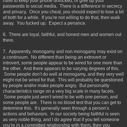
have to keep your phone unlocked, or give up your
passwords to social media. There is a difference in secrecy
and privacy. Once you cheat, you should expect to lose a bit
of both for a while. If you're not willing to do that, then walk
away. You fucked up. Expect a penance.
6. There are loyal, faithful, and honest men and women out
there.
7. Apparently, monogamy and non monogamy may exist on
a continuum. No different than being an extrovert or
introvert, some people appear to be wired for one more than
the other. And there appears to be varying degrees of this.
Some people don't do well at monogamy, and they very well
might not be wired for that. This will probably be questioned
by people and/or make people angry. But personality
characteristics range on a very big scale in many facets.
Some people just aren't wired to be with one person, and
some people are. There is no blood test that you can get to
determine this. It's generally seen through a person's
actions and behaviors. In our society being faithful is seen
as very noble thing, and I do agree that if you tell someone
you're in a committed relationship with them, then you