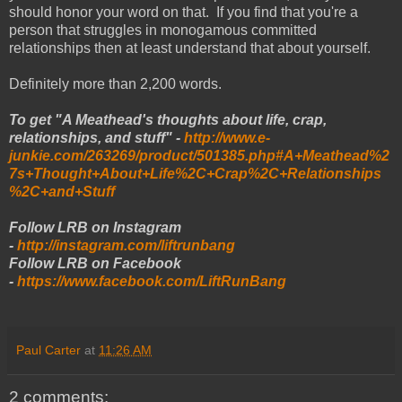
should honor your word on that. If you find that you're a
person that struggles in monogamous committed
relationships then at least understand that about yourself.
Definitely more than 2,200 words.
To get "A Meathead's thoughts about life, crap,
relationships, and stuff" -
http://www.e-
junkie.com/263269/product/501385.php#A+Meathead%2
7s+Thought+About+Life%2C+Crap%2C+Relationships
%2C+and+Stuff
Follow LRB on Instagram
-
http://instagram.com/liftrunbang
Follow LRB on Facebook
-
https://www.facebook.com/LiftRunBang
Paul Carter
at
11:26 AM
2 comments: