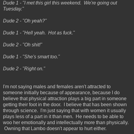
Dude 1 - "I met this girl this weekend. We're going out
Tuesday."
Dude 2 - "Oh yeah?"
Dude 1 - "Hell yeah. Hot as fuck."
Dude 2 - "Oh shit!"
Dude 1 - "She's smart too."
Dude 2 - "Right on."
I'm not saying males and females aren't attracted to
someone initially because of appearance, because I do
believe that physical attraction plays a big part in someone
getting their foot in the door. I believe that has been shown
through science. I'm just saying that with women it usually
plays less of a part in it than men. He needs to be able to
woo her emotionally and intellectually more than physically.
Owning that Lambo doesn't appear to hurt either.