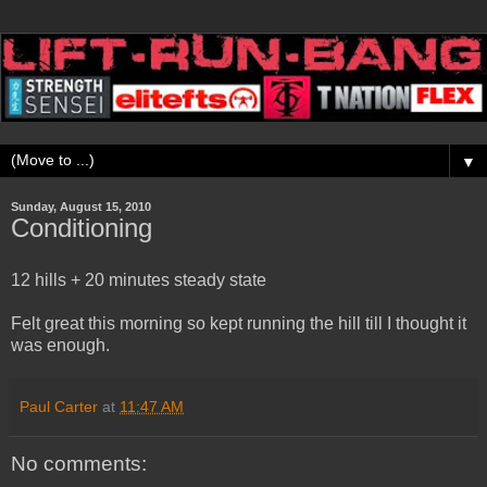
▼
Sunday, August 15, 2010
Conditioning
12 hills + 20 minutes steady state
Felt great this morning so kept running the hill till I thought it
was enough.
Paul Carter
at
11:47 AM
No comments: