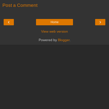
Post a Comment
‹
›
Home
View web version
Powered by
Blogger
.