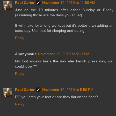
Paul Carter
November 12, 2010 at 11:56 AM
Just do the 10 minutes after either Sunday or Friday
(assuming those are the days you squat).
It will make for a long workout but it's better than adding an
extra day. Use that for sleeping and eating.
Reply
Anonymous
November 12, 2010 at 5:12 PM
My foot always hurts the day afer bench press day, wat
could it be ??
Reply
Paul Carter
November 12, 2010 at 5:59 PM
DO you arch your feet or are they flat on the floor?
Reply