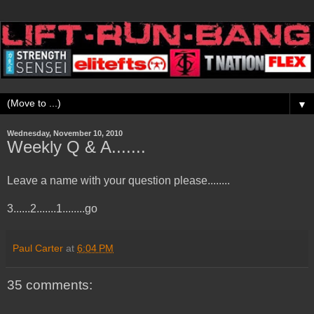
▼
Wednesday, November 10, 2010
Weekly Q & A.......
Leave a name with your question please........
3......2.......1........go
Paul Carter
at
6:04 PM
35 comments: