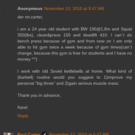
Anonymous
November 12, 2010 at 3:47 AM
der mr.carter,
i am a 24 year old student with BW 190@1,8m and Squat
350(lbs), clean&press 150 and deadlift 410. I can`t do
bench press because of gym and from now on I am only
able to hit gym twice a week because of gym times(can`t
change, because this gym is free for students and I have no
money ^^)
I work with old Soviet kettlebells at home. What kind of
(barbell) routine would you suggest to 1)improve my
personal "big three" and 2)gain serious muscle mass.
Thank you in advance,
Karel
Reply
Paul Carter
November 12, 2010 at 5:47 AM