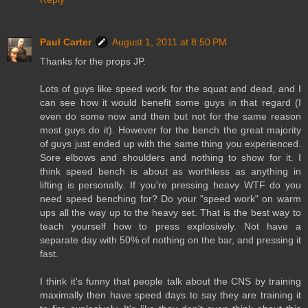
Paul Carter
August 1, 2011 at 8:50 PM
Thanks for the props JP.
Lots of guys like speed work for the squat and dead, and I
can see how it would benefit some guys in that regard (I
even do some now and then but not for the same reason
most guys do it). However for the bench the great majority
of guys just ended up with the same thing you experienced.
Sore elbows and shoulders and nothing to show for it. I
think speed bench is about as worthless as anything in
lifting is personally. If you're pressing heavy WTF do you
need speed benching for? Do your "speed work" on warm
ups all the way up to the heavy set. That is the best way to
teach yourself how to press explosively. Not have a
separate day with 50% of nothing on the bar, and pressing it
fast.
I think it's funny that people talk about the CNS by training
maximally then have speed days to say they are training it