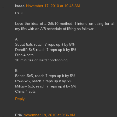
Isaac
November 17, 2010 at 10:48 AM
Paul,
Love the idea of a 2/5/10 method. I intend on using for all
my lifts with an A/B schedule of lifting as follows:
A:
Squat-5x5, reach 7 reps up it by 5%
Deadlift 5x5-reach 7 reps up it by 5%
Dips 4 sets
10 minutes of Hard conditioning
B:
Bench-5x5, reach 7 reps up it by 5%
Row-5x5, reach 7 reps up it by 5%
Military 5x5, reach 7 reps up it by 5%
Chins 4 sets
Reply
Eric
November 18, 2010 at 9:36 AM