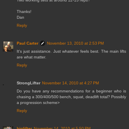
Thanks!
Dan
Reply
Paul Carter
November 13, 2010 at 2:53 PM
It's just assistance. Just whatever feels best. The main lifts
are what matter.
Reply
StrongLifter
November 14, 2010 at 4:27 PM
Do you have any recommendations for a beginner who is
chasing a 300/400/500 bench, squat, deadlift total? Possibly
a progression scheme>
Reply
biglifter
November 14, 2010 at 5:50 PM