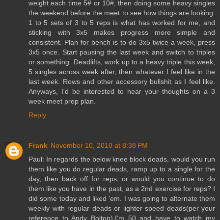
weight each time 5# or 10#, then doing some heavy singles
the weekend before the meet to see how things are looking.
1 to 5 sets of 3 to 5 reps is what has worked for me, and
sticking with 3x5 makes progress more simple and
consistent. Plan for bench is to do 3x5 twice a week, press
3x5 once. Start pausing the last week and switch to triples
or something. Deadlifts, work up to a heavy triple this week,
5 singles across week after, then whatever I feel like in the
last week. Rows and other accessory bullshit as I feel like.
Anyways, I'd be interested to hear your thoughts on a 3
week meet prep plan.
Reply
Frank
November 10, 2010 at 8:38 PM
Paul: In regards the below knee block deads, would you run
them like you do regular deads, ramp up to a single for the
day, then back off for reps, or would you continue to do
them like you have in the past, as a 2nd exercise for reps? I
did some today and liked 'em. I was going to alternate them
weekly with regular deads or lighter speed deads(per your
reference to Andy Bolton).I'm 50 and have to watch my