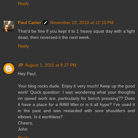
Reply
Paul Carter
November 23, 2010 at 12:10 PM
That'd be fine if you kept it to 1 heavy squat day with a light
dead, then reversed it the next week.
Reply
JP
August 1, 2011 at 8:27 PM
Hey Paul,
Your blog rocks dude. Enjoy it very much! Keep up the good
work! Quick question: I was wondering what your thoughts
on speed work are, particularly for bench pressing?? Does
it have a place for a RAW lifter or is it all hype? I've used it
in the past and was rewarded with sore shoulders and
elbows. Is it worthless?
Cheers,
John
Reply