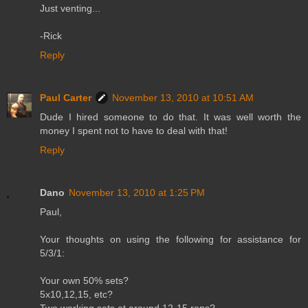
Just venting...
-Rick
Reply
Paul Carter
November 13, 2010 at 10:51 AM
Dude I hired someone to do that. It was well worth the
money I spent not to have to deal with that!
Reply
Dano
November 13, 2010 at 1:25 PM
Paul,
Your thoughts on using the following for assistance for
5/3/1:
Your own 50% sets?
5x10,12,15, etc?
Two working sets at around 12-15 reps?