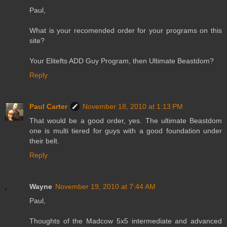
Paul,
What is your recomended order for your programs on this
site?
Your Elitefts ADD Guy Program, then Ultimate Beastdom?
Reply
Paul Carter
November 18, 2010 at 1:13 PM
That would be a good order, yes. The ultimate Beastdom
one is multi tiered for guys with a good foundation under
their belt.
Reply
Wayne
November 19, 2010 at 7:44 AM
Paul,
Thoughts of the Madcow 5x5 intermediate and advanced