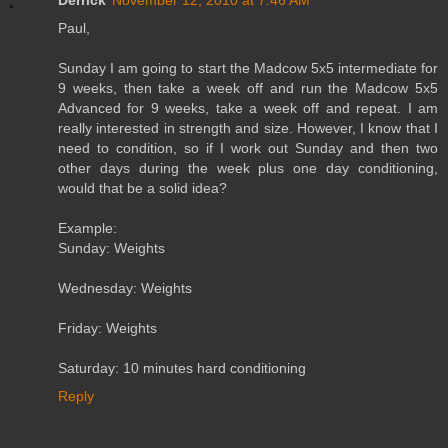
Paul,
Sunday I am going to start the Madcow 5x5 intermediate for
9 weeks, then take a week off and run the Madcow 5x5
Advanced for 9 weeks, take a week off and repeat. I am
really interested in strength and size. However, I know that I
need to condition, so if I work out Sunday and then two
other days during the week plus one day conditioning,
would that be a solid idea?
Example:
Sunday: Weights
Wednesday: Weights
Friday: Weights
Saturday: 10 minutes hard conditioning
Reply