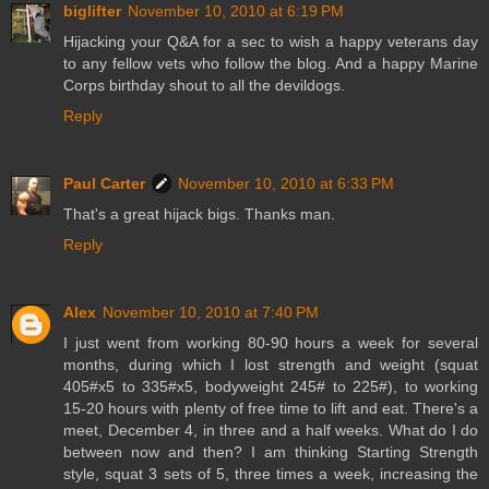
biglifter
November 10, 2010 at 6:19 PM
Hijacking your Q&A for a sec to wish a happy veterans day
to any fellow vets who follow the blog. And a happy Marine
Corps birthday shout to all the devildogs.
Reply
Paul Carter
November 10, 2010 at 6:33 PM
That's a great hijack bigs. Thanks man.
Reply
Alex
November 10, 2010 at 7:40 PM
I just went from working 80-90 hours a week for several
months, during which I lost strength and weight (squat
405#x5 to 335#x5, bodyweight 245# to 225#), to working
15-20 hours with plenty of free time to lift and eat. There's a
meet, December 4, in three and a half weeks. What do I do
between now and then? I am thinking Starting Strength
style, squat 3 sets of 5, three times a week, increasing the