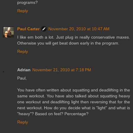
programs?
Reply
Paul Carter
November 20, 2010 at 10:47 AM
I like em both a lot. Just plug in really conservative maxes.
Otherwise you will get beat down early in the program.
Reply
Adrian
November 21, 2010 at 7:18 PM
Paul,
You have often written about squatting and deadlifting in the
same workout. You have also talked about squatting heavy
one workout and deadlifting light then reversing that for the
next workout. How do you decide what is "light" and what is
"heavy"? Based on feel? Percentage?
Reply