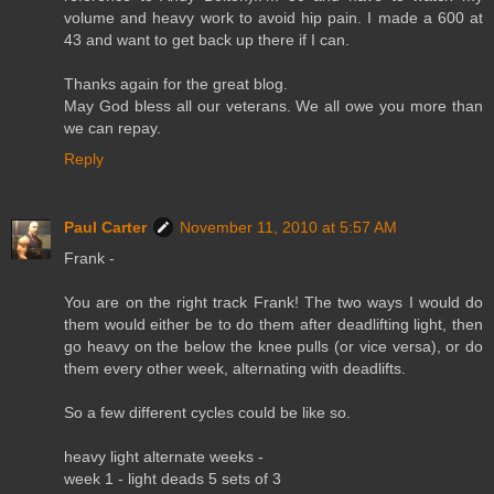
volume and heavy work to avoid hip pain. I made a 600 at
43 and want to get back up there if I can.
Thanks again for the great blog.
May God bless all our veterans. We all owe you more than
we can repay.
Reply
Paul Carter
November 11, 2010 at 5:57 AM
Frank -
You are on the right track Frank! The two ways I would do
them would either be to do them after deadlifting light, then
go heavy on the below the knee pulls (or vice versa), or do
them every other week, alternating with deadlifts.
So a few different cycles could be like so.
heavy light alternate weeks -
week 1 - light deads 5 sets of 3