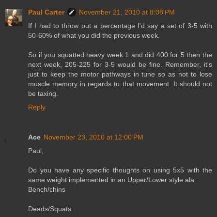
Paul Carter
November 21, 2010 at 8:08 PM
If I had to throw out a percentage I'd say a set of 3-5 with
50-60% of what you did the previous week.
So if you squatted heavy week 1 and did 400 for 5 then the
next week, 205-225 for 3-5 would be fine. Remember, it's
just to keep the motor pathways in tune so as not to lose
muscle memory in regards to that movement. It should not
be taxing.
Reply
Ace
November 23, 2010 at 12:00 PM
Paul,
Do you have any specific thoughts on using 5x5 with the
same weight implemented in an Upper/Lower style ala:
Bench/chins
Deads/Squats