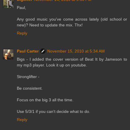
Paul,
Any good music you've come across lately (old school or
new)? Need to update the mix. Thx!
Reply
Paul Carter
November 15, 2010 at 5:34 AM
Bigs - I added the cover version of Beat It by Jameson to
my mp3 player. Look it up on youtube.
Stronglifter -
Be consistent.
Focus on the big 3 all the time.
Use 5/3/1 if you can't decide what to do.
Reply