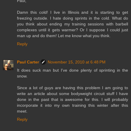
Paul,
Damn this cold! I live in Illinois and it is starting to get
freezing outside. I hate doing sprints in the cold. What do
you think about ending my training sessions with barbell
complexes until it gets warmer? Or I suppose I could just
man up and do them! Let me know what you think.
Reply
Paul Carter
November 15, 2010 at 6:48 PM
It does suck man but I've done plenty of sprinting in the
snow.
Since a lot of guys are having this problem I am going to
write an article about some bodyweight circuit stuff I have
done in the past that is awesome for this. I will probably
incorporate it into my own training this winter after this
meet.
Reply