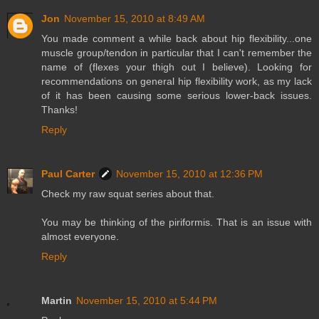
Jon
November 15, 2010 at 8:49 AM
You made comment a while back about hip flexibility...one
muscle group/tendon in particular that I can't remember the
name of (flexes your thigh out I believe). Looking for
recommendations on general hip flexibility work, as my lack
of it has been causing some serious lower-back issues.
Thanks!
Reply
Paul Carter
November 15, 2010 at 12:36 PM
Check my raw squat series about that.
You may be thinking of the piriformis. That is an issue with
almost everyone.
Reply
Martin
November 15, 2010 at 5:44 PM