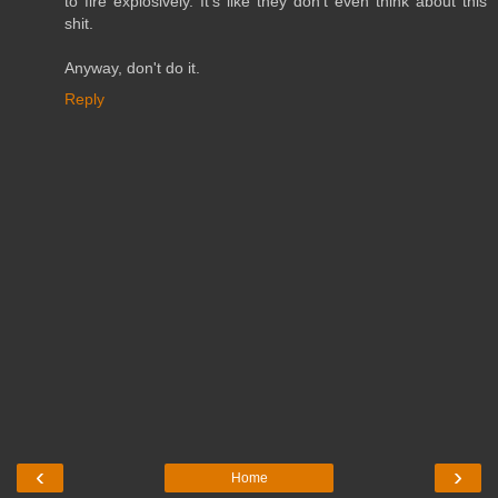
to fire explosively. It's like they don't even think about this
shit.
Anyway, don't do it.
Reply
‹
›
Home