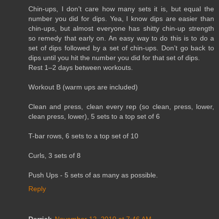
Chin-ups, I don’t care how many sets it is, but equal the
number you did for dips. Yea, I know dips are easier than
chin-ups, but almost everyone has shitty chin-up strength
so remedy that early on. An easy way to do this is to do a
set of dips followed by a set of chin-ups. Don’t go back to
dips until you hit the number you did for that set of dips.
Rest 1–2 days between workouts.
Workout B (warm ups are included)
Clean and press, clean every rep (so clean, press, lower,
clean press, lower), 5 sets to a top set of 6
T-bar rows, 6 sets to a top set of 10
Curls, 3 sets of 8
Push Ups - 5 sets of as many as possible.
Reply
Derrick
November 12, 2010 at 7:46 AM