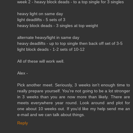
week 2 - heavy block deads - to a top single for 3 singles
heavy light on same day
light deadlifts - 5 sets of 3
heavy block deads - 3 singles at top weight
alternate heavy/light in same day
heavy deadlifts - up to top single then back off set of 3-5
light block deads - 1-2 sets of 10-12
All of these will work well.
Alex -
Pick another meet. Seriously, 3 weeks isn't enough time to
really prepare yourself. You're not going to be a lot stronger
in 3 weeks than you are now more than likely. There are
meets everywhere year round. Look around and plot for
one about 10 weeks out. If you'd like my help send me an
e-mail and we can talk about things.
Reply