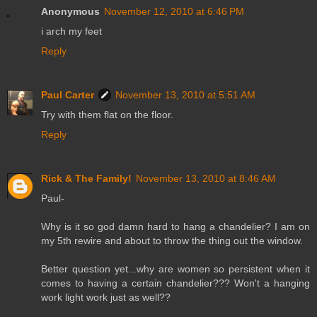
Anonymous
November 12, 2010 at 6:46 PM
i arch my feet
Reply
Paul Carter
November 13, 2010 at 5:51 AM
Try with them flat on the floor.
Reply
Rick & The Family!
November 13, 2010 at 8:46 AM
Paul-
Why is it so god damn hard to hang a chandelier? I am on
my 5th rewire and about to throw the thing out the window.
Better question yet...why are women so persistent when it
comes to having a certain chandelier??? Won't a hanging
work light work just as well??