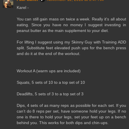
Karel -
You can still gain mass on twice a week. Really it's all about
eating. Since you have no money I suggest investing in
peanut butter as the main supplement to your diet.
For lifting I suggest using my Skinny Guy with Training ADD
split. Substitute feet elevated push ups for the bench press
and do it at the end of the workout.
Workout A (warm ups are included)
Squats, 5 sets of 10 to a top set of 10
Deadlifts, 5 sets of 3 to a top set of 3
Dips, 4 sets of as many reps as possible for each set. If you
can’t do 8 reps per set, have someone hold your legs. If no
one is there to hold your legs, set your feet up on a bench
behind you. This works for both dips and chin-ups.