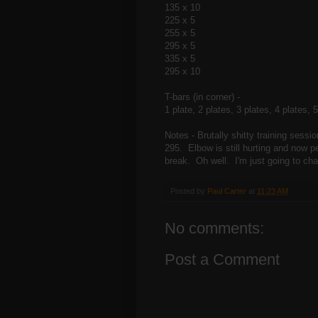
135 x 10
225 x 5
255 x 5
295 x 5
335 x 5
295 x 10
T-bars (in corner) -
1 plate, 2 plates, 3 plates, 4 plates, 
Notes - Brutally shitty training sessi
295. Elbow is still hurting and now pe
break. Oh well. I'm just going to cha
Posted by
Paul Carter
at
11:23 AM
No comments:
Post a Comment