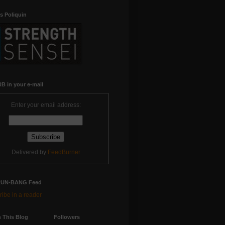
s Poliquin
B in your e-mail
Enter your email address:
Delivered by
FeedBurner
RUN-BANG Feed
ibe in a reader
 This Blog
Followers