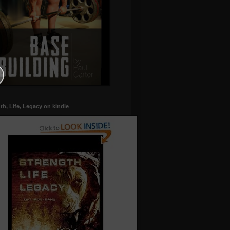
th, Life, Legacy on kindle