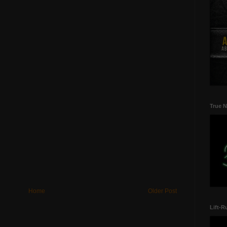
True N
Home
Older Post
Lift-R