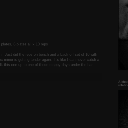
5 plates, 6 plates all x 10 reps
on. Just did the reps on bench and a back off set of 10 with
c minor is getting tender again. It's like I can never catch a
lk this one up to one of those crappy days under the bar.
A Meat
relati