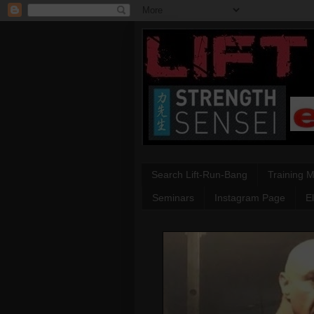
Search Lift-Run-Bang
Training 
Seminars
Instagram Page
E