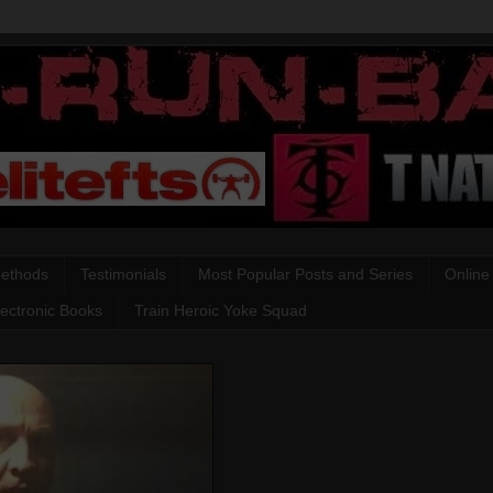
Methods
Testimonials
Most Popular Posts and Series
Online
lectronic Books
Train Heroic Yoke Squad