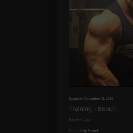
Saturday, December 11, 2010
Training - Bench
Weight - 244
Close Grip Bench -