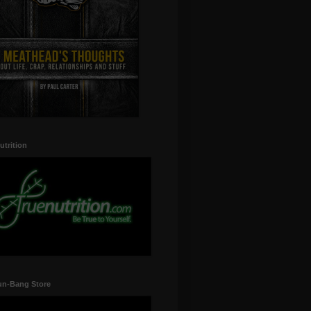
utrition
un-Bang Store