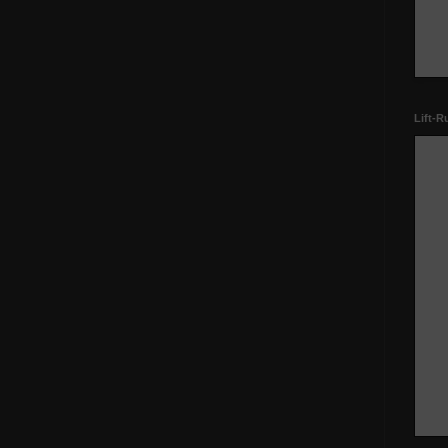
Lift-R