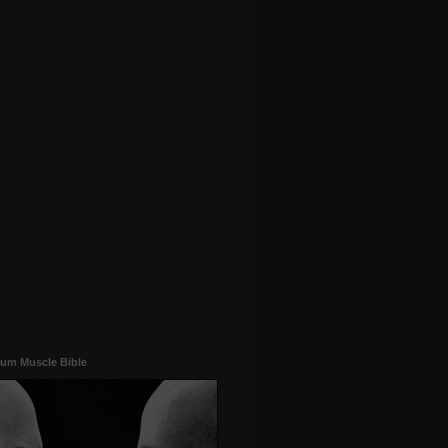
um Muscle Bible