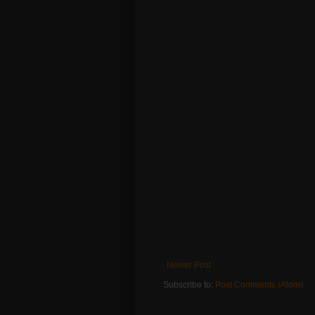
Newer Post
Subscribe to:
Post Comments (Atom)