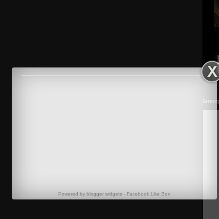
Streng
Powered by
blogger widgets
-
Facebook Like Box