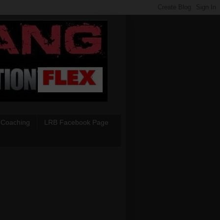
 Coaching
LRB Facebook Page