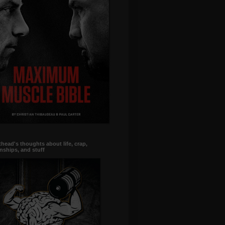
head's thoughts about life, crap,
onships, and stuff