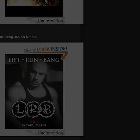
un-Bang 365 on Kindle