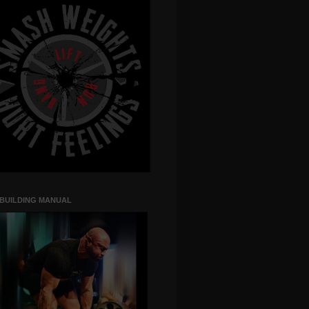
 BUILDING MANUAL