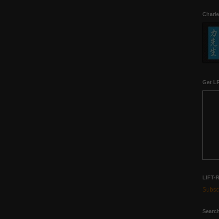
Charle
Get LR
LIFT-
Subscr
Search