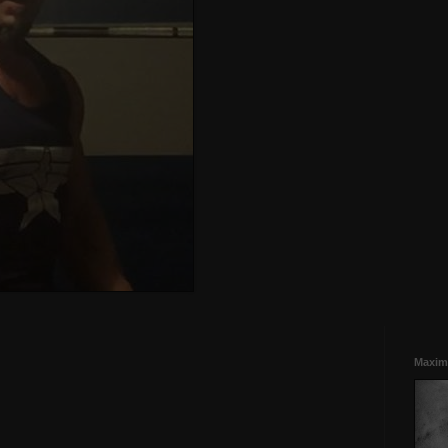
Maxim