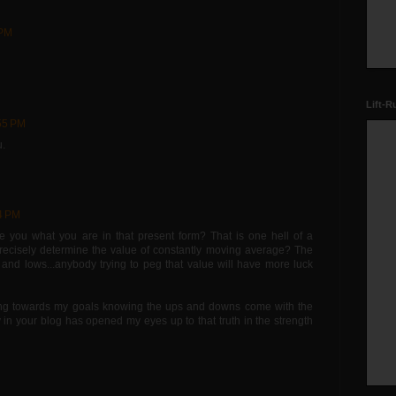
 PM
Lift-R
:55 PM
u.
4 PM
e you what you are in that present form? That is one hell of a
recisely determine the value of constantly moving average? The
s and lows...anybody trying to peg that value will have more luck
ing towards my goals knowing the ups and downs come with the
y in your blog has opened my eyes up to that truth in the strength