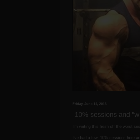
Friday, June 14, 2013
-10% sessions and "w
I'm writing this fresh off the worst s
I've had a few -10% sessions here an