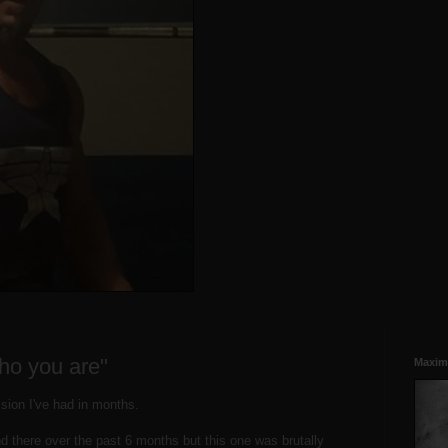
ho you are"
Maxim
ession I've had in months.
d there over the past 6 months but this one was brutally