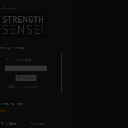
s Poliquin
B in your e-mail
Enter your email address:
Delivered by
FeedBurner
RUN-BANG Feed
ibe in a reader
 This Blog
Followers