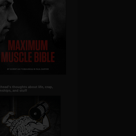
head's thoughts about life, crap,
onships, and stuff