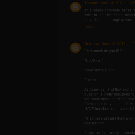
Thomas
June 14, 2013 at 9:1
This makes complete sense, a
twice in their life. Some days 
move the entire range upwards
Reply
Unknown
June 15, 2013 at 4
"How much do you lift?"
"1,000 lbs."
"Wow, that's a lot."
"I know."
As funny as I find that exchan
question is pretty ridiculous t
you think about it, it's not 
"How much do you squat?" Are 
HAVE benched, or how much I p
It's something that I think a lot
own training.
As an aside, I really appreci