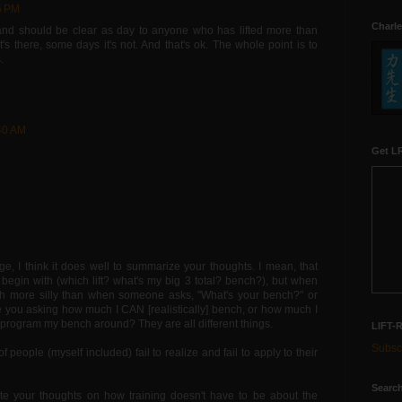
5 PM
Charle
nd should be clear as day to anyone who has lifted more than
it's there, some days it's not. And that's ok. The whole point is to
.
:40 AM
Get LR
ge, I think it does well to summarize your thoughts. I mean, that
o begin with (which lift? what's my big 3 total? bench?), but when
much more silly than when someone asks, "What's your bench?" or
you asking how much I CAN [realistically] bench, or how much I
rogram my bench around? They are all different things.
LIFT-
Subscr
 of people (myself included) fail to realize and fail to apply to their
Search
ate your thoughts on how training doesn't have to be about the