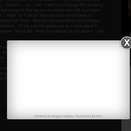
 I haven't.....yet. I will. I don't care if people like me using
 need to learn if they are ever to believe they will accomplish
 "I might" or "I will try" then you have no real belief or
ishing that "thing". Brandon Lilly used these same phrases
tty common. I'm not sure why people get up in arms about it.
uotes. We all did. None of us blinked an eye about it. Self
ave squatted 600 tonight. A weight I've squatted on more than
. But who was I during this training session? Probably not a
that.
Streng
ou are at in your baseline of strength, is a great way to
 get better. It may be humbling, but it's smart, and it's
ief that you CAN and WILL reach your goals and that's a
Powered by
blogger widgets
-
Facebook Like Box