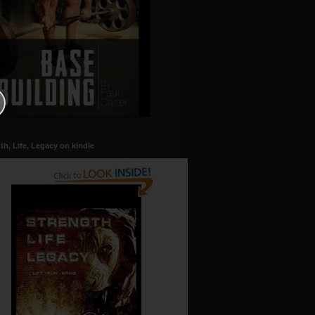
th, Life, Legacy on kindle