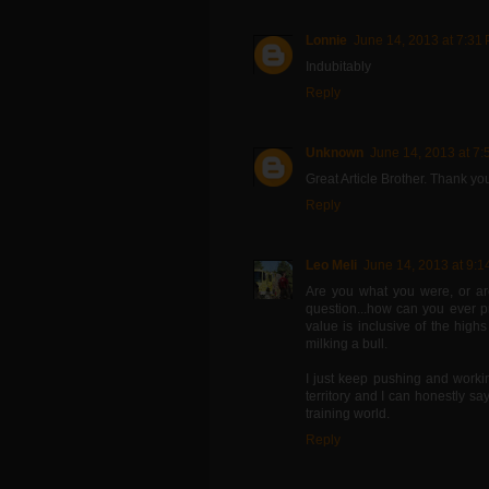
Lonnie
June 14, 2013 at 7:31
Indubitably
Reply
Unknown
June 14, 2013 at 7
Great Article Brother. Thank yo
Reply
Leo Meli
June 14, 2013 at 9:1
Are you what you were, or ar
question...how can you ever p
value is inclusive of the high
milking a bull.
I just keep pushing and work
territory and I can honestly sa
training world.
Reply