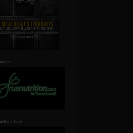
utrition
un-Bang Store