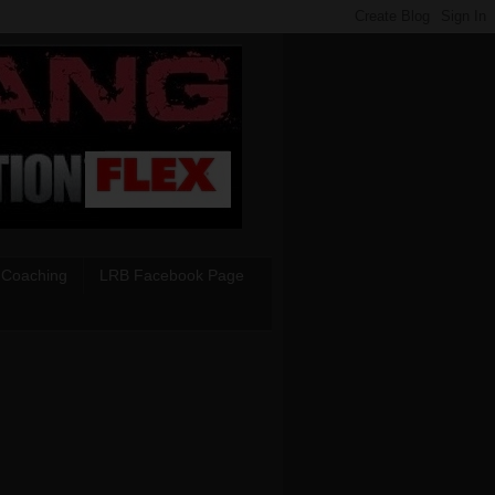
 Coaching
LRB Facebook Page