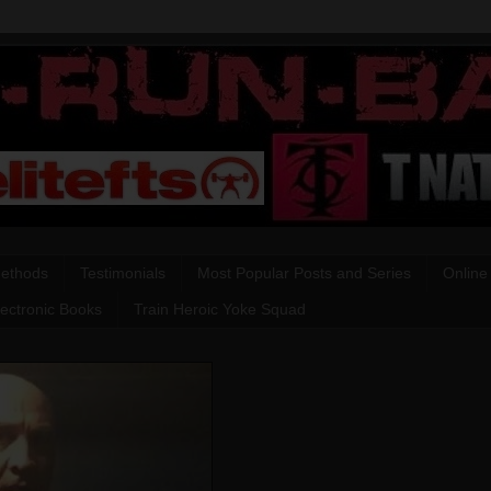
Methods
Testimonials
Most Popular Posts and Series
Online
lectronic Books
Train Heroic Yoke Squad