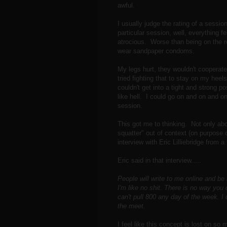
awful.
I usually judge the rating of a sessi
particular session, well, everything fe
atrocious. Worse than being on the 
wear sandpaper condoms.
My legs hurt, they wouldn't cooperat
tried fighting that to stay on my heel
couldn't get into a tight and strong p
like hell. I could go on and on and on
session.
This got me to thinking. Not only abo
squatter" out of context (on purpose 
interview with Eric Lilliebridge from a
Eric said in that interview.....
People will write to me online and be
I'm like no shit. There is no way you 
can't pull 800 any day of the week. I
the meet.
I feel like this concept is lost on 