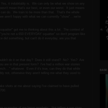
 Yes, it indubitably is. We can only be what we show on any
oesn't mean that's our best, or even our worst. It just means
y can do. We train to be more than that. That's the whole
 we aren't happy with what we can currently "show"....we're
quatter" got me to thinking about this a lot. The context of
t, "you're not a 650 EVERYDAY squatter" so don't program like
 did something, but can't do it everyday, are you that
ouldn't do it on that day? Does it still stand? No? Yes? Are
u are in that present form? I've had a million war stories
ch...." whatever. Even if it's true, can they do that while
BASE
bly not, otherwise they aren't telling me what they used to
take shots at me about saying I've claimed to have pulled
d 700.
 are examples of me being prophetic. Not telling a war story