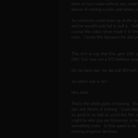
them at face value without any unders
downs of training cycles and where y
So someone could show up at the gym 
and he would/could fail to pull it. Hel
course the video never made it to the
miss. I know this because his dad pul
This isn't to say that Eric gets 100+ 
DAY, Eric was not a 675 beltless deadl
On his best day, his did pull 850 with 
So which one is he?
He's both.
That's the whole point of training. Bu
ups and downs of training. Good days
as good or as bad as you'd like him or
might be who you are tomorrow, or ne
something more. In that quest to be 
training progress declines.