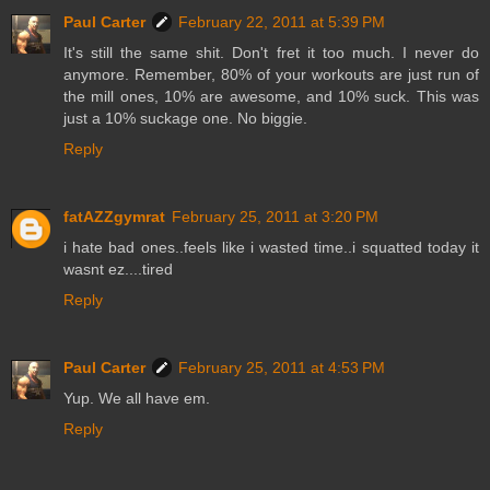
Paul Carter
February 22, 2011 at 5:39 PM
It's still the same shit. Don't fret it too much. I never do
anymore. Remember, 80% of your workouts are just run of
the mill ones, 10% are awesome, and 10% suck. This was
just a 10% suckage one. No biggie.
Reply
fatAZZgymrat
February 25, 2011 at 3:20 PM
i hate bad ones..feels like i wasted time..i squatted today it
wasnt ez....tired
Reply
Paul Carter
February 25, 2011 at 4:53 PM
Yup. We all have em.
Reply