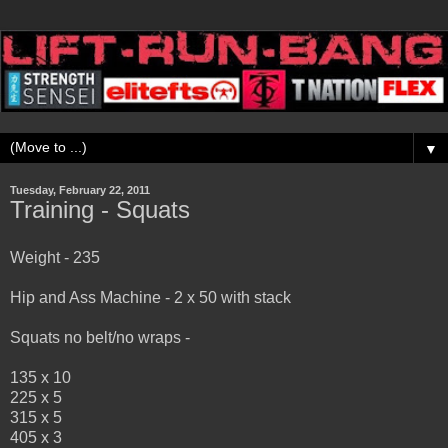
▼
Tuesday, February 22, 2011
Training - Squats
Weight - 235
Hip and Ass Machine - 2 x 50 with stack
Squats no belt/no wraps -
135 x 10
225 x 5
315 x 5
405 x 3