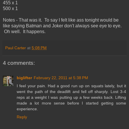
455 x 1
500 x 1
Notes - That was it. To say I felt like ass tonight would be
like saying Batman and Joker don't always see eye to eye.
Oh well. It happens.
Paul Carter
at
5:08 PM
4 comments:
biglifter
February 22, 2011 at 5:38 PM
I feel your pain. Had a good run up on squats lately, but it
went the path of the deadlift and fell off sharply. Lost 3-4
reps at a weight I was putting up a few weeks back. Lifting
made a lot more sense before I started getting some
experience.
Reply