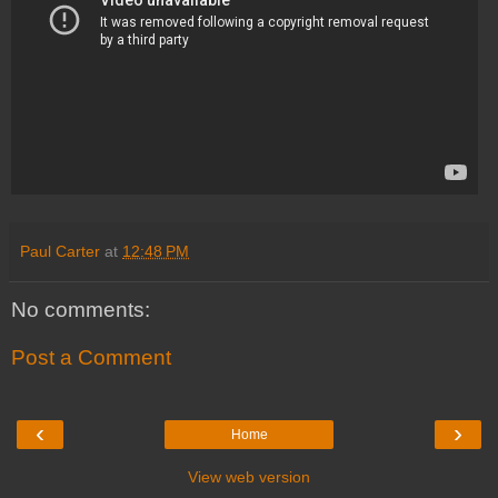
Paul Carter
at
12:48 PM
No comments:
Post a Comment
‹
›
Home
View web version