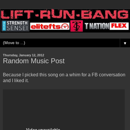
▼
Thursday, January 12, 2012
Random Music Post
Because I picked this song on a whim for a FB conversation
and I liked it.