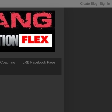
 Coaching
LRB Facebook Page