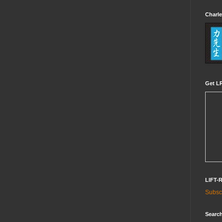
Charle
Get LR
LIFT-
Subscr
Search