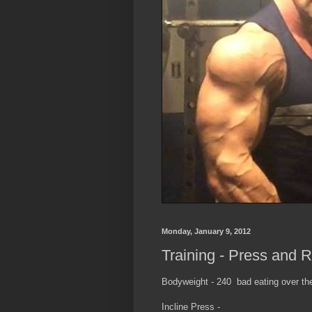
Monday, January 9, 2012
Training - Press and 
Bodyweight - 240 bad eating over t
Incline Press -