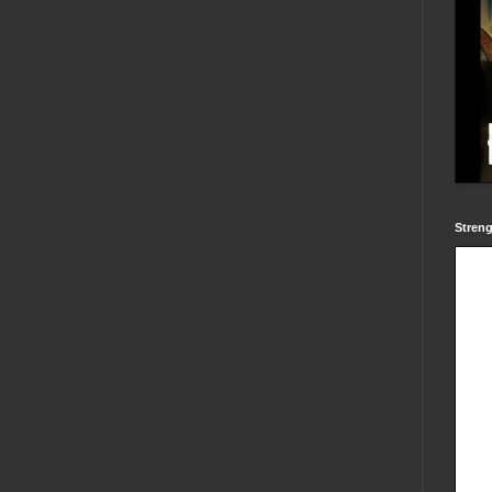
Streng
Powered by
blogger widgets
-
Facebook Like Box