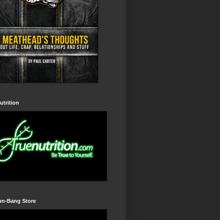
utrition
un-Bang Store