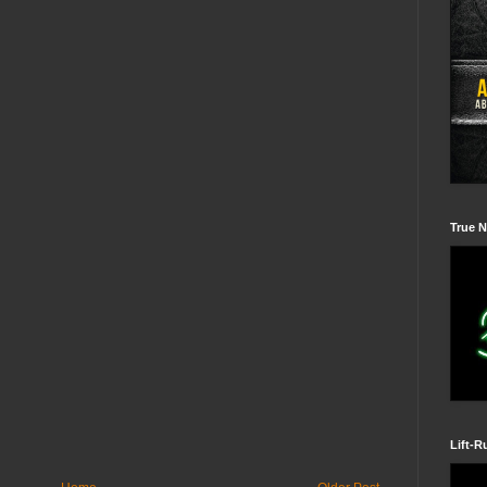
True N
Lift-R