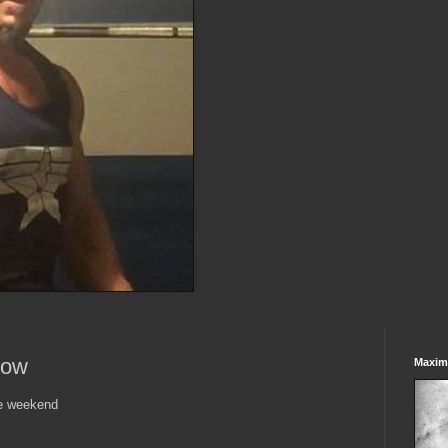
Row
Maxim
he weekend