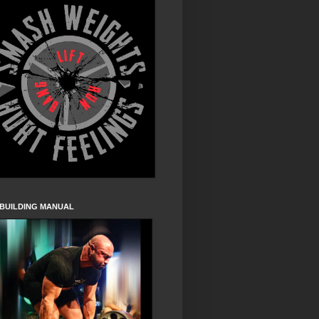
 BUILDING MANUAL