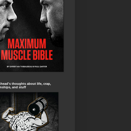
head's thoughts about life, crap,
onships, and stuff