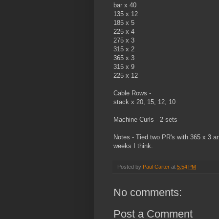
bar x 40
135 x 12
185 x 5
225 x 4
275 x 3
315 x 2
365 x 3
315 x 9
225 x 12
Cable Rows -
stack x 20, 15, 12, 10
Machine Curls - 2 sets
Notes - Tied two PR's with 365 x 3 an
weeks I think.
Posted by
Paul Carter
at
5:54 PM
No comments:
Post a Comment