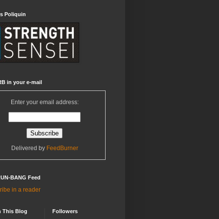
s Poliquin
B in your e-mail
Enter your email address:
Delivered by
FeedBurner
RUN-BANG Feed
ibe in a reader
 This Blog
Followers