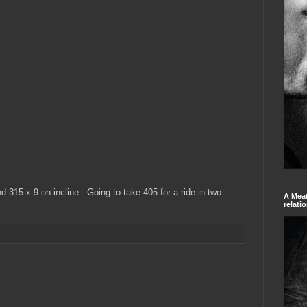
d 315 x 9 on incline. Going to take 405 for a ride in two
A Meat
relati