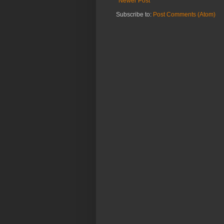
Newer Post
Subscribe to:
Post Comments (Atom)