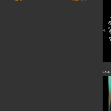
Home
Older Post
BASE