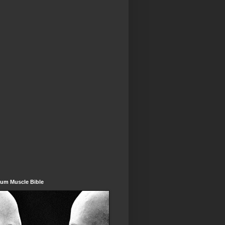
um Muscle Bible