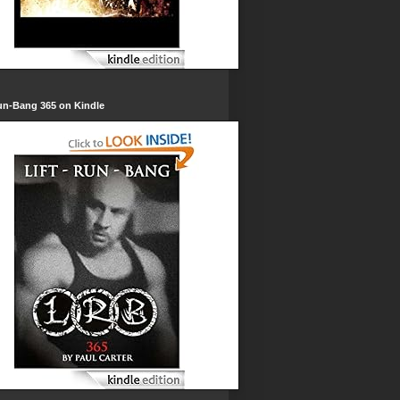
un-Bang 365 on Kindle