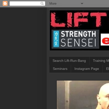
Search Lift-Run-Bang
Training 
Seminars
Instagram Page
E