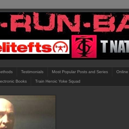
Methods
Testimonials
Most Popular Posts and Series
Online
lectronic Books
Train Heroic Yoke Squad