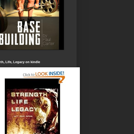
th, Life, Legacy on kindle