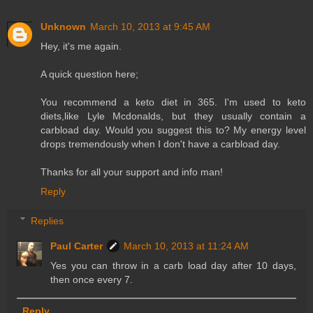
Unknown
March 10, 2013 at 9:45 AM
Hey, it's me again.
A quick question here;
You recommend a keto diet in 365. I'm used to keto
diets,like Lyle Mcdonalds, but they usually contain a
carbload day. Would you suggest this to? My energy level
drops tremendously when I don't have a carbload day.
Thanks for all your support and info man!
Reply
Replies
Paul Carter
March 10, 2013 at 11:24 AM
Yes you can throw in a carb load day after 10 days,
then once every 7.
Reply