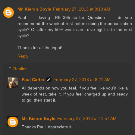
Mr. Kieron Boyle
February 27, 2013 at 8:19 AM
Paul . . . loving LRB 365 so far. Question . . . do you
recommend the week of rest before doing the periodization
cycle? Or after my 50% week can I dive right in to the next
cycle?
Thanks for all the input!
Reply
Replies
Paul Carter
February 27, 2013 at 8:21 AM
All depends on how you feel. If you feel like you'd like a
week of rest, take it. If you feel charged up and ready
to go, then start it.
Mr. Kieron Boyle
February 27, 2013 at 11:57 AM
Thanks Paul. Appreciate it.