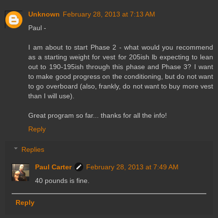
Unknown
February 28, 2013 at 7:13 AM
Paul -
I am about to start Phase 2 - what would you recommend
as a starting weight for vest for 205ish lb expecting to lean
out to 190-195ish through this phase and Phase 3? I want
to make good progress on the conditioning, but do not want
to go overboard (also, frankly, do not want to buy more vest
than I will use).
Great program so far... thanks for all the info!
Reply
Replies
Paul Carter
February 28, 2013 at 7:49 AM
40 pounds is fine.
Reply