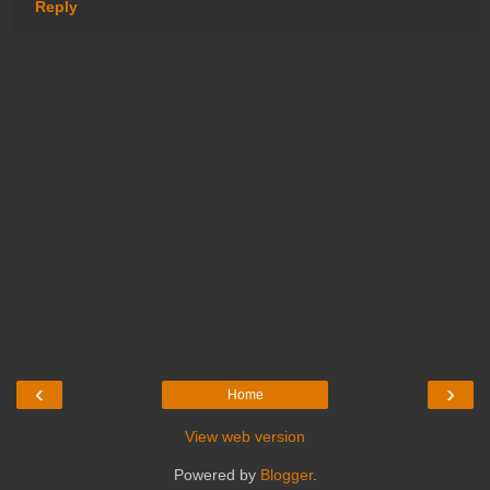
Reply
‹
›
Home
View web version
Powered by
Blogger
.