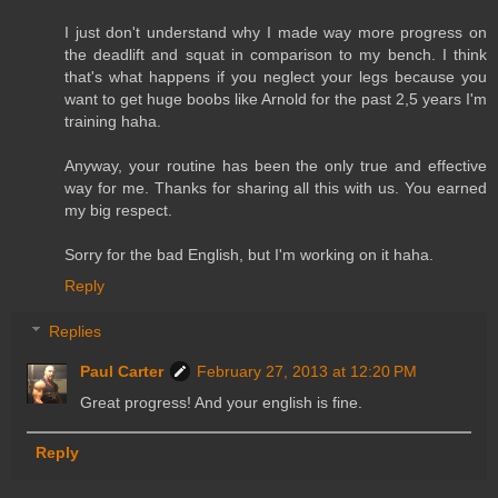
I just don't understand why I made way more progress on
the deadlift and squat in comparison to my bench. I think
that's what happens if you neglect your legs because you
want to get huge boobs like Arnold for the past 2,5 years I'm
training haha.
Anyway, your routine has been the only true and effective
way for me. Thanks for sharing all this with us. You earned
my big respect.
Sorry for the bad English, but I'm working on it haha.
Reply
Replies
Paul Carter
February 27, 2013 at 12:20 PM
Great progress! And your english is fine.
Reply