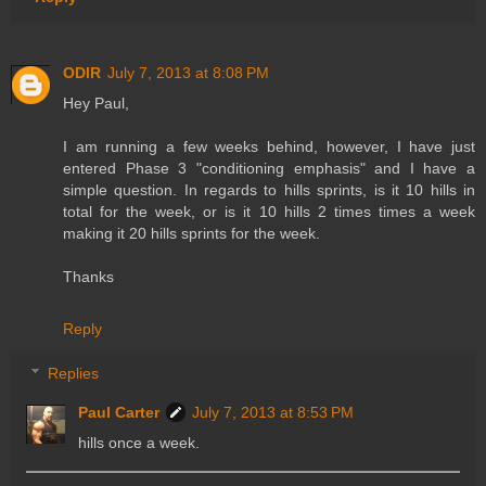
ODIR
July 7, 2013 at 8:08 PM
Hey Paul,
I am running a few weeks behind, however, I have just
entered Phase 3 "conditioning emphasis" and I have a
simple question. In regards to hills sprints, is it 10 hills in
total for the week, or is it 10 hills 2 times times a week
making it 20 hills sprints for the week.
Thanks
Reply
Replies
Paul Carter
July 7, 2013 at 8:53 PM
hills once a week.