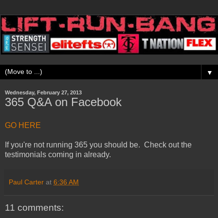
▼
Wednesday, February 27, 2013
365 Q&A on Facebook
GO HERE
If you're not running 365 you should be. Check out the
testimonials coming in already.
Paul Carter
at
6:36 AM
11 comments: