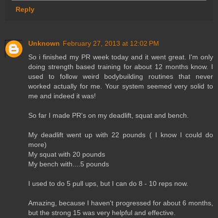
Reply
Unknown
February 27, 2013 at 12:02 PM
So i finished my PR week today and it went great. I'm only
doing strength based training for about 12 months know. I
used to follow weird bodybuilding routines that never
worked actually for me. Your system seemed very solid to
me and indeed it was!
So far I made PR's on my deadlift, squat and bench.
My deadlift went up with 22 pounds ( I know I could do
more)
My squat with 20 pounds
My bench with....5 pounds
I used to do 5 pull ups, but I can do 8 - 10 reps now.
Amazing, because I haven't progressed for about 6 months,
but the strong 15 was very helpful and effective.