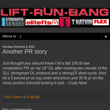
▼
Sunday, February 3, 2013
Another PR story
Just thought you should know I hit a full 100 lb raw
competition PR on my 18" DL after running two rounds of the
SLL strongman DL protocol and a strong15 short cycle. Also
hit a 5 pound pr on log clean and press and 35 lb pr on the
clean portion (missed locking it out) -- Cody Neal
Paul Carter
at
6:46 AM
No comments: