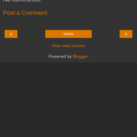
Post a Comment
‹
›
Home
View web version
Powered by
Blogger
.