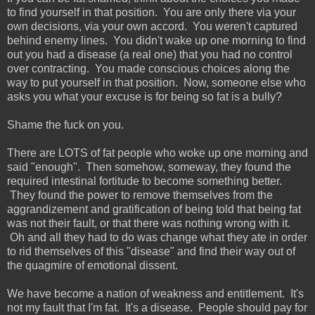
to find yourself in that position. You are only there via your
own decisions, via your own accord. You weren't captured
behind enemy lines. You didn't wake up one morning to find
out you had a disease (a real one) that you had no control
over contracting. You made conscious choices along the
way to put yourself in that position. Now, someone else who
asks you what your excuse is for being so fat is a bully?
Shame the fuck on you.
There are LOTS of fat people who woke up one morning and
said "enough". Then somehow, someway, they found the
required intestinal fortitude to become something better.
They found the power to remove themselves from the
aggrandizement and gratification of being told that being fat
was not their fault, or that there was nothing wrong with it.
Oh and all they had to do was change what they ate in order
to rid themselves of this "disease" and find their way out of
the quagmire of emotional dissent.
We have become a nation of weakness and entitlement. It's
not my fault that I'm fat. It's a disease. People should pay for