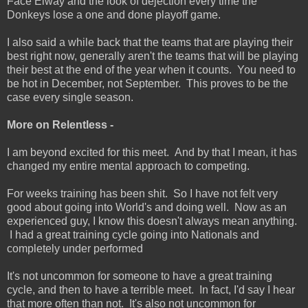
Face Elway and the look of dejection every time the
Donkeys lose a one and done playoff game.
I also said a while back that the teams that are playing their
best right now, generally aren't the teams that will be playing
their best at the end of the year when it counts. You need to
be hot in December, not September. This proves to be the
case every single season.
More on Relentless -
I am beyond excited for this meet. And by that I mean, it has
changed my entire mental approach to competing.
For weeks training has been shit. So I have not felt very
good about going into World's and doing well. Now as an
experienced guy, I know this doesn't always mean anything.
I had a great training cycle going into Nationals and
completely under performed
It's not uncommon for someone to have a great training
cycle, and then to have a terrible meet. In fact, I'd say I hear
that more often than not. It's also not uncommon for