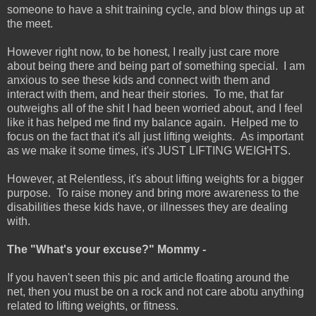
someone to have a shit training cycle, and blow things up at
the meet.
However right now, to be honest, I really just care more
about being there and being part of something special. I am
anxious to see these kids and connect with them and
interact with them, and hear their stories. To me, that far
outweighs all of the shit I had been worried about, and I feel
like it has helped me find my balance again. Helped me to
focus on the fact that it's all just lifting weights. As important
as we make it some times, it's JUST LIFTING WEIGHTS.
However, at Relentless, it's about lifting weights for a bigger
purpose. To raise money and bring more awareness to the
disabilities these kids have, or illnesses they are dealing
with.
The "What's your excuse?" Mommy -
If you haven't seen this pic and article floating around the
net, then you must be on a rock and not care abotu anything
related to lifting weights, or fitness.