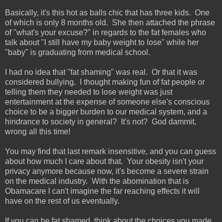
Basically, it's this hot as balls chic that has three kids. One
of which is only 8 months old. She then attached the phrase
of "what's your excuse?" in regards to the fat females who
talk about "I still have my baby weight to lose" while her
"baby" is graduating from medical school.
I had no idea that "fat shaming" was real. Or that it was
considered bullying. I thought making fun of fat people or
telling them they needed to lose weight was just
entertainment at the expense of someone else's conscious
choice to be a bigger burden to our medical system, and a
hindrance to society in general? It's not? God dammit,
wrong all this time!
You may find that last remark insensitive, and you can guess
about how much I care about that. Your obesity isn't your
privacy anymore because now, it's become a severe strain
on the medical industry. With the abomination that is
Obamacare I can't imagine the far reaching effects it will
have on the rest of us eventually.
If you can be fat shamed, think about the choices you made