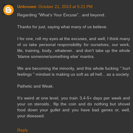
Unknown
October 21, 2013 at 5:21 PM
Regarding "What's Your Excuse".. and beyond..
Thanks for just, saying what many of us believe.
I for one, roll my eyes at the excuses, and well, I think many
of us take personal responsibility for ourselves, our work,
life, training, body.. whatever.. and don't take up the whole
'blame someone/something else' mantra.
We are becoming the minority, and this whole fucking " hurt
feelings " mindset is making us soft as all hell... as a society.
Pathetic and Weak.
It's weird at one level, you train 3,4-5+ days per week and
your on steroids.. flip the coin and do nothing but shovel
food down your gullet and you have bad genes or, well,
your diseased.
Reply