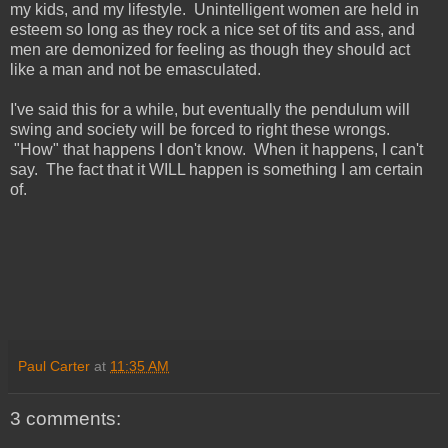
my kids, and my lifestyle. Unintelligent women are held in
esteem so long as they rock a nice set of tits and ass, and
men are demonized for feeling as though they should act
like a man and not be emasculated.
I've said this for a while, but eventually the pendulum will
swing and society will be forced to right these wrongs.
"How" that happens I don't know. When it happens, I can't
say. The fact that it WILL happen is something I am certain
of.
Paul Carter
at
11:35 AM
3 comments: