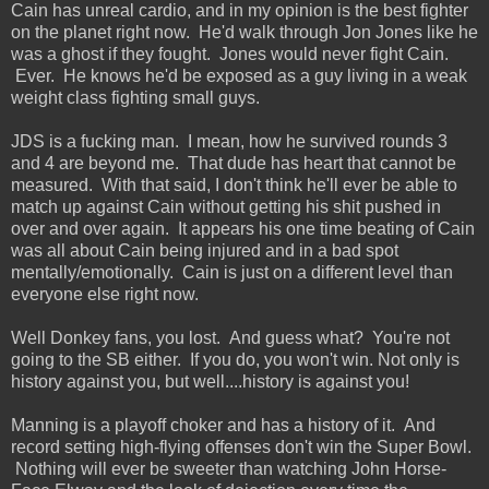
Cain has unreal cardio, and in my opinion is the best fighter
on the planet right now. He'd walk through Jon Jones like he
was a ghost if they fought. Jones would never fight Cain.
Ever. He knows he'd be exposed as a guy living in a weak
weight class fighting small guys.
JDS is a fucking man. I mean, how he survived rounds 3
and 4 are beyond me. That dude has heart that cannot be
measured. With that said, I don't think he'll ever be able to
match up against Cain without getting his shit pushed in
over and over again. It appears his one time beating of Cain
was all about Cain being injured and in a bad spot
mentally/emotionally. Cain is just on a different level than
everyone else right now.
Well Donkey fans, you lost. And guess what? You're not
going to the SB either. If you do, you won't win. Not only is
history against you, but well....history is against you!
Manning is a playoff choker and has a history of it. And
record setting high-flying offenses don't win the Super Bowl.
Nothing will ever be sweeter than watching John Horse-