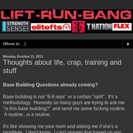
▼
Monday, October 21, 2013
Thoughts about life, crap, training and
stuff
Base Building Questions already coming?
Base building is not "6-8 reps" or a certain "split". It's a
methodology. Honestly so many guys are trying to ask me
"is this base building?" and send me some fucking routine.
A routine...is a routine.
It's like showing me your mom and asking me if she's a
prostitute. I don't know. I can't answer that based on you