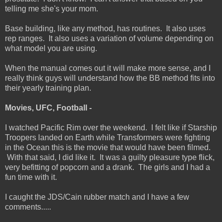
telling me she's your mom.
Base building, like any method, has routines. It also uses
rep ranges. It also uses a variation of volume depending on
what model you are using.
When the manual comes out it will make more sense, and I
really think guys will understand how the BB method fits into
their yearly training plan.
Movies, UFC, Football -
I watched Pacific Rim over the weekend. I felt like if Starship
Troopers landed on Earth while Transformers were fighting
in the Ocean this is the movie that would have been filmed.
With that said, I did like it. It was a guilty pleasure type flick,
very befitting of popcorn and a drank. The girls and I had a
fun time with it.
I caught the JDS/Cain rubber match and I have a few
comments.....