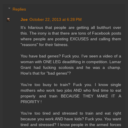
Replies
Joe
October 22, 2013 at 6:28 PM
It's hilarious that people are getting all butthurt over
this. The irony is that there are tons of Facebook posts
where people are posting EXCUSES and calling them
"reasons" for their fatness.
You have bad genes? Fuck you. I've seen a video of a
woman with ONE LEG deadlifting in competition. Lamar
Grant had fucking scoliosis and he was a champ.
How's that for "bad genes"?
You're too busy to train? Fuck you. I know single
mothers who work two jobs AND who find time to eat
properly and train BECAUSE THEY MAKE IT A
PRIORITY !
You're too tired and stressed to train and eat right
because you work AND have kids? Fuck you. You want
tired and stressed? I know people in the armed forces