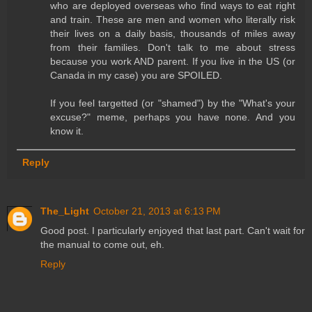
who are deployed overseas who find ways to eat right
and train. These are men and women who literally risk
their lives on a daily basis, thousands of miles away
from their families. Don't talk to me about stress
because you work AND parent. If you live in the US (or
Canada in my case) you are SPOILED.
If you feel targetted (or "shamed") by the "What's your
excuse?" meme, perhaps you have none. And you
know it.
Reply
The_Light
October 21, 2013 at 6:13 PM
Good post. I particularly enjoyed that last part. Can't wait for
the manual to come out, eh.
Reply