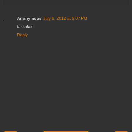
Anonymous
July 5, 2012 at 5:07 PM
fakkalaki
Reply