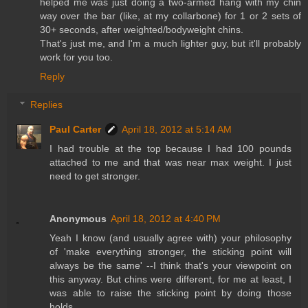
helped me was just doing a two-armed hang with my chin
way over the bar (like, at my collarbone) for 1 or 2 sets of
30+ seconds, after weighted/bodyweight chins.
That's just me, and I'm a much lighter guy, but it'll probably
work for you too.
Reply
Replies
Paul Carter
April 18, 2012 at 5:14 AM
I had trouble at the top because I had 100 pounds
attached to me and that was near max weight. I just
need to get stronger.
Anonymous
April 18, 2012 at 4:40 PM
Yeah I know (and usually agree with) your philosophy
of 'make everything stronger, the sticking point will
always be the same' --I think that's your viewpoint on
this anyway. But chins were different, for me at least, I
was able to raise the sticking point by doing those
holds....