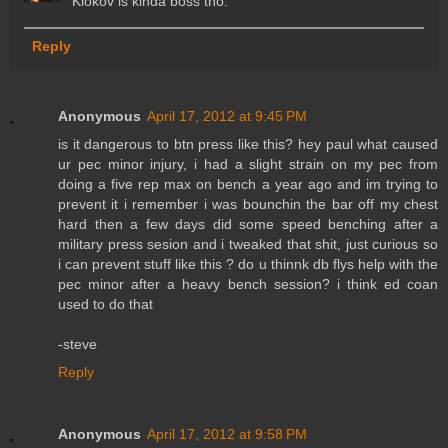
Klokov is kinda boss tho.
Reply
Anonymous
April 17, 2012 at 9:45 PM
is it dangerous to btn press like this? hey paul what caused
ur pec minor injury, i had a slight strain on my pec from
doing a five rep max on bench a year ago and im trying to
prevent it i remember i was bounchin the bar off my chest
hard then a few days did some speed benching after a
military press sesion and i tweaked that shit, just curious so
i can prevent stuff like this ? do u thinnk db flys help with the
pec minor after a heavy bench session? i think ed coan
used to do that
-steve
Reply
Anonymous
April 17, 2012 at 9:58 PM