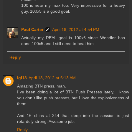
100 is near my max too. Very impressive for a heavy
guy, 100x5 is a good goal.
Paul Carter
April 18, 2012 at 4:54 PM
Actually my REAL goal is 100x6 since Wendler has
done 100x5 and I still need to beat him.
Reply
lgl18
April 18, 2012 at 6:13 AM
Amazing BTN press, man.
I´ve been doing a lot of BTN Push Presses lately. I know
you don´t like push presses, but I love the explosiveness of
them.
And 16 chins at 244 that deep into the session is just
retardely strong. Awesome job.
Reply