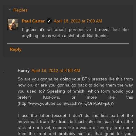
Replies
Paul Carter
April 18, 2012 at 7:00 AM
I guess it's all about perspective. I never feel like
anything I do is worth a shit at all. But thanks!
Reply
Henry
April 18, 2012 at 8:58 AM
So are you gonna be doing your BTN presses like this from
now on, or are you gonna go back to doing them the way
you used to? Speaking of which, which form would you
prefer? Klokov's, or more like this
(http://www.youtube.com/watch?v=QOrIAbGFjx8)?
I use the latter (except I don't do the first part of the
movement from the front but just take the bar out of the
rack at ear level, seems like a waste of energy to do one
from the front and probably ain't all that good for your