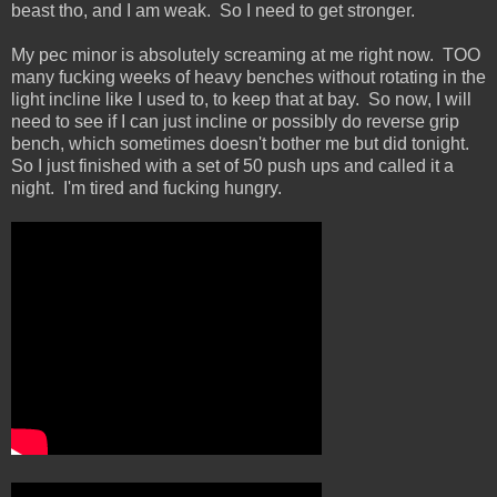
beast tho, and I am weak. So I need to get stronger.
My pec minor is absolutely screaming at me right now. TOO
many fucking weeks of heavy benches without rotating in the
light incline like I used to, to keep that at bay. So now, I will
need to see if I can just incline or possibly do reverse grip
bench, which sometimes doesn't bother me but did tonight.
So I just finished with a set of 50 push ups and called it a
night. I'm tired and fucking hungry.