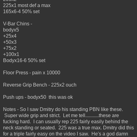
225x1 most def a max
165x6-4 50% set
V-Bar Chins -
bodyx5
+25x4
+50x3
+75x2
+100x1
Bodyx16-6 50% set
Floor Press - pain x 10000
Reverse Grip Bench - 225x2 ouch
Push ups - bodyx50 this was ok
Notes - So I saw Dmitry do his standing PBN like these.
Super wide grip and strict. Let me tell...........these are
fucking hard. I can usually rep 225 fairly easily behind the
neck standing or seated. 225 was a true max. Dmitry did this
for a triple fairly easy on the video I saw. He's a god damn