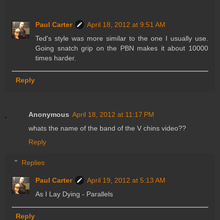
Paul Carter
April 18, 2012 at 9:51 AM
Ted's style was more similar to the one I usually use.
Going snatch grip on the PBN makes it about 10000
times harder.
Reply
Anonymous
April 18, 2012 at 11:17 PM
whats the name of the band of the V chins video??
Reply
Replies
Paul Carter
April 19, 2012 at 5:13 AM
As I Lay Dying - Parallels
Reply