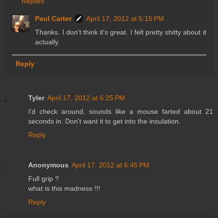
Replies
Paul Carter
April 17, 2012 at 5:15 PM
Thanks. I don't think it's great. I felt pretty shitty about it
actually.
Reply
Tyler
April 17, 2012 at 6:25 PM
I'd check around, sounds like a mouse farted about 21
seconds in. Don't want it to get into the insulation.
Reply
Anonymous
April 17, 2012 at 6:45 PM
Full grip ?
what is this madness !!!
Reply