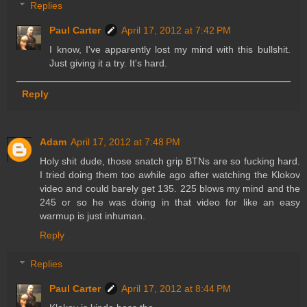
Replies
Paul Carter
April 17, 2012 at 7:42 PM
I know, I've apparently lost my mind with this bullshit.
Just giving it a try. It's hard.
Reply
Adam
April 17, 2012 at 7:48 PM
Holy shit dude, those snatch grip BTNs are so fucking hard.
I tried doing them too awhile ago after watching the Klokov
video and could barely get 135. 225 blows my mind and the
245 or so he was doing in that video for like an easy
warmup is just inhuman.
Reply
Replies
Paul Carter
April 17, 2012 at 8:44 PM