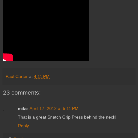
Paul Carter
at
4:11 PM
23 comments:
mike
April 17, 2012 at 5:11 PM
That is a great Snatch Grip Press behind the neck!
Reply