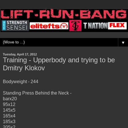
▼
Tuesday, April 17, 2012
Training - Upperbody and trying to be
Dmitry Klokov
Bodyweight - 244
Standing Press Behind the Neck -
barx20
95x12
145x5
165x4
185x3
205x2