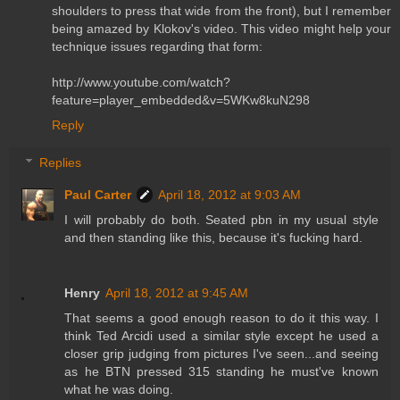
shoulders to press that wide from the front), but I remember
being amazed by Klokov's video. This video might help your
technique issues regarding that form:
http://www.youtube.com/watch?
feature=player_embedded&v=5WKw8kuN298
Reply
Replies
Paul Carter
April 18, 2012 at 9:03 AM
I will probably do both. Seated pbn in my usual style
and then standing like this, because it's fucking hard.
Henry
April 18, 2012 at 9:45 AM
That seems a good enough reason to do it this way. I
think Ted Arcidi used a similar style except he used a
closer grip judging from pictures I've seen...and seeing
as he BTN pressed 315 standing he must've known
what he was doing.