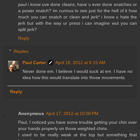
paul i know uve done cleans, have u ever done snatches or
a power snatch? im curious to see just for the hell of it how
much you can snatch or clean and jerk* i know u hate the
jerk but with the way ur press i can imagine wut you can
split jerk?
Reply
Replies
Paul Carter
April 18, 2012 at 5:15 AM
Never done em. I believe I would suck at em. I have no
idea how this would translate into those movements.
Reply
Anonymous
April 17, 2012 at 10:00 PM
Paul, I noticed you have some trouble getting your chin over
your hands properly on those weighted chins.
I used to be really weak at the top but something that