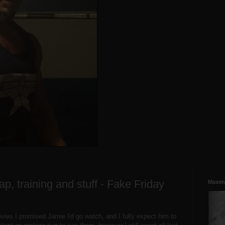
ap, training and stuff - Fake Friday
Maxim
movies I promised Jamie I'd go watch, and I fully expect him to