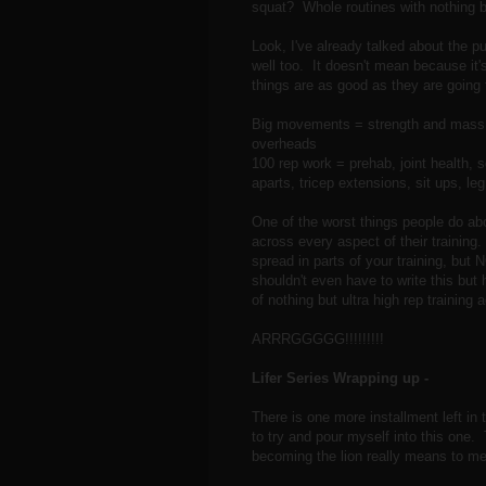
squat? Whole routines with nothing b
Look, I've already talked about the p
well too. It doesn't mean because it'
things are as good as they are going 
Big movements = strength and mass 
overheads
100 rep work = prehab, joint health, s
aparts, tricep extensions, sit ups, leg 
One of the worst things people do abou
across every aspect of their training
spread in parts of your training, but 
shouldn't even have to write this but 
of nothing but ultra high rep training 
ARRRGGGGG!!!!!!!!!
Lifer Series Wrapping up -
There is one more installment left in 
to try and pour myself into this one.
becoming the lion really means to me