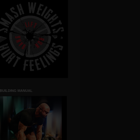
 BUILDING MANUAL