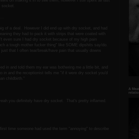
ent on making it in to see them, however I still spent all last
 socket.
...
big of a deal. However I did end up with dry socket, and had
eaning they had to pack it with strips that were coated with
n't even sure I had dry socket because of my high pain
such a tough mother fucker thing" like SOME dipshits say/do.
s just that I often tear/break/have pain that usually downs
led in and told them my ear was bothering me a little bit, and
o in and the receptionist tells me "if it were dry socket you'd
han childbirth."
A Meat
relati
"yeah you definitely have dry socket. That's pretty inflamed.
first time someone had used the term "annoying" to describe