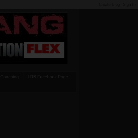
 Coaching
LRB Facebook Page