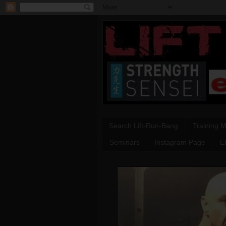
Search Lift-Run-Bang
Training 
Seminars
Instagram Page
E