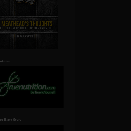
utrition
un-Bang Store