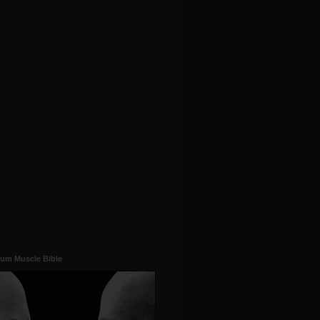
um Muscle Bible