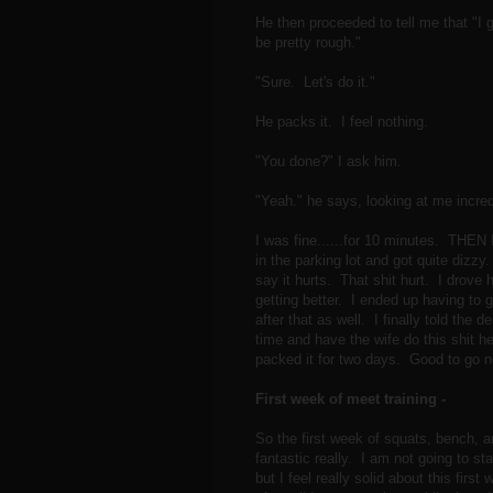
He then proceeded to tell me that "I g
be pretty rough."
"Sure. Let's do it."
He packs it. I feel nothing.
"You done?" I ask him.
"Yeah." he says, looking at me incre
I was fine......for 10 minutes. THEN
in the parking lot and got quite dizzy.
say it hurts. That shit hurt. I drove
getting better. I ended up having to g
after that as well. I finally told the
time and have the wife do this shit 
packed it for two days. Good to go
First week of meet training -
So the first week of squats, bench, an
fantastic really. I am not going to s
but I feel really solid about this firs