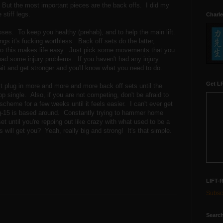
. But the most important pieces are the back offs. I did my
stiff legs.
Charle
s. To keep you healthy (prehab), and to help the main lift.
ings it's fucking worthless. Back off sets do the latter,
t. So this makes life easy. Just pick some movements that you
had some injury problems. If you haven't had any injury
t and get stronger and you'll know what you need to do.
Get LR
ust plug in more and more and more back off sets until the
top single. Also, if you are not competing, don't be afraid to
scheme for a few weeks until it feels easier. I can't ever get
ig-15 is based around. Constantly trying to hammer home
t until you're repping out like crazy with what used to be a
 will get you? Yeah, really big and strong! It's that simple.
LIFT-
Subscr
Search