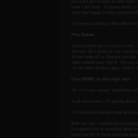
of a solid gym to train at while there 
week I am there. If anyone wants to h
more than happy to hang out and bul
I'm doing something a little different
Prez Debate -
Jesus jumped up on a cross Christ..
Romney did a great job, but I would 
18 feet deep off in Obama's asshole.
really walked away with it. I'm sure
not for either of these guys. And 
Even MORE on ultra high reps -
Ok so I'm not saying I started this who
In all seriousness, it's getting absurd.
I've now seen routines made up entire
Both Jim and I outlined good movemen
I've gotten tons of questions about 
down that list to those particular m