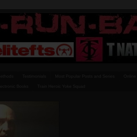
Methods
Testimonials
Most Popular Posts and Series
Online
lectronic Books
Train Heroic Yoke Squad