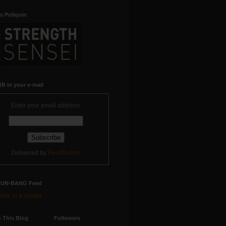
s Poliquin
B in your e-mail
Enter your email address:
Delivered by
FeedBurner
RUN-BANG Feed
ibe in a reader
 This Blog
Followers