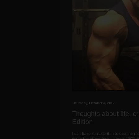
Thursday, October 4, 2012
Thoughts about life, cr
Edition
I still haven't made it in to see the 