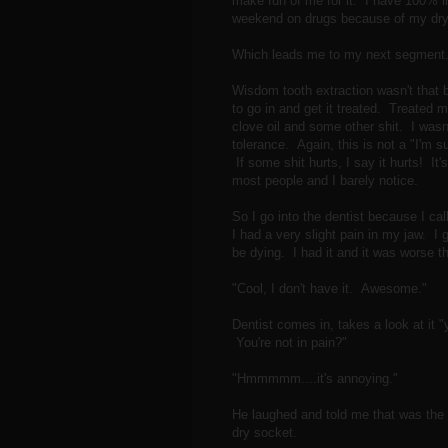
make fun of me for it. I have 100% int
weekend on drugs because of my dry
Which leads me to my next segment.
Wisdom tooth extraction wasn't that 
to go in and get it treated. Treated m
clove oil and some other shit. I was
tolerance. Again, this is not a "I'm 
If some shit hurts, I say it hurts! It'
most people and I barely notice.
So I go into the dentist because I cal
I had a very slight pain in my jaw. I g
be dying. I had it and it was worse t
"Cool, I don't have it. Awesome."
Dentist comes in, takes a look at it 
You're not in pain?"
"Hmmmmm....it's annoying."
He laughed and told me that was the 
dry socket.