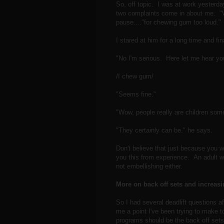
So, off topic. I was at work yesterd
two complaints come in about me. "Wha
pause...."for chewing gum too loud."
I stared at him for a long time and fin
"No I'm serious. Here let me hear y
/I chew gum/
"Seems fine."
"Wow, people really are children som
"They certainly can be." he says.
Don't believe that just because you wo
you this from experience. An adult wo
not embellishing either.
More on back off sets and increasin
So I had several deadlift questions af
me a point I've been trying to make 
programs should be the back off sets.