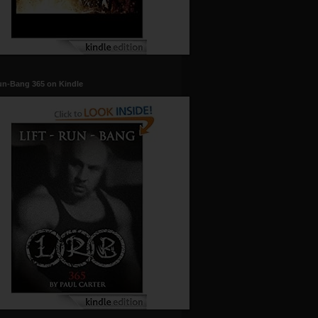
un-Bang 365 on Kindle