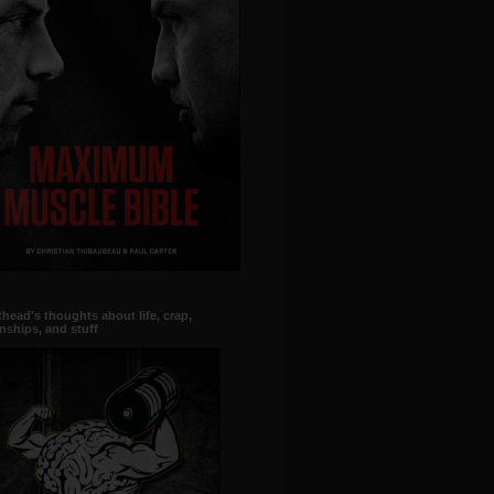
head's thoughts about life, crap,
onships, and stuff