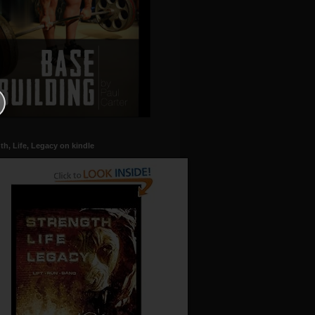
th, Life, Legacy on kindle