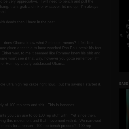
I'd be very appreciative. I will need to bench and pull the
ang, train, grab a drink or whatever, hit me up. I'm always
lshit.
 with deads than I have in the past.
.....does Obama know what 2 minutes means? I felt like
have given a testicle to have watched Ron Paul break his foot
 Either way, to me it seemed like Romney knew his shit and
 some won't see it that way, however you gotta remember, I'm
to me, Romney clearly outclassed Obama.
BASE
le ultra high rep craze right now....but I'm saying I started it.
ly of 100 rep sets and shit. This is bananas.
ts you can use to do 100 rep stuff with. Yet since then,
trying this movement and that movement with it. We narrowed
ovements for a reason. 100 rep bench presses? 100 rep