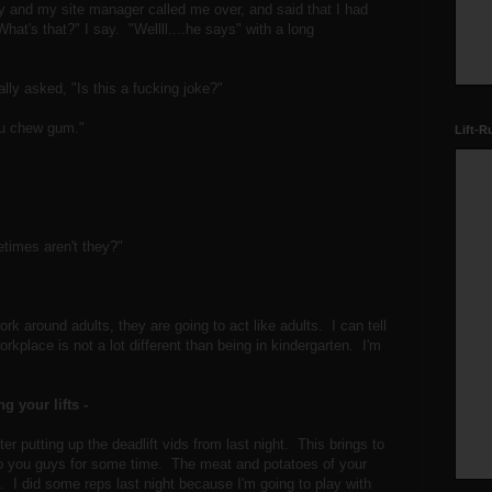
ay and my site manager called me over, and said that I had
t's that?" I say. "Wellll....he says" with a long
ally asked, "Is this a fucking joke?"
ou chew gum."
Lift-R
etimes aren't they?"
rk around adults, they are going to act like adults. I can tell
rkplace is not a lot different than being in kindergarten. I'm
g your lifts -
ter putting up the deadlift vids from last night. This brings to
to you guys for some time. The meat and potatoes of your
 I did some reps last night because I'm going to play with