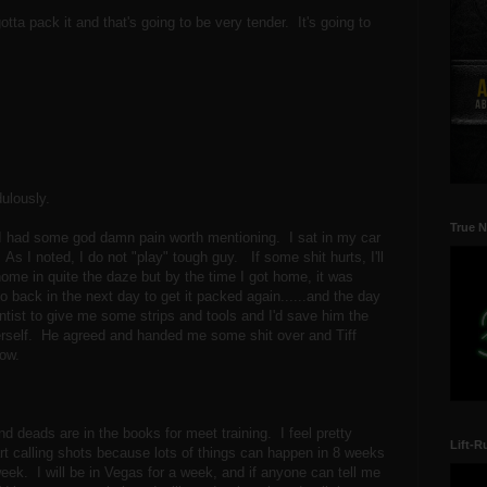
otta pack it and that's going to be very tender. It's going to
dulously.
True N
 I had some god damn pain worth mentioning. I sat in my car
 As I noted, I do not "play" tough guy. If some shit hurts, I'll
 home in quite the daze but by the time I got home, it was
o back in the next day to get it packed again......and the day
 dentist to give me some strips and tools and I'd save him the
herself. He agreed and handed me some shit over and Tiff
 now.
d deads are in the books for meet training. I feel pretty
Lift-R
tart calling shots because lots of things can happen in 8 weeks
t week. I will be in Vegas for a week, and if anyone can tell me