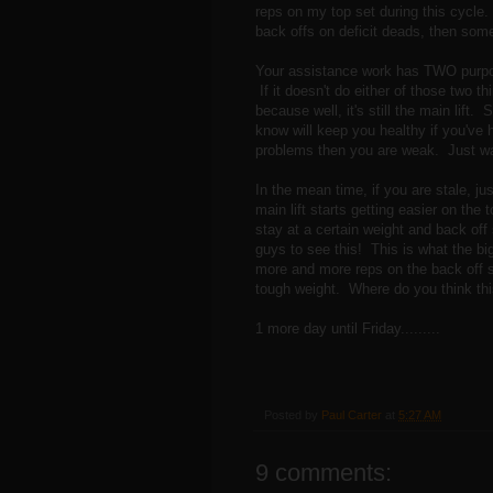
reps on my top set during this cycle
back offs on deficit deads, then some 
Your assistance work has TWO purpose
If it doesn't do either of those two th
because well, it's still the main lif
know will keep you healthy if you've 
problems then you are weak. Just wai
In the mean time, if you are stale, j
main lift starts getting easier on the 
stay at a certain weight and back off 
guys to see this! This is what the b
more and more reps on the back off se
tough weight. Where do you think this
1 more day until Friday.........
Posted by
Paul Carter
at
5:27 AM
9 comments: