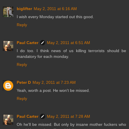
biglifter
May 2, 2011 at 6:16 AM
I wish every Monday started out this good.
Reply
Paul Carter
May 2, 2011 at 6:51 AM
I do too. I think news of us killing terrorists should be
mandatory for each monday.
Reply
Peter D
May 2, 2011 at 7:23 AM
Yeah, worth a post. He won't be missed.
Reply
Paul Carter
May 2, 2011 at 7:28 AM
Oh he'll be missed. But only by insane mother fuckers who