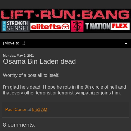
▼
Monday, May 2, 2011
Osama Bin Laden dead
Worthy of a post all to itself.
I'm glad he's dead, I hope he rots in the 9th circle of hell and
that every other terrorist or terrorist sympathizer joins him.
Paul Carter
at
5:51 AM
8 comments: