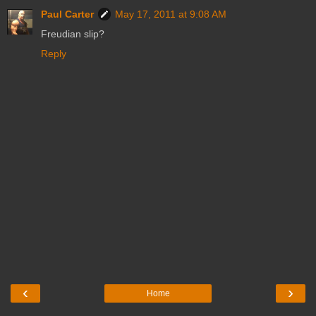
Paul Carter
May 17, 2011 at 9:08 AM
Freudian slip?
Reply
‹
›
Home