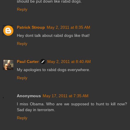
should be put down like rabid dogs.
Reply
Patrick Stroup
May 2, 2011 at 8:35 AM
Hey dont talk about rabid dogs like that!
Reply
Paul Carter
May 2, 2011 at 8:40 AM
My apologies to rabid dogs everywhere.
Reply
Anonymous
May 17, 2011 at 7:35 AM
I miss Obama. Who are we supposed to hunt to kill now?
Sad day in terrorism.
Reply