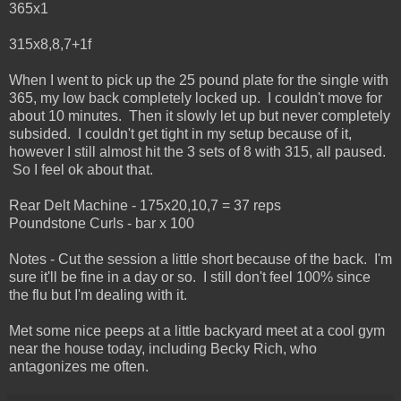
365x1
315x8,8,7+1f
When I went to pick up the 25 pound plate for the single with
365, my low back completely locked up. I couldn't move for
about 10 minutes. Then it slowly let up but never completely
subsided. I couldn't get tight in my setup because of it,
however I still almost hit the 3 sets of 8 with 315, all paused.
So I feel ok about that.
Rear Delt Machine - 175x20,10,7 = 37 reps
Poundstone Curls - bar x 100
Notes - Cut the session a little short because of the back. I'm
sure it'll be fine in a day or so. I still don't feel 100% since
the flu but I'm dealing with it.
Met some nice peeps at a little backyard meet at a cool gym
near the house today, including Becky Rich, who
antagonizes me often.