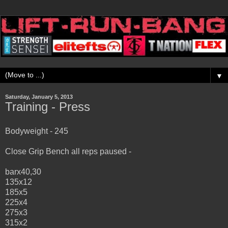
▼
Saturday, January 5, 2013
Training - Press
Bodyweight - 245
Close Grip Bench all reps paused -
barx40,30
135x12
185x5
225x4
275x3
315x2