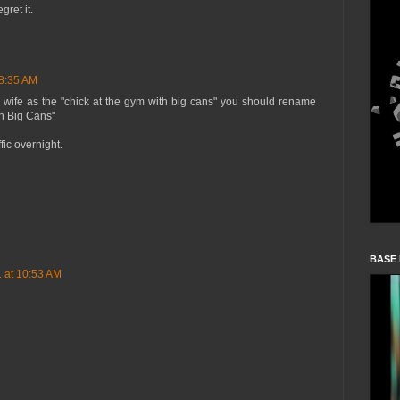
gret it.
 8:35 AM
r wife as the "chick at the gym with big cans" you should rename
th Big Cans"
ic overnight.
BASE
1 at 10:53 AM