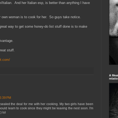
Italian. And her Italian esp, is better than anything I have
 own woman is to cook for her. So guys take notice.
a great way to get some honey-do list stuff done is to make
dvantage.
reat stuff.
ot.com/
A Meat
relati
 6:39 PM
 sealed the deal for me with her cooking. My two girls have been
hould learn to cook since they might be leaving the nest soon. I'm
) lol