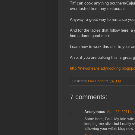
Tiff can cook anything southern/Cajun/
ever tasted from any restaurant.
Anyway, a great way to romance your
And for the ladies that follow here, 
him a damn good meal.
Learn how to work this shit to your a
Also, if you are bulking this is great g
http://neworleansladycooking.blogsp
Posted by
Paul Carter
at
1:45 PM
7 comments:
Anonymous
April 28, 2011 at
Same here, Paul. My late wife
keeping me alive but I really s
following your wife's blog now. :