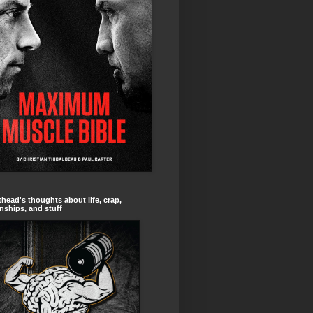
head's thoughts about life, crap,
onships, and stuff