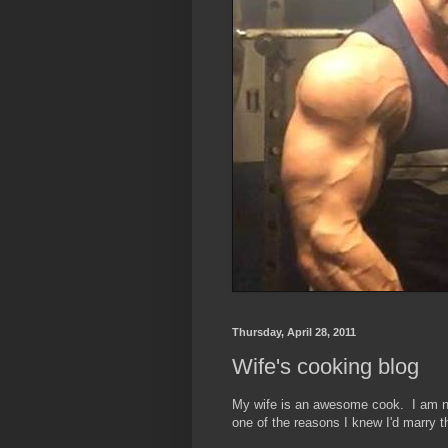
Thursday, April 28, 2011
Wife's cooking blog
My wife is an awesome cook. I am no
one of the reasons I knew I'd marry t