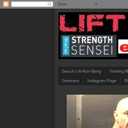
Search Lift-Run-Bang
Training 
Seminars
Instagram Page
E