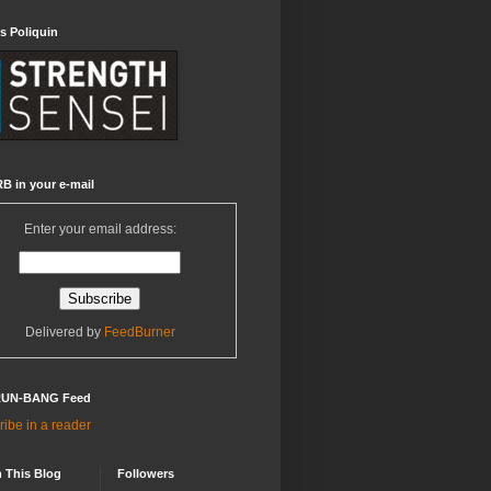
s Poliquin
B in your e-mail
Enter your email address:
Delivered by
FeedBurner
RUN-BANG Feed
ibe in a reader
 This Blog
Followers