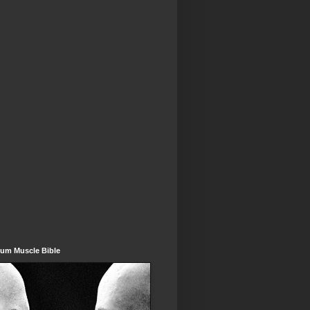
um Muscle Bible