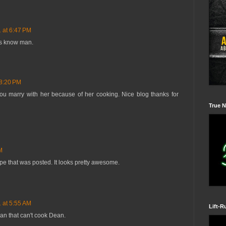
1 at 6:47 PM
 us know man.
 8:20 PM
 you marry with her because of her cooking. Nice blog thanks for
True N
M
ipe that was posted. It looks pretty awesome.
1 at 5:55 AM
Lift-R
an that can't cook Dean.