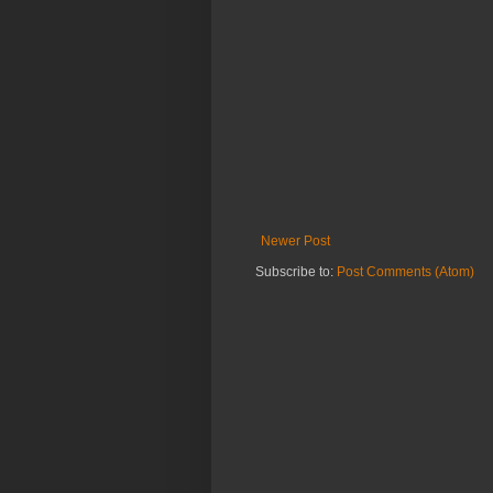
Newer Post
Subscribe to:
Post Comments (Atom)