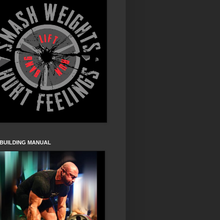
 BUILDING MANUAL