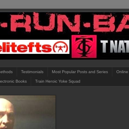
Methods
Testimonials
Most Popular Posts and Series
Online
lectronic Books
Train Heroic Yoke Squad