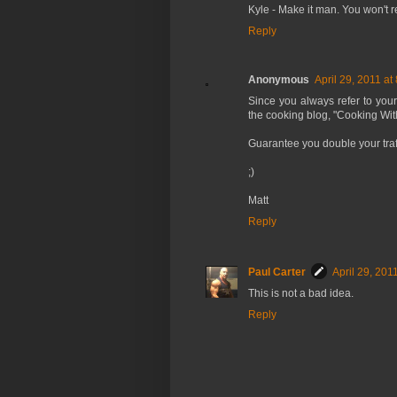
Kyle - Make it man. You won't re
Reply
Anonymous
April 29, 2011 at
Since you always refer to you
the cooking blog, "Cooking Wi
Guarantee you double your traff
;)
Matt
Reply
Paul Carter
April 29, 201
This is not a bad idea.
Reply