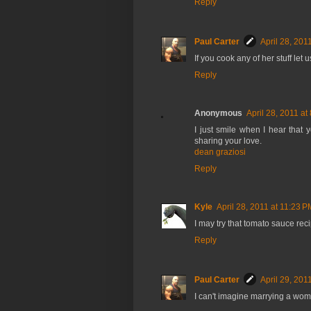
Reply
Paul Carter
April 28, 201
If you cook any of her stuff let
Reply
Anonymous
April 28, 2011 at
I just smile when I hear that
sharing your love.
dean graziosi
Reply
Kyle
April 28, 2011 at 11:23 P
I may try that tomato sauce rec
Reply
Paul Carter
April 29, 201
I can't imagine marrying a wom