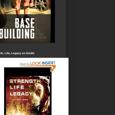
th, Life, Legacy on kindle