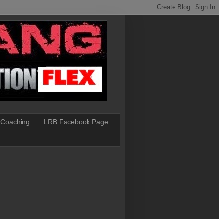
 Coaching
LRB Facebook Page