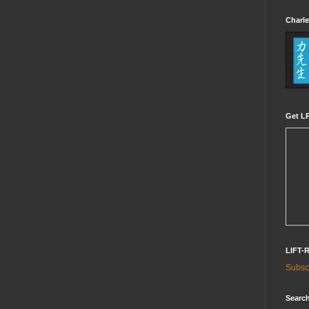
Charle
Get LR
LIFT-
Subscr
Search