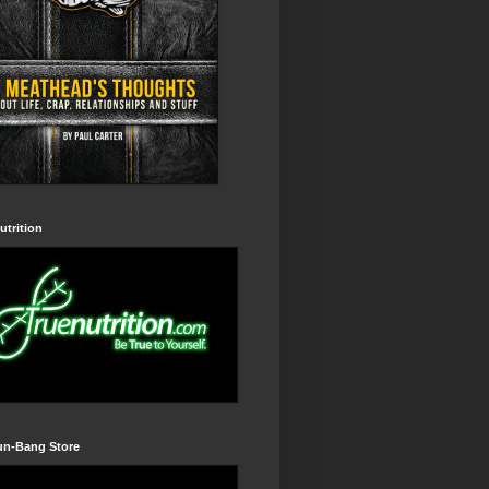
utrition
un-Bang Store