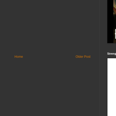
Streng
Home
Older Post
Powered by
blogger widgets
-
Facebook Like Box