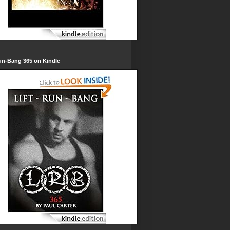
un-Bang 365 on Kindle