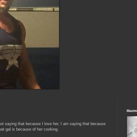
Maxim
t saying that because I love her, I am saying that because
hat gal is because of her cooking.