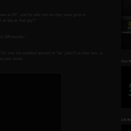
lean at 5'8", and his wife told me they have gone to
 as big as that guy?".
y is 198 pounds."
SS over the smallest amount of "fat" (skin?) on their ass, or
but year round.
True N
Lift-R