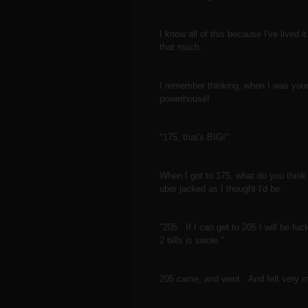
I know all of this because I've lived 
that much.
I remember thinking, when I was youn
powerhouse!
"175, that's BIG!"
When I got to 175, what do you think 
uber jacked as I thought I'd be.
"205. If I can get to 205 I will be
2 bills is swole."
205 came, and went. And felt very 