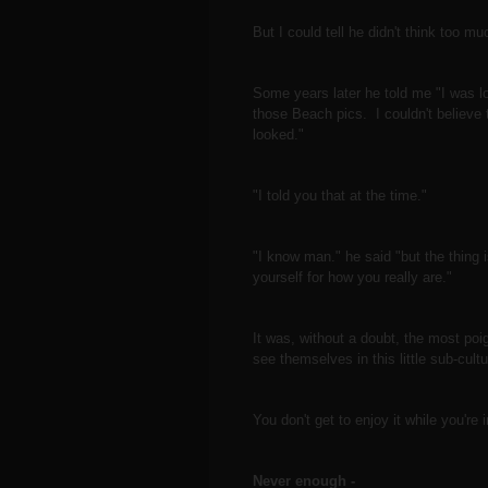
But I could tell he didn't think too m
Some years later he told me "I was lo
those Beach pics. I couldn't believe 
looked."
"I told you that at the time."
"I know man." he said "but the thing i
yourself for how you really are."
It was, without a doubt, the most poi
see themselves in this little sub-cul
You don't get to enjoy it while you're
Never enough -