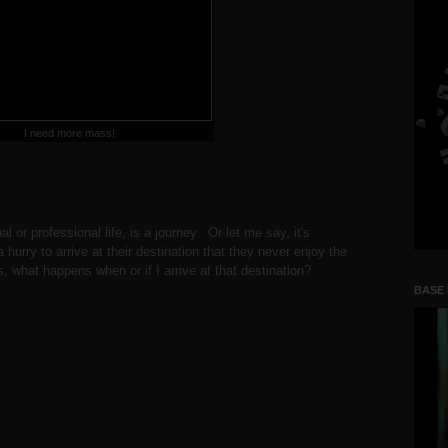
I need more mass!
nal or professional life, is a journey. Or let me say, it's
hurry to arrive at their destination that they never enjoy the
s, what happens when or if I arrive at that destination?
BASE