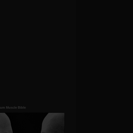
um Muscle Bible