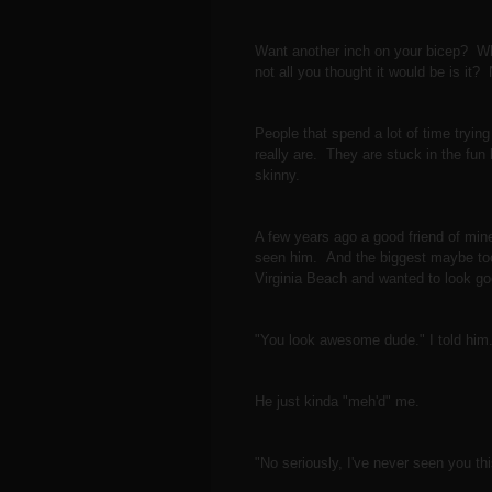
Want another inch on your bicep? Wh
not all you thought it would be is it
People that spend a lot of time tryin
really are. They are stuck in the fun
skinny.
A few years ago a good friend of mine
seen him. And the biggest maybe too
Virginia Beach and wanted to look 
"You look awesome dude." I told hi
He just kinda "meh'd" me.
"No seriously, I've never seen you thi