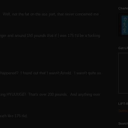
Charle
it. Well, not the fat on the ass part, that never concerned me
ger and around 150 pounds that if I was 175 I'd be a fucking
Get LR
happened? I found out that I wasn't Arnold. I wasn't quite as
 fucking HYUUUGE! That's over 200 pounds. And anything over
LIFT-
Subscr
much like 175 did.
Search