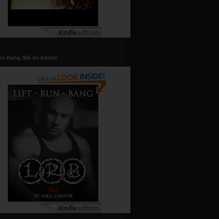
un-Bang 365 on Kindle