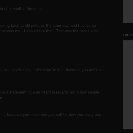
uch of himself at the time.
oking back at old pictures the other day, and I pulled up
that was me. I looked like that! That was the best I ever
Lift-R
s, you never enjoy it when you're in it, because you don't see
gnant statement I'd ever heard in regards as to how people
ture.
 in it, because you never see yourself for how you really are.