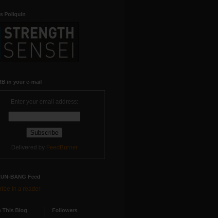
s Poliquin
B in your e-mail
Enter your email address:
Delivered by
FeedBurner
RUN-BANG Feed
ibe in a reader
 This Blog
Followers