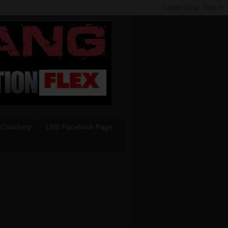
 Coaching
LRB Facebook Page