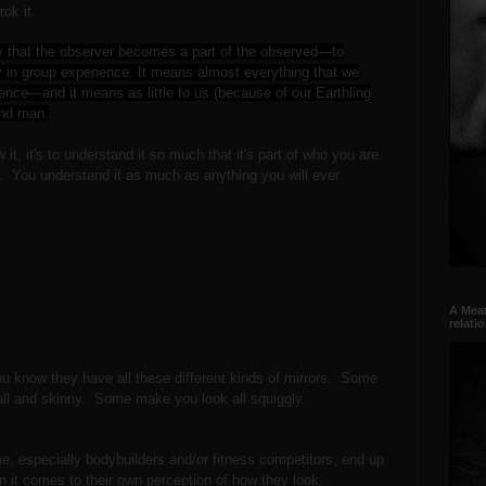
grok it.
y that the observer becomes a part of the observed—to
ty in group experience. It means almost everything that we
ence—and it means as little to us (because of our Earthling
ind man.
it, it's to understand it so much that it's part of who you are.
y. You understand it as much as anything you will ever
A Meat
relati
ou know they have all these different kinds of mirrors. Some
tall and skinny. Some make you look all squiggly.
ime, especially bodybuilders and/or fitness competitors, end up
en it comes to their own perception of how they look.