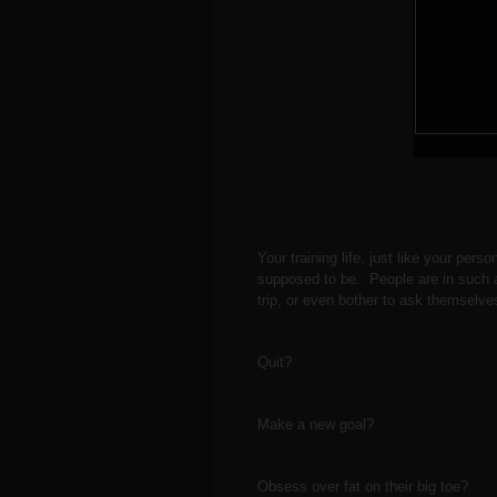
Your training life, just like your perso
supposed to be. People are in such a 
trip, or even bother to ask themselve
Quit?
Make a new goal?
Obsess over fat on their big toe?