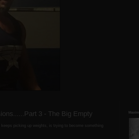
ssions......Part 3 - The Big Empty
Maxim
 keeps picking up weights, is trying to become something