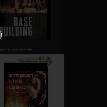
th, Life, Legacy on kindle