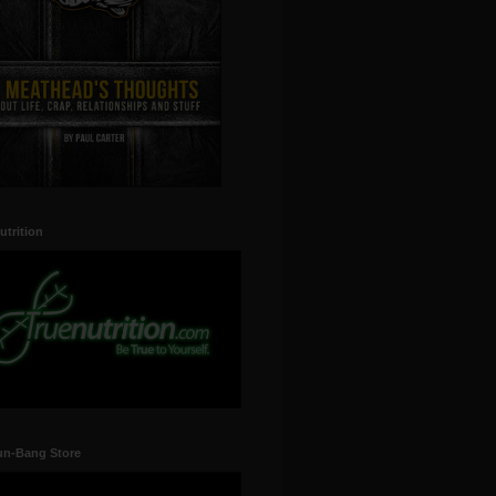
utrition
un-Bang Store