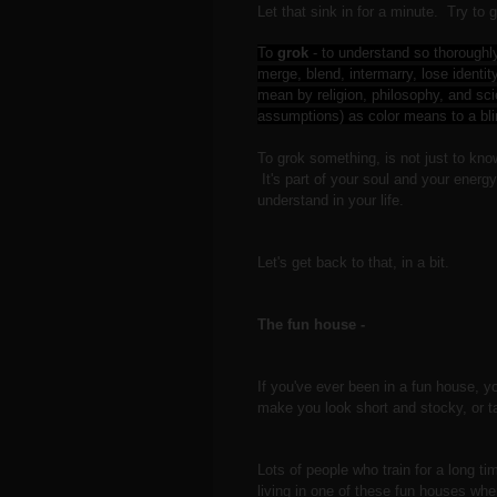
Let that sink in for a minute. Try to 
To
grok
-
to understand so thoroughl
merge, blend, intermarry, lose identi
mean by religion, philosophy, and sci
assumptions) as color means to a bl
To grok something, is not just to know 
It's part of your soul and your energ
understand in your life.
Let's get back to that, in a bit.
The fun house -
If you've ever been in a fun house, y
make you look short and stocky, or 
Lots of people who train for a long t
living in one of these fun houses wh