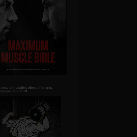
head's thoughts about life, crap,
onships, and stuff