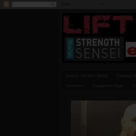
Search Lift-Run-Bang
Training 
Seminars
Instagram Page
E