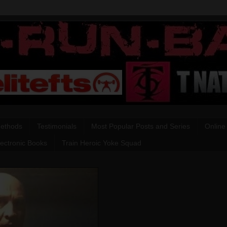
Methods
Testimonials
Most Popular Posts and Series
Online
lectronic Books
Train Heroic Yoke Squad