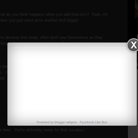
at do you think happens when you add that inch? Yeah, it's
? Now, you just need arms another inch bigger.
g to develop their body, often don't see themselves as they
 house. Looking into mirrors where they are too fat, or too
Streng
 was in the gym training, and he was the leanest I'd ever
. He was getting ready to go on vacation for a week to
good.
m.
Powered by
blogger widgets
-
Facebook Like Box
s lean. You're definitely ready for that vacation."