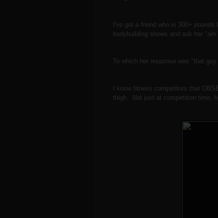
I've got a friend who is 300+ pounds 
bodybuilding shows and ask her "am I
To which her response was "that gu
I know fitness competitors that OBSE
thigh. Not just at competition time, 