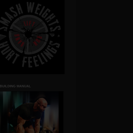
 BUILDING MANUAL