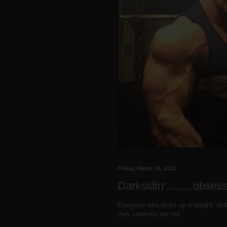
Friday, March 16, 2012
Darksidin'.........obse
Everyone who picks up a weight, and
they currently are not.